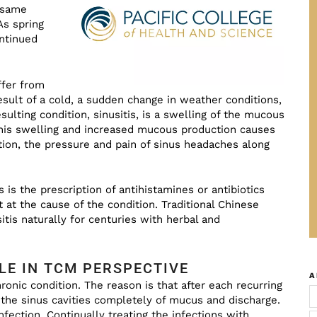
e same
 As spring
ontinued
ffer from
esult of a cold, a sudden change in weather conditions,
sulting condition, sinusitis, is a swelling of the mucous
is swelling and increased mucous production causes
on, the pressure and pain of sinus headaches along
 is the prescription of antihistamines or antibiotics
 at the cause of the condition. Traditional Chinese
tis naturally for centuries with herbal and
LE IN TCM PERSPECTIVE
A
ronic condition. The reason is that after each recurring
 the sinus cavities completely of mucus and discharge.
nfection. Continually treating the infections with