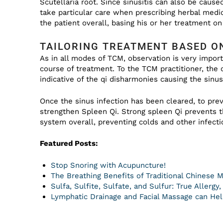
Scutellaria root. Since sinusitis can also be cause
take particular care when prescribing herbal medic
the patient overall, basing his or her treatment on 
TAILORING TREATMENT BASED O
As in all modes of TCM, observation is very impor
course of treatment. To the TCM practitioner, the
indicative of the qi disharmonies causing the sinus
Once the sinus infection has been cleared, to prev
strengthen Spleen Qi. Strong spleen Qi prevents
system overall, preventing colds and other infecti
Featured Posts:
Stop Snoring with Acupuncture!
The Breathing Benefits of Traditional Chinese 
Sulfa, Sulfite, Sulfate, and Sulfur: True Allergy
Lymphatic Drainage and Facial Massage can Help