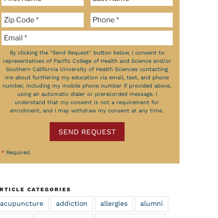
By clicking the "Send Request" button below, I consent to
representatives of Pacific College of Health and Science and/or
Southern California University of Health Sciences contacting
me about furthering my education via email, text, and phone
number, including my mobile phone number if provided above,
using an automatic dialer or prerecorded message. I
understand that my consent is not a requirement for
enrollment, and I may withdraw my consent at any time.
SEND REQUEST
*
Required.
RTICLE CATEGORIES
acupuncture
addiction
allergies
alumni