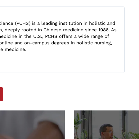
ience (PCHS) is a leading institution in holistic and
n, deeply rooted in Chinese medicine since 1986. As
edicine in the U.S., PCHS offers a wide range of
online and on-campus degrees in holistic nursing,
ve medicine.