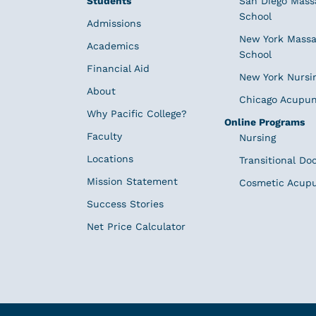
Students
San Diego Mass
School
Admissions
New York Massa
Academics
School
Financial Aid
New York Nursi
About
Chicago Acupun
Why Pacific College?
Online Programs
Faculty
Nursing
Locations
Transitional Do
Mission Statement
Cosmetic Acup
Success Stories
Net Price Calculator