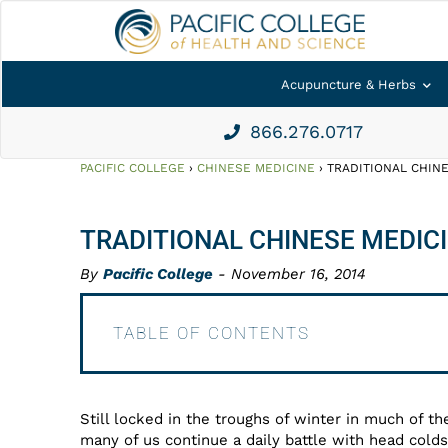
Acupuncture & Herbs
866.276.0717
PACIFIC COLLEGE
›
CHINESE MEDICINE
›
TRADITIONAL CHINE
TRADITIONAL CHINESE MEDICI
By
Pacific College
- November 16, 2014
TABLE OF CONTENTS
Still locked in the troughs of winter in much of th
many of us continue a daily battle with head cold