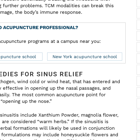
 further problems. TCM modalities can break this
damage, the body’s immune response.
ED ACUPUNCTURE PROFESSIONAL?
d acupuncture programs at a campus near you:
upuncture school
New York acupuncture school
DIES FOR SINUS RELIEF
pathogen, wind cold or wind heat, that has entered and
 effective in opening up the nasal passages, and
easily. The most common acupuncture point for
s “opening up the nose.”
 sinusitis include Xanthium Powder, magnolia flower,
are considered “warm herbs.” If the sinusitis is
erbal formations will likely be used in conjunction
ng formulations may include honeysuckle flowers and