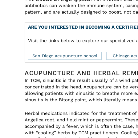
antibiotics can weaken the immune system, casing
pattern, and are actually designed to boost, not 
ARE YOU INTERESTED IN BECOMING A CERTIFI
Visit the links below to explore our specialize
San Diego acupuncture school
Chicago ac
ACUPUNCTURE AND HERBAL REME
In TCM, sinusitis is the result usually of a wind 
concentrated in the head. Acupuncture can be very
allowing patients with sinusitis to breathe more 
sinusitis is the Bitong point, which literally mean
Herbal medications indicated for the treatment of
Angelica root, and field mint or peppermint. These 
accompanied by a fever, which is often the case, h
with “cooling” herbs by TCM practitioners. Cooli