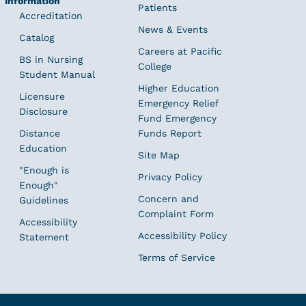
Information
Patients
Accreditation
News & Events
Catalog
Careers at Pacific
BS in Nursing
College
Student Manual
Higher Education
Licensure
Emergency Relief
Disclosure
Fund Emergency
Distance
Funds Report
Education
Site Map
"Enough is
Privacy Policy
Enough"
Concern and
Guidelines
Complaint Form
Accessibility
Accessibility Policy
Statement
Terms of Service