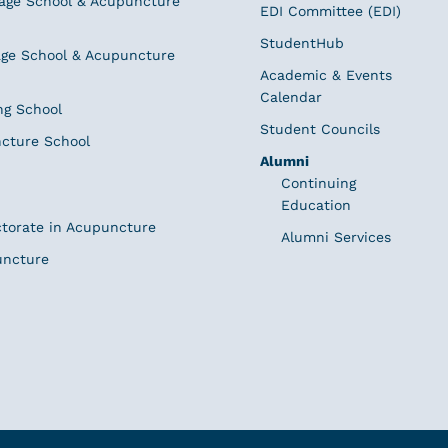
age School & Acupuncture
EDI Committee (EDI)
StudentHub
ge School & Acupuncture
Academic & Events
Calendar
ng School
Student Councils
cture School
Alumni
Continuing
Education
ctorate in Acupuncture
Alumni Services
uncture