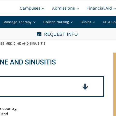
Campuses
Admissions
Financial Aid
Massage Therapy
Holistic Nursing
Clinics
CE & Co
REQUEST INFO
SE MEDICINE AND SINUSITIS
NE AND SINUSITIS
e country,
s and