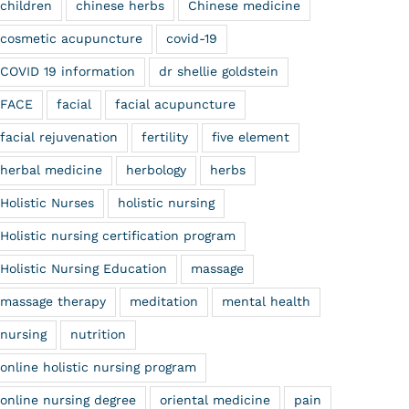
children
chinese herbs
Chinese medicine
cosmetic acupuncture
covid-19
COVID 19 information
dr shellie goldstein
FACE
facial
facial acupuncture
facial rejuvenation
fertility
five element
herbal medicine
herbology
herbs
Holistic Nurses
holistic nursing
Holistic nursing certification program
Holistic Nursing Education
massage
massage therapy
meditation
mental health
nursing
nutrition
online holistic nursing program
online nursing degree
oriental medicine
pain