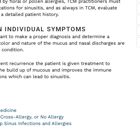
d by floral or pollen allergies, TCM practitioners must
ations for sinusitis, and as always in TCM, evaluate
a detailed patient history.
N INDIVIDUAL SYMPTOMS
tant to make a proper diagnosis and determine a
 color and nature of the mucus and nasal discharges are
 condition.
ent recurrence the patient is given treatment to
 the build up of mucous and improves the immune
ons which can lead to sinusitis.
Medicine
, Cross-Allergy, or No Allergy
 Sinus Infections and Allergies