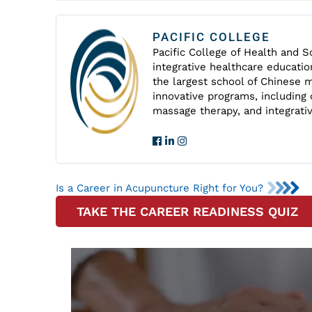
PACIFIC COLLEGE
Pacific College of Health and Sc
integrative healthcare educatio
the largest school of Chinese m
innovative programs, including 
massage therapy, and integrati
Is a Career in Acupuncture Right for You?
TAKE THE CAREER READINESS QUIZ