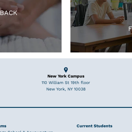
 BACK
F
New York Campus
110 William St 19th floor
New York, NY 10038
ams
Current Students