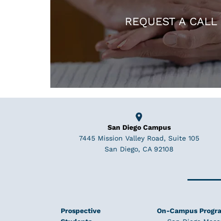
REQUEST A CALL
San Diego Campus
7445 Mission Valley Road, Suite 105
San Diego, CA 92108
Prospective
On-Campus Progr