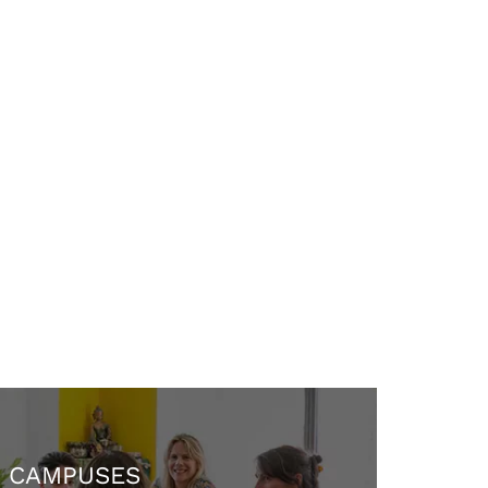
CAMPUSES