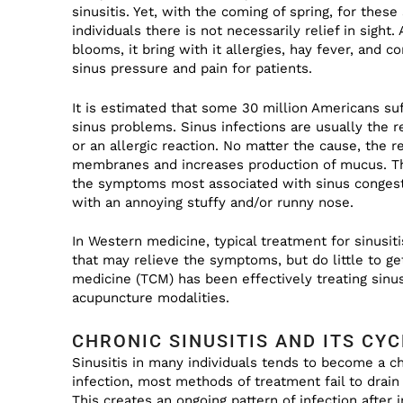
sinusitis. Yet, with the coming of spring, for thes
individuals there is not necessarily relief in sight.
blooms, it bring with it allergies, hay fever, and c
sinus pressure and pain for patients.
It is estimated that some 30 million Americans su
sinus problems. Sinus infections are usually the r
or an allergic reaction. No matter the cause, the re
membranes and increases production of mucus. Th
the symptoms most associated with sinus congesti
with an annoying stuffy and/or runny nose.
In Western medicine, typical treatment for sinusitis
that may relieve the symptoms, but do little to get
medicine (TCM) has been effectively treating sinusi
acupuncture modalities.
CHRONIC SINUSITIS AND ITS CYC
Sinusitis in many individuals tends to become a ch
infection, most methods of treatment fail to drain
This creates an ongoing pattern of infection after i