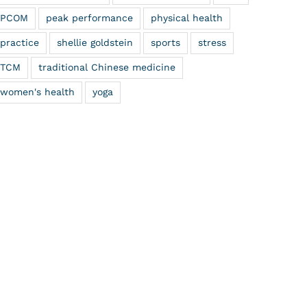
PCOM
peak performance
physical health
practice
shellie goldstein
sports
stress
TCM
traditional Chinese medicine
women's health
yoga