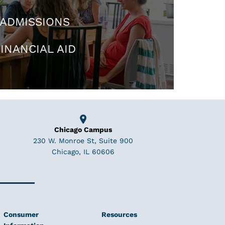
ADMISSIONS
INANCIAL AID
Chicago Campus
230 W. Monroe St, Suite 900
Chicago, IL 60606
Consumer
Resources