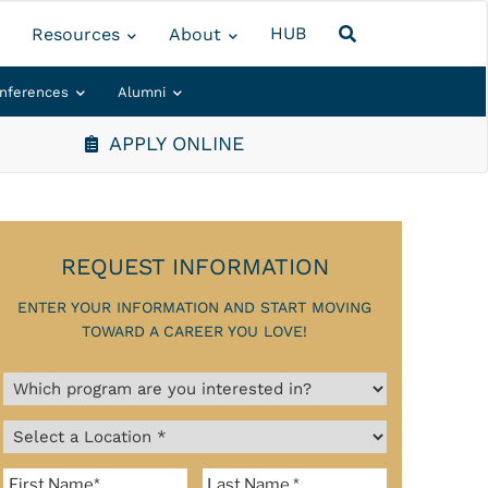
HUB
Resources
About
nferences
Alumni
APPLY ONLINE
REQUEST INFORMATION
ENTER YOUR INFORMATION AND START MOVING
TOWARD A CAREER YOU LOVE!