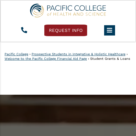
REQUEST INFO
Pacific College
›
Prospective Students in Integrative & Holistic Healthcare
›
Welcome to the Pacific College Financial Aid Page
›
Student Grants & Loans