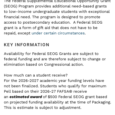
The Federal Supplemental Educational Opportunity Grant
(SEOG) Program provides additional need-based grants
to low-income undergraduate students with exceptional
financial need. The program is designed to promote
access to postsecondary education. A Federal SEOG
grant is a form of gift aid that does not have to be
repaid, except
under certain circumstances
.
KEY INFORMATION
Availability for Federal SEOG Grants are subject to
federal funding and are therefore subject to change or
elimination based on Congressional action.
How much can a student receive?
For the 2026-2027 academic year funding levels have
not been finalized. Students who qualify for maximum
Pell based on their 2026-27 FAFSA® receive
an
estimated award
of $500 Federal SEOG grant based
on projected funding availability at the time of Packaging.
This is estimate is subject to adjustment.