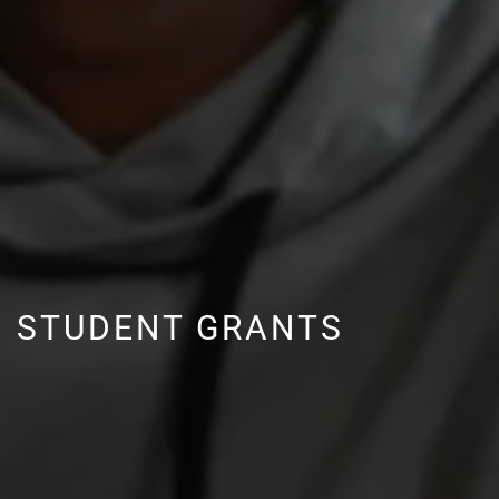
STUDENT GRANTS