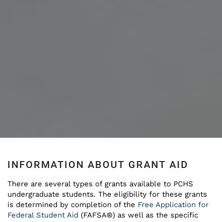
INFORMATION ABOUT GRANT AID
There are several types of grants available to PCHS
undergraduate students. The eligibility for these grants
is determined by completion of the
Free Application for
Federal Student Aid
(FAFSA®) as well as the specific