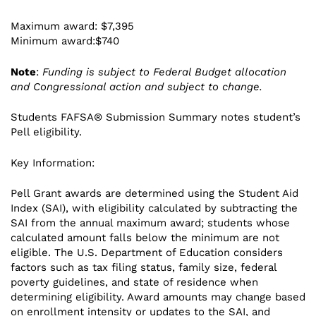
Maximum award: $7,395
Minimum award:$740
Note
:
Funding is subject to Federal Budget allocation
and Congressional action and subject to change.
Students FAFSA® Submission Summary notes student’s
Pell eligibility.
Key Information:
Pell Grant awards are determined using the Student Aid
Index (SAI), with eligibility calculated by subtracting the
SAI from the annual maximum award; students whose
calculated amount falls below the minimum are not
eligible. The U.S. Department of Education considers
factors such as tax filing status, family size, federal
poverty guidelines, and state of residence when
determining eligibility. Award amounts may change based
on enrollment intensity or updates to the SAI, and