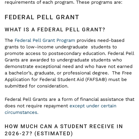
requirements of each program. These programs are:
FEDERAL PELL GRANT
WHAT IS A FEDERAL PELL GRANT?
The
Federal Pell Grant Program
provides need-based
grants to low-income undergraduate students to
promote access to postsecondary education. Federal Pell
Grants are awarded to undergraduate students who
demonstrate exceptional need and who have not earned
a bachelor’s, graduate, or professional degree. The Free
Application for Federal Student Aid (FAFSA®) must be
submitted for consideration.
Federal Pell Grants are a form of financial assistance that
does not require repayment
except under certain
circumstances.
HOW MUCH CAN A STUDENT RECEIVE IN
2026-27? (ESTIMATED)