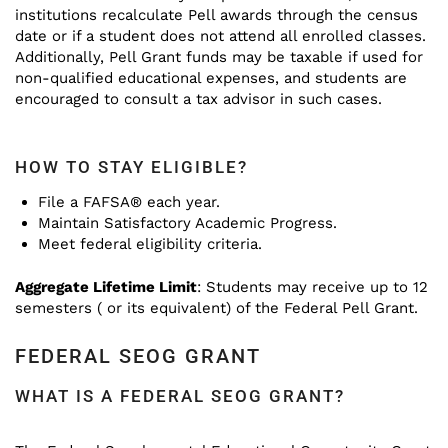
institutions recalculate Pell awards through the census
date or if a student does not attend all enrolled classes.
Additionally, Pell Grant funds may be taxable if used for
non-qualified educational expenses, and students are
encouraged to consult a tax advisor in such cases.
HOW TO STAY ELIGIBLE?
File a FAFSA® each year.
Maintain Satisfactory Academic Progress.
Meet federal eligibility criteria.
Aggregate Lifetime Limit
: Students may receive up to 12
semesters ( or its equivalent) of the Federal Pell Grant.
FEDERAL SEOG GRANT
WHAT IS A FEDERAL SEOG GRANT?