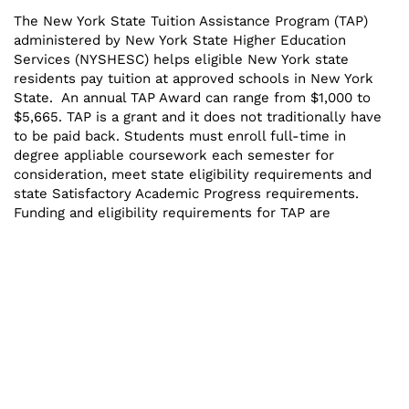
The New York State Tuition Assistance Program (TAP)
administered by New York State Higher Education
Services (NYSHESC) helps eligible New York state
residents pay tuition at approved schools in New York
State. An annual TAP Award can range from $1,000 to
$5,665. TAP is a grant and it does not traditionally have
to be paid back. Students must enroll full-time in
degree appliable coursework each semester for
consideration, meet state eligibility requirements and
state Satisfactory Academic Progress requirements.
Funding and eligibility requirements for TAP are
contingent on the State Budget and state regulations
and are subject to change.
WHO IS ELIGIBLE?
For a complete listing of all eligibility requirements
please visit
hesc.ny.gov
WHY IS MY TAP AWARD ESTIMATED?