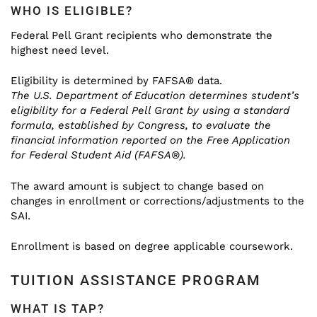
WHO IS ELIGIBLE?
Federal Pell Grant recipients who demonstrate the
highest need level.
Eligibility is determined by FAFSA® data.
The U.S. Department of Education determines student’s
eligibility for a Federal Pell Grant by using a standard
formula, established by Congress, to evaluate the
financial information reported on the Free Application
for Federal Student Aid (FAFSA®).
The award amount is subject to change based on
changes in enrollment or corrections/adjustments to the
SAI.
Enrollment is based on degree applicable coursework.
TUITION ASSISTANCE PROGRAM
WHAT IS TAP?