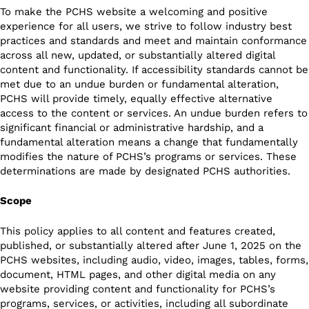
To make the PCHS website a welcoming and positive
experience for all users, we strive to follow industry best
practices and standards and meet and maintain conformance
across all new, updated, or substantially altered digital
content and functionality. If accessibility standards cannot be
met due to an undue burden or fundamental alteration,
PCHS will provide timely, equally effective alternative
access to the content or services. An undue burden refers to
significant financial or administrative hardship, and a
fundamental alteration means a change that fundamentally
modifies the nature of PCHS’s programs or services. These
determinations are made by designated PCHS authorities.
Scope
This policy applies to all content and features created,
published, or substantially altered after June 1, 2025 on the
PCHS websites, including audio, video, images, tables, forms,
document, HTML pages, and other digital media on any
website providing content and functionality for PCHS’s
programs, services, or activities, including all subordinate