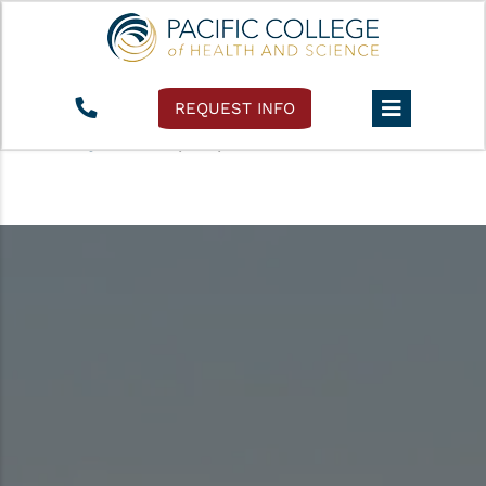
REQUEST INFO
Pacific College
›
Accessibility Policy