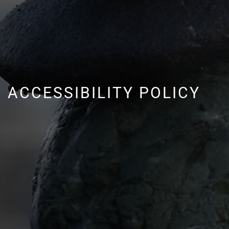
ACCESSIBILITY POLICY