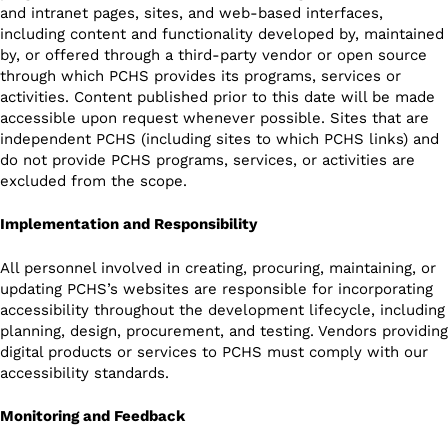
and intranet pages, sites, and web-based interfaces,
including content and functionality developed by, maintained
by, or offered through a third-party vendor or open source
through which PCHS provides its programs, services or
activities. Content published prior to this date will be made
accessible upon request whenever possible. Sites that are
independent PCHS (including sites to which PCHS links) and
do not provide PCHS programs, services, or activities are
excluded from the scope.
Implementation and Responsibility
All personnel involved in creating, procuring, maintaining, or
updating PCHS’s websites are responsible for incorporating
accessibility throughout the development lifecycle, including
planning, design, procurement, and testing. Vendors providing
digital products or services to PCHS must comply with our
accessibility standards.
Monitoring and Feedback