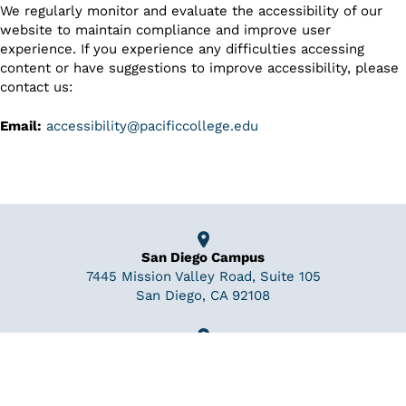
We regularly monitor and evaluate the accessibility of our
website to maintain compliance and improve user
experience. If you experience any difficulties accessing
content or have suggestions to improve accessibility, please
contact us:
Email:
accessibility@pacificcollege.edu
San Diego Campus
7445 Mission Valley Road, Suite 105
San Diego, CA 92108
New York Campus
110 William St 19th floor
New York, NY 10038