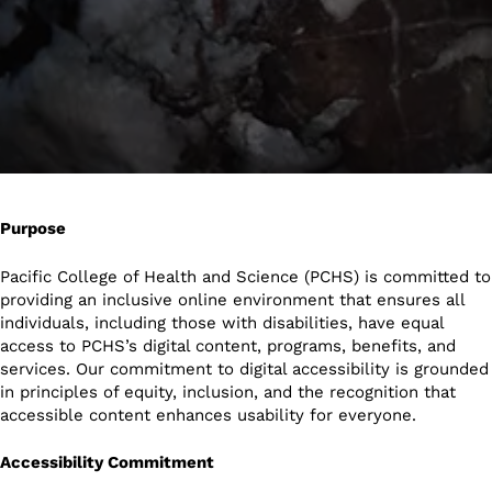
Purpose
Pacific College of Health and Science (PCHS) is committed to
providing an inclusive online environment that ensures all
individuals, including those with disabilities, have equal
access to PCHS’s digital content, programs, benefits, and
services. Our commitment to digital accessibility is grounded
in principles of equity, inclusion, and the recognition that
accessible content enhances usability for everyone.
Accessibility Commitment