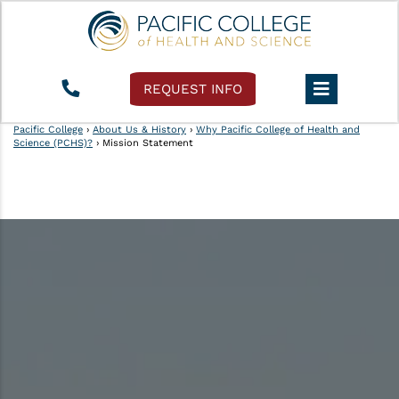
REQUEST INFO
Pacific College
›
About Us & History
›
Why Pacific College of Health and
Science (PCHS)?
›
Mission Statement