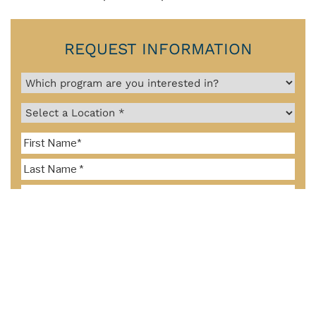
REQUEST INFORMATION
By clicking the "Send Request" button below, I consent to representatives
of Pacific College of Health and Science and/or Southern California
University of Health Sciences contacting me about furthering my
education via email, text, and phone number, including my mobile phone
number if provided above, using an automatic dialer or prerecorded