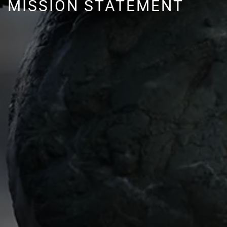
MISSION STATEMENT