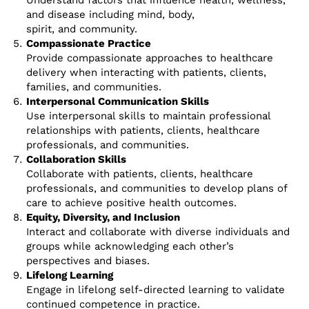
Understand factors that influence health, wellness,
and disease including mind, body,
spirit, and community.
Compassionate Practice
Provide compassionate approaches to healthcare
delivery when interacting with patients, clients,
families, and communities.
Interpersonal Communication Skills
Use interpersonal skills to maintain professional
relationships with patients, clients, healthcare
professionals, and communities.
Collaboration Skills
Collaborate with patients, clients, healthcare
professionals, and communities to develop plans of
care to achieve positive health outcomes.
Equity, Diversity, and Inclusion
Interact and collaborate with diverse individuals and
groups while acknowledging each other’s
perspectives and biases.
Lifelong Learning
Engage in lifelong self-directed learning to validate
continued competence in practice.