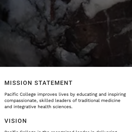
MISSION STATEMENT
Pacific College improves lives by educating and inspiring
compassionate, skilled leaders of traditional medicine
and integrative health sciences.
VISION