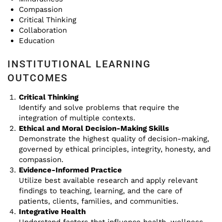
Compassion
Critical Thinking
Collaboration
Education
INSTITUTIONAL LEARNING
OUTCOMES
Critical Thinking
Identify and solve problems that require the
integration of multiple contexts.
Ethical and Moral Decision-Making Skills
Demonstrate the highest quality of decision-making,
governed by ethical principles, integrity, honesty, and
compassion.
Evidence-Informed Practice
Utilize best available research and apply relevant
findings to teaching, learning, and the care of
patients, clients, families, and communities.
Integrative Health