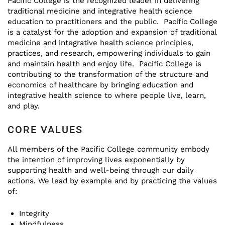
Pacific College is the recognized leader in delivering
traditional medicine and integrative health science
education to practitioners and the public. Pacific College
is a catalyst for the adoption and expansion of traditional
medicine and integrative health science principles,
practices, and research, empowering individuals to gain
and maintain health and enjoy life. Pacific College is
contributing to the transformation of the structure and
economics of healthcare by bringing education and
integrative health science to where people live, learn,
and play.
CORE VALUES
All members of the Pacific College community embody
the intention of improving lives exponentially by
supporting health and well-being through our daily
actions. We lead by example and by practicing the values
of:
Integrity
Mindfulness