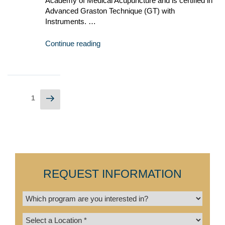
Academy of Medical Acupuncture and is certified in
Advanced Graston Technique (GT) with
Instruments. …
Continue reading
1
REQUEST INFORMATION