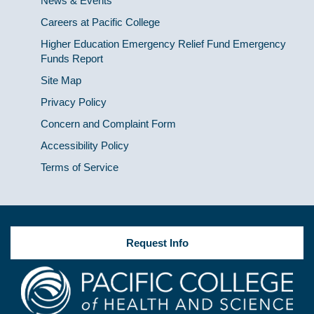
News & Events
Careers at Pacific College
Higher Education Emergency Relief Fund Emergency
Funds Report
Site Map
Privacy Policy
Concern and Complaint Form
Accessibility Policy
Terms of Service
Request Info