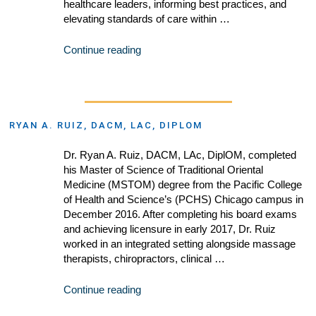
healthcare leaders, informing best practices, and
elevating standards of care within …
Continue reading
RYAN A. RUIZ, DACM, LAC, DIPLOM
Dr. Ryan A. Ruiz, DACM, LAc, DiplOM, completed
his Master of Science of Traditional Oriental
Medicine (MSTOM) degree from the Pacific College
of Health and Science’s (PCHS) Chicago campus in
December 2016. After completing his board exams
and achieving licensure in early 2017, Dr. Ruiz
worked in an integrated setting alongside massage
therapists, chiropractors, clinical …
Continue reading