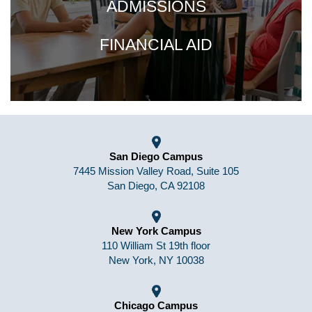
ADMISSIONS
FINANCIAL AID
San Diego Campus
7445 Mission Valley Road, Suite 105
San Diego, CA 92108
New York Campus
110 William St 19th floor
New York, NY 10038
Chicago Campus