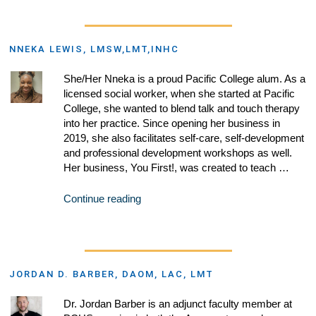
NNEKA LEWIS, LMSW,LMT,INHC
She/Her Nneka is a proud Pacific College alum. As a
licensed social worker, when she started at Pacific
College, she wanted to blend talk and touch therapy
into her practice. Since opening her business in
2019, she also facilitates self-care, self-development
and professional development workshops as well.
Her business, You First!, was created to teach …
Continue reading
JORDAN D. BARBER, DAOM, LAC, LMT
Dr. Jordan Barber is an adjunct faculty member at