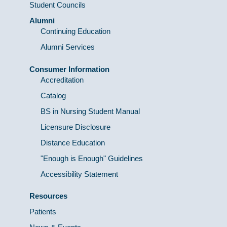
Student Councils
Alumni
Continuing Education
Alumni Services
Consumer Information
Accreditation
Catalog
BS in Nursing Student Manual
Licensure Disclosure
Distance Education
"Enough is Enough" Guidelines
Accessibility Statement
Resources
Patients