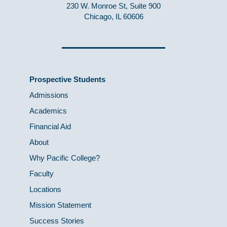
230 W. Monroe St, Suite 900
Chicago, IL 60606
Prospective Students
Admissions
Academics
Financial Aid
About
Why Pacific College?
Faculty
Locations
Mission Statement
Success Stories