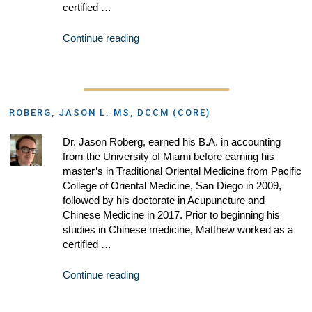
certified …
Continue reading
ROBERG, JASON L. MS, DCCM (CORE)
Dr. Jason Roberg, earned his B.A. in accounting
from the University of Miami before earning his
master’s in Traditional Oriental Medicine from Pacific
College of Oriental Medicine, San Diego in 2009,
followed by his doctorate in Acupuncture and
Chinese Medicine in 2017. Prior to beginning his
studies in Chinese medicine, Matthew worked as a
certified …
Continue reading