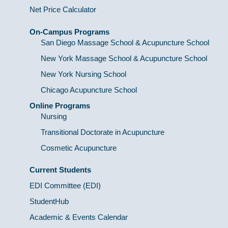
Net Price Calculator
On-Campus Programs
San Diego Massage School & Acupuncture School
New York Massage School & Acupuncture School
New York Nursing School
Chicago Acupuncture School
Online Programs
Nursing
Transitional Doctorate in Acupuncture
Cosmetic Acupuncture
Current Students
EDI Committee (EDI)
StudentHub
Academic & Events Calendar