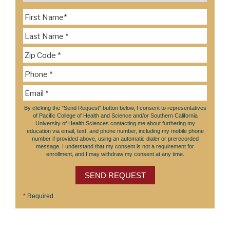
By clicking the "Send Request" button below, I consent to representatives
of Pacific College of Health and Science and/or Southern California
University of Health Sciences contacting me about furthering my
education via email, text, and phone number, including my mobile phone
number if provided above, using an automatic dialer or prerecorded
message. I understand that my consent is not a requirement for
enrollment, and I may withdraw my consent at any time.
SEND REQUEST
*
Required.