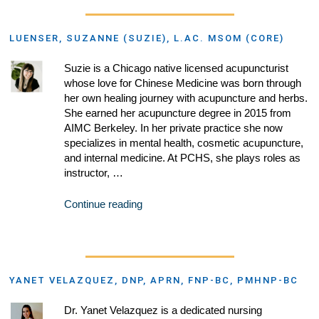
LUENSER, SUZANNE (SUZIE), L.AC. MSOM (CORE)
Suzie is a Chicago native licensed acupuncturist
whose love for Chinese Medicine was born through
her own healing journey with acupuncture and herbs.
She earned her acupuncture degree in 2015 from
AIMC Berkeley. In her private practice she now
specializes in mental health, cosmetic acupuncture,
and internal medicine. At PCHS, she plays roles as
instructor, …
Continue reading
YANET VELAZQUEZ, DNP, APRN, FNP-BC, PMHNP-BC
Dr. Yanet Velazquez is a dedicated nursing