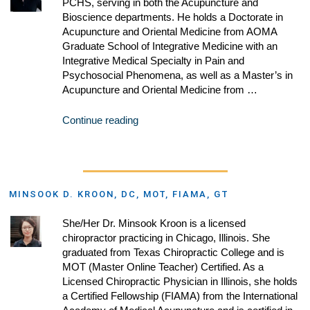
PCHS, serving in both the Acupuncture and
Bioscience departments. He holds a Doctorate in
Acupuncture and Oriental Medicine from AOMA
Graduate School of Integrative Medicine with an
Integrative Medical Specialty in Pain and
Psychosocial Phenomena, as well as a Master’s in
Acupuncture and Oriental Medicine from …
Continue reading
MINSOOK D. KROON, DC, MOT, FIAMA, GT
She/Her Dr. Minsook Kroon is a licensed
chiropractor practicing in Chicago, Illinois. She
graduated from Texas Chiropractic College and is
MOT (Master Online Teacher) Certified. As a
Licensed Chiropractic Physician in Illinois, she holds
a Certified Fellowship (FIAMA) from the International