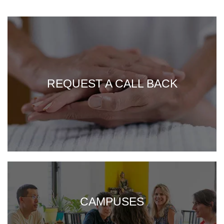
REQUEST A CALL BACK
CAMPUSES