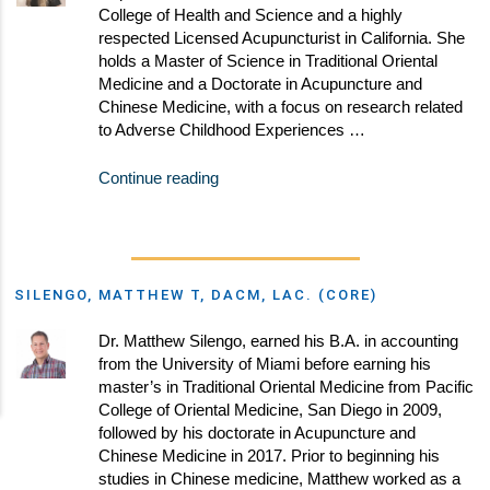
College of Health and Science and a highly
respected Licensed Acupuncturist in California. She
holds a Master of Science in Traditional Oriental
Medicine and a Doctorate in Acupuncture and
Chinese Medicine, with a focus on research related
to Adverse Childhood Experiences …
Continue reading
SILENGO, MATTHEW T, DACM, LAC. (CORE)
Dr. Matthew Silengo, earned his B.A. in accounting
from the University of Miami before earning his
master’s in Traditional Oriental Medicine from Pacific
College of Oriental Medicine, San Diego in 2009,
followed by his doctorate in Acupuncture and
Chinese Medicine in 2017. Prior to beginning his
studies in Chinese medicine, Matthew worked as a