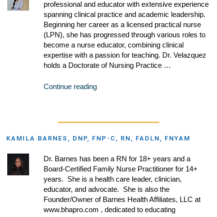
professional and educator with extensive experience
spanning clinical practice and academic leadership.
Beginning her career as a licensed practical nurse
(LPN), she has progressed through various roles to
become a nurse educator, combining clinical
expertise with a passion for teaching. Dr. Velazquez
holds a Doctorate of Nursing Practice …
Continue reading
KAMILA BARNES, DNP, FNP-C, RN, FADLN, FNYAM
Dr. Barnes has been a RN for 18+ years and a
Board-Certified Family Nurse Practitioner for 14+
years. She is a health care leader, clinician,
educator, and advocate. She is also the
Founder/Owner of Barnes Health Affiliates, LLC at
www.bhapro.com , dedicated to educating