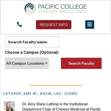
Faculty Directory
REQUEST INFO
Choose a Campus (Optional)
LATHROP, AMY M., DACM, LAC. (CORE)
Dr. Amy Marie Lathrop is the Institutional
Department Chair of Chinese Medicine at Pacific