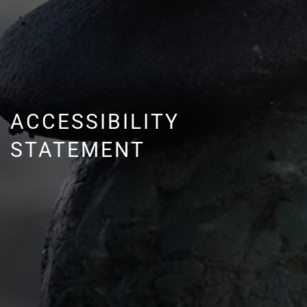
ACCESSIBILITY
STATEMENT