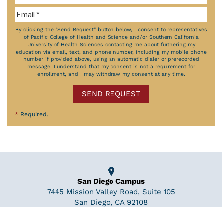
By clicking the "Send Request" button below, I consent to representatives
of Pacific College of Health and Science and/or Southern California
University of Health Sciences contacting me about furthering my
education via email, text, and phone number, including my mobile phone
number if provided above, using an automatic dialer or prerecorded
message. I understand that my consent is not a requirement for
enrollment, and I may withdraw my consent at any time.
SEND REQUEST
*
Required.
San Diego Campus
7445 Mission Valley Road, Suite 105
San Diego, CA 92108