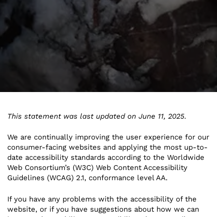
This statement was last updated on June 11, 2025.
We are continually improving the user experience for our
consumer-facing websites and applying the most up-to-
date accessibility standards according to the Worldwide
Web Consortium’s (W3C) Web Content Accessibility
Guidelines (WCAG) 2.1, conformance level AA.
If you have any problems with the accessibility of the
website, or if you have suggestions about how we can