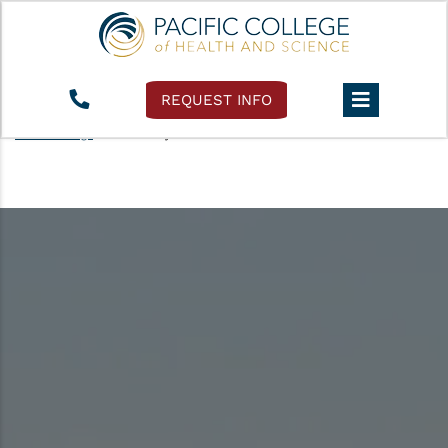
REQUEST INFO
Pacific College
›
Accessibility