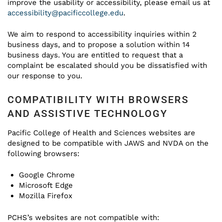
improve the usability or accessibility, please email us at
accessibility@pacificcollege.edu
.
We aim to respond to accessibility inquiries within 2
business days, and to propose a solution within 14
business days. You are entitled to request that a
complaint be escalated should you be dissatisfied with
our response to you.
COMPATIBILITY WITH BROWSERS
AND ASSISTIVE TECHNOLOGY
Pacific College of Health and Sciences websites are
designed to be compatible with JAWS and NVDA on the
following browsers:
Google Chrome
Microsoft Edge
Mozilla Firefox
PCHS’s websites are not compatible with: