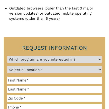
Outdated browsers (older than the last 3 major
version updates) or outdated mobile operating
systems (older than 5 years).
REQUEST INFORMATION