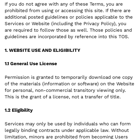
If you do not agree with any of these Terms, you are
prohibited from using or accessing this site. If there are
additional posted guidelines or policies applicable to the
Services or Website (including the Privacy Policy), you
are required to follow those as well. Those policies and
guidelines are incorporated by reference into this TOS.
1. WEBSITE USE AND ELIGIBILITY
1.1 General Use License
Permission is granted to temporarily download one copy
of the materials (information or software) on the Website
for personal, non-commercial transitory viewing only.
This is the grant of a license, not a transfer of title.
1.2 Eligibility
Services may only be used by individuals who can form
legally binding contracts under applicable law. Without
limitation, minors are prohibited from becoming Users