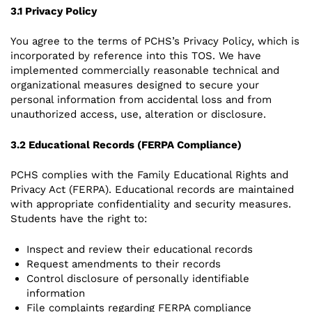
3.1 Privacy Policy
You agree to the terms of PCHS’s Privacy Policy, which is
incorporated by reference into this TOS. We have
implemented commercially reasonable technical and
organizational measures designed to secure your
personal information from accidental loss and from
unauthorized access, use, alteration or disclosure.
3.2 Educational Records (FERPA Compliance)
PCHS complies with the Family Educational Rights and
Privacy Act (FERPA). Educational records are maintained
with appropriate confidentiality and security measures.
Students have the right to:
Inspect and review their educational records
Request amendments to their records
Control disclosure of personally identifiable
information
File complaints regarding FERPA compliance