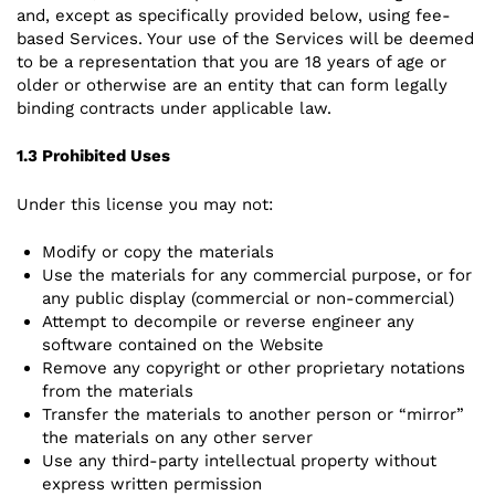
and, except as specifically provided below, using fee-
based Services. Your use of the Services will be deemed
to be a representation that you are 18 years of age or
older or otherwise are an entity that can form legally
binding contracts under applicable law.
1.3 Prohibited Uses
Under this license you may not:
Modify or copy the materials
Use the materials for any commercial purpose, or for
any public display (commercial or non-commercial)
Attempt to decompile or reverse engineer any
software contained on the Website
Remove any copyright or other proprietary notations
from the materials
Transfer the materials to another person or “mirror”
the materials on any other server
Use any third-party intellectual property without
express written permission