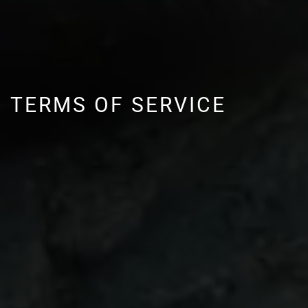
TERMS OF SERVICE