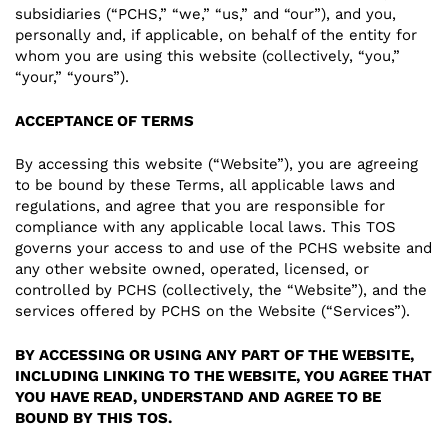
subsidiaries (“PCHS,” “we,” “us,” and “our”), and you,
personally and, if applicable, on behalf of the entity for
whom you are using this website (collectively, “you,”
“your,” “yours”).
ACCEPTANCE OF TERMS
By accessing this website (“Website”), you are agreeing
to be bound by these Terms, all applicable laws and
regulations, and agree that you are responsible for
compliance with any applicable local laws. This TOS
governs your access to and use of the PCHS website and
any other website owned, operated, licensed, or
controlled by PCHS (collectively, the “Website”), and the
services offered by PCHS on the Website (“Services”).
BY ACCESSING OR USING ANY PART OF THE WEBSITE,
INCLUDING LINKING TO THE WEBSITE, YOU AGREE THAT
YOU HAVE READ, UNDERSTAND AND AGREE TO BE
BOUND BY THIS TOS.