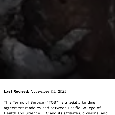
Last Revised:
November 05, 2025
This Terms of Service (“TOS”) is a legally binding
agreement made by and between Pacific College of
Health and Science LLC and its affiliates, divisions, and