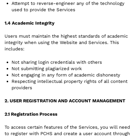
Attempt to reverse-engineer any of the technology
used to provide the Services
1.4 Academic Integrity
Users must maintain the highest standards of academic
integrity when using the Website and Services. This
includes:
Not sharing login credentials with others
Not submitting plagiarized work
Not engaging in any form of academic dishonesty
Respecting intellectual property rights of all content
providers
2. USER REGISTRATION AND ACCOUNT MANAGEMENT
2.1 Registration Process
To access certain features of the Services, you will need
to register with PCHS and create a user account through