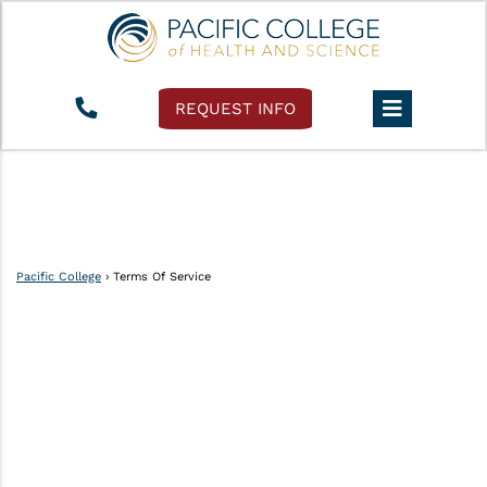
REQUEST INFO
Pacific College
›
Terms Of Service