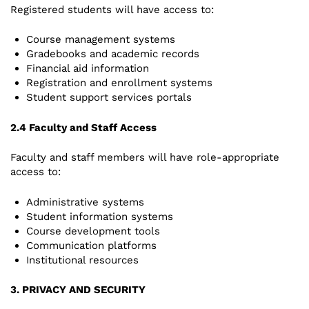
Registered students will have access to:
Course management systems
Gradebooks and academic records
Financial aid information
Registration and enrollment systems
Student support services portals
2.4 Faculty and Staff Access
Faculty and staff members will have role-appropriate
access to:
Administrative systems
Student information systems
Course development tools
Communication platforms
Institutional resources
3. PRIVACY AND SECURITY