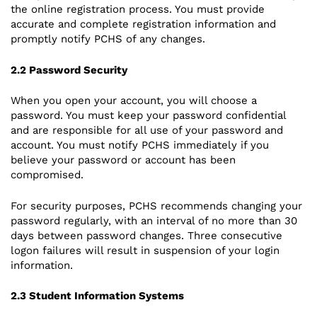
the online registration process. You must provide
accurate and complete registration information and
promptly notify PCHS of any changes.
2.2 Password Security
When you open your account, you will choose a
password. You must keep your password confidential
and are responsible for all use of your password and
account. You must notify PCHS immediately if you
believe your password or account has been
compromised.
For security purposes, PCHS recommends changing your
password regularly, with an interval of no more than 30
days between password changes. Three consecutive
logon failures will result in suspension of your login
information.
2.3 Student Information Systems