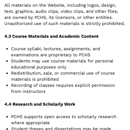
All materials on the Website, including logos, design,
text, graphics, audio clips, video clips, and other files,
are owned by PCHS, its licensors, or other entities.
Unauthorized use of such materials is strictly prohibited.
4.3 Course Materials and Academic Content
Course syllabi, lectures, assignments, and
examinations are proprietary to PCHS
Students may use course materials for personal
educational purposes only
Redistribution, sale, or commercial use of course
materials is prohibited
Recording of classes requires explicit permission
from instructors
4.4 Research and Scholarly Work
PCHS supports open access to scholarly research
where appropriate
Student theses and dissertations may be made