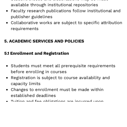
available through institutional repositories
Faculty research publications follow institutional and
publisher guidelines
Collaborative works are subject to specific attribution
requirements
5. ACADEMIC SERVICES AND POLICIES
5.1 Enrollment and Registration
Students must meet all prerequisite requirements
before enrolling in courses
Registration is subject to course availability and
capacity limits
Changes to enrollment must be made within
established deadlines
Tuition and fee obligations are incurred upon
registration
5.2 Academic Standards