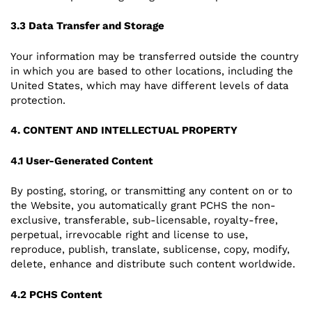
3.3 Data Transfer and Storage
Your information may be transferred outside the country
in which you are based to other locations, including the
United States, which may have different levels of data
protection.
4. CONTENT AND INTELLECTUAL PROPERTY
4.1 User-Generated Content
By posting, storing, or transmitting any content on or to
the Website, you automatically grant PCHS the non-
exclusive, transferable, sub-licensable, royalty-free,
perpetual, irrevocable right and license to use,
reproduce, publish, translate, sublicense, copy, modify,
delete, enhance and distribute such content worldwide.
4.2 PCHS Content