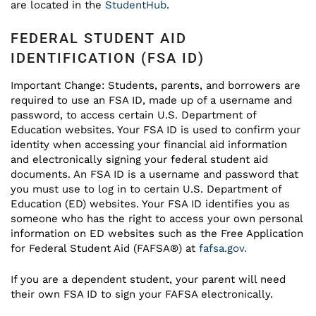
are located in the
StudentHub
.
FEDERAL STUDENT AID
IDENTIFICATION (FSA ID)
Important Change: Students, parents, and borrowers are
required to use an FSA ID, made up of a username and
password, to access certain U.S. Department of
Education websites. Your FSA ID is used to confirm your
identity when accessing your financial aid information
and electronically signing your federal student aid
documents. An FSA ID is a username and password that
you must use to log in to certain U.S. Department of
Education (ED) websites. Your FSA ID identifies you as
someone who has the right to access your own personal
information on ED websites such as the Free Application
for Federal Student Aid (FAFSA®) at
fafsa.gov.
If you are a dependent student, your parent will need
their own FSA ID to sign your FAFSA electronically.