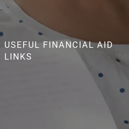
USEFUL FINANCIAL AID
LINKS