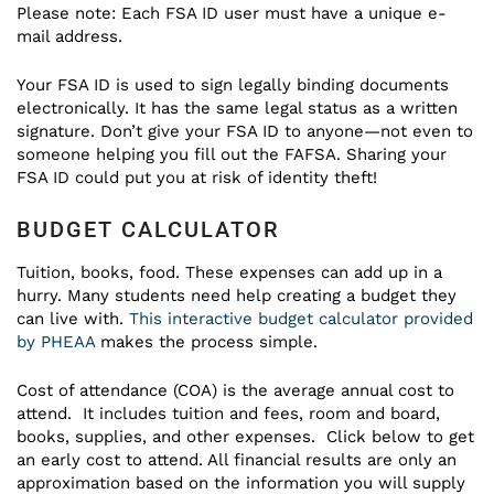
Please note: Each FSA ID user must have a unique e-
mail address.
Your FSA ID is used to sign legally binding documents
electronically. It has the same legal status as a written
signature. Don’t give your FSA ID to anyone—not even to
someone helping you fill out the FAFSA. Sharing your
FSA ID could put you at risk of identity theft!
BUDGET CALCULATOR
Tuition, books, food. These expenses can add up in a
hurry. Many students need help creating a budget they
can live with.
This interactive budget calculator provided
by PHEAA
makes the process simple.
Cost of attendance (COA) is the average annual cost to
attend. It includes tuition and fees, room and board,
books, supplies, and other expenses. Click below to get
an early cost to attend. All financial results are only an
approximation based on the information you will supply