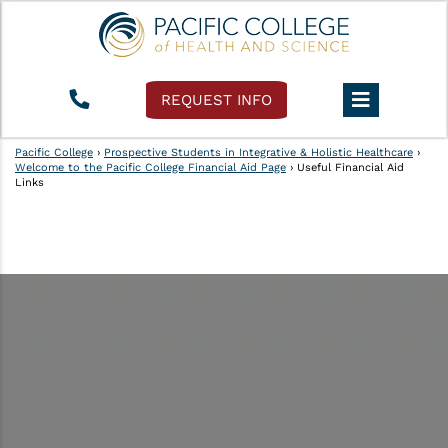
REQUEST INFO
Pacific College
›
Prospective Students in Integrative & Holistic Healthcare
›
Welcome to the Pacific College Financial Aid Page
›
Useful Financial Aid
Links