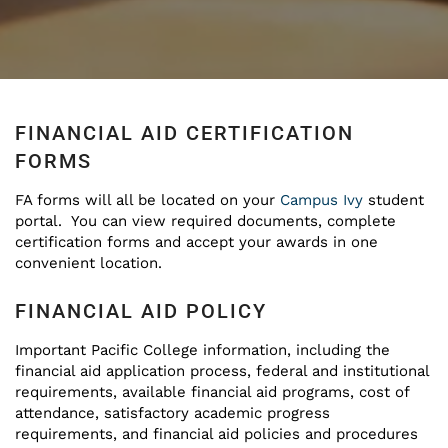
FINANCIAL AID CERTIFICATION
FORMS
FA forms will all be located on your
Campus Ivy
student
portal. You can view required documents, complete
certification forms and accept your awards in one
convenient location.
FINANCIAL AID POLICY
Important Pacific College information, including the
financial aid application process, federal and institutional
requirements, available financial aid programs, cost of
attendance, satisfactory academic progress
requirements, and financial aid policies and procedures