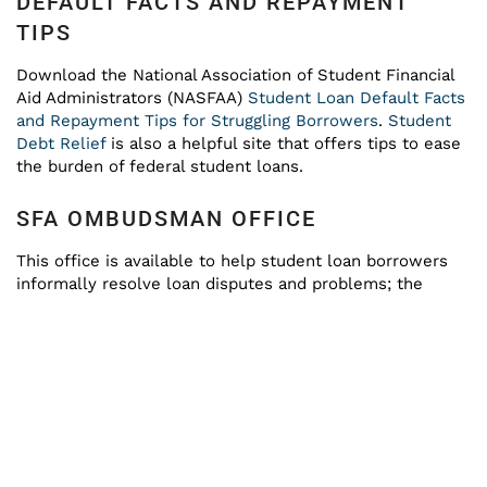
DEFAULT FACTS AND REPAYMENT
TIPS
Download the National Association of Student Financial
Aid Administrators (NASFAA)
Student Loan Default Facts
and Repayment Tips for Struggling Borrowers
.
Student
Debt Relief
is also a helpful site that offers tips to ease
the burden of federal student loans.
SFA OMBUDSMAN OFFICE
This office is available to help student loan borrowers
informally resolve loan disputes and problems; the
telephone number is (877) 557-2575.
REQUEST INFORMATION