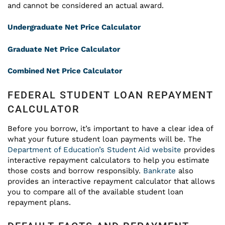
and cannot be considered an actual award.
Undergraduate Net Price Calculator
Graduate Net Price Calculator
Combined Net Price Calculator
FEDERAL STUDENT LOAN REPAYMENT
CALCULATOR
Before you borrow, it’s important to have a clear idea of
what your future student loan payments will be. The
Department of Education’s Student Aid website
provides
interactive repayment calculators to help you estimate
those costs and borrow responsibly.
Bankrate
also
provides an interactive repayment calculator that allows
you to compare all of the available student loan
repayment plans.