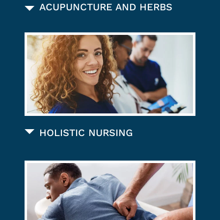
ACUPUNCTURE AND HERBS
HOLISTIC NURSING