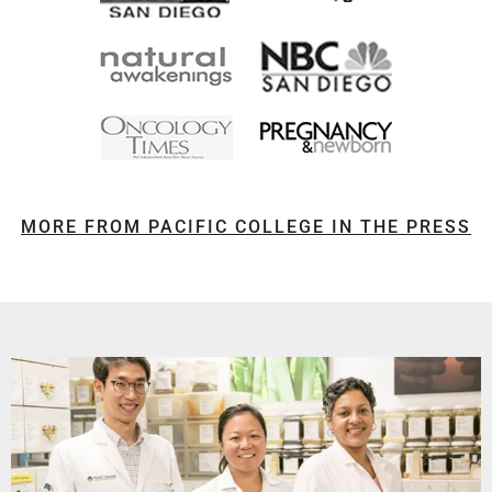
MORE FROM PACIFIC COLLEGE IN THE PRESS