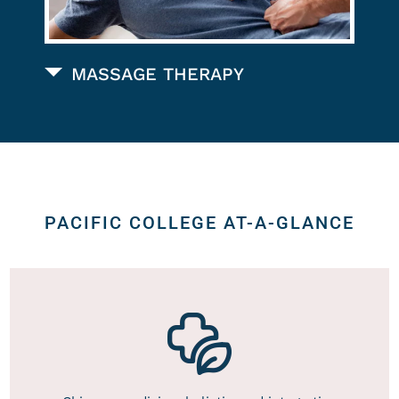
MASSAGE THERAPY
PACIFIC COLLEGE AT-A-GLANCE