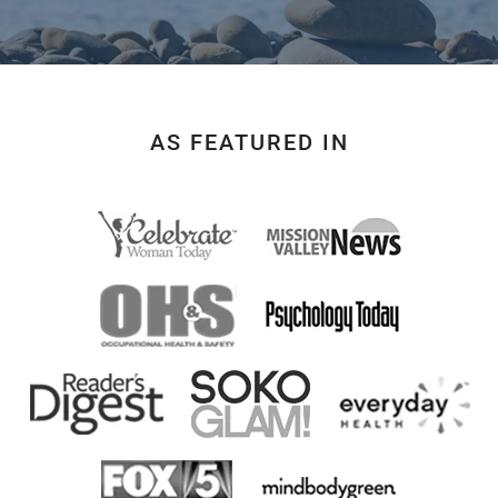
AS FEATURED IN