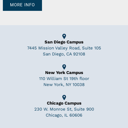
MORE INFO
San Diego Campus
7445 Mission Valley Road, Suite 105
San Diego, CA 92108
New York Campus
110 William St 19th floor
New York, NY 10038
Chicago Campus
230 W. Monroe St, Suite 900
Chicago, IL 60606