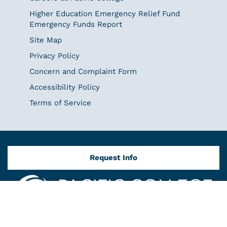
Higher Education Emergency Relief Fund
Emergency Funds Report
Site Map
Privacy Policy
Concern and Complaint Form
Accessibility Policy
Terms of Service
Request Info