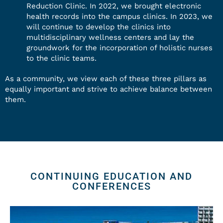
Reduction Clinic. In 2022, we brought electronic
health records into the campus clinics. In 2023, we
will continue to develop the clinics into
multidisciplinary wellness centers and lay the
groundwork for the incorporation of holistic nurses
to the clinic teams.
As a community, we view each of these three pillars as
equally important and strive to achieve balance between
them.
CONTINUING EDUCATION AND
CONFERENCES