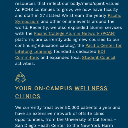
resources that reflect our body/mind/spirit values.
As PCHS continues to grow, we now have faculty
and staff in 27 states! We stream the yearly
Pacific
Symposium
and other online events around the
world. Recently, we also expanded alumni services
with the
Pacific College Alumni Network (PCAN)
platform; are currently adding new courses to our
continuing education catalog, the
Pacific Center for
Lifelong Learning
; founded a dedicated
EDI
Committee
; and expanded local
Student Council
activities.
YOUR ON-CAMPUS
WELLNESS
CLINICS
We currently treat over 50,000 patients a year and
have an extensive network of offsite clinic
opportunities, from the University of California -
San Diego Heath Center to the New York Harm