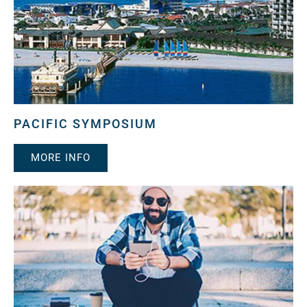
PACIFIC SYMPOSIUM
MORE INFO