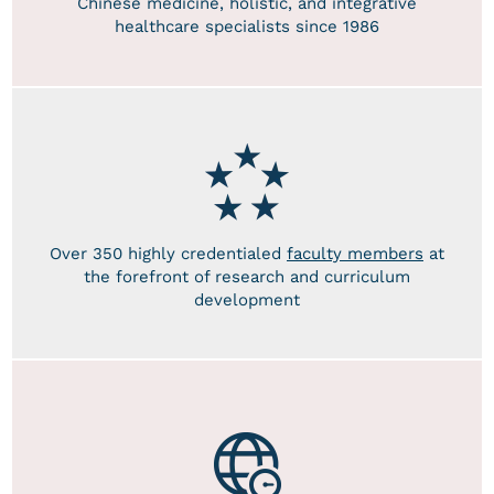
Chinese medicine, holistic, and integrative
healthcare specialists since 1986
Over 350 highly credentialed
faculty members
at
the forefront of research and curriculum
development