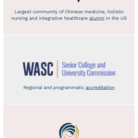
Largest community of Chinese medicine, holistic
nursing and integrative healthcare
alumni
in the US
Regional and programmatic
accreditation