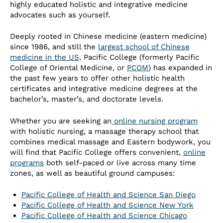
highly educated holistic and integrative medicine
advocates such as yourself.
Deeply rooted in Chinese medicine (eastern medicine)
since 1986, and still the
largest school of Chinese
medicine in the US,
Pacific College (formerly Pacific
College of Oriental Medicine, or
PCOM
) has expanded in
the past few years to offer other holistic health
certificates and integrative medicine degrees at the
bachelor’s, master’s, and doctorate levels.
Whether you are seeking an
online nursing program
with holistic nursing, a massage therapy school that
combines medical massage and Eastern bodywork, you
will find that Pacific College offers convenient,
online
programs
both self-paced or live across many time
zones, as well as beautiful ground campuses:
Pacific College of Health and Science San Diego
Pacific College of Health and Science New York
Pacific College of Health and Science Chicago