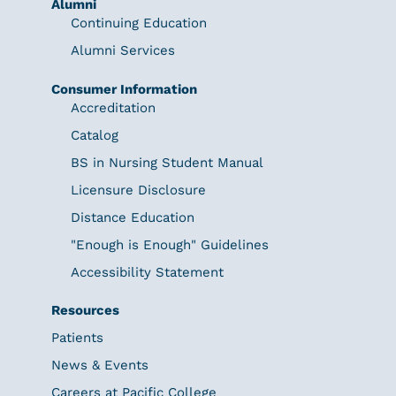
Alumni
Continuing Education
Alumni Services
Consumer Information
Accreditation
Catalog
BS in Nursing Student Manual
Licensure Disclosure
Distance Education
"Enough is Enough" Guidelines
Accessibility Statement
Resources
Patients
News & Events
Careers at Pacific College