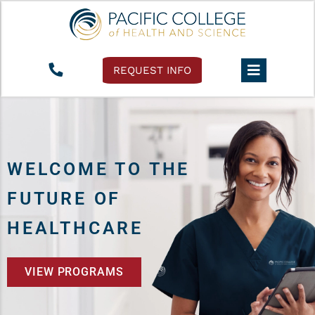
REQUEST INFO
WELCOME TO THE
FUTURE OF
HEALTHCARE
VIEW PROGRAMS