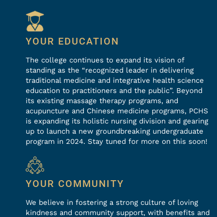
YOUR EDUCATION
The college continues to expand its vision of
standing as the “recognized leader in delivering
traditional medicine and integrative health science
education to practitioners and the public”. Beyond
its existing massage therapy programs, and
acupuncture and Chinese medicine programs, PCHS
is expanding its holistic nursing division and gearing
up to launch a new groundbreaking undergraduate
program in 2024. Stay tuned for more on this soon!
YOUR COMMUNITY
We believe in fostering a strong culture of loving
kindness and community support, with benefits and