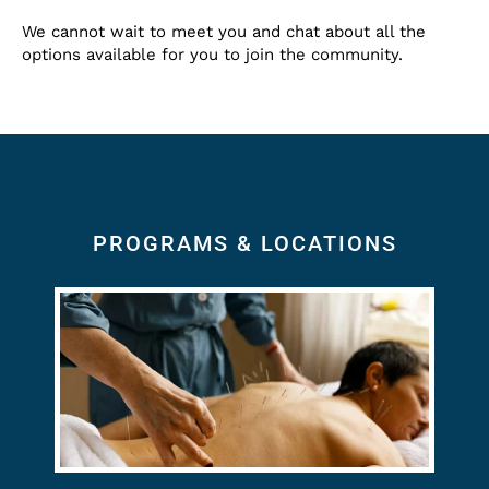
We cannot wait to meet you and chat about all the
options available for you to join the community.
PROGRAMS & LOCATIONS