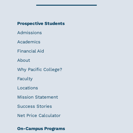
Prospective Students
Admissions
Academics
Financial Aid
About
Why Pacific College?
Faculty
Locations
Mission Statement
Success Stories
Net Price Calculator
On-Campus Programs