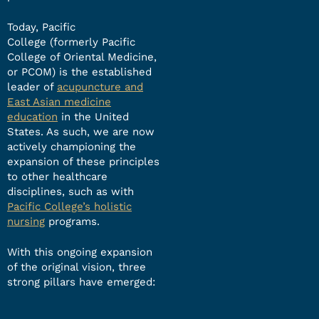
Today, Pacific
College (formerly Pacific
College of Oriental Medicine,
or PCOM) is the established
leader of
acupuncture and
East Asian medicine
education
in the United
States. As such, we are now
actively championing the
expansion of these principles
to other healthcare
disciplines, such as with
Pacific College’s holistic
nursing
programs.
With this ongoing expansion
of the original vision, three
strong pillars have emerged: