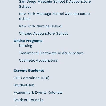
San Diego Massage School & Acupuncture
School
New York Massage School & Acupuncture
School
New York Nursing School
Chicago Acupuncture School
Online Programs
Nursing
Transitional Doctorate in Acupuncture
Cosmetic Acupuncture
Current Students
EDI Committee (EDI)
StudentHub
Academic & Events Calendar
Student Councils