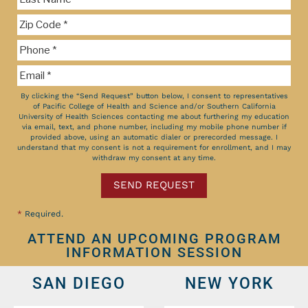
By clicking the “Send Request” button below, I consent to representatives
of Pacific College of Health and Science and/or Southern California
University of Health Sciences contacting me about furthering my education
via email, text, and phone number, including my mobile phone number if
provided above, using an automatic dialer or prerecorded message. I
understand that my consent is not a requirement for enrollment, and I may
withdraw my consent at any time.
SEND REQUEST
*
Required.
ATTEND AN UPCOMING PROGRAM
INFORMATION SESSION
SAN DIEGO
NEW YORK