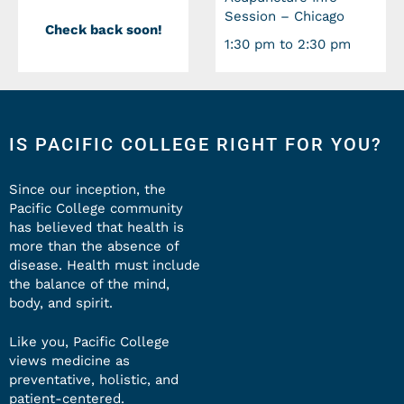
Session – Chicago
Check back soon!
1:30 pm to 2:30 pm
IS PACIFIC COLLEGE RIGHT FOR YOU?
Since our inception, the
Pacific College community
has believed that health is
more than the absence of
disease. Health must include
the balance of the mind,
body, and spirit.
Like you, Pacific College
views medicine as
preventative, holistic, and
patient-centered.