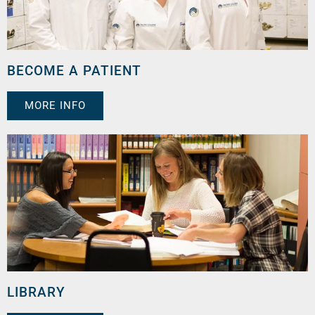
BECOME A PATIENT
MORE INFO
LIBRARY