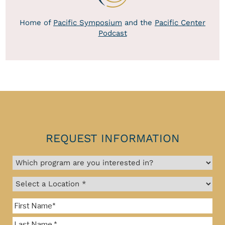
Home of
Pacific Symposium
and the
Pacific Center
Podcast
REQUEST INFORMATION