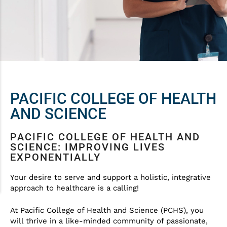
PACIFIC COLLEGE OF HEALTH
AND SCIENCE
PACIFIC COLLEGE OF HEALTH AND
SCIENCE: IMPROVING LIVES
EXPONENTIALLY
Your desire to serve and support a holistic, integrative
approach to healthcare is a calling!
At Pacific College of Health and Science (PCHS), you
will thrive in a like-minded community of passionate,