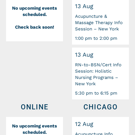
13 Aug
No upcoming events
scheduled.
Acupuncture &
Massage Therapy Info
Check back soon!
Session – New York
1:00 pm to 2:00 pm
13 Aug
RN-to-BSN/Cert Info
Session: Holistic
Nursing Programs –
New York
5:30 pm to 6:15 pm
ONLINE
CHICAGO
12 Aug
No upcoming events
scheduled.
Acupuncture Info