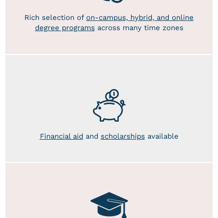
Rich selection of
on-campus, hybrid, and online
degree programs
across many time zones
Financial aid
and
scholarships
available