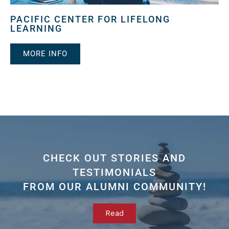
PACIFIC CENTER FOR LIFELONG
LEARNING
MORE INFO
CHECK OUT STORIES AND
TESTIMONIALS
FROM OUR ALUMNI COMMUNITY!
Read