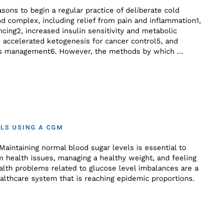
ons to begin a regular practice of deliberate cold
d complex, including relief from pain and inflammation1,
ing2, increased insulin sensitivity and metabolic
 accelerated ketogenesis for cancer control5, and
ress management6. However, the methods by which …
LS USING A CGM
aintaining normal blood sugar levels is essential to
m health issues, managing a healthy weight, and feeling
ealth problems related to glucose level imbalances are a
althcare system that is reaching epidemic proportions.