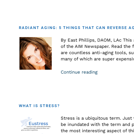
RADIANT AGING: 5 THINGS THAT CAN REVERSE A
By East Phillips, DAOM, LAc This a
of the AIM Newspaper. Read the fu
are countless anti-aging tools, s
many of which are super expensiv
Continue reading
WHAT IS STRESS?
Stress is a ubiquitous term. Just
be inundated with the term and p
the most interesting aspect of thi