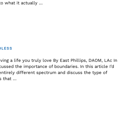
o what it actually …
DLESS
ving a life you truly love By East Phillips, DAOM, LAc In
scussed the importance of boundaries. In this article I’d
 entirely different spectrum and discuss the type of
s that …