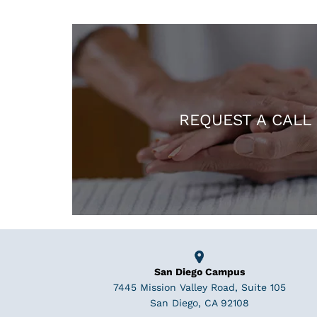
REQUEST A CALL
San Diego Campus
7445 Mission Valley Road, Suite 105
San Diego, CA 92108