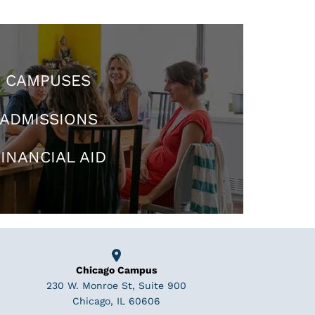
CAMPUSES
ADMISSIONS
INANCIAL AID
Chicago Campus
230 W. Monroe St, Suite 900
Chicago, IL 60606