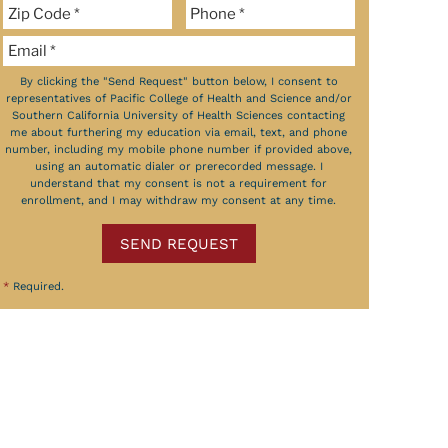
By clicking the "Send Request" button below, I consent to
representatives of Pacific College of Health and Science and/or
Southern California University of Health Sciences contacting
me about furthering my education via email, text, and phone
number, including my mobile phone number if provided above,
using an automatic dialer or prerecorded message. I
understand that my consent is not a requirement for
enrollment, and I may withdraw my consent at any time.
SEND REQUEST
*
Required.