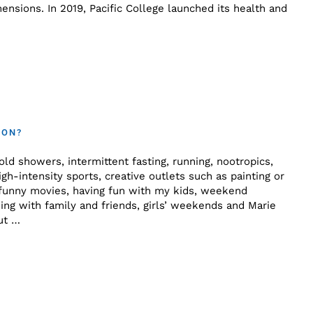
nsions. In 2019, Pacific College launched its health and
 ON?
old showers, intermittent fasting, running, nootropics,
gh-intensity sports, creative outlets such as painting or
 funny movies, having fun with my kids, weekend
ng with family and friends, girls’ weekends and Marie
ut …