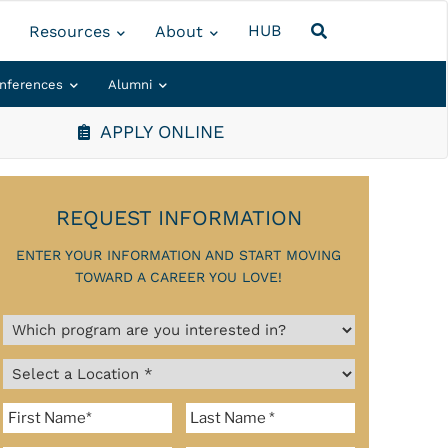
HUB
Resources
About
nferences
Alumni
APPLY ONLINE
REQUEST INFORMATION
ENTER YOUR INFORMATION AND START MOVING
TOWARD A CAREER YOU LOVE!