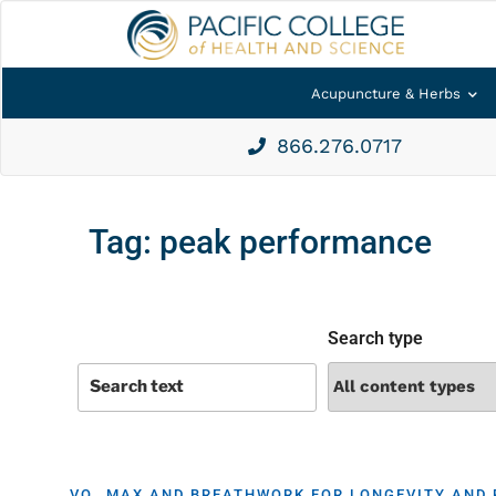
Acupuncture & Herbs
866.276.0717
Tag:
peak performance
Search type
VO₂ MAX AND BREATHWORK FOR LONGEVITY AND