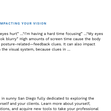
IMPACTING YOUR VISION
eyes hurt” …“I’m having a hard time focusing” …“My eyes
look blurry” High amounts of screen time cause the body
n posture-related—feedback clues. It can also impact
n the visual system, because clues in …
 in sunny San Diego fully dedicated to exploring the
self and your clients. Learn more about yourself,
tions, and acquire new tools to take your professional