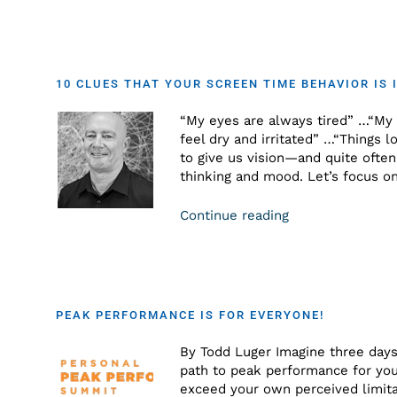
10 CLUES THAT YOUR SCREEN TIME BEHAVIOR IS 
“My eyes are always tired” …“My 
feel dry and irritated” …“Things 
to give us vision—and quite ofte
thinking and mood. Let’s focus o
Continue reading
PEAK PERFORMANCE IS FOR EVERYONE!
By Todd Luger Imagine three days
path to peak performance for your
exceed your own perceived limita