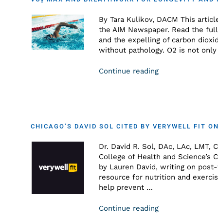
By Tara Kulikov, DACM This articl
the AIM Newspaper. Read the full 
and the expelling of carbon dioxi
without pathology. O2 is not only 
Continue reading
CHICAGO’S DAVID SOL CITED BY VERYWELL FIT 
Dr. David R. Sol, DAc, LAc, LMT, 
College of Health and Science’s C
by Lauren David, writing on post
resource for nutrition and exerci
help prevent …
Continue reading