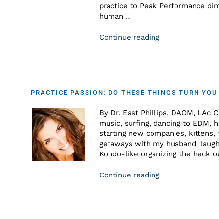
practice to Peak Performance dime
human …
Continue reading
PRACTICE PASSION: DO THESE THINGS TURN YOU
By Dr. East Phillips, DAOM, LAc C
music, surfing, dancing to EDM, hi
starting new companies, kittens,
getaways with my husband, laughi
Kondo-like organizing the heck o
Continue reading