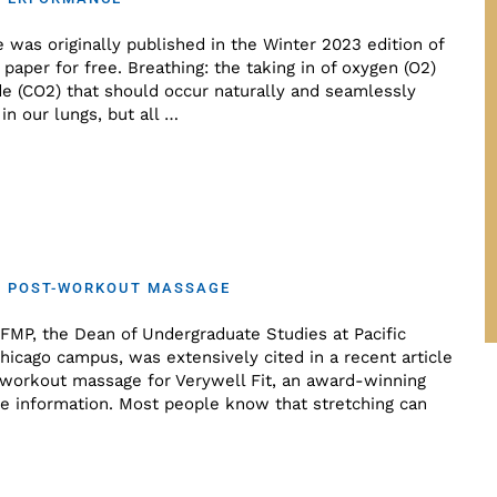
e was originally published in the Winter 2023 edition of
paper for free. Breathing: the taking in of oxygen (O2)
de (CO2) that should occur naturally and seamlessly
in our lungs, but all …
ON POST-WORKOUT MASSAGE
CFMP, the Dean of Undergraduate Studies at Pacific
hicago campus, was extensively cited in a recent article
-workout massage for Verywell Fit, an award-winning
se information. Most people know that stretching can