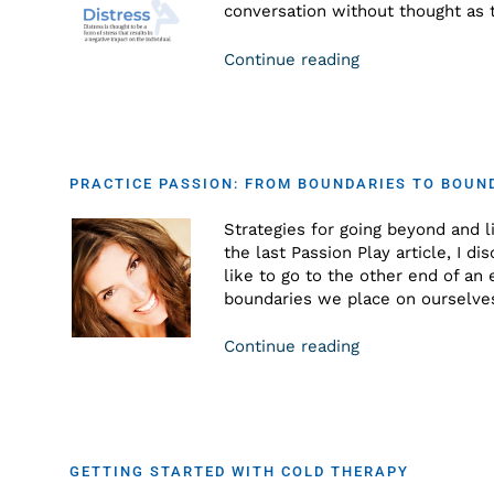
conversation without thought as t
Continue reading
PRACTICE PASSION: FROM BOUNDARIES TO BOUN
Strategies for going beyond and li
the last Passion Play article, I di
like to go to the other end of an
boundaries we place on ourselve
Continue reading
GETTING STARTED WITH COLD THERAPY