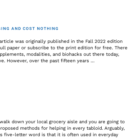
GING AND COST NOTHING
rticle was originally published in the Fall 2022 edition
ll paper or subscribe to the print edition for free. There
upplements, modalities, and biohacks out there today,
e. However, over the past fifteen years …
 walk down your local grocery aisle and you are going to
roposed methods for helping in every tabloid. Arguably,
s five-letter word is that it is often used in everyday