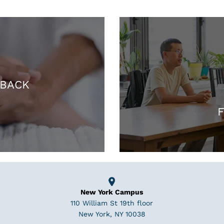
 BACK
F
New York Campus
110 William St 19th floor
New York, NY 10038