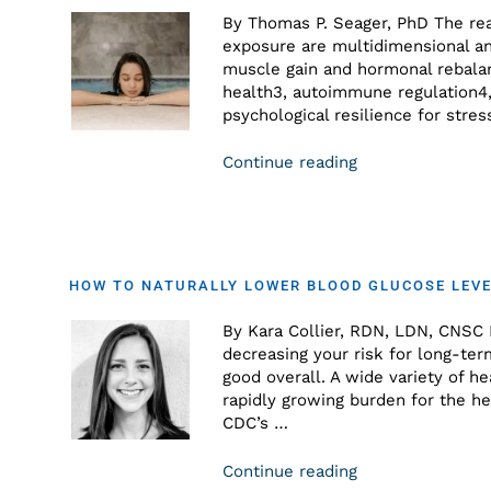
By Thomas P. Seager, PhD The reas
exposure are multidimensional an
muscle gain and hormonal rebalanc
health3, autoimmune regulation4,
psychological resilience for st
Continue reading
HOW TO NATURALLY LOWER BLOOD GLUCOSE LEVE
By Kara Collier, RDN, LDN, CNSC M
decreasing your risk for long-ter
good overall. A wide variety of h
rapidly growing burden for the he
CDC’s …
Continue reading