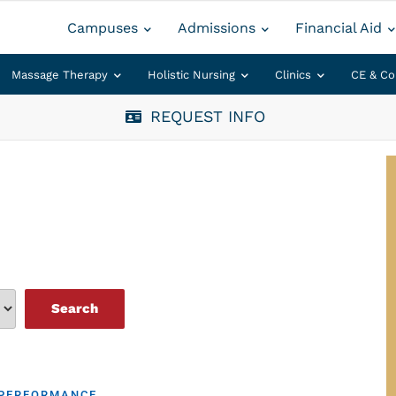
Campuses
Admissions
Financial Aid
Massage Therapy
Holistic Nursing
Clinics
CE & Co
REQUEST INFO
 PERFORMANCE