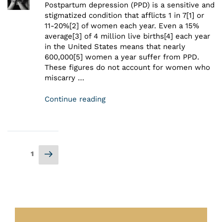
Postpartum depression (PPD) is a sensitive and
stigmatized condition that afflicts 1 in 7[1] or
11-20%[2] of women each year. Even a 15%
average[3] of 4 million live births[4] each year
in the United States means that nearly
600,000[5] women a year suffer from PPD.
These figures do not account for women who
miscarry …
Continue reading
1