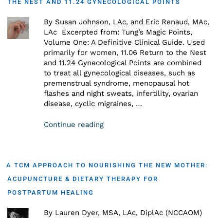
THE NEST AND 11.24 GYNECOLOGICAL POINTS
By Susan Johnson, LAc, and Eric Renaud, MAc,
LAc Excerpted from: Tung’s Magic Points,
Volume One: A Definitive Clinical Guide. Used
primarily for women, 11.06 Return to the Nest
and 11.24 Gynecological Points are combined
to treat all gynecological diseases, such as
premenstrual syndrome, menopausal hot
flashes and night sweats, infertility, ovarian
disease, cyclic migraines, …
Continue reading
A TCM APPROACH TO NOURISHING THE NEW MOTHER:
ACUPUNCTURE & DIETARY THERAPY FOR
POSTPARTUM HEALING
By Lauren Dyer, MSA, LAc, DiplAc (NCCAOM)