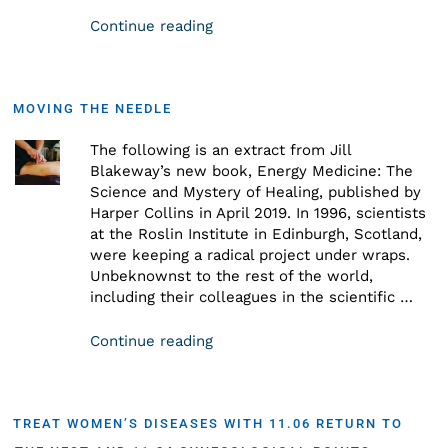
Continue reading
MOVING THE NEEDLE
The following is an extract from Jill
Blakeway’s new book, Energy Medicine: The
Science and Mystery of Healing, published by
Harper Collins in April 2019. In 1996, scientists
at the Roslin Institute in Edinburgh, Scotland,
were keeping a radical project under wraps.
Unbeknownst to the rest of the world,
including their colleagues in the scientific …
Continue reading
TREAT WOMEN’S DISEASES WITH 11.06 RETURN TO