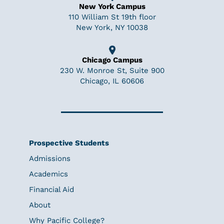
New York Campus
110 William St 19th floor
New York, NY 10038
Chicago Campus
230 W. Monroe St, Suite 900
Chicago, IL 60606
Prospective Students
Admissions
Academics
Financial Aid
About
Why Pacific College?