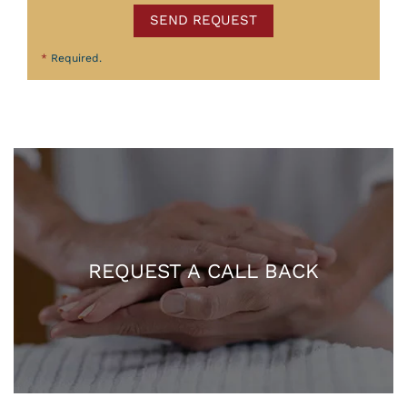
SEND REQUEST
*
Required.
REQUEST A CALL BACK