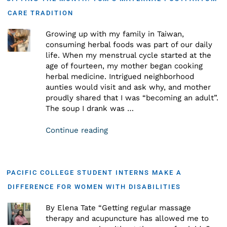
CARE TRADITION
Growing up with my family in Taiwan,
consuming herbal foods was part of our daily
life. When my menstrual cycle started at the
age of fourteen, my mother began cooking
herbal medicine. Intrigued neighborhood
aunties would visit and ask why, and mother
proudly shared that I was “becoming an adult”.
The soup I drank was …
Continue reading
PACIFIC COLLEGE STUDENT INTERNS MAKE A
DIFFERENCE FOR WOMEN WITH DISABILITIES
By Elena Tate “Getting regular massage
therapy and acupuncture has allowed me to