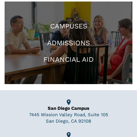
CAMPUSES
ADMISSIONS
FINANCIAL AID
San Diego Campus
7445 Mission Valley Road, Suite 105
San Diego, CA 92108