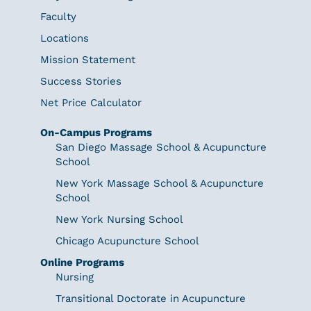
Faculty
Locations
Mission Statement
Success Stories
Net Price Calculator
On-Campus Programs
San Diego Massage School & Acupuncture
School
New York Massage School & Acupuncture
School
New York Nursing School
Chicago Acupuncture School
Online Programs
Nursing
Transitional Doctorate in Acupuncture