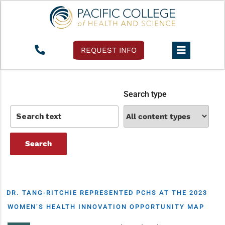
Tag:
women’s health
REQUEST INFO
Search type
DR. TANG-RITCHIE REPRESENTED PCHS AT THE 2023
WOMEN’S HEALTH INNOVATION OPPORTUNITY MAP