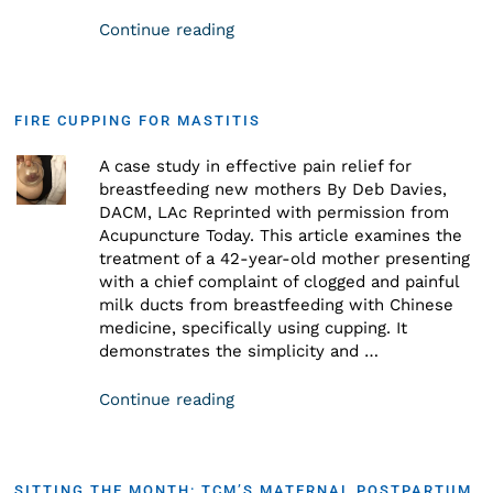
Continue reading
FIRE CUPPING FOR MASTITIS
A case study in effective pain relief for
breastfeeding new mothers By Deb Davies,
DACM, LAc Reprinted with permission from
Acupuncture Today. This article examines the
treatment of a 42-year-old mother presenting
with a chief complaint of clogged and painful
milk ducts from breastfeeding with Chinese
medicine, specifically using cupping. It
demonstrates the simplicity and …
Continue reading
SITTING THE MONTH: TCM’S MATERNAL POSTPARTUM