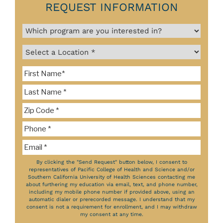
REQUEST INFORMATION
By clicking the "Send Request" button below, I consent to
representatives of Pacific College of Health and Science and/or
Southern California University of Health Sciences contacting me
about furthering my education via email, text, and phone number,
including my mobile phone number if provided above, using an
automatic dialer or prerecorded message. I understand that my
consent is not a requirement for enrollment, and I may withdraw
my consent at any time.