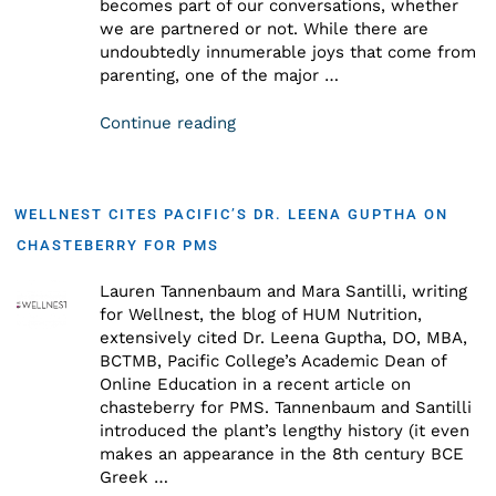
becomes part of our conversations, whether
we are partnered or not. While there are
undoubtedly innumerable joys that come from
parenting, one of the major …
Continue reading
WELLNEST CITES PACIFIC’S DR. LEENA GUPTHA ON
CHASTEBERRY FOR PMS
Lauren Tannenbaum and Mara Santilli, writing
for Wellnest, the blog of HUM Nutrition,
extensively cited Dr. Leena Guptha, DO, MBA,
BCTMB, Pacific College’s Academic Dean of
Online Education in a recent article on
chasteberry for PMS. Tannenbaum and Santilli
introduced the plant’s lengthy history (it even
makes an appearance in the 8th century BCE
Greek …