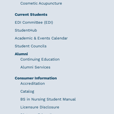
Cosmetic Acupuncture
Current Students
EDI Committee (EDI)
StudentHub
Academic & Events Calendar
Student Councils
Alumni
Continuing Education
Alumni Services
Consumer Information
Accreditation
Catalog
BS in Nursing Student Manual
Licensure Disclosure