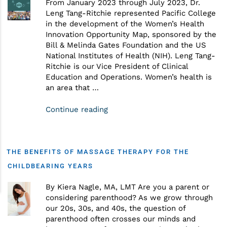
From January 2023 through July 2023, Dr.
Leng Tang-Ritchie represented Pacific College
in the development of the Women’s Health
Innovation Opportunity Map, sponsored by the
Bill & Melinda Gates Foundation and the US
National Institutes of Health (NIH). Leng Tang-
Ritchie is our Vice President of Clinical
Education and Operations. Women’s health is
an area that …
Continue reading
THE BENEFITS OF MASSAGE THERAPY FOR THE
CHILDBEARING YEARS
By Kiera Nagle, MA, LMT Are you a parent or
considering parenthood? As we grow through
our 20s, 30s, and 40s, the question of
parenthood often crosses our minds and