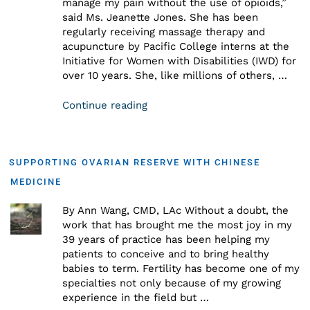
manage my pain without the use of opioids,”
said Ms. Jeanette Jones. She has been
regularly receiving massage therapy and
acupuncture by Pacific College interns at the
Initiative for Women with Disabilities (IWD) for
over 10 years. She, like millions of others, …
Continue reading
SUPPORTING OVARIAN RESERVE WITH CHINESE
MEDICINE
By Ann Wang, CMD, LAc Without a doubt, the
work that has brought me the most joy in my
39 years of practice has been helping my
patients to conceive and to bring healthy
babies to term. Fertility has become one of my
specialties not only because of my growing
experience in the field but …