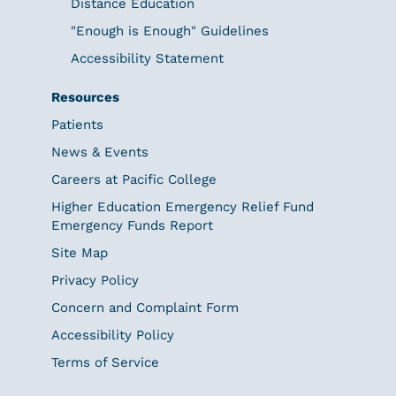
Distance Education
"Enough is Enough" Guidelines
Accessibility Statement
Resources
Patients
News & Events
Careers at Pacific College
Higher Education Emergency Relief Fund
Emergency Funds Report
Site Map
Privacy Policy
Concern and Complaint Form
Accessibility Policy
Terms of Service