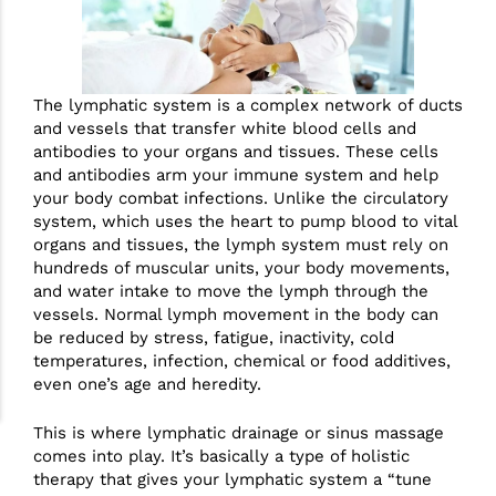
The lymphatic system is a complex network of ducts
and vessels that transfer white blood cells and
antibodies to your organs and tissues. These cells
and antibodies arm your immune system and help
your body combat infections. Unlike the circulatory
system, which uses the heart to pump blood to vital
organs and tissues, the lymph system must rely on
hundreds of muscular units, your body movements,
and water intake to move the lymph through the
vessels. Normal lymph movement in the body can
be reduced by stress, fatigue, inactivity, cold
temperatures, infection, chemical or food additives,
even one’s age and heredity.
This is where lymphatic drainage or sinus massage
comes into play. It’s basically a type of holistic
therapy that gives your lymphatic system a “tune