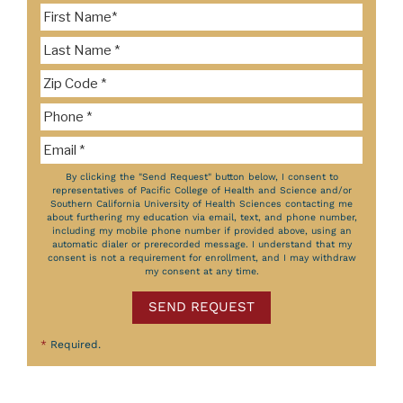
By clicking the "Send Request" button below, I consent to
representatives of Pacific College of Health and Science and/or
Southern California University of Health Sciences contacting me
about furthering my education via email, text, and phone number,
including my mobile phone number if provided above, using an
automatic dialer or prerecorded message. I understand that my
consent is not a requirement for enrollment, and I may withdraw
my consent at any time.
SEND REQUEST
*
Required.