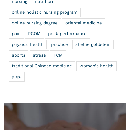
nursing
nutrition
online holistic nursing program
online nursing degree
oriental medicine
pain
PCOM
peak performance
physical health
practice
shellie goldstein
sports
stress
TCM
traditional Chinese medicine
women's health
yoga