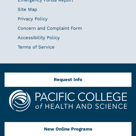
Site Map
Privacy Policy
Concern and Complaint Form
Accessibility Policy
Terms of Service
Request Info
New Online Programs