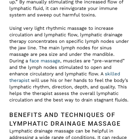
up.” By manually stimulating the increased flow of
lymphatic fluid, it can reinvigorate your immune
system and sweep out harmful toxins.
Using very light rhythmic massage to increase
circulation and lymphatic flow, lymphatic drainage
therapy concentrates on specific lymph nodes under
the jaw line. The main lymph nodes for sinus
massage are pea size and under the mandible.
During a
face massage
, muscles are “pre-warmed”
and the lymph nodes stimulated to open and
enhance circulatory and lymphatic flow. A
skilled
therapist
will use his or her hands to feel the body’s
lymphatic rhythm, direction, depth, and quality. This
helps the therapist assess the overall lymphatic
circulation and the best way to drain stagnant fluids.
BENEFITS AND TECHNIQUES OF
LYMPHATIC DRAINAGE MASSAGE
Lymphatic drainage massage can be helpful in
addressing a wide range of conditions. It can reduce