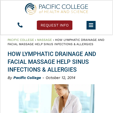
REQUEST INFO
PACIFIC COLLEGE
›
MASSAGE
›
HOW LYMPHATIC DRAINAGE AND
FACIAL MASSAGE HELP SINUS INFECTIONS & ALLERGIES
HOW LYMPHATIC DRAINAGE AND
FACIAL MASSAGE HELP SINUS
INFECTIONS & ALLERGIES
By
Pacific College
- October 12, 2014