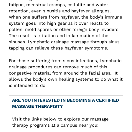
fatigue, menstrual cramps, cellulite and water
retention, even sinusitis and hayfever allergies.
When one suffers from hayfever, the body’s immune
system goes into high gear as it over reacts to
pollen, mold spores or other foreign body invaders.
The result is irritation and inflammation of the
sinuses. Lymphatic drainage massage through sinus
tapping can relieve these hayfever symptoms.
For those suffering from sinus infections, Lymphatic
drainage procedures can remove much of this
congestive material from around the facial area. It
allows the body’s own healing systems to do what it
is intended to do.
ARE YOU INTERESTED IN BECOMING A CERTIFIED
MASSAGE THERAPIST?
Visit the links below to explore our massage
therapy programs at a campus near you: