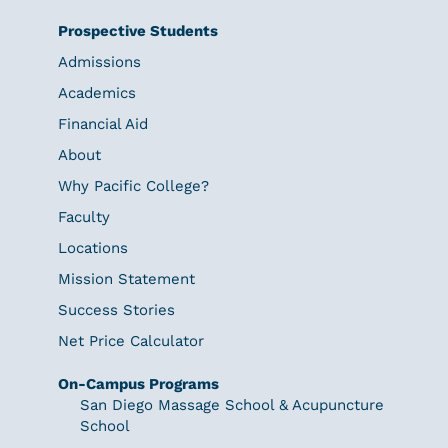
Prospective Students
Admissions
Academics
Financial Aid
About
Why Pacific College?
Faculty
Locations
Mission Statement
Success Stories
Net Price Calculator
On-Campus Programs
San Diego Massage School & Acupuncture
School