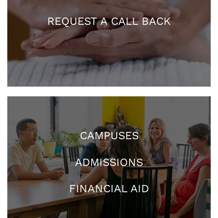
REQUEST A CALL BACK
CAMPUSES
ADMISSIONS
FINANCIAL AID