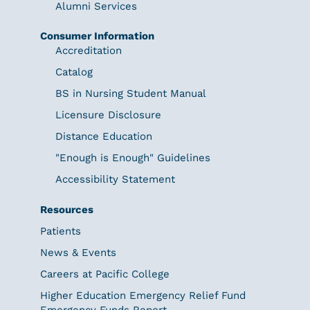
Alumni Services
Consumer Information
Accreditation
Catalog
BS in Nursing Student Manual
Licensure Disclosure
Distance Education
"Enough is Enough" Guidelines
Accessibility Statement
Resources
Patients
News & Events
Careers at Pacific College
Higher Education Emergency Relief Fund
Emergency Funds Report