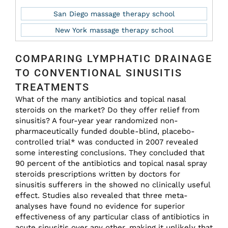
San Diego massage therapy school
New York massage therapy school
COMPARING LYMPHATIC DRAINAGE
TO CONVENTIONAL SINUSITIS
TREATMENTS
What of the many antibiotics and topical nasal
steroids on the market? Do they offer relief from
sinusitis? A four-year year randomized non-
pharmaceutically funded double-blind, placebo-
controlled trial* was conducted in 2007 revealed
some interesting conclusions. They concluded that
90 percent of the antibiotics and topical nasal spray
steroids prescriptions written by doctors for
sinusitis sufferers in the showed no clinically useful
effect. Studies also revealed that three meta-
analyses have found no evidence for superior
effectiveness of any particular class of antibiotics in
acute sinusitis over any other, making it unlikely that