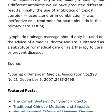
a different antibiotic would have produced different
results. Finally, the use of antibiotics or topical
steroid- — used alone or in combination – was
ineffective as a treatment for acute sinusitis in the
primary care setting.
Lymphatic drainage massage should only be used on
the advice of a medical doctor and are is intended as
a substitute for medical care or as a therapy to cure
or prevent diseases.
Source:
*Journal of American Medical Association Vol.298
No.21, December 5, 2007 :2487-2496
Featured Posts:
The Lymph System: Our Silent Protector
Traditional Chinese Medicine and Sinusitis
Neurohormonal Effects of Massage Therapy