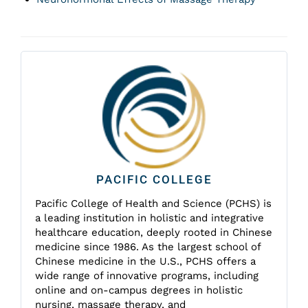
PACIFIC COLLEGE
Pacific College of Health and Science (PCHS) is
a leading institution in holistic and integrative
healthcare education, deeply rooted in Chinese
medicine since 1986. As the largest school of
Chinese medicine in the U.S., PCHS offers a
wide range of innovative programs, including
online and on-campus degrees in holistic
nursing, massage therapy, and