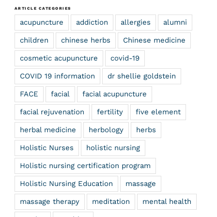
ARTICLE CATEGORIES
acupuncture
addiction
allergies
alumni
children
chinese herbs
Chinese medicine
cosmetic acupuncture
covid-19
COVID 19 information
dr shellie goldstein
FACE
facial
facial acupuncture
facial rejuvenation
fertility
five element
herbal medicine
herbology
herbs
Holistic Nurses
holistic nursing
Holistic nursing certification program
Holistic Nursing Education
massage
massage therapy
meditation
mental health