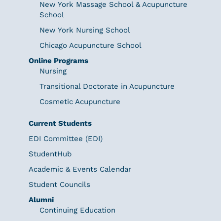
New York Massage School & Acupuncture
School
New York Nursing School
Chicago Acupuncture School
Online Programs
Nursing
Transitional Doctorate in Acupuncture
Cosmetic Acupuncture
Current Students
EDI Committee (EDI)
StudentHub
Academic & Events Calendar
Student Councils
Alumni
Continuing Education