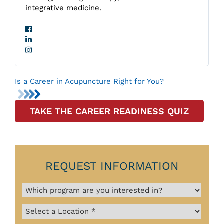
integrative medicine.
Is a Career in Acupuncture Right for You?
TAKE THE CAREER READINESS QUIZ
REQUEST INFORMATION