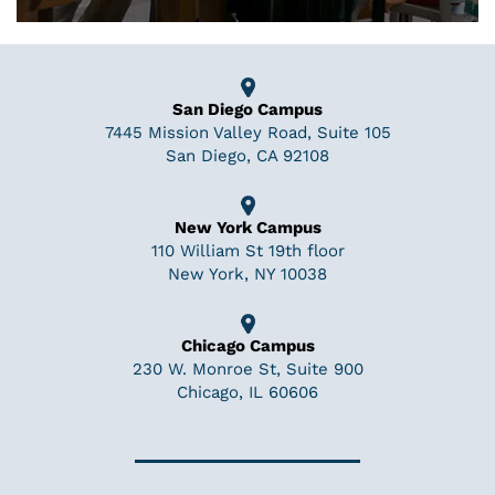
San Diego Campus
7445 Mission Valley Road, Suite 105
San Diego, CA 92108
New York Campus
110 William St 19th floor
New York, NY 10038
Chicago Campus
230 W. Monroe St, Suite 900
Chicago, IL 60606