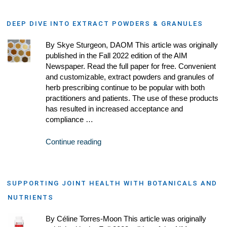
DEEP DIVE INTO EXTRACT POWDERS & GRANULES
By Skye Sturgeon, DAOM This article was originally
published in the Fall 2022 edition of the AIM
Newspaper. Read the full paper for free. Convenient
and customizable, extract powders and granules of
herb prescribing continue to be popular with both
practitioners and patients. The use of these products
has resulted in increased acceptance and
compliance …
Continue reading
SUPPORTING JOINT HEALTH WITH BOTANICALS AND
NUTRIENTS
By Céline Torres-Moon This article was originally