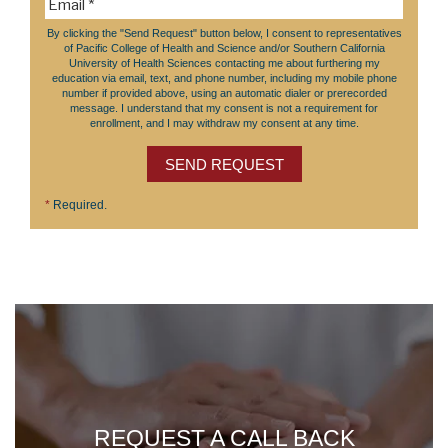
By clicking the "Send Request" button below, I consent to representatives
of Pacific College of Health and Science and/or Southern California
University of Health Sciences contacting me about furthering my
education via email, text, and phone number, including my mobile phone
number if provided above, using an automatic dialer or prerecorded
message. I understand that my consent is not a requirement for
enrollment, and I may withdraw my consent at any time.
SEND REQUEST
*
Required.
REQUEST A CALL BACK