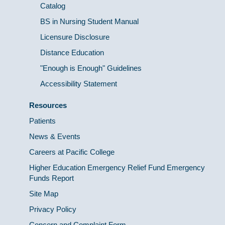
Catalog
BS in Nursing Student Manual
Licensure Disclosure
Distance Education
"Enough is Enough" Guidelines
Accessibility Statement
Resources
Patients
News & Events
Careers at Pacific College
Higher Education Emergency Relief Fund Emergency
Funds Report
Site Map
Privacy Policy
Concern and Complaint Form