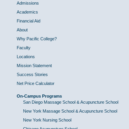
Admissions
Academics
Financial Aid
About
Why Pacific College?
Faculty
Locations
Mission Statement
Success Stories
Net Price Calculator
On-Campus Programs
San Diego Massage School & Acupuncture School
New York Massage School & Acupuncture School
New York Nursing School
Chicago Acupuncture School