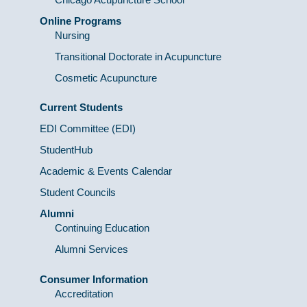
Online Programs
Nursing
Transitional Doctorate in Acupuncture
Cosmetic Acupuncture
Current Students
EDI Committee (EDI)
StudentHub
Academic & Events Calendar
Student Councils
Alumni
Continuing Education
Alumni Services
Consumer Information
Accreditation