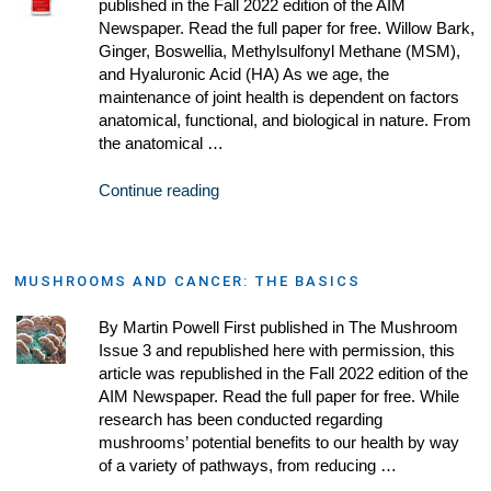
published in the Fall 2022 edition of the AIM
Newspaper. Read the full paper for free. Willow Bark,
Ginger, Boswellia, Methylsulfonyl Methane (MSM),
and Hyaluronic Acid (HA) As we age, the
maintenance of joint health is dependent on factors
anatomical, functional, and biological in nature. From
the anatomical …
Continue reading
MUSHROOMS AND CANCER: THE BASICS
By Martin Powell First published in The Mushroom
Issue 3 and republished here with permission, this
article was republished in the Fall 2022 edition of the
AIM Newspaper. Read the full paper for free. While
research has been conducted regarding
mushrooms’ potential benefits to our health by way
of a variety of pathways, from reducing …