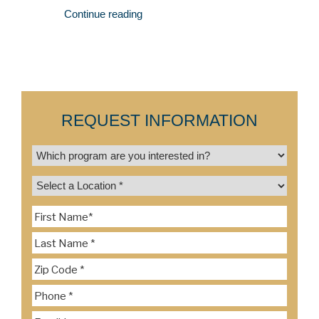
Continue reading
REQUEST INFORMATION