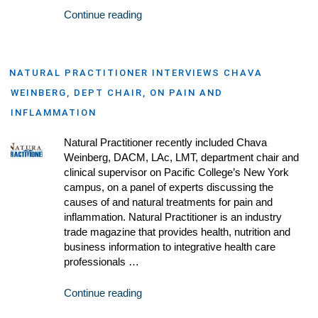
Continue reading
NATURAL PRACTITIONER INTERVIEWS CHAVA
WEINBERG, DEPT CHAIR, ON PAIN AND
INFLAMMATION
Natural Practitioner recently included Chava
Weinberg, DACM, LAc, LMT, department chair and
clinical supervisor on Pacific College’s New York
campus, on a panel of experts discussing the
causes of and natural treatments for pain and
inflammation. Natural Practitioner is an industry
trade magazine that provides health, nutrition and
business information to integrative health care
professionals …
Continue reading