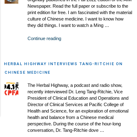
Newspaper. Read the full paper or subscribe to the
print edition for free. I am fascinated with the material
culture of Chinese medicine. I want to know how
they did things. I want to watch a Ming …
Continue reading
HERBAL HIGHWAY INTERVIEWS TANG-RITCHIE ON
CHINESE MEDICINE
The Herbal Highway, a podcast and radio show,
recently interviewed Dr. Leng Tang-Ritchie, Vice
President of Clinical Education and Operations and
Director of Clinical Services at Pacific College of
Health and Science, for an exploration of emotional
health and balance from a Chinese medical
perspective. During the course of the hour-long
conversation, Dr. Tang-Ritchie dove …