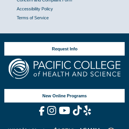
Accessibility Policy
Terms of Service
Request Info
New Online Programs