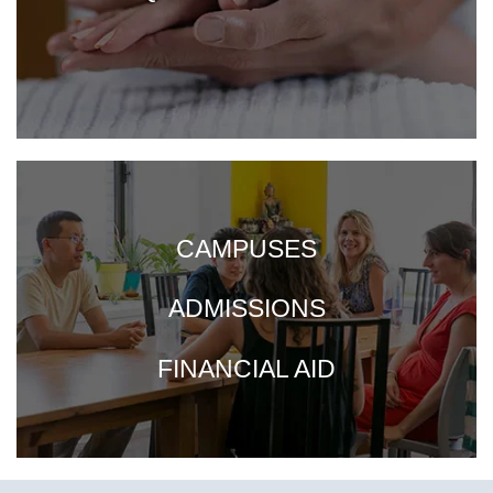
CAMPUSES
ADMISSIONS
FINANCIAL AID