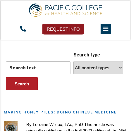
Tag:
herbal medicine
REQUEST INFO
Search type
MAKING HONEY PILLS: DOING CHINESE MEDICINE
By Lorraine Wilcox, LAc, PhD This article was
originally published in the Fall 2022 edition of the AIM