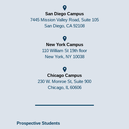
San Diego Campus
7445 Mission Valley Road, Suite 105
San Diego, CA 92108
New York Campus
110 William St 19th floor
New York, NY 10038
Chicago Campus
230 W. Monroe St, Suite 900
Chicago, IL 60606
Prospective Students