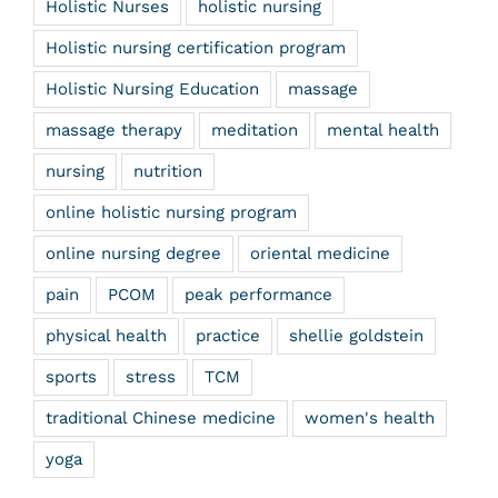
Holistic Nurses
holistic nursing
Holistic nursing certification program
Holistic Nursing Education
massage
massage therapy
meditation
mental health
nursing
nutrition
online holistic nursing program
online nursing degree
oriental medicine
pain
PCOM
peak performance
physical health
practice
shellie goldstein
sports
stress
TCM
traditional Chinese medicine
women's health
yoga