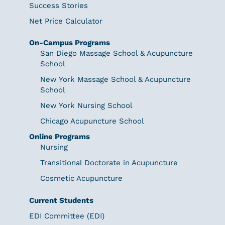
Success Stories
Net Price Calculator
On-Campus Programs
San Diego Massage School & Acupuncture
School
New York Massage School & Acupuncture
School
New York Nursing School
Chicago Acupuncture School
Online Programs
Nursing
Transitional Doctorate in Acupuncture
Cosmetic Acupuncture
Current Students
EDI Committee (EDI)