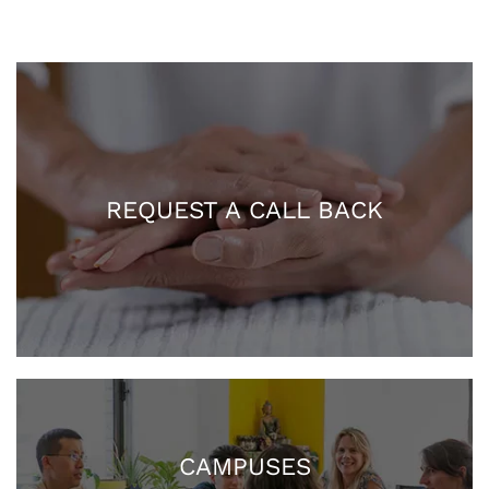
REQUEST A CALL BACK
CAMPUSES