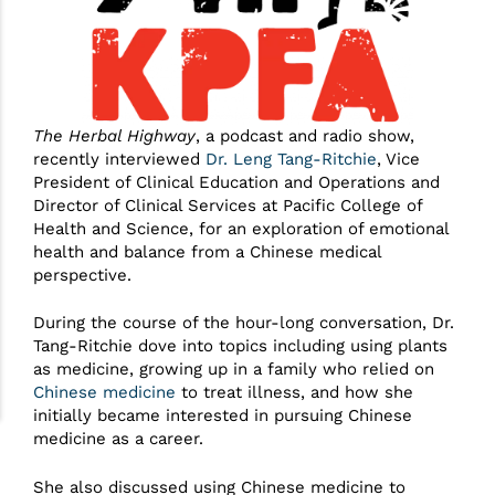
The Herbal Highway
, a podcast and radio show,
recently interviewed
Dr. Leng Tang-Ritchie
, Vice
President of Clinical Education and Operations and
Director of Clinical Services at Pacific College of
Health and Science, for an exploration of emotional
health and balance from a Chinese medical
perspective.
During the course of the hour-long conversation, Dr.
Tang-Ritchie dove into topics including using plants
as medicine, growing up in a family who relied on
Chinese medicine
to treat illness, and how she
initially became interested in pursuing Chinese
medicine as a career.
She also discussed using Chinese medicine to