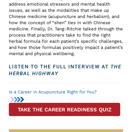
address emotional stressors and mental health
issues, as well as the modalities that make up
Chinese medicine (acupuncture and herbalism), and
how the concept of “shen” ties in with Chinese
medicine. Finally, Dr. Tang-Ritchie talked through the
process that practitioners take to find the right
herbal formula for each patient’s specific challenges,
and how those formulas positively impact a patient’s
mental and physical wellbeing.
LISTEN TO THE FULL INTERVIEW AT
THE
HERBAL HIGHWAY
Is a Career in Acupuncture Right for You?
TAKE THE CAREER READINESS QUIZ