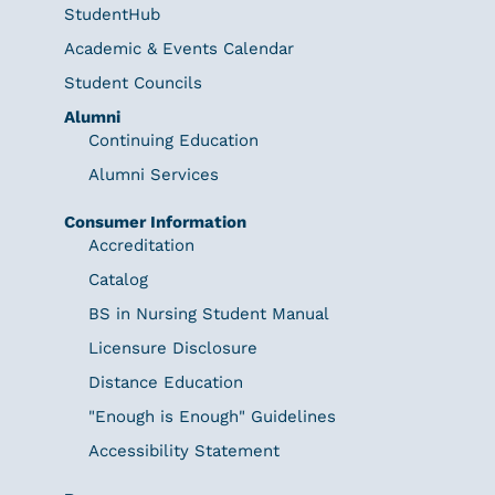
StudentHub
Academic & Events Calendar
Student Councils
Alumni
Continuing Education
Alumni Services
Consumer Information
Accreditation
Catalog
BS in Nursing Student Manual
Licensure Disclosure
Distance Education
"Enough is Enough" Guidelines
Accessibility Statement