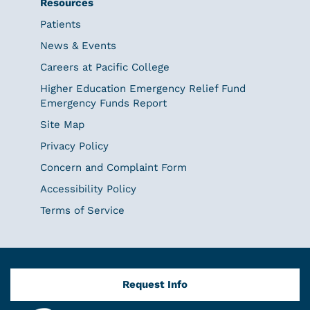
Resources
Patients
News & Events
Careers at Pacific College
Higher Education Emergency Relief Fund
Emergency Funds Report
Site Map
Privacy Policy
Concern and Complaint Form
Accessibility Policy
Terms of Service
Request Info