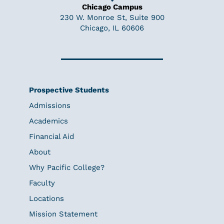
Chicago Campus
230 W. Monroe St, Suite 900
Chicago, IL 60606
Prospective Students
Admissions
Academics
Financial Aid
About
Why Pacific College?
Faculty
Locations
Mission Statement