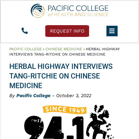
REQUEST INFO
PACIFIC COLLEGE
›
CHINESE MEDICINE
›
HERBAL HIGHWAY
INTERVIEWS TANG-RITCHIE ON CHINESE MEDICINE
HERBAL HIGHWAY INTERVIEWS
TANG-RITCHIE ON CHINESE
MEDICINE
By
Pacific College
- October 3, 2022