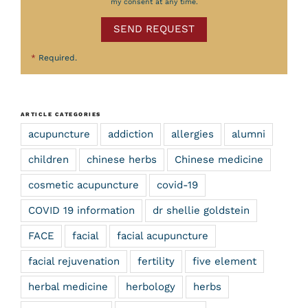
my consent at any time.
SEND REQUEST
*
Required.
ARTICLE CATEGORIES
acupuncture
addiction
allergies
alumni
children
chinese herbs
Chinese medicine
cosmetic acupuncture
covid-19
COVID 19 information
dr shellie goldstein
FACE
facial
facial acupuncture
facial rejuvenation
fertility
five element
herbal medicine
herbology
herbs