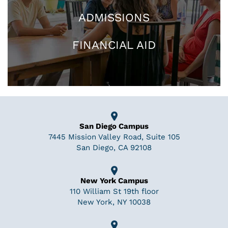
ADMISSIONS
FINANCIAL AID
San Diego Campus
7445 Mission Valley Road, Suite 105
San Diego, CA 92108
New York Campus
110 William St 19th floor
New York, NY 10038