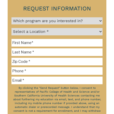
REQUEST INFORMATION
By clicking the "Send Request" button below, I consent to
representatives of Pacific College of Health and Science and/or
Southern California University of Health Sciences contacting me
about furthering my education via email, text, and phone number,
including my mobile phone number if provided above, using an
automatic dialer or prerecorded message. I understand that my
consent is not a requirement for enrollment, and I may withdraw