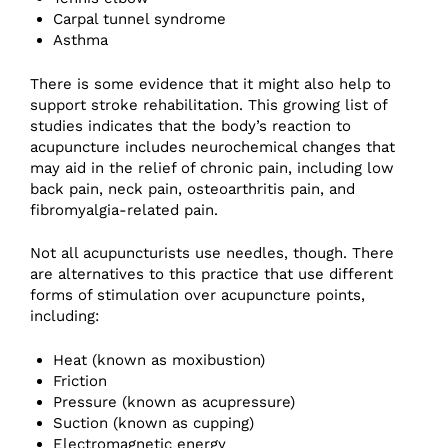
Carpal tunnel syndrome
Asthma
There is some evidence that it might also help to
support stroke rehabilitation. This growing list of
studies indicates that the body’s reaction to
acupuncture includes neurochemical changes that
may aid in the relief of chronic pain, including low
back pain, neck pain, osteoarthritis pain, and
fibromyalgia-related pain.
Not all acupuncturists use needles, though. There
are alternatives to this practice that use different
forms of stimulation over acupuncture points,
including:
Heat (known as moxibustion)
Friction
Pressure (known as acupressure)
Suction (known as cupping)
Electromagnetic energy