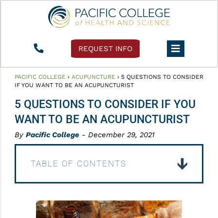
REQUEST INFO
PACIFIC COLLEGE
›
ACUPUNCTURE
›
5 QUESTIONS TO CONSIDER
IF YOU WANT TO BE AN ACUPUNCTURIST
5 QUESTIONS TO CONSIDER IF YOU
WANT TO BE AN ACUPUNCTURIST
By
Pacific College
- December 29, 2021
TABLE OF CONTENTS