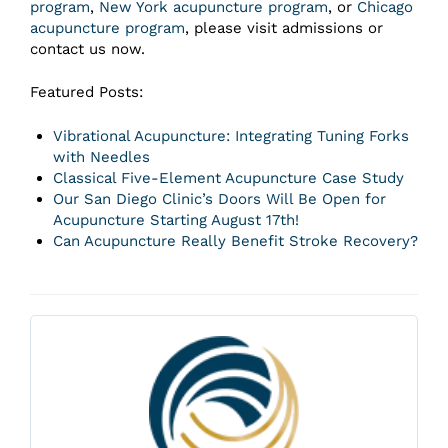
program
,
New York acupuncture program
, or
Chicago
acupuncture program
, please visit admissions or
contact us now.
Featured Posts:
Vibrational Acupuncture: Integrating Tuning Forks
with Needles
Classical Five-Element Acupuncture Case Study
Our San Diego Clinic’s Doors Will Be Open for
Acupuncture Starting August 17th!
Can Acupuncture Really Benefit Stroke Recovery?