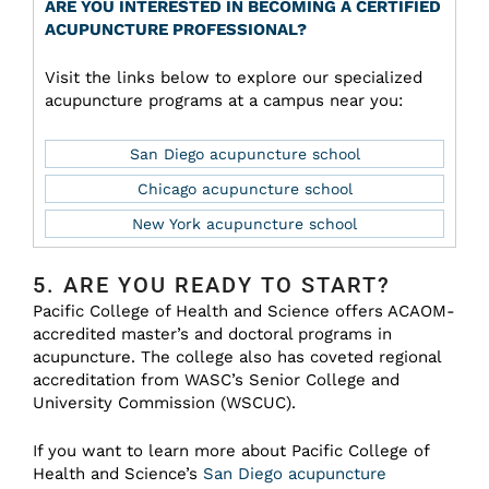
ARE YOU INTERESTED IN BECOMING A CERTIFIED
ACUPUNCTURE PROFESSIONAL?
Visit the links below to explore our specialized
acupuncture programs at a campus near you:
San Diego acupuncture school
Chicago acupuncture school
New York acupuncture school
5. ARE YOU READY TO START?
Pacific College of Health and Science offers ACAOM-
accredited master’s and doctoral programs in
acupuncture. The college also has coveted regional
accreditation from WASC’s Senior College and
University Commission (WSCUC).
If you want to learn more about Pacific College of
Health and Science’s
San Diego acupuncture