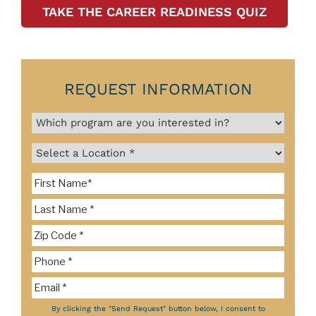
TAKE THE CAREER READINESS QUIZ
REQUEST INFORMATION
By clicking the "Send Request" button below, I consent to