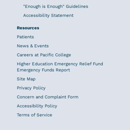
"Enough is Enough" Guidelines
Accessibility Statement
Resources
Patients
News & Events
Careers at Pacific College
Higher Education Emergency Relief Fund
Emergency Funds Report
Site Map
Privacy Policy
Concern and Complaint Form
Accessibility Policy
Terms of Service