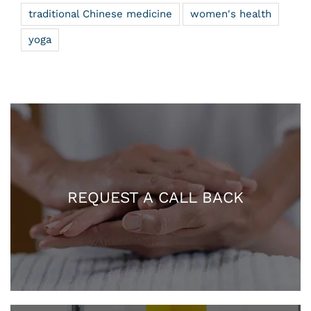
traditional Chinese medicine
women's health
yoga
REQUEST A CALL BACK