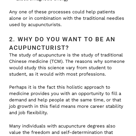
Any one of these processes could help patients
alone or in combination with the traditional needles
used by acupuncturists.
2. WHY DO YOU WANT TO BE AN
ACUPUNCTURIST?
The study of acupuncture is the study of traditional
Chinese medicine (TCM). The reasons why someone
would study this science vary from student to
student, as it would with most professions.
Perhaps it is the fact this holistic approach to
medicine provides you with an opportunity to fill a
demand and help people at the same time, or that
job growth in this field means more career stability
and job flexibility.
Many individuals with acupuncture degrees also
value the freedom and self-determination that