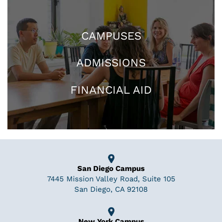
CAMPUSES
ADMISSIONS
FINANCIAL AID
San Diego Campus
7445 Mission Valley Road, Suite 105
San Diego, CA 92108
New York Campus