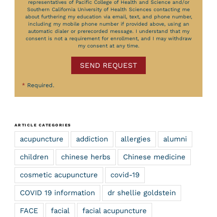
representatives of Pacific College of Health and Science and/or
Southern California University of Health Sciences contacting me
about furthering my education via email, text, and phone number,
including my mobile phone number if provided above, using an
automatic dialer or prerecorded message. I understand that my
consent is not a requirement for enrollment, and I may withdraw
my consent at any time.
SEND REQUEST
*
Required.
ARTICLE CATEGORIES
acupuncture
addiction
allergies
alumni
children
chinese herbs
Chinese medicine
cosmetic acupuncture
covid-19
COVID 19 information
dr shellie goldstein
FACE
facial
facial acupuncture