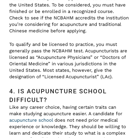
the United States. To be considered, you must have
finished or be enrolled in a recognized course.
Check to see if the NCBAHM accredits the institution
you’re considering for acupuncture and traditional
Chinese medicine before applying.
To qualify and be licensed to practice, you must
generally pass the NCBAHM test. Acupuncturists are
licensed as “Acupuncture Physicians” or “Doctors of
Oriental Medicine” in various jurisdictions in the
United States. Most states, however, give the
designation of “Licensed Acupuncturist” (LAc).
4. IS ACUPUNCTURE SCHOOL
DIFFICULT?
Like any career choice, having certain traits can
make studying acupuncture easier. A candidate for
acupuncture school
does not need prior medical
experience or knowledge. They should be willing to
learn and dedicate their study to what is a complex