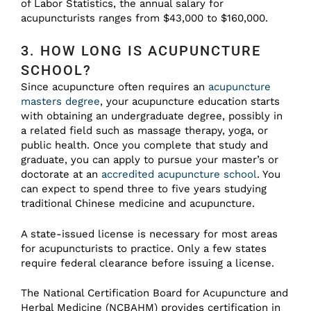
of Labor Statistics, the annual salary for
acupuncturists ranges from $43,000 to $160,000.
3. HOW LONG IS ACUPUNCTURE
SCHOOL?
Since acupuncture often requires an
acupuncture
masters degree
, your acupuncture education starts
with obtaining an undergraduate degree, possibly in
a related field such as massage therapy, yoga, or
public health. Once you complete that study and
graduate, you can apply to pursue your master’s or
doctorate at an
accredited acupuncture school
. You
can expect to spend three to five years studying
traditional Chinese medicine and acupuncture.
A state-issued license is necessary for most areas
for acupuncturists to practice. Only a few states
require federal clearance before issuing a license.
The National Certification Board for Acupuncture and
Herbal Medicine (NCBAHM) provides certification in