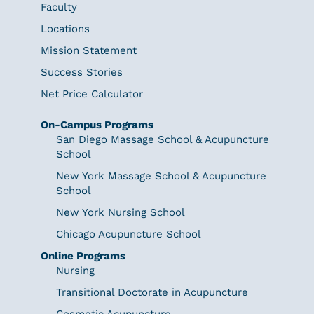
Faculty
Locations
Mission Statement
Success Stories
Net Price Calculator
On-Campus Programs
San Diego Massage School & Acupuncture
School
New York Massage School & Acupuncture
School
New York Nursing School
Chicago Acupuncture School
Online Programs
Nursing
Transitional Doctorate in Acupuncture
Cosmetic Acupuncture