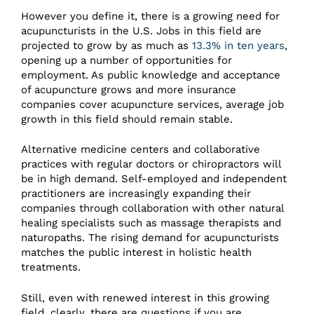
However you define it, there is a growing need for
acupuncturists in the U.S. Jobs in this field are
projected to grow by as much as
13.3% in ten years
,
opening up a number of opportunities for
employment. As public knowledge and acceptance
of acupuncture grows and more insurance
companies cover acupuncture services, average job
growth in this field should remain stable.
Alternative medicine centers and collaborative
practices with regular doctors or chiropractors will
be in high demand. Self-employed and independent
practitioners are increasingly expanding their
companies through collaboration with other natural
healing specialists such as massage therapists and
naturopaths. The rising demand for acupuncturists
matches the public interest in holistic health
treatments.
Still, even with renewed interest in this growing
field, clearly, there are questions if you are