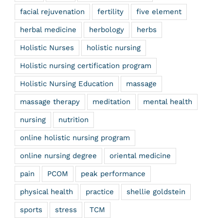
facial rejuvenation
fertility
five element
herbal medicine
herbology
herbs
Holistic Nurses
holistic nursing
Holistic nursing certification program
Holistic Nursing Education
massage
massage therapy
meditation
mental health
nursing
nutrition
online holistic nursing program
online nursing degree
oriental medicine
pain
PCOM
peak performance
physical health
practice
shellie goldstein
sports
stress
TCM