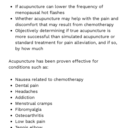
If acupuncture can lower the frequency of
menopausal hot flashes
Whether acupuncture may help with the pain and
discomfort that may result from chemotherapy
Objectively determining if true acupuncture is
more successful than simulated acupuncture or
standard treatment for pain alleviation, and if so,
by how much
Acupuncture has been proven effective for
conditions such as:
Nausea related to chemotherapy
Dental pain
Headaches
Addiction
Menstrual cramps
Fibromyalgia
Osteoarthritis
Low back pain
Tennis elbow