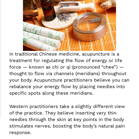
In traditional Chinese medicine, acupuncture is a
treatment for regulating the flow of energy or life
force — known as chi or qi (pronounced “chee”) —
thought to flow via channels (meridians) throughout
your body. Acupuncture practitioners believe you can
rebalance your energy flow by placing needles into
specific spots along these meridians.
Western practitioners take a slightly different view
of the practice. They believe inserting very thin
needles through the skin at key points in the body
stimulates nerves, boosting the body’s natural pain
response.