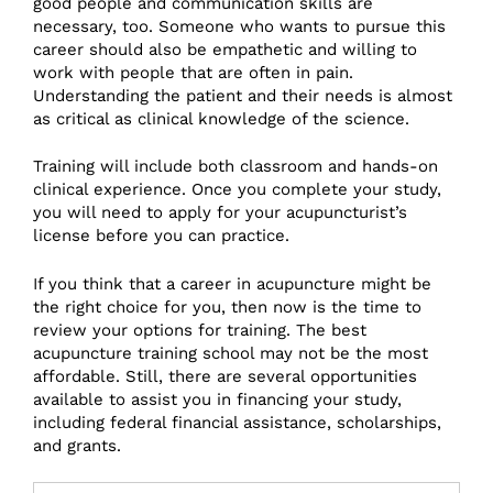
good people and communication skills are
necessary, too. Someone who wants to pursue this
career should also be empathetic and willing to
work with people that are often in pain.
Understanding the patient and their needs is almost
as critical as clinical knowledge of the science.
Training will include both classroom and hands-on
clinical experience. Once you complete your study,
you will need to apply for your acupuncturist’s
license before you can practice.
If you think that a career in acupuncture might be
the right choice for you, then now is the time to
review your options for training. The best
acupuncture training school may not be the most
affordable. Still, there are several opportunities
available to assist you in financing your study,
including federal financial assistance, scholarships,
and grants.