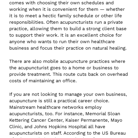
comes with choosing their own schedules and
working when it is convenient for them — whether
it is to meet a hectic family schedule or other life
responsibilities. Often acupuncturists run a private
practice, allowing them to build a strong client base
to support their work. It is an excellent choice for
anyone who wants to run their own healthcare
business and focus their practice on natural healing.
There are also mobile acupuncture practices where
the acupuncturist goes to a home or business to
provide treatment. This route cuts back on overhead
costs of maintaining an office.
If you are not looking to manage your own business,
acupuncture is still a practical career choice.
Mainstream healthcare networks employ
acupuncturists, too. For instance, Memorial Sloan
Kettering Cancer Center, Kaiser Permanente, Mayo
Clinic, and Johns Hopkins Hospital all have
acupuncturists on staff. According to the US Bureau