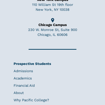
110 William St 19th floor
New York, NY 10038
Chicago Campus
230 W. Monroe St, Suite 900
Chicago, IL 60606
Prospective Students
Admissions
Academics
Financial Aid
About
Why Pacific College?