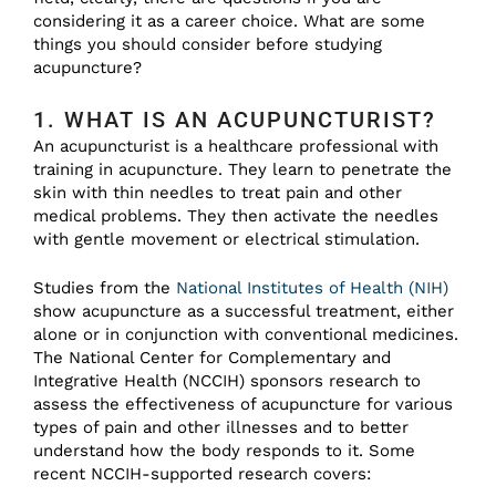
considering it as a career choice. What are some
things you should consider before studying
acupuncture?
1. WHAT IS AN ACUPUNCTURIST?
An acupuncturist is a healthcare professional with
training in acupuncture. They learn to penetrate the
skin with thin needles to treat pain and other
medical problems. They then activate the needles
with gentle movement or electrical stimulation.
Studies from the
National Institutes of Health (NIH)
show acupuncture as a successful treatment, either
alone or in conjunction with conventional medicines.
The National Center for Complementary and
Integrative Health (NCCIH) sponsors research to
assess the effectiveness of acupuncture for various
types of pain and other illnesses and to better
understand how the body responds to it. Some
recent NCCIH-supported research covers: