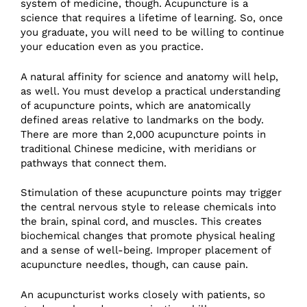
system of medicine, though. Acupuncture is a
science that requires a lifetime of learning. So, once
you graduate, you will need to be willing to continue
your education even as you practice.
A natural affinity for science and anatomy will help,
as well. You must develop a practical understanding
of acupuncture points, which are anatomically
defined areas relative to landmarks on the body.
There are more than 2,000 acupuncture points in
traditional Chinese medicine, with meridians or
pathways that connect them.
Stimulation of these acupuncture points may trigger
the central nervous style to release chemicals into
the brain, spinal cord, and muscles. This creates
biochemical changes that promote physical healing
and a sense of well-being. Improper placement of
acupuncture needles, though, can cause pain.
An acupuncturist works closely with patients, so