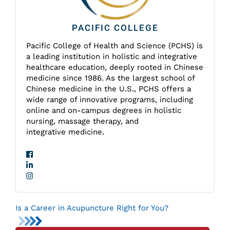
PACIFIC COLLEGE
Pacific College of Health and Science (PCHS) is
a leading institution in holistic and integrative
healthcare education, deeply rooted in Chinese
medicine since 1986. As the largest school of
Chinese medicine in the U.S., PCHS offers a
wide range of innovative programs, including
online and on-campus degrees in holistic
nursing, massage therapy, and
integrative medicine.
Is a Career in Acupuncture Right for You?