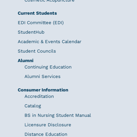
Current Students
EDI Committee (EDI)
StudentHub
Academic & Events Calendar
Student Councils
Alumni
Continuing Education
Alumni Services
Consumer Information
Accreditation
Catalog
BS in Nursing Student Manual
Licensure Disclosure
Distance Education