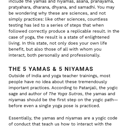
include the yamas and niyamas, asana, pranayama,
pratyahara, dharana, dhyana, and samadhi. You may
be wondering why these are sciences, and not
simply practices: like other sciences, countless
testing has led to a series of steps that when
followed correctly produce a replicable result. In the
case of yoga, the result is a state of enlightened
living. In this state, not only does your own life
benefit, but also those of all with whom you
interact, both personally and professionally.
THE 5 YAMAS & 5 NIYAMAS
Outside of India and yoga teacher trainings, most
people have no idea about these tremendously
important practices. According to Patanjali, the yogic
sage and author of
The Yoga Sutras
, the yamas and
niyamas should be the first step on the yogic path—
before even a single yoga pose is practiced.
Essentially, the yamas and niyamas are a yogic code
of conduct that teach us how to interact with the