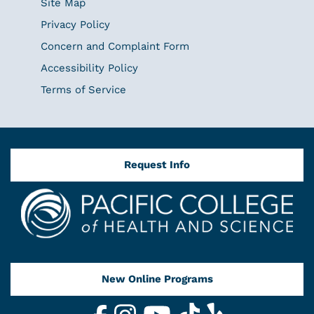
Site Map
Privacy Policy
Concern and Complaint Form
Accessibility Policy
Terms of Service
Request Info
New Online Programs