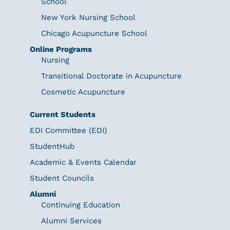
School
New York Nursing School
Chicago Acupuncture School
Online Programs
Nursing
Transitional Doctorate in Acupuncture
Cosmetic Acupuncture
Current Students
EDI Committee (EDI)
StudentHub
Academic & Events Calendar
Student Councils
Alumni
Continuing Education
Alumni Services