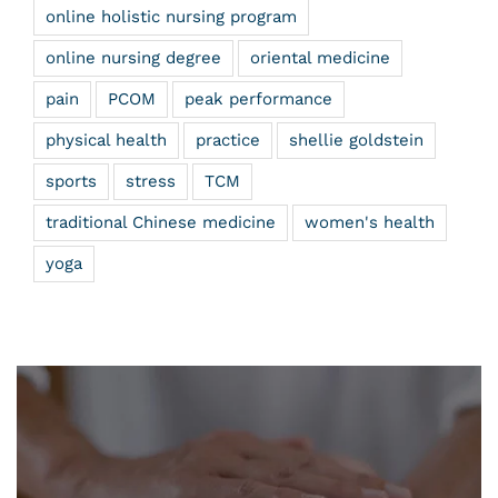
online holistic nursing program
online nursing degree
oriental medicine
pain
PCOM
peak performance
physical health
practice
shellie goldstein
sports
stress
TCM
traditional Chinese medicine
women's health
yoga