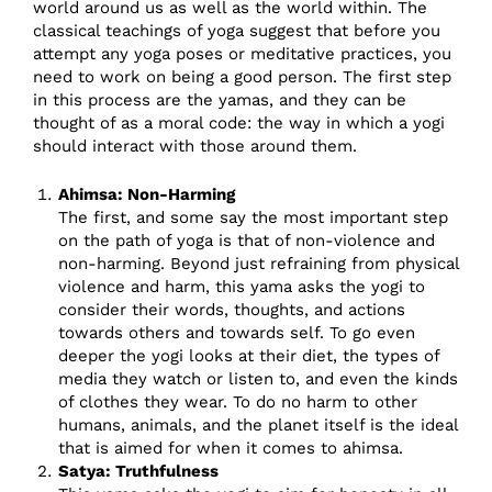
world around us as well as the world within. The
classical teachings of yoga suggest that before you
attempt any yoga poses or meditative practices, you
need to work on being a good person. The first step
in this process are the yamas, and they can be
thought of as a moral code: the way in which a yogi
should interact with those around them.
Ahimsa: Non-Harming
The first, and some say the most important step
on the path of yoga is that of non-violence and
non-harming. Beyond just refraining from physical
violence and harm, this yama asks the yogi to
consider their words, thoughts, and actions
towards others and towards self. To go even
deeper the yogi looks at their diet, the types of
media they watch or listen to, and even the kinds
of clothes they wear. To do no harm to other
humans, animals, and the planet itself is the ideal
that is aimed for when it comes to ahimsa.
Satya: Truthfulness