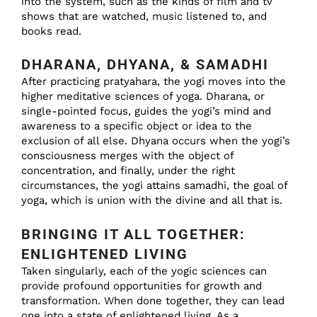
into the system, such as the kinds of film and tv
shows that are watched, music listened to, and
books read.
DHARANA, DHYANA, & SAMADHI
After practicing pratyahara, the yogi moves into the
higher meditative sciences of yoga. Dharana, or
single-pointed focus, guides the yogi’s mind and
awareness to a specific object or idea to the
exclusion of all else. Dhyana occurs when the yogi’s
consciousness merges with the object of
concentration, and finally, under the right
circumstances, the yogi attains samadhi, the goal of
yoga, which is union with the divine and all that is.
BRINGING IT ALL TOGETHER:
ENLIGHTENED LIVING
Taken singularly, each of the yogic sciences can
provide profound opportunities for growth and
transformation. When done together, they can lead
one into a state of enlightened living. As a