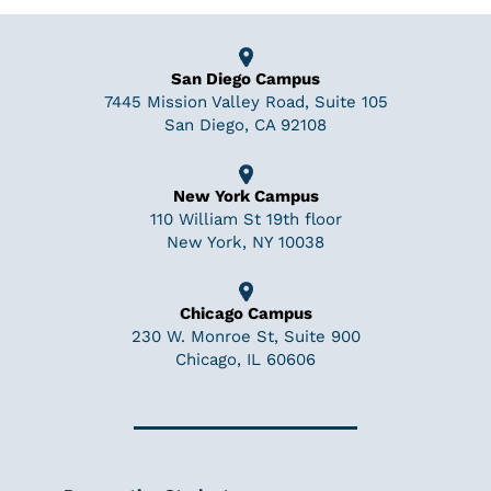
San Diego Campus
7445 Mission Valley Road, Suite 105
San Diego, CA 92108
New York Campus
110 William St 19th floor
New York, NY 10038
Chicago Campus
230 W. Monroe St, Suite 900
Chicago, IL 60606