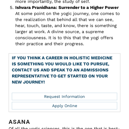
more importantly, the study of self.
Ishvara Pranidhana: Surrender to a Higher Power
At some point on the yogic journey, one comes to
the realization that behind all that we can see,
hear, touch, taste, and know, there is something
larger at work. A divine source, a supreme
consciousness. It is to this that the yogi offers
their practice and their progress.
IF YOU THINK A CAREER IN HOLISTIC MEDICINE
IS SOMETHING YOU WOULD LIKE TO PURSUE,
CONTACT US AND SPEAK TO AN ADMISSIONS
REPRESENTATIVE TO GET STARTED ON YOUR
NEW JOURNEY!
Request Information
Apply Online
ASANA
Of all the yogic sciences, this is the one that is best-