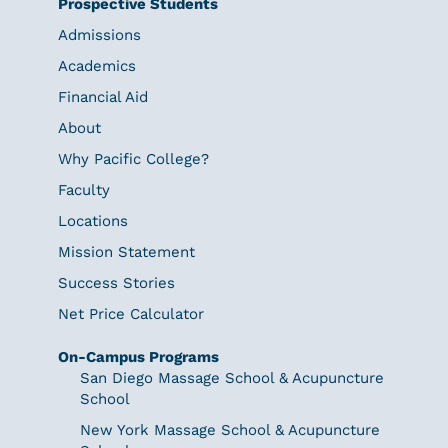
Prospective Students
Admissions
Academics
Financial Aid
About
Why Pacific College?
Faculty
Locations
Mission Statement
Success Stories
Net Price Calculator
On-Campus Programs
San Diego Massage School & Acupuncture
School
New York Massage School & Acupuncture