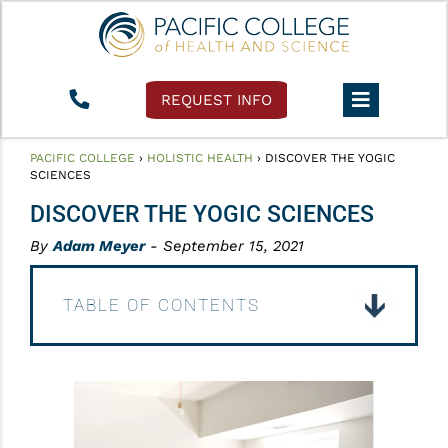
REQUEST INFO
PACIFIC COLLEGE
›
HOLISTIC HEALTH
›
DISCOVER THE YOGIC
SCIENCES
DISCOVER THE YOGIC SCIENCES
By
Adam Meyer
- September 15, 2021
TABLE OF CONTENTS