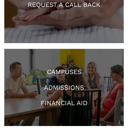
REQUEST A CALL BACK
CAMPUSES
ADMISSIONS
FINANCIAL AID