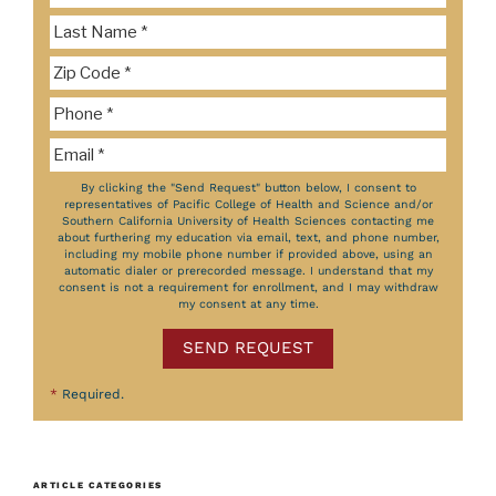
By clicking the "Send Request" button below, I consent to
representatives of Pacific College of Health and Science and/or
Southern California University of Health Sciences contacting me
about furthering my education via email, text, and phone number,
including my mobile phone number if provided above, using an
automatic dialer or prerecorded message. I understand that my
consent is not a requirement for enrollment, and I may withdraw
my consent at any time.
SEND REQUEST
*
Required.
ARTICLE CATEGORIES