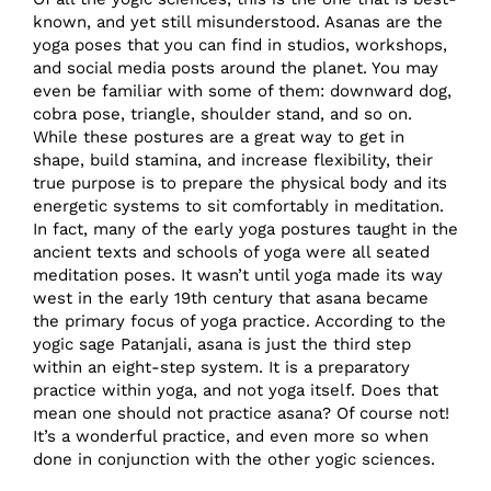
known, and yet still misunderstood. Asanas are the
yoga poses that you can find in studios, workshops,
and social media posts around the planet. You may
even be familiar with some of them: downward dog,
cobra pose, triangle, shoulder stand, and so on.
While these postures are a great way to get in
shape, build stamina, and increase flexibility, their
true purpose is to prepare the physical body and its
energetic systems to sit comfortably in meditation.
In fact, many of the early yoga postures taught in the
ancient texts and schools of yoga were all seated
meditation poses. It wasn’t until yoga made its way
west in the early 19th century that asana became
the primary focus of yoga practice. According to the
yogic sage Patanjali, asana is just the third step
within an eight-step system. It is a preparatory
practice within yoga, and not yoga itself. Does that
mean one should not practice asana? Of course not!
It’s a wonderful practice, and even more so when
done in conjunction with the other yogic sciences.