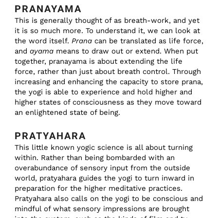
PRANAYAMA
This is generally thought of as breath-work, and yet
it is so much more. To understand it, we can look at
the word itself.
Prana
can be translated as life force,
and
ayama
means to draw out or extend. When put
together, pranayama is about extending the life
force, rather than just about breath control. Through
increasing and enhancing the capacity to store prana,
the yogi is able to experience and hold higher and
higher states of consciousness as they move toward
an enlightened state of being.
PRATYAHARA
This little known yogic science is all about turning
within. Rather than being bombarded with an
overabundance of sensory input from the outside
world, pratyahara guides the yogi to turn inward in
preparation for the higher meditative practices.
Pratyahara also calls on the yogi to be conscious and
mindful of what sensory impressions are brought