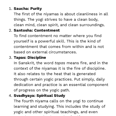
Saucha: Purity
The first of the niyamas is about cleanliness in all
things. The yogi strives to have a clean body,
clean mind, clean spirit, and clean surroundings.
Santosha: Contentment
To find contentment no matter where you find
yourself is a powerful skill. This is the kind of
contentment that comes from within and is not
based on external circumstances.
Tapas: Discipline
In Sanskrit, the word
tapas
means fire, and in the
context of the niyamas it is the fire of discipline.
It also relates to the heat that is generated
through certain yogic practices. Put simply, daily
dedication and practice is an essential component
of progress on the yogic path.
Svadhyaya: Spiritual Study
The fourth niyama calls on the yogi to continue
learning and studying. This includes the study of
yogic and other spiritual teachings, and even