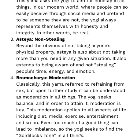
This yama asks the yogi to aim for honesty in all
things. In our modern world, where people can so
easily deceive through social media and pretend
to be someone they are not, the yogi always
represents themselves with honesty and
integrity. In other words, be real.
Asteya: Non-Stealing
Beyond the obvious of not taking anyone’s
physical property, asteya is also about not taking
more than you need in any given situation. It also
extends to being aware of and not “stealing”
people’s time, energy, and emotion.
Bramacharya: Moderation
Classically, this yama referred to refraining from
sex, but upon further study it can be understood
as moderation in all things. The yogi seeks
balance, and in order to attain it, moderation is
key. This moderation applies to all aspects of life
including diet, media, exercise, entertainment,
and so on. Even too much of a good thing can
lead to imbalance, so the yogi seeks to find the
“Goldilocks zone” in all things.