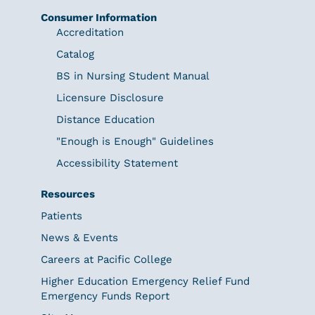
Consumer Information
Accreditation
Catalog
BS in Nursing Student Manual
Licensure Disclosure
Distance Education
"Enough is Enough" Guidelines
Accessibility Statement
Resources
Patients
News & Events
Careers at Pacific College
Higher Education Emergency Relief Fund
Emergency Funds Report