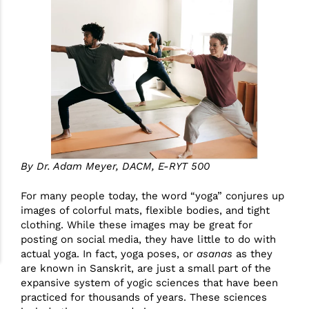
By Dr. Adam Meyer, DACM, E-RYT 500
For many people today, the word “yoga” conjures up
images of colorful mats, flexible bodies, and tight
clothing. While these images may be great for
posting on social media, they have little to do with
actual yoga. In fact, yoga poses, or
asanas
as they
are known in Sanskrit, are just a small part of the
expansive system of yogic sciences that have been
practiced for thousands of years. These sciences