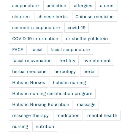
acupuncture
addiction
allergies
alumni
children
chinese herbs
Chinese medicine
cosmetic acupuncture
covid-19
COVID 19 information
dr shellie goldstein
FACE
facial
facial acupuncture
facial rejuvenation
fertility
five element
herbal medicine
herbology
herbs
Holistic Nurses
holistic nursing
Holistic nursing certification program
Holistic Nursing Education
massage
massage therapy
meditation
mental health
nursing
nutrition