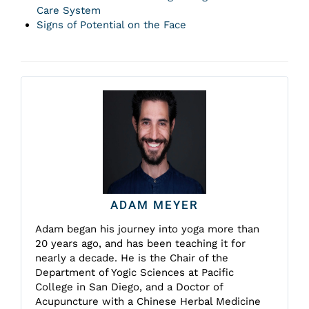
Care System
Signs of Potential on the Face
ADAM MEYER
Adam began his journey into yoga more than
20 years ago, and has been teaching it for
nearly a decade. He is the Chair of the
Department of Yogic Sciences at Pacific
College in San Diego, and a Doctor of
Acupuncture with a Chinese Herbal Medicine