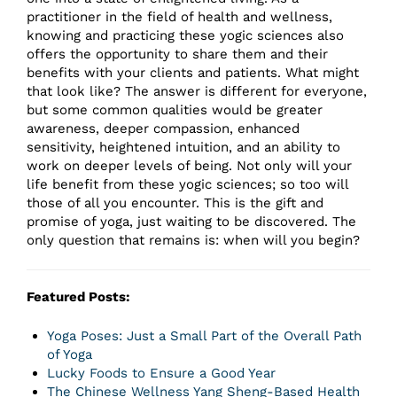
practitioner in the field of health and wellness,
knowing and practicing these yogic sciences also
offers the opportunity to share them and their
benefits with your clients and patients. What might
that look like? The answer is different for everyone,
but some common qualities would be greater
awareness, deeper compassion, enhanced
sensitivity, heightened intuition, and an ability to
work on deeper levels of being. Not only will your
life benefit from these yogic sciences; so too will
those of all you encounter. This is the gift and
promise of yoga, just waiting to be discovered. The
only question that remains is: when will you begin?
Featured Posts:
Yoga Poses: Just a Small Part of the Overall Path
of Yoga
Lucky Foods to Ensure a Good Year
The Chinese Wellness Yang Sheng-Based Health