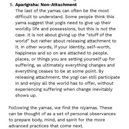
Aparigraha: Non-Attachment
The last of the yamas can often be the most
difficult to understand. Some people think this
yama suggest that yogis need to give up their
worldly life and possessions, but this is not the
case. It is not about giving up the “stuff of the
world” but rather about releasing attachment to
it. In other words, if your identity, self-worth,
happiness and so on are attached to people,
places, or things you are setting yourself up for
suffering, as ultimately everything changes and
everything ceases to be at some point. By
releasing attachment, the yogi can still participate
in and enjoy all the world has to offer, without
experiencing suffering when change inevitably
shows up.
Following the yamas, we find the niyamas. These
can be thought of as a set of personal observances
to prepare body, mind, and spirit for the more
advanced practices that come next.