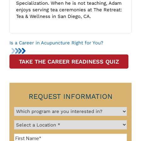
Specialization. When he is not teaching, Adam
enjoys serving tea ceremonies at The Retreat:
Tea & Wellness in San Diego, CA.
Is a Career in Acupuncture Right for You?
TAKE THE CAREER READINESS QUIZ
REQUEST INFORMATION