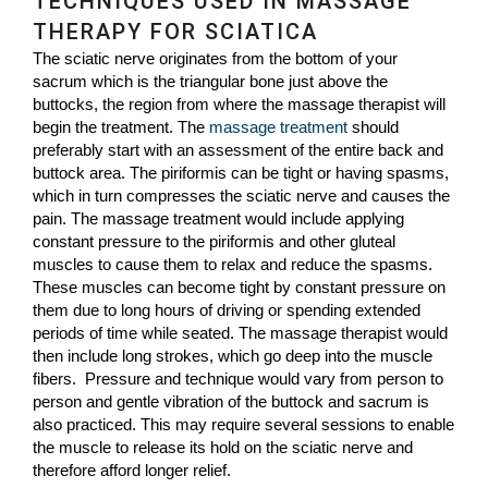
TECHNIQUES USED IN MASSAGE
THERAPY FOR SCIATICA
The sciatic nerve originates from the bottom of your
sacrum which is the triangular bone just above the
buttocks, the region from where the massage therapist will
begin the treatment. The
massage treatment
should
preferably start with an assessment of the entire back and
buttock area. The piriformis can be tight or having spasms,
which in turn compresses the sciatic nerve and causes the
pain. The massage treatment would include applying
constant pressure to the piriformis and other gluteal
muscles to cause them to relax and reduce the spasms.
These muscles can become tight by constant pressure on
them due to long hours of driving or spending extended
periods of time while seated. The massage therapist would
then include long strokes, which go deep into the muscle
fibers. Pressure and technique would vary from person to
person and gentle vibration of the buttock and sacrum is
also practiced. This may require several sessions to enable
the muscle to release its hold on the sciatic nerve and
therefore afford longer relief.