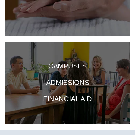
CAMPUSES
ADMISSIONS
FINANCIAL AID