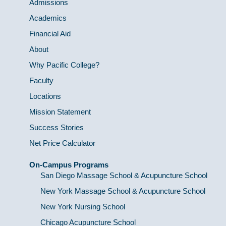
Admissions
Academics
Financial Aid
About
Why Pacific College?
Faculty
Locations
Mission Statement
Success Stories
Net Price Calculator
On-Campus Programs
San Diego Massage School & Acupuncture School
New York Massage School & Acupuncture School
New York Nursing School
Chicago Acupuncture School