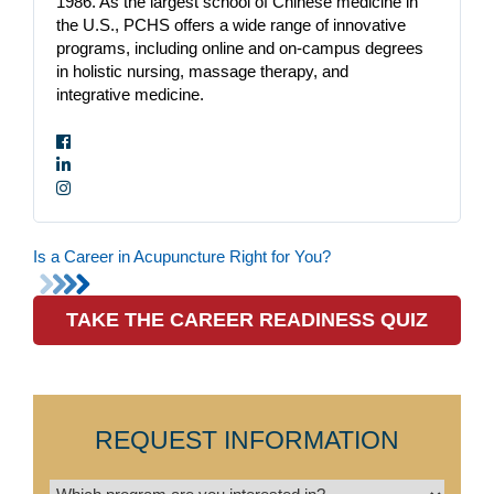
1986. As the largest school of Chinese medicine in
the U.S., PCHS offers a wide range of innovative
programs, including online and on-campus degrees
in holistic nursing, massage therapy, and
integrative medicine.
Is a Career in Acupuncture Right for You?
TAKE THE CAREER READINESS QUIZ
REQUEST INFORMATION