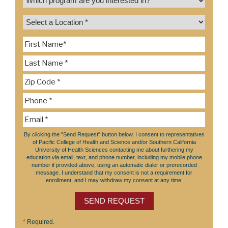
By clicking the "Send Request" button below, I consent to representatives
of Pacific College of Health and Science and/or Southern California
University of Health Sciences contacting me about furthering my
education via email, text, and phone number, including my mobile phone
number if provided above, using an automatic dialer or prerecorded
message. I understand that my consent is not a requirement for
enrollment, and I may withdraw my consent at any time.
SEND REQUEST
*
Required.