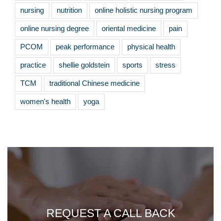
nursing
nutrition
online holistic nursing program
online nursing degree
oriental medicine
pain
PCOM
peak performance
physical health
practice
shellie goldstein
sports
stress
TCM
traditional Chinese medicine
women's health
yoga
REQUEST A CALL BACK