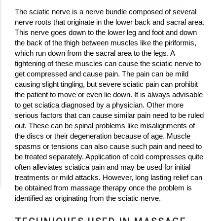
The sciatic nerve is a nerve bundle composed of several
nerve roots that originate in the lower back and sacral area.
This nerve goes down to the lower leg and foot and down
the back of the thigh between muscles like the piriformis,
which run down from the sacral area to the legs. A
tightening of these muscles can cause the sciatic nerve to
get compressed and cause pain. The pain can be mild
causing slight tingling, but severe sciatic pain can prohibit
the patient to move or even lie down. It is always advisable
to get sciatica diagnosed by a physician. Other more
serious factors that can cause similar pain need to be ruled
out. These can be spinal problems like misalignments of
the discs or their degeneration because of age. Muscle
spasms or tensions can also cause such pain and need to
be treated separately. Application of cold compresses quite
often alleviates sciatica pain and may be used for initial
treatments or mild attacks. However, long lasting relief can
be obtained from massage therapy once the problem is
identified as originating from the sciatic nerve.