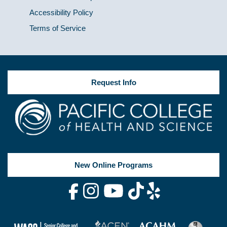
Accessibility Policy
Terms of Service
Request Info
New Online Programs