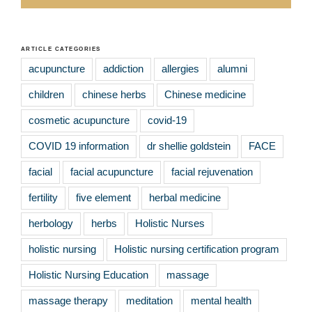
ARTICLE CATEGORIES
acupuncture
addiction
allergies
alumni
children
chinese herbs
Chinese medicine
cosmetic acupuncture
covid-19
COVID 19 information
dr shellie goldstein
FACE
facial
facial acupuncture
facial rejuvenation
fertility
five element
herbal medicine
herbology
herbs
Holistic Nurses
holistic nursing
Holistic nursing certification program
Holistic Nursing Education
massage
massage therapy
meditation
mental health