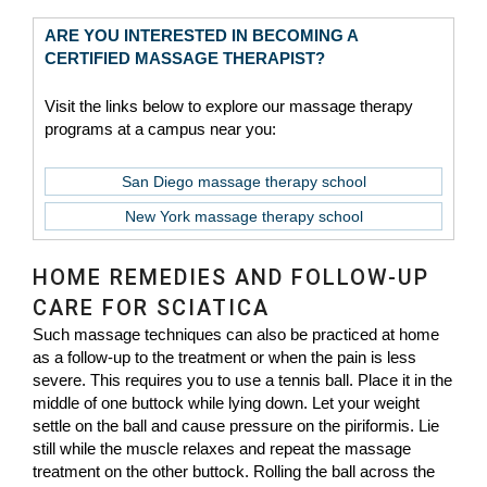
ARE YOU INTERESTED IN BECOMING A
CERTIFIED MASSAGE THERAPIST?
Visit the links below to explore our massage therapy
programs at a campus near you:
San Diego massage therapy school
New York massage therapy school
HOME REMEDIES AND FOLLOW-UP
CARE FOR SCIATICA
Such massage techniques can also be practiced at home
as a follow-up to the treatment or when the pain is less
severe. This requires you to use a tennis ball. Place it in the
middle of one buttock while lying down. Let your weight
settle on the ball and cause pressure on the piriformis. Lie
still while the muscle relaxes and repeat the massage
treatment on the other buttock. Rolling the ball across the