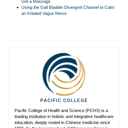
Get a Massage
Using the Gall Bladder Divergent Channel to Calm
an Irritated Vagus Nerve
PACIFIC COLLEGE
Pacific College of Health and Science (PCHS) is a
leading institution in holistic and integrative healthcare
education, deeply rooted in Chinese medicine since