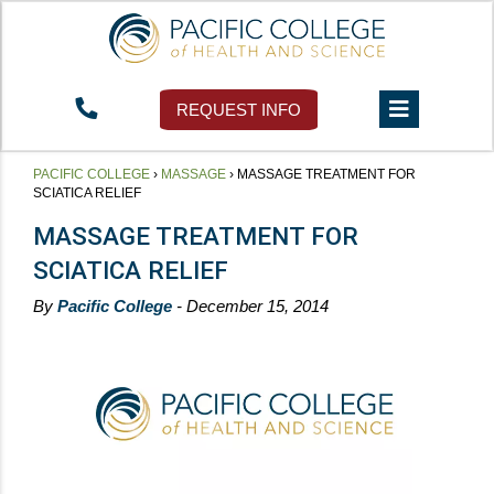
REQUEST INFO
PACIFIC COLLEGE
›
MASSAGE
›
MASSAGE TREATMENT FOR
SCIATICA RELIEF
MASSAGE TREATMENT FOR
SCIATICA RELIEF
By
Pacific College
- December 15, 2014