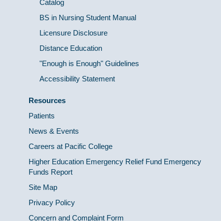
Catalog
BS in Nursing Student Manual
Licensure Disclosure
Distance Education
"Enough is Enough" Guidelines
Accessibility Statement
Resources
Patients
News & Events
Careers at Pacific College
Higher Education Emergency Relief Fund Emergency
Funds Report
Site Map
Privacy Policy
Concern and Complaint Form