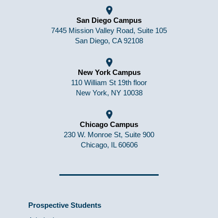
San Diego Campus
7445 Mission Valley Road, Suite 105
San Diego, CA 92108
New York Campus
110 William St 19th floor
New York, NY 10038
Chicago Campus
230 W. Monroe St, Suite 900
Chicago, IL 60606
Prospective Students