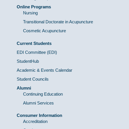
Online Programs
Nursing
Transitional Doctorate in Acupuncture
Cosmetic Acupuncture
Current Students
EDI Committee (EDI)
StudentHub
Academic & Events Calendar
Student Councils
Alumni
Continuing Education
Alumni Services
Consumer Information
Accreditation