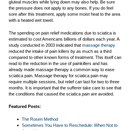
gluteal muscles while lying down may also help. Be sure
the pressure does not apply to any bones. If you do feel
sore after this treatment, apply some moist heat to the area
with a heated wet towel.
The spending on pain relief medications due to sciatica is
estimated to cost Americans billions of dollars each year. A
study conducted in 2003 indicated that
massage therapy
reduced the intake of pain killers by as much as a third
compared to other known forms of treatment. This itself can
read to the reduction in the use of painkillers and has
already made massage therapy a common way to ease
sciatica pain. Massage therapy for sciatica pain may
require multiple sessions, but relief can last for two to three
months. It is important that the sufferer take care to see that
the conditions that caused the sciatica pain are avoided.
Featured Posts:
The Rosen Method
Sometimes You Have to Reschedule: When Not to