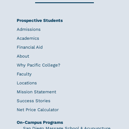
Prospective Students
Admissions
Academics
Financial Aid
About
Why Pacific College?
Faculty
Locations
Mission Statement
Success Stories
Net Price Calculator
On-Campus Programs
San Diego Massage School & Acupuncture