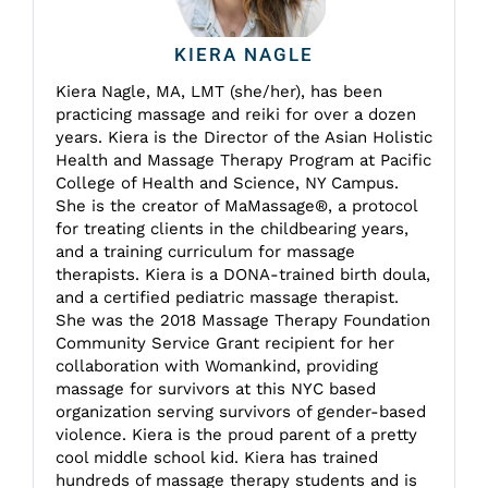
KIERA NAGLE
Kiera Nagle, MA, LMT (she/her), has been
practicing massage and reiki for over a dozen
years. Kiera is the Director of the Asian Holistic
Health and Massage Therapy Program at Pacific
College of Health and Science, NY Campus.
She is the creator of MaMassage®, a protocol
for treating clients in the childbearing years,
and a training curriculum for massage
therapists. Kiera is a DONA-trained birth doula,
and a certified pediatric massage therapist.
She was the 2018 Massage Therapy Foundation
Community Service Grant recipient for her
collaboration with Womankind, providing
massage for survivors at this NYC based
organization serving survivors of gender-based
violence. Kiera is the proud parent of a pretty
cool middle school kid. Kiera has trained
hundreds of massage therapy students and is