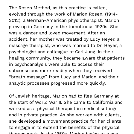
The Rosen Method, as this practice is called,
evolved through the work of Marion Rosen, (1914-
2012), a German-American physiotherapist. Marion
grew up in Germany in the tumultuous 1920s. She
was a dancer and loved movement. After an
accident, her mother was treated by Lucy Heyer, a
massage therapist, who was married to Dr. Heyer, a
psychologist and colleague of Carl Jung. In their
healing community, they became aware that patients
in psychoanalysis were able to access their
subconscious more readily when they received
“breath massage” from Lucy and Marion, and their
analytic processes progressed more quickly.
Of Jewish heritage, Marion had to flee Germany at
the start of World War II. She came to California and
worked as a physical therapist in medical settings
and in private practice. As she worked with clients,
she developed a movement practice for her clients
to engage in to extend the benefits of the physical
therapy work. In the 1950s, Marion began to teach