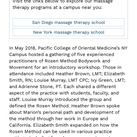
Visit the links below to explore our massage
therapy programs at a campus near you:
San Diego massage therapy school
New York massage therapy school
In May 2018, Pacific College of Oriental Medicine’s NY
Campus hosted a gathering of five experienced
practitioners of Rosen Method Bodywork and
Movement for an introductory workshop. Those in
attendance included Heather Brown, LMT; Elizabeth
Smith, RN; Louise Murray, LMT CPC; Ivy Green, LMT;
and Adrienne Stone, PT. Each shared a different
aspect of the practice with students, faculty, and
staff. Louise Murray introduced the group and
defined the Rosen Method. Heather Brown spoke
about Marion’s personal path and development of
the method through her work in Europe and
California. Elizabeth Smith expanded on how the
Rosen Method can be used in various practice