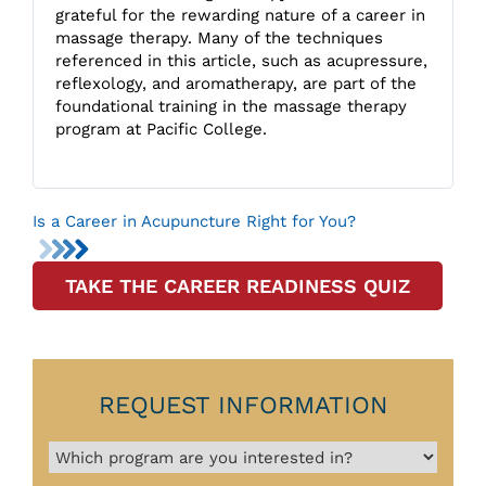
grateful for the rewarding nature of a career in
massage therapy. Many of the techniques
referenced in this article, such as acupressure,
reflexology, and aromatherapy, are part of the
foundational training in the massage therapy
program at Pacific College.
Is a Career in Acupuncture Right for You?
TAKE THE CAREER READINESS QUIZ
REQUEST INFORMATION