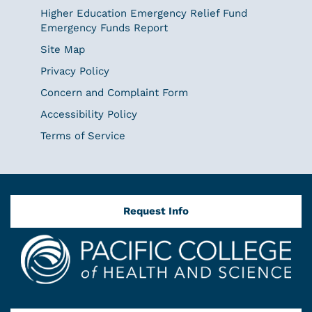
Higher Education Emergency Relief Fund
Emergency Funds Report
Site Map
Privacy Policy
Concern and Complaint Form
Accessibility Policy
Terms of Service
Request Info