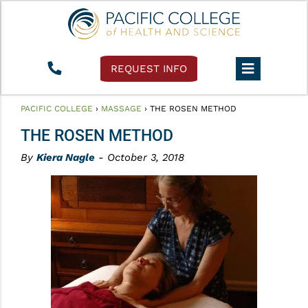
REQUEST INFO
PACIFIC COLLEGE
›
MASSAGE
›
THE ROSEN METHOD
THE ROSEN METHOD
By
Kiera Nagle
- October 3, 2018