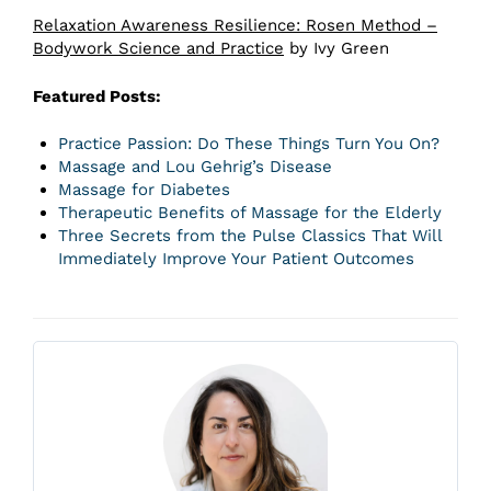
Relaxation Awareness Resilience: Rosen Method –
Bodywork Science and Practice
by Ivy Green
Featured Posts:
Practice Passion: Do These Things Turn You On?
Massage and Lou Gehrig’s Disease
Massage for Diabetes
Therapeutic Benefits of Massage for the Elderly
Three Secrets from the Pulse Classics That Will
Immediately Improve Your Patient Outcomes