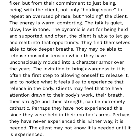
fixer, but from their commitment to just being,
being-with the client, not only “holding space” to
repeat an overused phrase, but “holding” the client.
The energy is warm, comforting. The talk is quiet,
slow, low in tone. The dynamic is set for being held
and supported, and often, the client is able to let go
and melt into that opportunity. They find themselves
able to take deeper breaths. They may be able to
release muscular tension which they have
unconsciously molded into a character armor over
the years. The invitation to bring awareness to it is
often the first step to allowing oneself to release it,
and to notice what it feels like to experience that
release in the body. Clients may feel that to have
attention drawn to their body’s work, their breath,
their struggle and their strength, can be extremely
cathartic. Perhaps they have not experienced this
since they were held in their mother’s arms. Perhaps
they have never experienced this. Either way, it is
needed. The client may not know it is needed until it
is experienced.