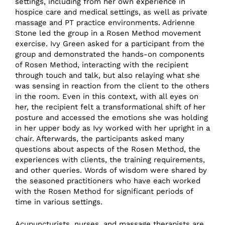
settings, including from her own experience in
hospice care and medical settings, as well as private
massage and PT practice environments. Adrienne
Stone led the group in a Rosen Method movement
exercise. Ivy Green asked for a participant from the
group and demonstrated the hands-on components
of Rosen Method, interacting with the recipient
through touch and talk, but also relaying what she
was sensing in reaction from the client to the others
in the room. Even in this context, with all eyes on
her, the recipient felt a transformational shift of her
posture and accessed the emotions she was holding
in her upper body as Ivy worked with her upright in a
chair. Afterwards, the participants asked many
questions about aspects of the Rosen Method, the
experiences with clients, the training requirements,
and other queries. Words of wisdom were shared by
the seasoned practitioners who have each worked
with the Rosen Method for significant periods of
time in various settings.
Acupuncturists, nurses, and massage therapists are