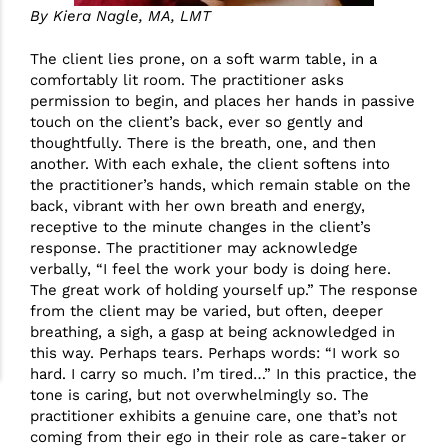
By Kiera Nagle, MA, LMT
The client lies prone, on a soft warm table, in a
comfortably lit room. The practitioner asks
permission to begin, and places her hands in passive
touch on the client’s back, ever so gently and
thoughtfully. There is the breath, one, and then
another. With each exhale, the client softens into
the practitioner’s hands, which remain stable on the
back, vibrant with her own breath and energy,
receptive to the minute changes in the client’s
response. The practitioner may acknowledge
verbally, “I feel the work your body is doing here.
The great work of holding yourself up.” The response
from the client may be varied, but often, deeper
breathing, a sigh, a gasp at being acknowledged in
this way. Perhaps tears. Perhaps words: “I work so
hard. I carry so much. I’m tired…” In this practice, the
tone is caring, but not overwhelmingly so. The
practitioner exhibits a genuine care, one that’s not
coming from their ego in their role as care-taker or