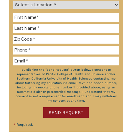
By clicking the "Send Request" button below, I consent to
representatives of Pacific College of Health and Science and/or
Southern California University of Health Sciences contacting me
about furthering my education via email, text, and phone number,
including my mobile phone number if provided above, using an
automatic dialer or prerecorded message. I understand that my
consent is not a requirement for enrollment, and I may withdraw
my consent at any time.
SEND REQUEST
*
Required.