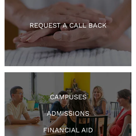
REQUEST A CALL BACK
CAMPUSES
ADMISSIONS
FINANCIAL AID