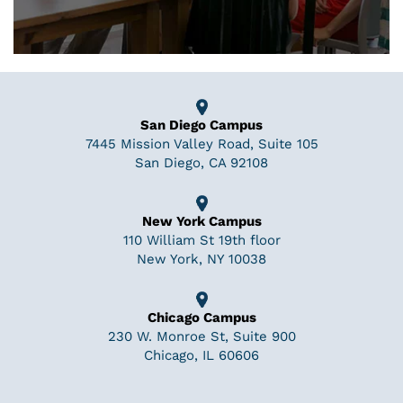
San Diego Campus
7445 Mission Valley Road, Suite 105
San Diego, CA 92108
New York Campus
110 William St 19th floor
New York, NY 10038
Chicago Campus
230 W. Monroe St, Suite 900
Chicago, IL 60606