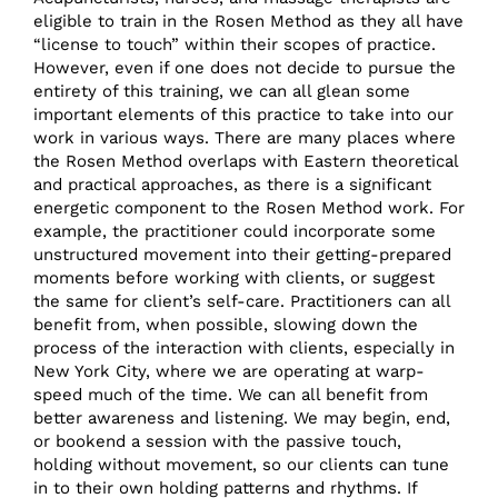
eligible to train in the Rosen Method as they all have
“license to touch” within their scopes of practice.
However, even if one does not decide to pursue the
entirety of this training, we can all glean some
important elements of this practice to take into our
work in various ways. There are many places where
the Rosen Method overlaps with Eastern theoretical
and practical approaches, as there is a significant
energetic component to the Rosen Method work. For
example, the practitioner could incorporate some
unstructured movement into their getting-prepared
moments before working with clients, or suggest
the same for client’s self-care. Practitioners can all
benefit from, when possible, slowing down the
process of the interaction with clients, especially in
New York City, where we are operating at warp-
speed much of the time. We can all benefit from
better awareness and listening. We may begin, end,
or bookend a session with the passive touch,
holding without movement, so our clients can tune
in to their own holding patterns and rhythms. If