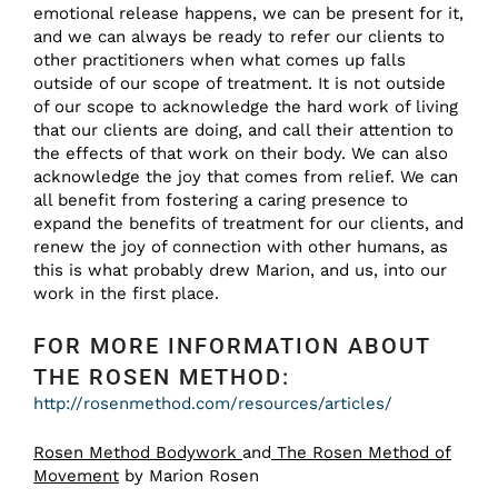
emotional release happens, we can be present for it,
and we can always be ready to refer our clients to
other practitioners when what comes up falls
outside of our scope of treatment. It is not outside
of our scope to acknowledge the hard work of living
that our clients are doing, and call their attention to
the effects of that work on their body. We can also
acknowledge the joy that comes from relief. We can
all benefit from fostering a caring presence to
expand the benefits of treatment for our clients, and
renew the joy of connection with other humans, as
this is what probably drew Marion, and us, into our
work in the first place.
FOR MORE INFORMATION ABOUT
THE ROSEN METHOD:
http://rosenmethod.com/resources/articles/
Rosen Method Bodywork
and
The Rosen Method of
Movement
by Marion Rosen