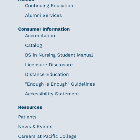
Continuing Education
Alumni Services
Consumer Information
Accreditation
Catalog
BS in Nursing Student Manual
Licensure Disclosure
Distance Education
"Enough is Enough" Guidelines
Accessibility Statement
Resources
Patients
News & Events
Careers at Pacific College