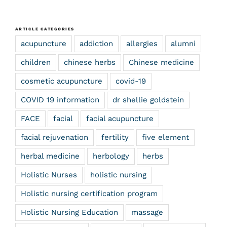
ARTICLE CATEGORIES
acupuncture
addiction
allergies
alumni
children
chinese herbs
Chinese medicine
cosmetic acupuncture
covid-19
COVID 19 information
dr shellie goldstein
FACE
facial
facial acupuncture
facial rejuvenation
fertility
five element
herbal medicine
herbology
herbs
Holistic Nurses
holistic nursing
Holistic nursing certification program
Holistic Nursing Education
massage