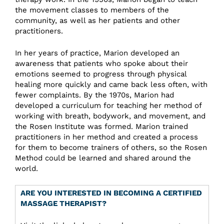
the movement classes to members of the
community, as well as her patients and other
practitioners.
In her years of practice, Marion developed an
awareness that patients who spoke about their
emotions seemed to progress through physical
healing more quickly and came back less often, with
fewer complaints. By the 1970s, Marion had
developed a curriculum for teaching her method of
working with breath, bodywork, and movement, and
the Rosen Institute was formed. Marion trained
practitioners in her method and created a process
for them to become trainers of others, so the Rosen
Method could be learned and shared around the
world.
ARE YOU INTERESTED IN BECOMING A CERTIFIED
MASSAGE THERAPIST?