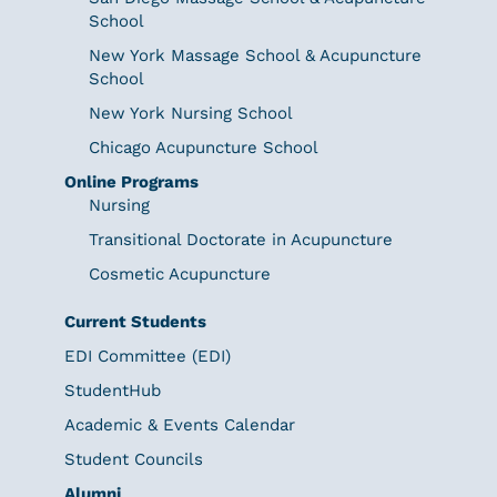
School
New York Massage School & Acupuncture
School
New York Nursing School
Chicago Acupuncture School
Online Programs
Nursing
Transitional Doctorate in Acupuncture
Cosmetic Acupuncture
Current Students
EDI Committee (EDI)
StudentHub
Academic & Events Calendar
Student Councils
Alumni