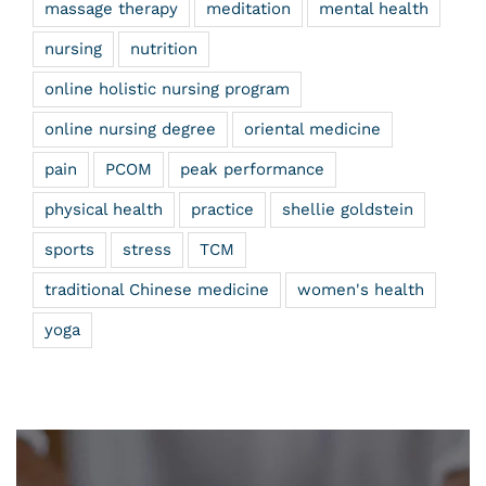
massage therapy
meditation
mental health
nursing
nutrition
online holistic nursing program
online nursing degree
oriental medicine
pain
PCOM
peak performance
physical health
practice
shellie goldstein
sports
stress
TCM
traditional Chinese medicine
women's health
yoga