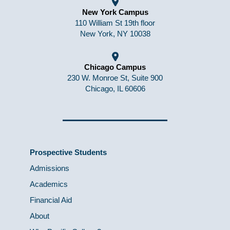
New York Campus
110 William St 19th floor
New York, NY 10038
Chicago Campus
230 W. Monroe St, Suite 900
Chicago, IL 60606
Prospective Students
Admissions
Academics
Financial Aid
About