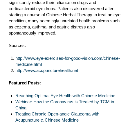
significantly reduce their reliance on drugs and
corticalsteroid eye drops. Patients also discovered after
starting a course of Chinese Herbal Therapy to treat an eye
condition, many seemingly unrelated health problems such
as eczema, asthma, and gastric distress also
spontaneously improved.
Sources:
http://www.eye-exercises-for-good-vision.com/chinese-
medicine.html
http://www.acupuncturehealth.net
Featured Posts:
Reaching Optimal Eye Health with Chinese Medicine
Webinar: How the Coronavirus is Treated by TCM in
China
Treating Chronic Open-angle Glaucoma with
Acupuncture & Chinese Medicine