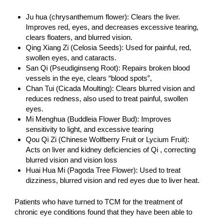
Ju hua (chrysanthemum flower): Clears the liver.
Improves red, eyes, and decreases excessive tearing,
clears floaters, and blurred vision.
Qing Xiang Zi (Celosia Seeds): Used for painful, red,
swollen eyes, and cataracts.
San Qi (Pseudiginseng Root): Repairs broken blood
vessels in the eye, clears “blood spots”,
Chan Tui (Cicada Moulting): Clears blurred vision and
reduces redness, also used to treat painful, swollen
eyes.
Mi Menghua (Buddleia Flower Bud): Improves
sensitivity to light, and excessive tearing
Qou Qi Zi (Chinese Wolfberry Fruit or Lycium Fruit):
Acts on liver and kidney deficiencies of Qi , correcting
blurred vision and vision loss
Huai Hua Mi (Pagoda Tree Flower): Used to treat
dizziness, blurred vision and red eyes due to liver heat.
Patients who have turned to TCM for the treatment of
chronic eye conditions found that they have been able to