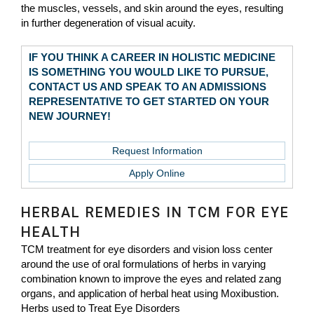
the muscles, vessels, and skin around the eyes, resulting
in further degeneration of visual acuity.
IF YOU THINK A CAREER IN HOLISTIC MEDICINE
IS SOMETHING YOU WOULD LIKE TO PURSUE,
CONTACT US AND SPEAK TO AN ADMISSIONS
REPRESENTATIVE TO GET STARTED ON YOUR
NEW JOURNEY!
Request Information
Apply Online
HERBAL REMEDIES IN TCM FOR EYE
HEALTH
TCM treatment for eye disorders and vision loss center
around the use of oral formulations of herbs in varying
combination known to improve the eyes and related zang
organs, and application of herbal heat using Moxibustion.
Herbs used to Treat Eye Disorders