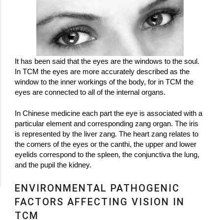
It has been said that the eyes are the windows to the soul.
In TCM the eyes are more accurately described as the
window to the inner workings of the body, for in TCM the
eyes are connected to all of the internal organs.
In Chinese medicine each part the eye is associated with a
particular element and corresponding zang organ. The iris
is represented by the liver zang. The heart zang relates to
the corners of the eyes or the canthi, the upper and lower
eyelids correspond to the spleen, the conjunctiva the lung,
and the pupil the kidney.
ENVIRONMENTAL PATHOGENIC
FACTORS AFFECTING VISION IN
TCM