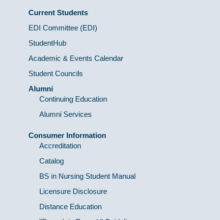
Current Students
EDI Committee (EDI)
StudentHub
Academic & Events Calendar
Student Councils
Alumni
Continuing Education
Alumni Services
Consumer Information
Accreditation
Catalog
BS in Nursing Student Manual
Licensure Disclosure
Distance Education