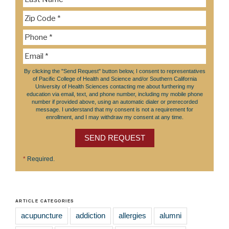
By clicking the "Send Request" button below, I consent to representatives
of Pacific College of Health and Science and/or Southern California
University of Health Sciences contacting me about furthering my
education via email, text, and phone number, including my mobile phone
number if provided above, using an automatic dialer or prerecorded
message. I understand that my consent is not a requirement for
enrollment, and I may withdraw my consent at any time.
SEND REQUEST
*
Required.
ARTICLE CATEGORIES
acupuncture
addiction
allergies
alumni