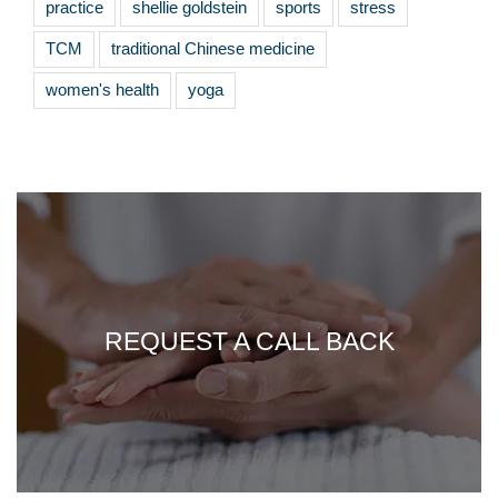
practice
shellie goldstein
sports
stress
TCM
traditional Chinese medicine
women's health
yoga
REQUEST A CALL BACK