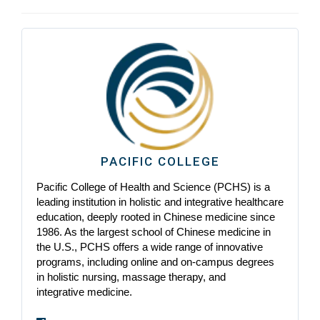
PACIFIC COLLEGE
Pacific College of Health and Science (PCHS) is a
leading institution in holistic and integrative healthcare
education, deeply rooted in Chinese medicine since
1986. As the largest school of Chinese medicine in
the U.S., PCHS offers a wide range of innovative
programs, including online and on-campus degrees
in holistic nursing, massage therapy, and
integrative medicine.