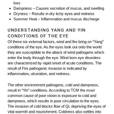
loss
Dampness – Causes secretion of mucus, and swelling
Dryness – Results in dry itchy eyes and redness
Summer Heat – Inflammation and mucus discharge
UNDERSTANDING YANG AND YIN
CONDITIONS OF THE EYE
Of these six external factors, wind and fire bring on “Yang”
conditions of the eye. As the eyes look out onto the world
they are susceptible to the attack of wind pathogens which
enter the body through the eye. Wind born eye disorders
are characterized by rapid onset of acute conditions. The
result of Fire pathogenic invasion is indicated by
inflammation, ulceration, and redness.
The other environment pathogens, cold and dampness,
result in “Yin” conditions. According to TCM the most
common cause of poor vision is exposure to cold and
dampness, which results in poor circulation to the eyes.
The invasion of cold blocks flow of Qi, depriving the eyes of
vital warmth and nourishment. Coldness also settles into