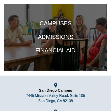
CAMPUSES
ADMISSIONS
FINANCIAL AID
San Diego Campus
7445 Mission Valley Road, Suite 105
San Diego, CA 92108