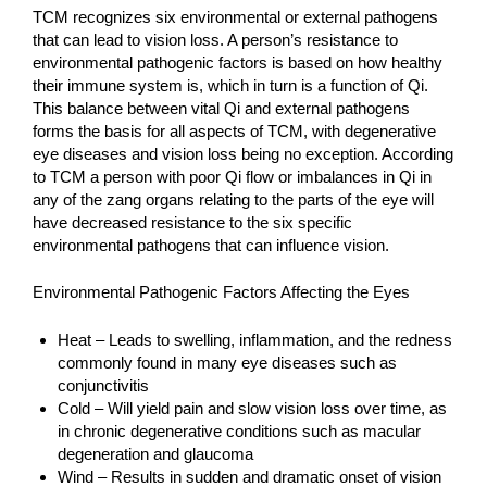
TCM recognizes six environmental or external pathogens
that can lead to vision loss. A person’s resistance to
environmental pathogenic factors is based on how healthy
their immune system is, which in turn is a function of Qi.
This balance between vital Qi and external pathogens
forms the basis for all aspects of TCM, with degenerative
eye diseases and vision loss being no exception. According
to TCM a person with poor Qi flow or imbalances in Qi in
any of the zang organs relating to the parts of the eye will
have decreased resistance to the six specific
environmental pathogens that can influence vision.
Environmental Pathogenic Factors Affecting the Eyes
Heat – Leads to swelling, inflammation, and the redness
commonly found in many eye diseases such as
conjunctivitis
Cold – Will yield pain and slow vision loss over time, as
in chronic degenerative conditions such as macular
degeneration and glaucoma
Wind – Results in sudden and dramatic onset of vision