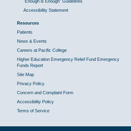
"Enough is Enough" Guidelines
Accessibility Statement
Resources
Patients
News & Events
Careers at Pacific College
Higher Education Emergency Relief Fund Emergency
Funds Report
Site Map
Privacy Policy
Concern and Complaint Form
Accessibility Policy
Terms of Service