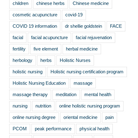
children
chinese herbs
Chinese medicine
cosmetic acupuncture
covid-19
COVID 19 information
dr shellie goldstein
FACE
facial
facial acupuncture
facial rejuvenation
fertility
five element
herbal medicine
herbology
herbs
Holistic Nurses
holistic nursing
Holistic nursing certification program
Holistic Nursing Education
massage
massage therapy
meditation
mental health
nursing
nutrition
online holistic nursing program
online nursing degree
oriental medicine
pain
PCOM
peak performance
physical health