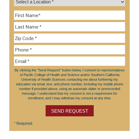
By clicking the "Send Request" button below, I consent to representatives
of Pacific College of Health and Science and/or Southern California
University of Health Sciences contacting me about furthering my
education via email, text, and phone number, including my mobile phone
number if provided above, using an automatic dialer or prerecorded
message. I understand that my consent is not a requirement for
enrollment, and I may withdraw my consent at any time.
SEND REQUEST
*
Required.