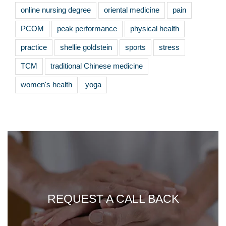
online nursing degree
oriental medicine
pain
PCOM
peak performance
physical health
practice
shellie goldstein
sports
stress
TCM
traditional Chinese medicine
women's health
yoga
REQUEST A CALL BACK