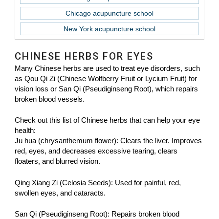
Chicago acupuncture school
New York acupuncture school
CHINESE HERBS FOR EYES
Many Chinese herbs are used to treat eye disorders, such
as Qou Qi Zi (Chinese Wolfberry Fruit or Lycium Fruit) for
vision loss or San Qi (Pseudiginseng Root), which repairs
broken blood vessels.
Check out this list of Chinese herbs that can help your eye
health:
Ju hua (chrysanthemum flower): Clears the liver. Improves
red, eyes, and decreases excessive tearing, clears
floaters, and blurred vision.
Qing Xiang Zi (Celosia Seeds): Used for painful, red,
swollen eyes, and cataracts.
San Qi (Pseudiginseng Root): Repairs broken blood