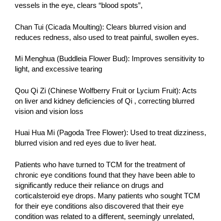
vessels in the eye, clears “blood spots”,
Chan Tui (Cicada Moulting): Clears blurred vision and
reduces redness, also used to treat painful, swollen eyes.
Mi Menghua (Buddleia Flower Bud): Improves sensitivity to
light, and excessive tearing
Qou Qi Zi (Chinese Wolfberry Fruit or Lycium Fruit): Acts
on liver and kidney deficiencies of Qi , correcting blurred
vision and vision loss
Huai Hua Mi (Pagoda Tree Flower): Used to treat dizziness,
blurred vision and red eyes due to liver heat.
Patients who have turned to TCM for the treatment of
chronic eye conditions found that they have been able to
significantly reduce their reliance on drugs and
corticalsteroid eye drops. Many patients who sought TCM
for their eye conditions also discovered that their eye
condition was related to a different, seemingly unrelated,