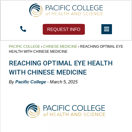
REQUEST INFO
PACIFIC COLLEGE
›
CHINESE MEDICINE
›
REACHING OPTIMAL EYE
HEALTH WITH CHINESE MEDICINE
REACHING OPTIMAL EYE HEALTH
WITH CHINESE MEDICINE
By
Pacific College
- March 5, 2015