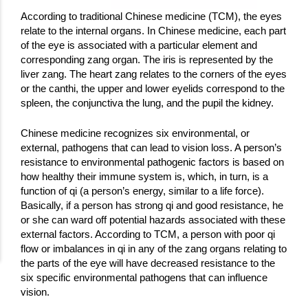
According to traditional Chinese medicine (TCM), the eyes
relate to the internal organs. In Chinese medicine, each part
of the eye is associated with a particular element and
corresponding zang organ. The iris is represented by the
liver zang. The heart zang relates to the corners of the eyes
or the canthi, the upper and lower eyelids correspond to the
spleen, the conjunctiva the lung, and the pupil the kidney.
Chinese medicine recognizes six environmental, or
external, pathogens that can lead to vision loss. A person’s
resistance to environmental pathogenic factors is based on
how healthy their immune system is, which, in turn, is a
function of qi (a person’s energy, similar to a life force).
Basically, if a person has strong qi and good resistance, he
or she can ward off potential hazards associated with these
external factors. According to TCM, a person with poor qi
flow or imbalances in qi in any of the zang organs relating to
the parts of the eye will have decreased resistance to the
six specific environmental pathogens that can influence
vision.