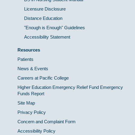
Licensure Disclosure
Distance Education
"Enough is Enough" Guidelines
Accessibility Statement
Resources
Patients
News & Events
Careers at Pacific College
Higher Education Emergency Relief Fund Emergency
Funds Report
Site Map
Privacy Policy
Concern and Complaint Form
Accessibility Policy