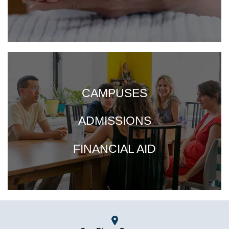
CAMPUSES
ADMISSIONS
FINANCIAL AID