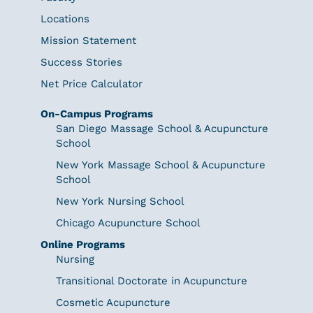
Locations
Mission Statement
Success Stories
Net Price Calculator
On-Campus Programs
San Diego Massage School & Acupuncture
School
New York Massage School & Acupuncture
School
New York Nursing School
Chicago Acupuncture School
Online Programs
Nursing
Transitional Doctorate in Acupuncture
Cosmetic Acupuncture