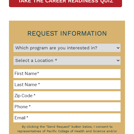
TAKE THE CAREER READINESS QUIZ
REQUEST INFORMATION
By clicking the "Send Request" button below, I consent to
representatives of Pacific College of Health and Science and/or