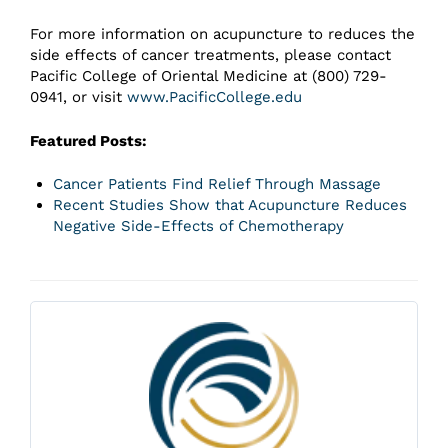
For more information on acupuncture to reduces the
side effects of cancer treatments, please contact
Pacific College of Oriental Medicine at (800) 729-
0941, or visit
www.PacificCollege.edu
Featured Posts:
Cancer Patients Find Relief Through Massage
Recent Studies Show that Acupuncture Reduces
Negative Side-Effects of Chemotherapy