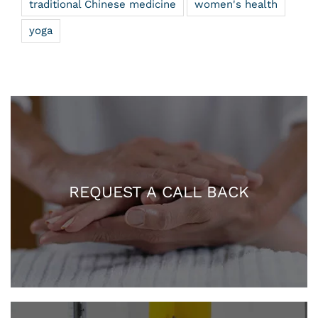
traditional Chinese medicine
women's health
yoga
REQUEST A CALL BACK