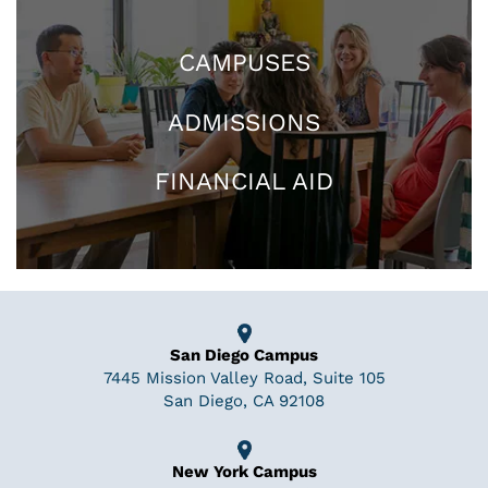
CAMPUSES
ADMISSIONS
FINANCIAL AID
San Diego Campus
7445 Mission Valley Road, Suite 105
San Diego, CA 92108
New York Campus