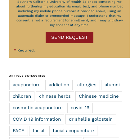
Southern California University of Health Sciences contacting me
about furthering my education via email, text, and phone number,
including my mobile phone number if provided above, using an
automatic dialer or prerecorded message. I understand that my
consent is not a requirement for enrollment, and I may withdraw
my consent at any time.
SEND REQUEST
*
Required.
ARTICLE CATEGORIES
acupuncture
addiction
allergies
alumni
children
chinese herbs
Chinese medicine
cosmetic acupuncture
covid-19
COVID 19 information
dr shellie goldstein
FACE
facial
facial acupuncture