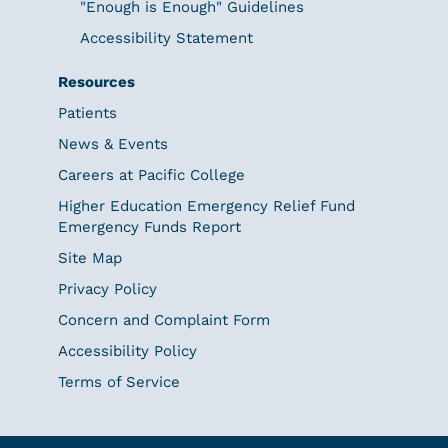
"Enough is Enough" Guidelines
Accessibility Statement
Resources
Patients
News & Events
Careers at Pacific College
Higher Education Emergency Relief Fund
Emergency Funds Report
Site Map
Privacy Policy
Concern and Complaint Form
Accessibility Policy
Terms of Service