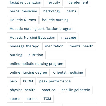
facial rejuvenation
fertility
five element
herbal medicine
herbology
herbs
Holistic Nurses
holistic nursing
Holistic nursing certification program
Holistic Nursing Education
massage
massage therapy
meditation
mental health
nursing
nutrition
online holistic nursing program
online nursing degree
oriental medicine
pain
PCOM
peak performance
physical health
practice
shellie goldstein
sports
stress
TCM