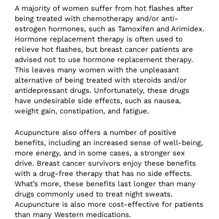
A majority of women suffer from hot flashes after
being treated with chemotherapy and/or anti-
estrogen hormones, such as Tamoxifen and Arimidex.
Hormone replacement therapy is often used to
relieve hot flashes, but breast cancer patients are
advised not to use hormone replacement therapy.
This leaves many women with the unpleasant
alternative of being treated with steroids and/or
antidepressant drugs. Unfortunately, these drugs
have undesirable side effects, such as nausea,
weight gain, constipation, and fatigue.
Acupuncture also offers a number of positive
benefits, including an increased sense of well-being,
more energy, and in some cases, a stronger sex
drive. Breast cancer survivors enjoy these benefits
with a drug-free therapy that has no side effects.
What’s more, these benefits last longer than many
drugs commonly used to treat night sweats.
Acupuncture is also more cost-effective for patients
than many Western medications.