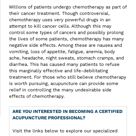
Millions of patients undergo chemotherapy as part of
their cancer treatment. Though controversial,
chemotherapy uses very powerful drugs in an
attempt to kill cancer cells. Although this may
control some types of cancers and possibly prolong
the lives of some patients, chemotherapy has many
negative side effects. Among these are nausea and
vomiting, loss of appetite, fatigue, anemia, body
ache, headache, night sweats, stomach cramps, and
diarrhea. This has caused many patients to refuse
this marginally effective and life-debilitating
treatment. For those who still believe chemotherapy
is worth pursuing, acupuncture can provide some
relief in controlling the many undesirable side
effects of chemotherapy.
ARE YOU INTERESTED IN BECOMING A CERTIFIED
ACUPUNCTURE PROFESSIONAL?
Visit the links below to explore our specialized