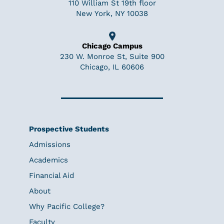
110 William St 19th floor
New York, NY 10038
Chicago Campus
230 W. Monroe St, Suite 900
Chicago, IL 60606
Prospective Students
Admissions
Academics
Financial Aid
About
Why Pacific College?
Faculty