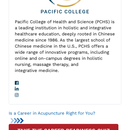
PACIFIC COLLEGE
Pacific College of Health and Science (PCHS) is
a leading institution in holistic and integrative
healthcare education, deeply rooted in Chinese
medicine since 1986. As the largest school of
Chinese medicine in the U.S., PCHS offers a
wide range of innovative programs, including
online and on-campus degrees in holistic
nursing, massage therapy, and
integrative medicine.
Is a Career in Acupuncture Right for You?