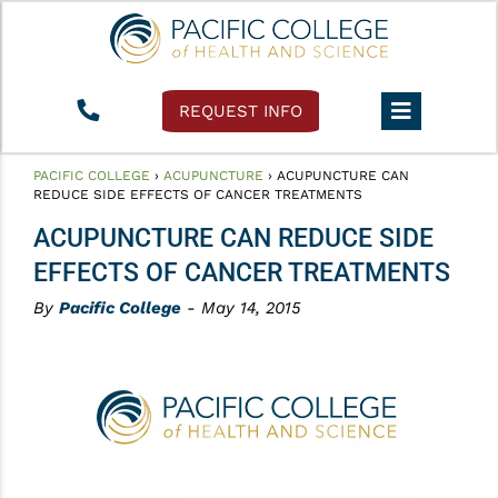
REQUEST INFO
PACIFIC COLLEGE
›
ACUPUNCTURE
›
ACUPUNCTURE CAN
REDUCE SIDE EFFECTS OF CANCER TREATMENTS
ACUPUNCTURE CAN REDUCE SIDE
EFFECTS OF CANCER TREATMENTS
By
Pacific College
- May 14, 2015