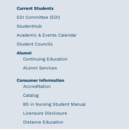
Current Students
EDI Committee (EDI)
StudentHub
Academic & Events Calendar
Student Councils
Alumni
Continuing Education
Alumni Services
Consumer Information
Accreditation
Catalog
BS in Nursing Student Manual
Licensure Disclosure
Distance Education