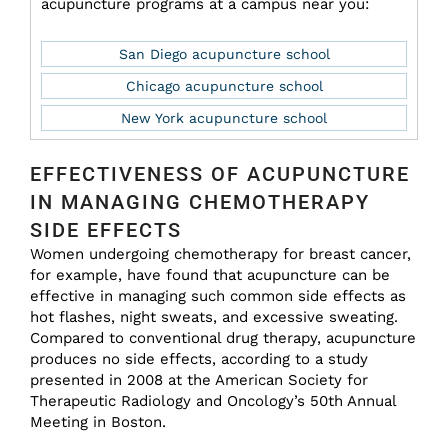
acupuncture programs at a campus near you:
San Diego acupuncture school
Chicago acupuncture school
New York acupuncture school
EFFECTIVENESS OF ACUPUNCTURE
IN MANAGING CHEMOTHERAPY
SIDE EFFECTS
Women undergoing chemotherapy for breast cancer,
for example, have found that acupuncture can be
effective in managing such common side effects as
hot flashes, night sweats, and excessive sweating.
Compared to conventional drug therapy, acupuncture
produces no side effects, according to a study
presented in 2008 at the American Society for
Therapeutic Radiology and Oncology’s 50th Annual
Meeting in Boston.