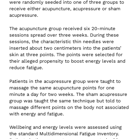
were randomly seeded into one of three groups to
receive either acupuncture, acupressure or sham
acupressure.
The acupuncture group received six 20-minute
sessions spread over three weeks. During these
sessions, the characteristic thin needles were
inserted about two centimeters into the patients’
skin at three points. The points were selected for
their alleged propensity to boost energy levels and
reduce fatigue.
Patients in the acupressure group were taught to
massage the same acupuncture points for one
minute a day for two weeks. The sham acupressure
group was taught the same technique but told to
massage different points on the body not associated
with energy and fatigue.
Wellbeing and energy levels were assessed using
the standard Multidimensional Fatigue Inventory.