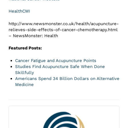
HealthCMI
http://www.newsmonster.co.uk/health/acupuncture-
relieves-side-effects-of-cancer-chemotherapy.html
– NewsMonster: Health
Featured Posts:
Cancer Fatigue and Acupuncture Points
Studies Find Acupuncture Safe When Done
Skillfully
Americans Spend 34 Billion Dollars on Alternative
Medicine