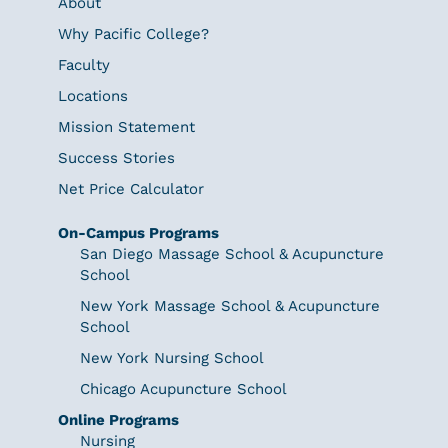
About
Why Pacific College?
Faculty
Locations
Mission Statement
Success Stories
Net Price Calculator
On-Campus Programs
San Diego Massage School & Acupuncture
School
New York Massage School & Acupuncture
School
New York Nursing School
Chicago Acupuncture School
Online Programs
Nursing