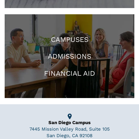
CAMPUSES
ADMISSIONS
FINANCIAL AID
San Diego Campus
7445 Mission Valley Road, Suite 105
San Diego, CA 92108