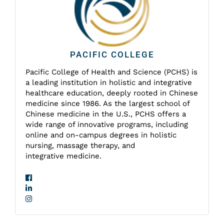
PACIFIC COLLEGE
Pacific College of Health and Science (PCHS) is
a leading institution in holistic and integrative
healthcare education, deeply rooted in Chinese
medicine since 1986. As the largest school of
Chinese medicine in the U.S., PCHS offers a
wide range of innovative programs, including
online and on-campus degrees in holistic
nursing, massage therapy, and
integrative medicine.