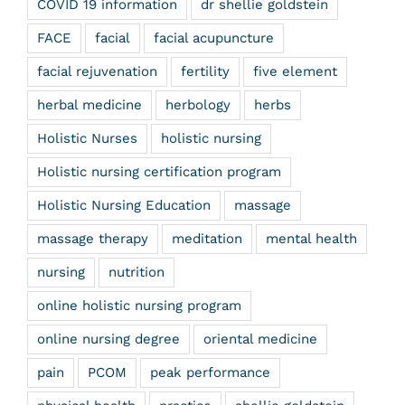
COVID 19 information
dr shellie goldstein
FACE
facial
facial acupuncture
facial rejuvenation
fertility
five element
herbal medicine
herbology
herbs
Holistic Nurses
holistic nursing
Holistic nursing certification program
Holistic Nursing Education
massage
massage therapy
meditation
mental health
nursing
nutrition
online holistic nursing program
online nursing degree
oriental medicine
pain
PCOM
peak performance