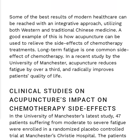
Some of the best results of modern healthcare can
be reached with an integrative approach, utilizing
both Western and traditional Chinese medicine. A
good example of this is how acupuncture can be
used to relieve the side-effects of chemotherapy
treatments. Long-term fatigue is one common side-
effect of chemotherapy. In a recent study by the
University of Manchester, acupuncture reduces
fatigue by over a third, and radically improves
patients’ quality of life.
CLINICAL STUDIES ON
ACUPUNCTURE’S IMPACT ON
CHEMOTHERAPY SIDE-EFFECTS
In the University of Manchester’s latest study, 47
patients suffering from moderate to severe fatigue
were enrolled in a randomized placebo controlled
trial at Manchester’s Christie Hospital. The patients