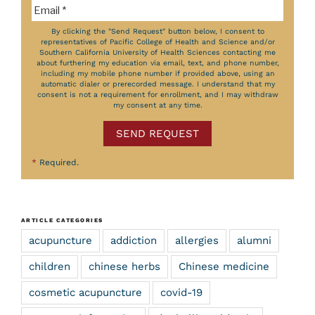
By clicking the "Send Request" button below, I consent to
representatives of Pacific College of Health and Science and/or
Southern California University of Health Sciences contacting me
about furthering my education via email, text, and phone number,
including my mobile phone number if provided above, using an
automatic dialer or prerecorded message. I understand that my
consent is not a requirement for enrollment, and I may withdraw
my consent at any time.
SEND REQUEST
*
Required.
ARTICLE CATEGORIES
acupuncture
addiction
allergies
alumni
children
chinese herbs
Chinese medicine
cosmetic acupuncture
covid-19