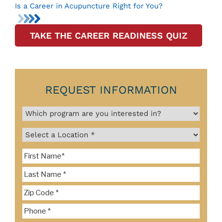
Is a Career in Acupuncture Right for You?
TAKE THE CAREER READINESS QUIZ
REQUEST INFORMATION