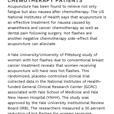
CHEMOTHERAPY PATIENTS
Acupuncture has been found to relieve not only
fatigue but also nausea after chemotherapy. The US
National Institutes of Health says that acupuncture is
an effective treatment for nausea caused by
anaesthesia and cancer chemotherapy as well as
dental pain following surgery. Hot flashes are
another negative chemotherapy side-effect that
acupuncture can alleviate.
A Yale University/University of Pittsburg study of
women with hot flashes due to conventional breast
cancer treatment reveals that women receiving
acupuncture will have less hot flashes. This
randomized, placebo-controlled clinical trial
collected data in the National Institutes of Health-
funded General Clinical Research Center (GCRC)
associated with Yale School of Medicine and Yale
New Haven Hospital (YNHH). The study was
approved by the Yale University Institutional Review
Board (IRB). The researchers measured a 30 percent
reduction of hot flashes for women receiving