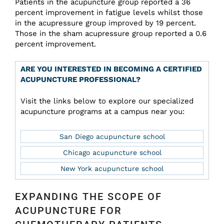
Patients in the acupuncture group reported a 36
percent improvement in fatigue levels whilst those
in the acupressure group improved by 19 percent.
Those in the sham acupressure group reported a 0.6
percent improvement.
ARE YOU INTERESTED IN BECOMING A CERTIFIED
ACUPUNCTURE PROFESSIONAL?
Visit the links below to explore our specialized
acupuncture programs at a campus near you:
San Diego acupuncture school
Chicago acupuncture school
New York acupuncture school
EXPANDING THE SCOPE OF
ACUPUNCTURE FOR