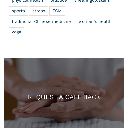
physical health
practice
shellie goldstein
sports
stress
TCM
traditional Chinese medicine
women's health
yoga
REQUEST A CALL BACK