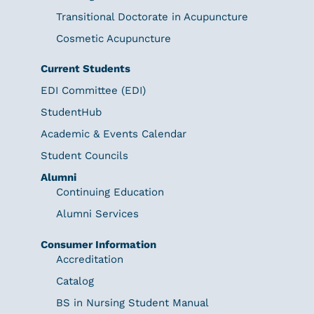
Transitional Doctorate in Acupuncture
Cosmetic Acupuncture
Current Students
EDI Committee (EDI)
StudentHub
Academic & Events Calendar
Student Councils
Alumni
Continuing Education
Alumni Services
Consumer Information
Accreditation
Catalog
BS in Nursing Student Manual