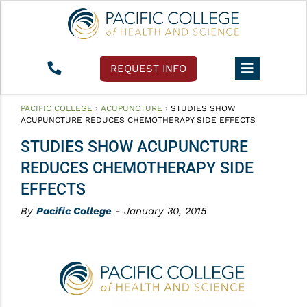
REQUEST INFO
PACIFIC COLLEGE
›
ACUPUNCTURE
›
STUDIES SHOW
ACUPUNCTURE REDUCES CHEMOTHERAPY SIDE EFFECTS
STUDIES SHOW ACUPUNCTURE
REDUCES CHEMOTHERAPY SIDE
EFFECTS
By
Pacific College
- January 30, 2015