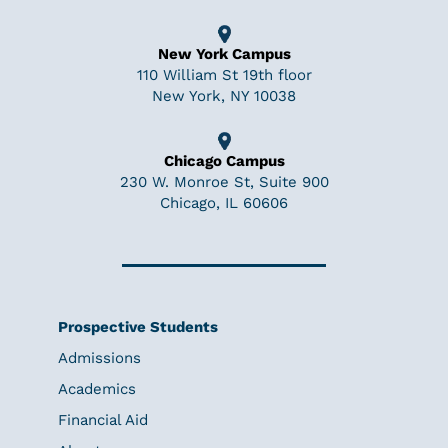
New York Campus
110 William St 19th floor
New York, NY 10038
Chicago Campus
230 W. Monroe St, Suite 900
Chicago, IL 60606
Prospective Students
Admissions
Academics
Financial Aid