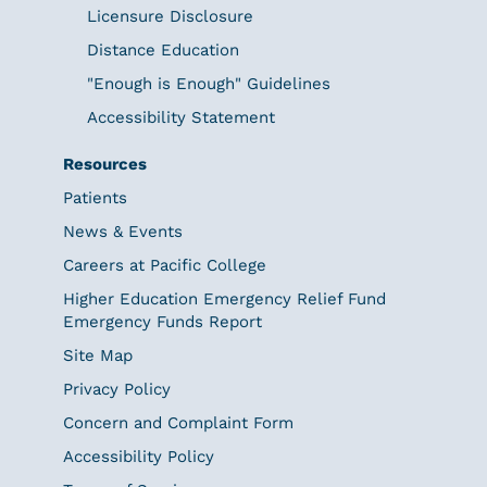
Licensure Disclosure
Distance Education
"Enough is Enough" Guidelines
Accessibility Statement
Resources
Patients
News & Events
Careers at Pacific College
Higher Education Emergency Relief Fund
Emergency Funds Report
Site Map
Privacy Policy
Concern and Complaint Form
Accessibility Policy