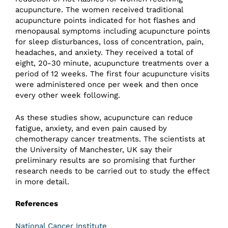
acupuncture. The women received traditional
acupuncture points indicated for hot flashes and
menopausal symptoms including acupuncture points
for sleep disturbances, loss of concentration, pain,
headaches, and anxiety. They received a total of
eight, 20-30 minute, acupuncture treatments over a
period of 12 weeks. The first four acupuncture visits
were administered once per week and then once
every other week following.
As these studies show, acupuncture can reduce
fatigue, anxiety, and even pain caused by
chemotherapy cancer treatments. The scientists at
the University of Manchester, UK say their
preliminary results are so promising that further
research needs to be carried out to study the effect
in more detail.
References
National Cancer Institute