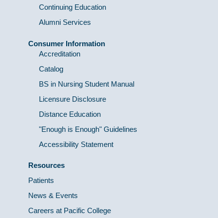
Continuing Education
Alumni Services
Consumer Information
Accreditation
Catalog
BS in Nursing Student Manual
Licensure Disclosure
Distance Education
"Enough is Enough" Guidelines
Accessibility Statement
Resources
Patients
News & Events
Careers at Pacific College