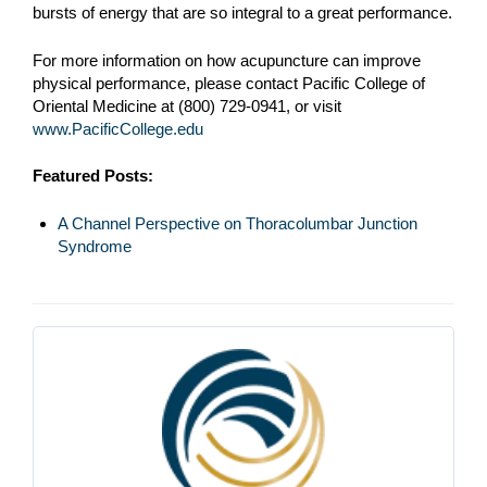
bursts of energy that are so integral to a great performance.
For more information on how acupuncture can improve
physical performance, please contact Pacific College of
Oriental Medicine at (800) 729-0941, or visit
www.PacificCollege.edu
Featured Posts:
A Channel Perspective on Thoracolumbar Junction
Syndrome