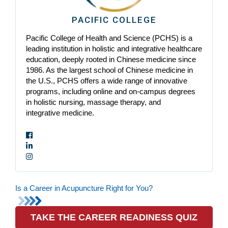
PACIFIC COLLEGE
Pacific College of Health and Science (PCHS) is a
leading institution in holistic and integrative healthcare
education, deeply rooted in Chinese medicine since
1986. As the largest school of Chinese medicine in
the U.S., PCHS offers a wide range of innovative
programs, including online and on-campus degrees
in holistic nursing, massage therapy, and
integrative medicine.
Is a Career in Acupuncture Right for You?
TAKE THE CAREER READINESS QUIZ