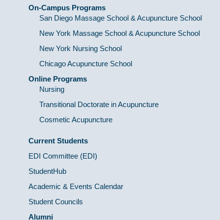
On-Campus Programs
San Diego Massage School & Acupuncture School
New York Massage School & Acupuncture School
New York Nursing School
Chicago Acupuncture School
Online Programs
Nursing
Transitional Doctorate in Acupuncture
Cosmetic Acupuncture
Current Students
EDI Committee (EDI)
StudentHub
Academic & Events Calendar
Student Councils
Alumni