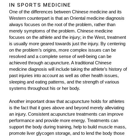
IN SPORTS MEDICINE
One of the differences between Chinese medicine and its
Western counterpart is that an Oriental medicine diagnosis
always focuses on the root of the problem, rather than
merely symptoms of the problem. Chinese medicine
focuses on the athlete and the injury; in the West, treatment
is usually more geared towards just the injury. By centering
on the problem’s origins, more complex issues can be
resolved and a complete sense of well-being can be
achieved through acupuncture. A traditional Chinese
medicine diagnosis will include taking the athlete’s history of
past injuries into account as well as other health issues,
sleeping and eating patterns, and the strength of various
systems throughout his or her body.
Another important draw that acupuncture holds for athletes
is the fact that it goes above and beyond merely alleviating
an injury. Consistent acupuncture treatments can improve
performance and provide more energy. Treatments can
support the body during training, help to build muscle mass,
promote liver glycogen storage, and to lend the body those