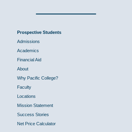
Prospective Students
Admissions
Academics
Financial Aid
About
Why Pacific College?
Faculty
Locations
Mission Statement
Success Stories
Net Price Calculator