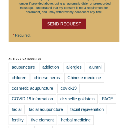
number if provided above, using an automatic dialer or prerecorded
message. I understand that my consent is not a requirement for
enrollment, and I may withdraw my consent at any time.
SEND REQUEST
*
Required.
ARTICLE CATEGORIES
acupuncture
addiction
allergies
alumni
children
chinese herbs
Chinese medicine
cosmetic acupuncture
covid-19
COVID 19 information
dr shellie goldstein
FACE
facial
facial acupuncture
facial rejuvenation
fertility
five element
herbal medicine