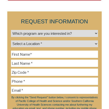
REQUEST INFORMATION
By clicking the "Send Request" button below, I consent to representatives
of Pacific College of Health and Science and/or Southern California
University of Health Sciences contacting me about furthering my
education via email, text, and phone number, including my mobile phone