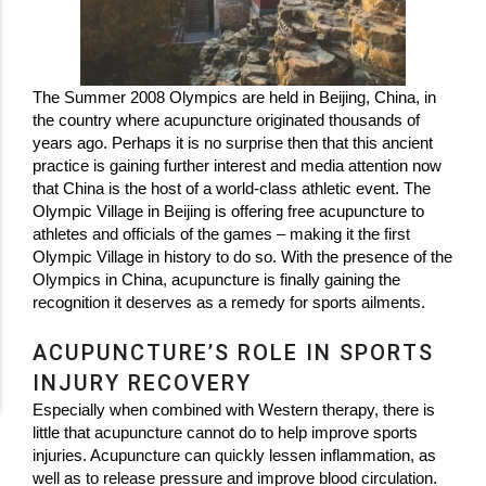
The Summer 2008 Olympics are held in Beijing, China, in
the country where acupuncture originated thousands of
years ago. Perhaps it is no surprise then that this ancient
practice is gaining further interest and media attention now
that China is the host of a world-class athletic event. The
Olympic Village in Beijing is offering free acupuncture to
athletes and officials of the games – making it the first
Olympic Village in history to do so. With the presence of the
Olympics in China, acupuncture is finally gaining the
recognition it deserves as a remedy for sports ailments.
ACUPUNCTURE’S ROLE IN SPORTS
INJURY RECOVERY
Especially when combined with Western therapy, there is
little that acupuncture cannot do to help improve sports
injuries. Acupuncture can quickly lessen inflammation, as
well as to release pressure and improve blood circulation.