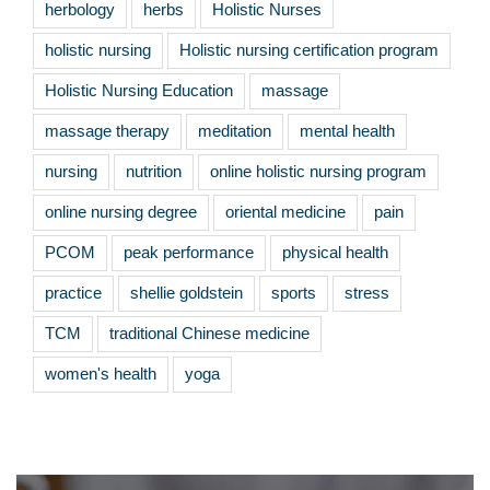
herbology
herbs
Holistic Nurses
holistic nursing
Holistic nursing certification program
Holistic Nursing Education
massage
massage therapy
meditation
mental health
nursing
nutrition
online holistic nursing program
online nursing degree
oriental medicine
pain
PCOM
peak performance
physical health
practice
shellie goldstein
sports
stress
TCM
traditional Chinese medicine
women's health
yoga