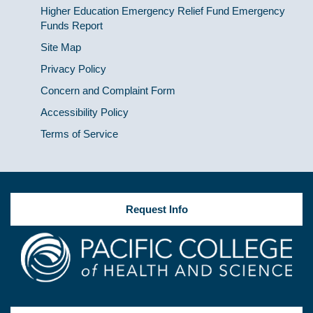
Higher Education Emergency Relief Fund Emergency
Funds Report
Site Map
Privacy Policy
Concern and Complaint Form
Accessibility Policy
Terms of Service
Request Info