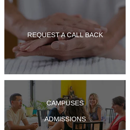
REQUEST A CALL BACK
CAMPUSES
ADMISSIONS