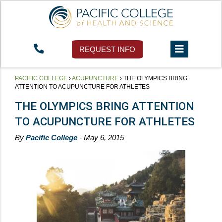
REQUEST INFO
PACIFIC COLLEGE
›
ACUPUNCTURE
›
THE OLYMPICS BRING
ATTENTION TO ACUPUNCTURE FOR ATHLETES
THE OLYMPICS BRING ATTENTION
TO ACUPUNCTURE FOR ATHLETES
By
Pacific College
- May 6, 2015