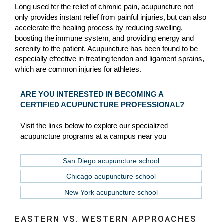
Long used for the relief of chronic pain, acupuncture not
only provides instant relief from painful injuries, but can also
accelerate the healing process by reducing swelling,
boosting the immune system, and providing energy and
serenity to the patient. Acupuncture has been found to be
especially effective in treating tendon and ligament sprains,
which are common injuries for athletes.
ARE YOU INTERESTED IN BECOMING A
CERTIFIED ACUPUNCTURE PROFESSIONAL?
Visit the links below to explore our specialized
acupuncture programs at a campus near you:
San Diego acupuncture school
Chicago acupuncture school
New York acupuncture school
EASTERN VS. WESTERN APPROACHES