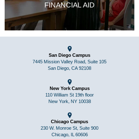
FINANCIAL AID
San Diego Campus
7445 Mission Valley Road, Suite 105
San Diego, CA 92108
New York Campus
110 William St 19th floor
New York, NY 10038
Chicago Campus
230 W. Monroe St, Suite 900
Chicago, IL 60606