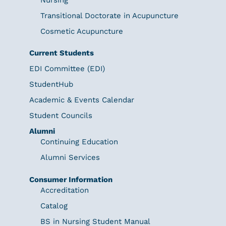
Transitional Doctorate in Acupuncture
Cosmetic Acupuncture
Current Students
EDI Committee (EDI)
StudentHub
Academic & Events Calendar
Student Councils
Alumni
Continuing Education
Alumni Services
Consumer Information
Accreditation
Catalog
BS in Nursing Student Manual