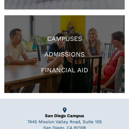
CAMPUSES
ADMISSIONS
FINANCIAL AID
San Diego Campus
7445 Mission Valley Road, Suite 105
San Diego, CA 92108