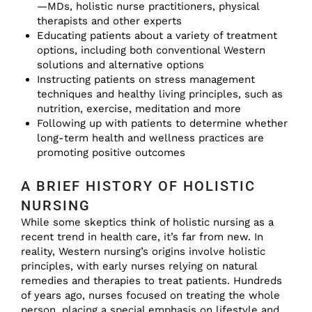
—MDs, holistic nurse practitioners, physical
therapists and other experts
Educating patients about a variety of treatment
options, including both conventional Western
solutions and alternative options
Instructing patients on stress management
techniques and healthy living principles, such as
nutrition, exercise, meditation and more
Following up with patients to determine whether
long-term health and wellness practices are
promoting positive outcomes
A BRIEF HISTORY OF HOLISTIC
NURSING
While some skeptics think of holistic nursing as a
recent trend in health care, it’s far from new. In
reality, Western nursing’s origins involve holistic
principles, with early nurses relying on natural
remedies and therapies to treat patients. Hundreds
of years ago, nurses focused on treating the whole
person, placing a special emphasis on lifestyle and