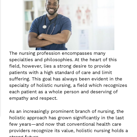
The nursing profession encompasses many
specialties and philosophies. At the heart of this
field, however, lies a strong desire to provide
patients with a high standard of care and limit
suffering. This goal has always been evident in the
specialty of holistic nursing, a field which recognizes
each patient as a whole person and deserving of
empathy and respect.
As an increasingly prominent branch of nursing, the
holistic approach has grown significantly in the last
few years—and now that conventional health care
providers recognize its value, holistic nursing holds a