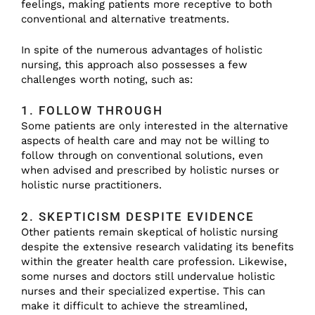
feelings, making patients more receptive to both
conventional and alternative treatments.
In spite of the numerous advantages of holistic
nursing, this approach also possesses a few
challenges worth noting, such as:
1. FOLLOW THROUGH
Some patients are only interested in the alternative
aspects of health care and may not be willing to
follow through on conventional solutions, even
when advised and prescribed by holistic nurses or
holistic nurse practitioners.
2. SKEPTICISM DESPITE EVIDENCE
Other patients remain skeptical of holistic nursing
despite the extensive research validating its benefits
within the greater health care profession. Likewise,
some nurses and doctors still undervalue holistic
nurses and their specialized expertise. This can
make it difficult to achieve the streamlined,