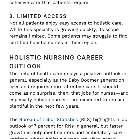
cohesive care that patients require.
3. LIMITED ACCESS
Not all patients enjoy easy access to holistic care.
While this specialty is growing quickly, its scope
remains limited. Some patients may struggle to find
certified holistic nurses in their region.
HOLISTIC NURSING CAREER
OUTLOOK
The field of health care enjoys a positive outlook in
general, especially as the Baby Boomer generation
ages and requires more attentive care. It should
come as no surprise, then, that jobs for nurses—and
especially holistic nurses—are expected to remain
plentiful in the next few years.
The
Bureau of Labor Statistics
(BLS) highlights a job
outlook of 7 percent for RNs in general, but faster
growth in outpatient centers and ambulatory care