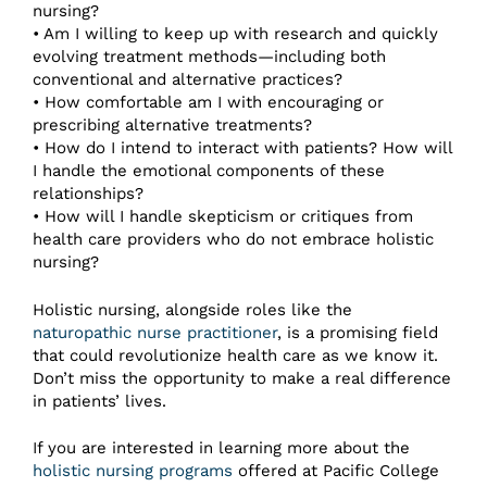
nursing?
• Am I willing to keep up with research and quickly
evolving treatment methods—including both
conventional and alternative practices?
• How comfortable am I with encouraging or
prescribing alternative treatments?
• How do I intend to interact with patients? How will
I handle the emotional components of these
relationships?
• How will I handle skepticism or critiques from
health care providers who do not embrace holistic
nursing?
Holistic nursing, alongside roles like the
naturopathic nurse practitioner
, is a promising field
that could revolutionize health care as we know it.
Don’t miss the opportunity to make a real difference
in patients’ lives.
If you are interested in learning more about the
holistic nursing programs
offered at Pacific College