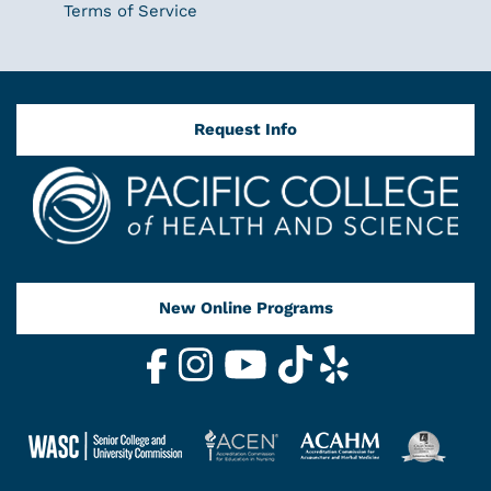
Terms of Service
Request Info
New Online Programs