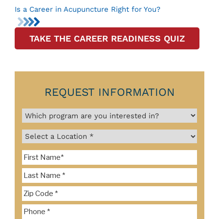
Is a Career in Acupuncture Right for You?
TAKE THE CAREER READINESS QUIZ
REQUEST INFORMATION