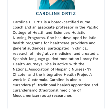
CAROLINE ORTIZ
Caroline E. Ortiz is a board-certified nurse
coach and an associate professor in the Pacific
College of Health and Science’s Holistic
Nursing Programs. She has developed holistic
health programs for healthcare providers and
general audiences, participated in clinical
research of integrative medicine, and created a
Spanish-language guided meditation library for
Health Journeys. She is active with the
National Association of Hispanic Nurses-NY
Chapter and the Integrative Health Project’s
work in Guatemala. Caroline is also a
curandera (f., traditional healer) apprentice and
curanderismo (traditional medicine of
Mesoamerican roots) researcher.