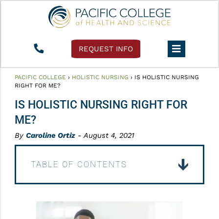
REQUEST INFO
PACIFIC COLLEGE
›
HOLISTIC NURSING
›
IS HOLISTIC NURSING
RIGHT FOR ME?
IS HOLISTIC NURSING RIGHT FOR
ME?
By
Caroline Ortiz
- August 4, 2021
TABLE OF CONTENTS