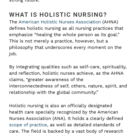
strong future.
WHAT IS HOLISTIC NURSING?
The
American Holistic Nurses Association
(AHNA)
defines holistic nursing as all nursing practices that
emphasize “healing the whole person as its goal.”
This is not merely a practice, however, but a
philosophy that underscores every moment on the
job.
By integrating qualities such as self-care, spirituality,
and reflection, holistic nurses achieve, as the AHNA
claims, “greater awareness of the
interconnectedness of self, others, nature, spirit, and
relationship with the global community.”
Holistic nursing is also an officially designated
health care specialty recognized by the American
Nurses Association (ANA). It holds a clearly defined
scope of practice
, as well as detailed standards of
care. The field is backed by a vast body of research