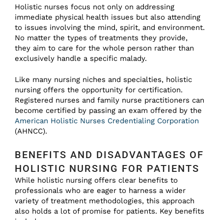
Holistic nurses focus not only on addressing
immediate physical health issues but also attending
to issues involving the mind, spirit, and environment.
No matter the types of treatments they provide,
they aim to care for the whole person rather than
exclusively handle a specific malady.
Like many nursing niches and specialties, holistic
nursing offers the opportunity for certification.
Registered nurses and family nurse practitioners can
become certified by passing an exam offered by the
American Holistic Nurses Credentialing Corporation
(AHNCC).
BENEFITS AND DISADVANTAGES OF
HOLISTIC NURSING FOR PATIENTS
While holistic nursing offers clear benefits to
professionals who are eager to harness a wider
variety of treatment methodologies, this approach
also holds a lot of promise for patients. Key benefits