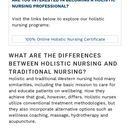
ARE YOU INTERESTED IN BECOMING A HOLISTIC
NURSING PROFESSIONAL?
Visit the links below to explore our holistic
nursing programs:
100% Online Holistic Nursing Certificate
WHAT ARE THE DIFFERENCES
BETWEEN HOLISTIC NURSING AND
TRADITIONAL NURSING?
Holistic and traditional Western nursing hold many
similarities, including the basic mission to care for
and educate patients on wellbeing. How they
achieve that goal, however, differs. Holistic nurses
utilize conventional treatment methodologies, but
they also incorporate alternative options such as
wellness coaching, massage, hydrotherapy and
acupuncture.