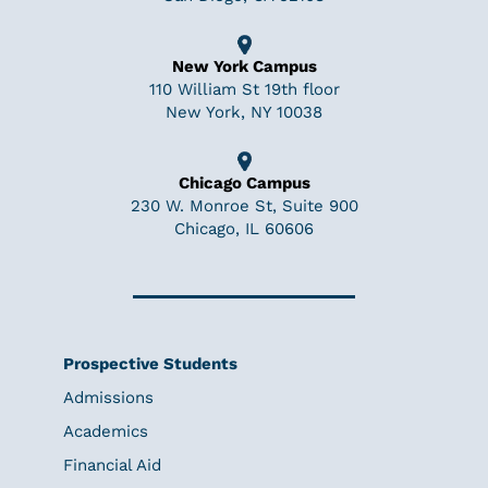
New York Campus
110 William St 19th floor
New York, NY 10038
Chicago Campus
230 W. Monroe St, Suite 900
Chicago, IL 60606
Prospective Students
Admissions
Academics
Financial Aid