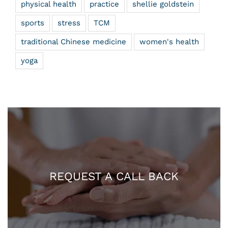
physical health
practice
shellie goldstein
sports
stress
TCM
traditional Chinese medicine
women's health
yoga
REQUEST A CALL BACK