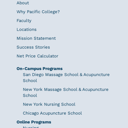
About
Why Pacific College?
Faculty
Locations
Mission Statement
Success Stories
Net Price Calculator
On-Campus Programs
San Diego Massage School & Acupuncture
School
New York Massage School & Acupuncture
School
New York Nursing School
Chicago Acupuncture School
Online Programs
Nursing