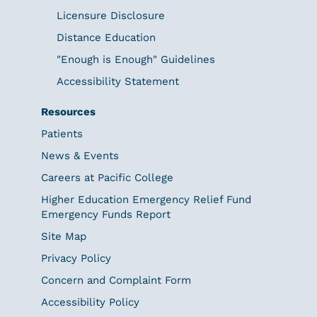
Licensure Disclosure
Distance Education
"Enough is Enough" Guidelines
Accessibility Statement
Resources
Patients
News & Events
Careers at Pacific College
Higher Education Emergency Relief Fund
Emergency Funds Report
Site Map
Privacy Policy
Concern and Complaint Form
Accessibility Policy