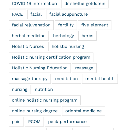
COVID 19 information
dr shellie goldstein
FACE
facial
facial acupuncture
facial rejuvenation
fertility
five element
herbal medicine
herbology
herbs
Holistic Nurses
holistic nursing
Holistic nursing certification program
Holistic Nursing Education
massage
massage therapy
meditation
mental health
nursing
nutrition
online holistic nursing program
online nursing degree
oriental medicine
pain
PCOM
peak performance