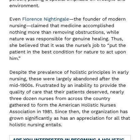
environment.
Even
Florence Nightingale
—the founder of modern
nursing—claimed that medicine accomplished
nothing more than removing obstructions, while
nature was responsible for genuine healing. Thus,
she believed that it was the nurse’s job to “put the
patient in the best condition for nature to act upon
him.”
Despite the prevalence of holistic principles in early
nursing, these were largely abandoned after the
mid-1900s. Frustrated by an inability to provide the
quality of care that their patients deserved, nearly
three dozen nurses from across the country
gathered to form the American Holistic Nurses
Association in 1981. Since then, the organization has
grown significantly as has an appreciation for all that
holistic nursing entails.