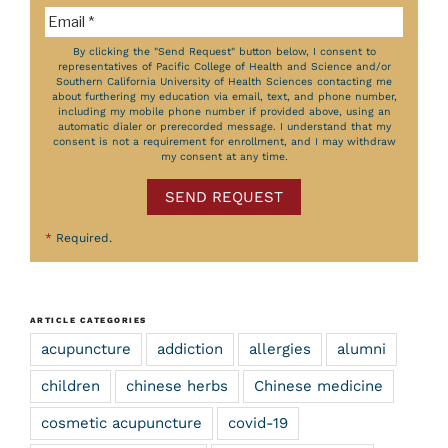
By clicking the "Send Request" button below, I consent to
representatives of Pacific College of Health and Science and/or
Southern California University of Health Sciences contacting me
about furthering my education via email, text, and phone number,
including my mobile phone number if provided above, using an
automatic dialer or prerecorded message. I understand that my
consent is not a requirement for enrollment, and I may withdraw
my consent at any time.
SEND REQUEST
*
Required.
ARTICLE CATEGORIES
acupuncture
addiction
allergies
alumni
children
chinese herbs
Chinese medicine
cosmetic acupuncture
covid-19