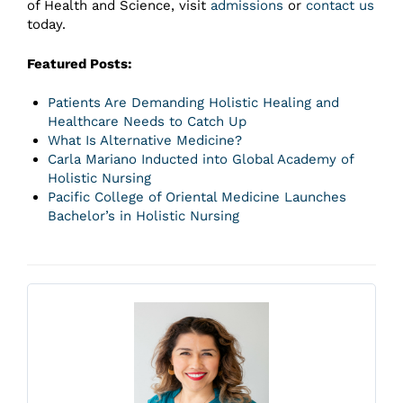
of Health and Science, visit
admissions
or
contact us
today.
Featured Posts:
Patients Are Demanding Holistic Healing and
Healthcare Needs to Catch Up
What Is Alternative Medicine?
Carla Mariano Inducted into Global Academy of
Holistic Nursing
Pacific College of Oriental Medicine Launches
Bachelor’s in Holistic Nursing