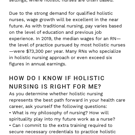
settings, where holistic nurses are often based.
Due to the strong demand for qualified holistic
nurses, wage growth will be excellent in the near
future. As with traditional nursing, pay varies based
on the level of education and previous job
experience. In 2019, the median wages for an RN—
the level of practice pursued by most holistic nurses
—were $73,300 per year. Many RNs who specialize
in holistic nursing approach or even exceed six
figures in annual earnings.
HOW DO I KNOW IF HOLISTIC
NURSING IS RIGHT FOR ME?
As you determine whether holistic nursing
represents the best path forward in your health care
career, ask yourself the following questions:
• What is my philosophy of nursing? How will
spirituality play into my future work as a nurse?
• Can I commit to the extra training required to
secure necessary credentials to practice holistic