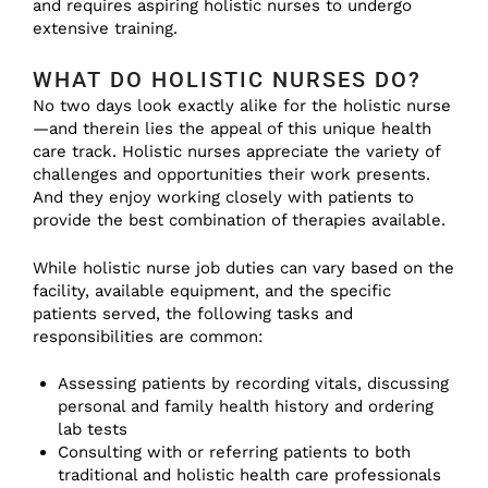
and requires aspiring holistic nurses to undergo
extensive training.
WHAT DO HOLISTIC NURSES DO?
No two days look exactly alike for the holistic nurse
—and therein lies the appeal of this unique health
care track. Holistic nurses appreciate the variety of
challenges and opportunities their work presents.
And they enjoy working closely with patients to
provide the best combination of therapies available.
While holistic nurse job duties can vary based on the
facility, available equipment, and the specific
patients served, the following tasks and
responsibilities are common:
Assessing patients by recording vitals, discussing
personal and family health history and ordering
lab tests
Consulting with or referring patients to both
traditional and holistic health care professionals