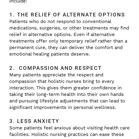
include:
1. THE RELIEF OF ALTERNATE OPTIONS
Patients who do not respond to conventional
medications, surgeries, or other treatments may find
relief in alternative options. Even if alternative
treatments offer only temporary relief rather than a
permanent cure, they can deliver the comfort and
emotional healing patients deserve.
2. COMPASSION AND RESPECT
Many patients appreciate the respect and
compassion that holistic nurses bring to every
interaction. This gives them greater confidence in
taking their long-term health into their own hands
and pursuing lifestyle adjustments that can lead to
significant improvements in personal wellness.
3. LESS ANXIETY
Some patients feel anxious about visiting health care
facilities. Holistic nursing practices can ease these