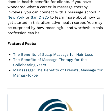
does in health benefits for clients. If you have
wondered what a career in massage therapy
involves, you can connect with a massage school in
New York
or
San Diego
to learn more about how to
get started in this alternative health career. You may
be surprised by how meaningful and worthwhile this
profession can be.
Featured Posts:
The Benefits of Scalp Massage for Hair Loss
The Benefits of Massage Therapy for the
Childbearing Years
MaMassage: The Benefits of Prenatal Massage for
Mamas-to-be