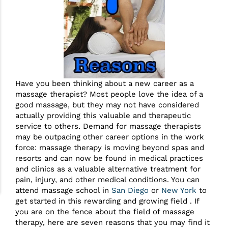
Have you been thinking about a new career as a
massage therapist? Most people love the idea of a
good massage, but they may not have considered
actually providing this valuable and therapeutic
service to others. Demand for massage therapists
may be outpacing other career options in the work
force: massage therapy is moving beyond spas and
resorts and can now be found in medical practices
and clinics as a valuable alternative treatment for
pain, injury, and other medical conditions. You can
attend massage school in
San Diego
or
New York
to
get started in this rewarding and growing field . If
you are on the fence about the field of massage
therapy, here are seven reasons that you may find it