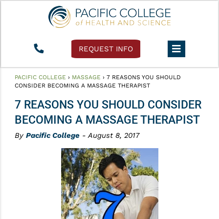
REQUEST INFO
PACIFIC COLLEGE
›
MASSAGE
›
7 REASONS YOU SHOULD
CONSIDER BECOMING A MASSAGE THERAPIST
7 REASONS YOU SHOULD CONSIDER
BECOMING A MASSAGE THERAPIST
By
Pacific College
- August 8, 2017