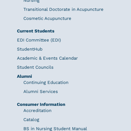
Nursing
Transitional Doctorate in Acupuncture
Cosmetic Acupuncture
Current Students
EDI Committee (EDI)
StudentHub
Academic & Events Calendar
Student Councils
Alumni
Continuing Education
Alumni Services
Consumer Information
Accreditation
Catalog
BS in Nursing Student Manual