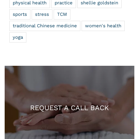
physical health
practice
shellie goldstein
sports
stress
TCM
traditional Chinese medicine
women's health
yoga
REQUEST A CALL BACK