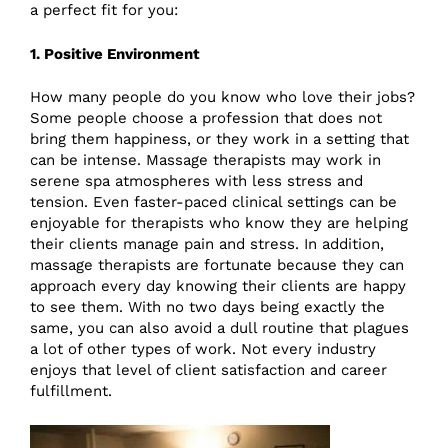
a perfect fit for you:
1. Positive Environment
How many people do you know who love their jobs?
Some people choose a profession that does not
bring them happiness, or they work in a setting that
can be intense. Massage therapists may work in
serene spa atmospheres with less stress and
tension. Even faster-paced clinical settings can be
enjoyable for therapists who know they are helping
their clients manage pain and stress. In addition,
massage therapists are fortunate because they can
approach every day knowing their clients are happy
to see them. With no two days being exactly the
same, you can also avoid a dull routine that plagues
a lot of other types of work. Not every industry
enjoys that level of client satisfaction and career
fulfillment.