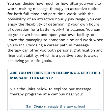
You can decide how much or how little you want to
work, making massage therapy an attractive option
for both full-time and part-time work. With the
possibility of an attractive hourly pay range, you can
enjoy the flexibility of determining your own hours
of operation for a better work-life balance. You can
be your own boss and open your own facility, or
leave the managing to someone else and work when
you want. Choosing a career path in massage
therapy can offer you both personal gratification and
financial stability, which is a positive step towards
achieving your life goals.
ARE YOU INTERESTED IN BECOMING A CERTIFIED
MASSAGE THERAPIST?
Visit the links below to explore our massage
therapy programs at a campus near you:
San Diego massage therapy school