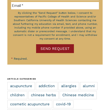
By clicking the "Send Request" button below, I consent to
representatives of Pacific College of Health and Science and/or
Southern California University of Health Sciences contacting me
about furthering my education via email, text, and phone number,
including my mobile phone number if provided above, using an
automatic dialer or prerecorded message. I understand that my
consent is not a requirement for enrollment, and I may withdraw
my consent at any time.
SEND REQUEST
*
Required.
ARTICLE CATEGORIES
acupuncture
addiction
allergies
alumni
children
chinese herbs
Chinese medicine
cosmetic acupuncture
covid-19