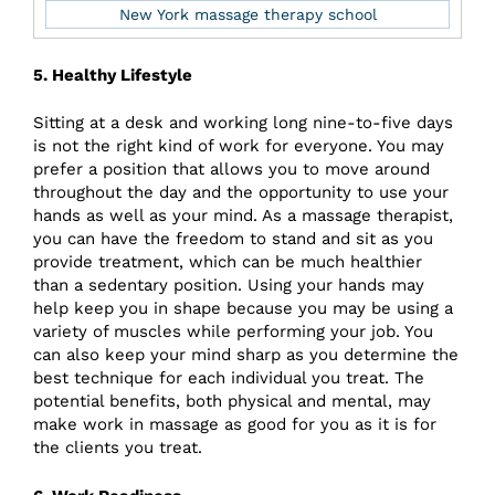
New York massage therapy school
5. Healthy Lifestyle
Sitting at a desk and working long nine-to-five days
is not the right kind of work for everyone. You may
prefer a position that allows you to move around
throughout the day and the opportunity to use your
hands as well as your mind. As a massage therapist,
you can have the freedom to stand and sit as you
provide treatment, which can be much healthier
than a sedentary position. Using your hands may
help keep you in shape because you may be using a
variety of muscles while performing your job. You
can also keep your mind sharp as you determine the
best technique for each individual you treat. The
potential benefits, both physical and mental, may
make work in massage as good for you as it is for
the clients you treat.