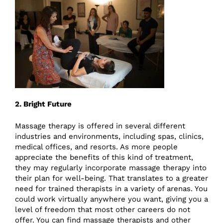
2. Bright Future
Massage therapy is offered in several different
industries and environments, including spas, clinics,
medical offices, and resorts. As more people
appreciate the benefits of this kind of treatment,
they may regularly incorporate massage therapy into
their plan for well-being. That translates to a greater
need for trained therapists in a variety of arenas. You
could work virtually anywhere you want, giving you a
level of freedom that most other careers do not
offer. You can find massage therapists and other