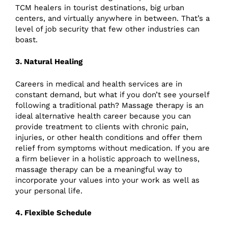
TCM healers in tourist destinations, big urban
centers, and virtually anywhere in between. That’s a
level of job security that few other industries can
boast.
3. Natural Healing
Careers in medical and health services are in
constant demand, but what if you don’t see yourself
following a traditional path? Massage therapy is an
ideal alternative health career because you can
provide treatment to clients with chronic pain,
injuries, or other health conditions and offer them
relief from symptoms without medication. If you are
a firm believer in a holistic approach to wellness,
massage therapy can be a meaningful way to
incorporate your values into your work as well as
your personal life.
4. Flexible Schedule