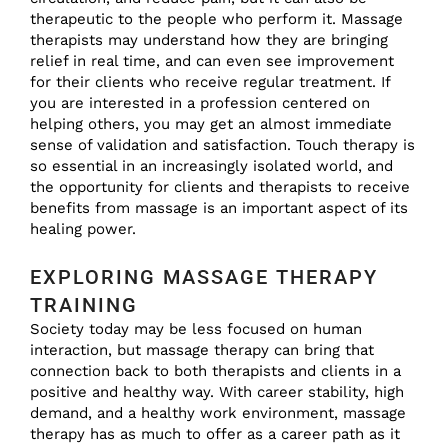
therapeutic to the people who perform it. Massage
therapists may understand how they are bringing
relief in real time, and can even see improvement
for their clients who receive regular treatment. If
you are interested in a profession centered on
helping others, you may get an almost immediate
sense of validation and satisfaction. Touch therapy is
so essential in an increasingly isolated world, and
the opportunity for clients and therapists to receive
benefits from massage is an important aspect of its
healing power.
EXPLORING MASSAGE THERAPY
TRAINING
Society today may be less focused on human
interaction, but massage therapy can bring that
connection back to both therapists and clients in a
positive and healthy way. With career stability, high
demand, and a healthy work environment, massage
therapy has as much to offer as a career path as it