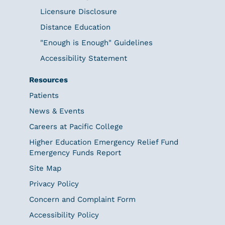
Licensure Disclosure
Distance Education
"Enough is Enough" Guidelines
Accessibility Statement
Resources
Patients
News & Events
Careers at Pacific College
Higher Education Emergency Relief Fund
Emergency Funds Report
Site Map
Privacy Policy
Concern and Complaint Form
Accessibility Policy