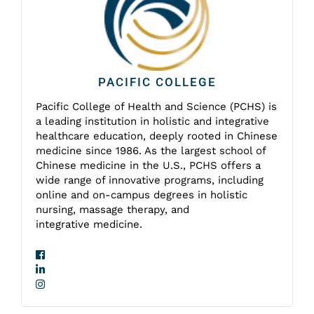
PACIFIC COLLEGE
Pacific College of Health and Science (PCHS) is
a leading institution in holistic and integrative
healthcare education, deeply rooted in Chinese
medicine since 1986. As the largest school of
Chinese medicine in the U.S., PCHS offers a
wide range of innovative programs, including
online and on-campus degrees in holistic
nursing, massage therapy, and
integrative medicine.