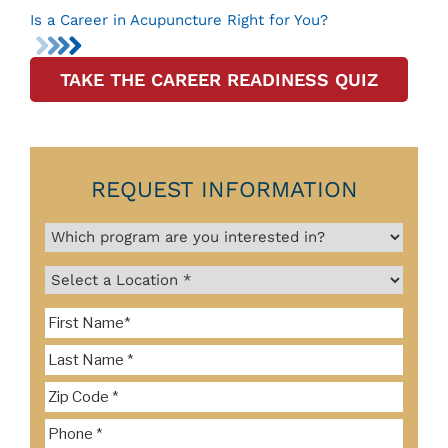
Is a Career in Acupuncture Right for You?
TAKE THE CAREER READINESS QUIZ
REQUEST INFORMATION