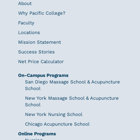
About
Why Pacific College?
Faculty
Locations
Mission Statement
Success Stories
Net Price Calculator
On-Campus Programs
San Diego Massage School & Acupuncture
School
New York Massage School & Acupuncture
School
New York Nursing School
Chicago Acupuncture School
Online Programs