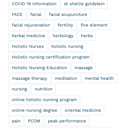
COVID 19 information
dr shellie goldstein
FACE
facial
facial acupuncture
facial rejuvenation
fertility
five element
herbal medicine
herbology
herbs
Holistic Nurses
holistic nursing
Holistic nursing certification program
Holistic Nursing Education
massage
massage therapy
meditation
mental health
nursing
nutrition
online holistic nursing program
online nursing degree
oriental medicine
pain
PCOM
peak performance