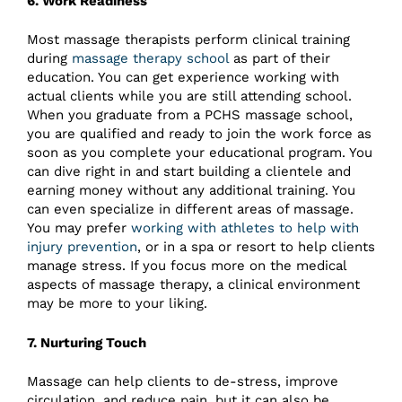
6. Work Readiness
Most massage therapists perform clinical training
during
massage therapy school
as part of their
education. You can get experience working with
actual clients while you are still attending school.
When you graduate from a PCHS massage school,
you are qualified and ready to join the work force as
soon as you complete your educational program. You
can dive right in and start building a clientele and
earning money without any additional training. You
can even specialize in different areas of massage.
You may prefer
working with athletes to help with
injury prevention
, or in a spa or resort to help clients
manage stress. If you focus more on the medical
aspects of massage therapy, a clinical environment
may be more to your liking.
7. Nurturing Touch
Massage can help clients to de-stress, improve
circulation, and reduce pain, but it can also be