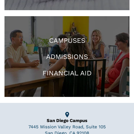
CAMPUSES
ADMISSIONS
FINANCIAL AID
San Diego Campus
7445 Mission Valley Road, Suite 105
San Diego, CA 92108