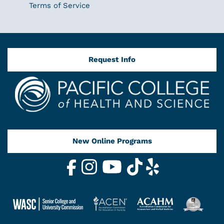
Terms of Service
Request Info
New Online Programs