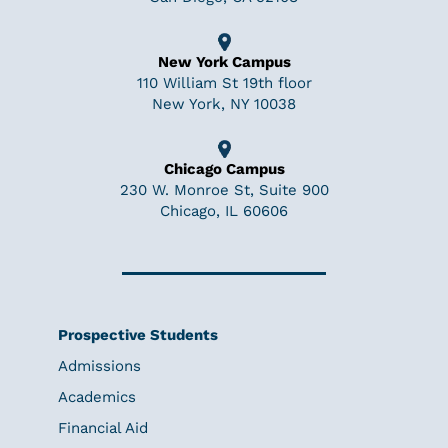
New York Campus
110 William St 19th floor
New York, NY 10038
Chicago Campus
230 W. Monroe St, Suite 900
Chicago, IL 60606
Prospective Students
Admissions
Academics
Financial Aid