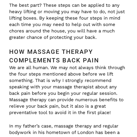
The best part? These steps can be applied to any
heavy lifting or moving you may have to do, not just
lifting boxes. By keeping these four steps in mind
each time you may need to help out with some
chores around the house, you will have a much
greater chance of protecting your back.
HOW MASSAGE THERAPY
COMPLEMENTS BACK PAIN
We are all human. We may not always think through
the four steps mentioned above before we lift
something. That is why I strongly recommend
speaking with your massage therapist about any
back pain before you begin your regular session.
Massage therapy can provide numerous benefits to
relieve your back pain, but it also is a great
preventative tool to avoid it in the first place!
In my father’s case, massage therapy and regular
bodywork in his hometown of London has been a