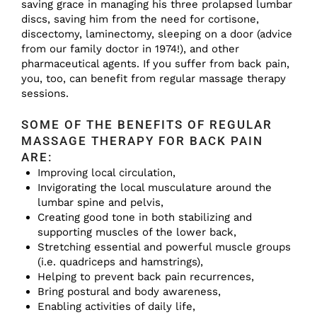
saving grace in managing his three prolapsed lumbar
discs, saving him from the need for cortisone,
discectomy, laminectomy, sleeping on a door (advice
from our family doctor in 1974!), and other
pharmaceutical agents. If you suffer from back pain,
you, too, can benefit from regular massage therapy
sessions.
SOME OF THE BENEFITS OF REGULAR
MASSAGE THERAPY FOR BACK PAIN
ARE:
Improving local circulation,
Invigorating the local musculature around the
lumbar spine and pelvis,
Creating good tone in both stabilizing and
supporting muscles of the lower back,
Stretching essential and powerful muscle groups
(i.e. quadriceps and hamstrings),
Helping to prevent back pain recurrences,
Bring postural and body awareness,
Enabling activities of daily life,