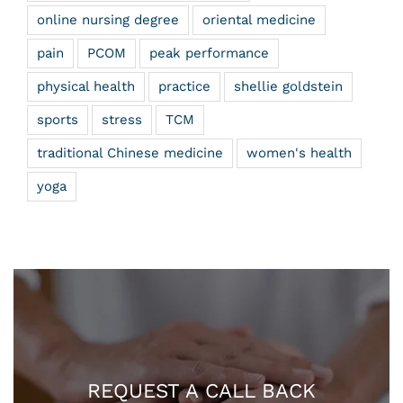
online nursing degree
oriental medicine
pain
PCOM
peak performance
physical health
practice
shellie goldstein
sports
stress
TCM
traditional Chinese medicine
women's health
yoga
REQUEST A CALL BACK