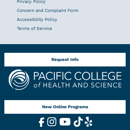
Privacy Policy
Concern and Complaint Form
Accessibility Policy
Terms of Service
Request Info
New Online Programs