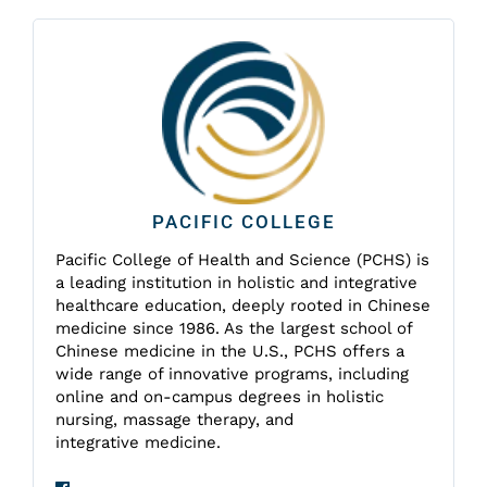
PACIFIC COLLEGE
Pacific College of Health and Science (PCHS) is
a leading institution in holistic and integrative
healthcare education, deeply rooted in Chinese
medicine since 1986. As the largest school of
Chinese medicine in the U.S., PCHS offers a
wide range of innovative programs, including
online and on-campus degrees in holistic
nursing, massage therapy, and
integrative medicine.