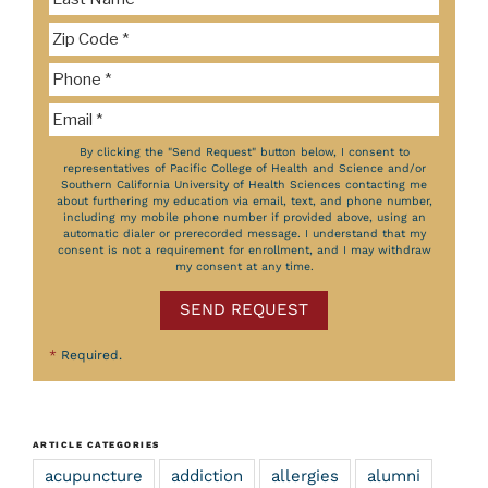
By clicking the "Send Request" button below, I consent to
representatives of Pacific College of Health and Science and/or
Southern California University of Health Sciences contacting me
about furthering my education via email, text, and phone number,
including my mobile phone number if provided above, using an
automatic dialer or prerecorded message. I understand that my
consent is not a requirement for enrollment, and I may withdraw
my consent at any time.
SEND REQUEST
*
Required.
ARTICLE CATEGORIES
acupuncture
addiction
allergies
alumni