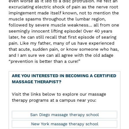
even worse as it led to a disc protrusion. He felt an
excruciating electric shock of pain as the nerve root
impingement made itself known, not to mention the
muscle spasms throughout the lumbar region,
followed by severe muscle weakness… all from one
seemingly innocent lifting episode! Over 40 years
later, he can still recall that first episode of searing
pain. Like my father, many of us have experienced
that acute, sudden pain, or know someone who has,
and I am sure we can all agree with the old adage
“prevention is better than a cure!”
ARE YOU INTERESTED IN BECOMING A CERTIFIED
MASSAGE THERAPIST?
Visit the links below to explore our massage
therapy programs at a campus near you:
San Diego massage therapy school
New York massage therapy school