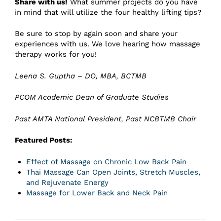
Share with us!
What summer projects do you have
in mind that will utilize the four healthy lifting tips?
Be sure to stop by again soon and share your
experiences with us. We love hearing how massage
therapy works for you!
Leena S. Guptha – DO, MBA, BCTMB
PCOM Academic Dean of Graduate Studies
Past AMTA National President, Past NCBTMB Chair
Featured Posts:
Effect of Massage on Chronic Low Back Pain
Thai Massage Can Open Joints, Stretch Muscles,
and Rejuvenate Energy
Massage for Lower Back and Neck Pain