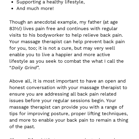
Supporting a healthy lifestyle,
And much more!
Though an anecdotal example, my father (at age
83½!) lives pain free and continues with regular
visits to his bodyworker to help relieve back pain.
Your massage therapist can help prevent back pain
for you, too; it is not a cure, but may very well
enable you to live a happier and more active
lifestyle as you seek to combat the what I call the
“
Daily Grind”
.
Above all, it is most important to have an open and
honest conversation with your massage therapist to
ensure you are addressing all back pain related
issues before your regular sessions begin. Your
massage therapist can provide you with a range of
tips for improving posture, proper lifting techniques,
and more to enable your back pain to remain a thing
of the past.