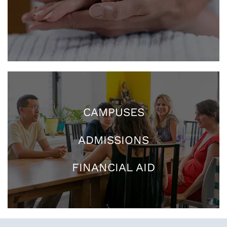
CAMPUSES
ADMISSIONS
FINANCIAL AID