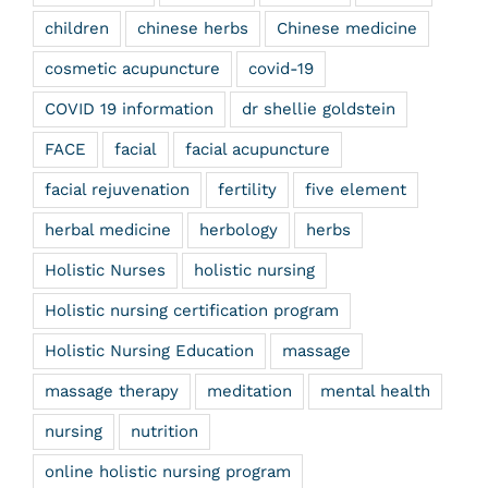
children
chinese herbs
Chinese medicine
cosmetic acupuncture
covid-19
COVID 19 information
dr shellie goldstein
FACE
facial
facial acupuncture
facial rejuvenation
fertility
five element
herbal medicine
herbology
herbs
Holistic Nurses
holistic nursing
Holistic nursing certification program
Holistic Nursing Education
massage
massage therapy
meditation
mental health
nursing
nutrition
online holistic nursing program