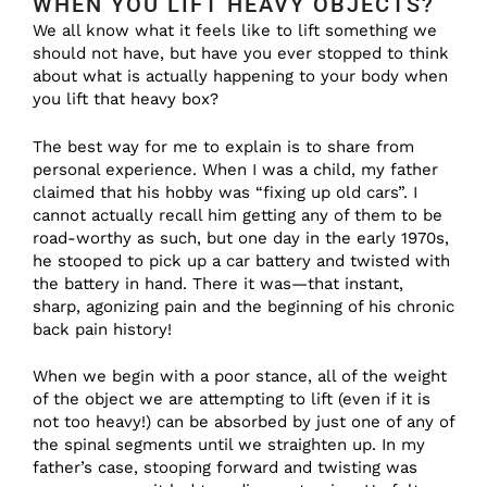
WHEN YOU LIFT HEAVY OBJECTS?
We all know what it feels like to lift something we
should not have, but have you ever stopped to think
about what is actually happening to your body when
you lift that heavy box?
The best way for me to explain is to share from
personal experience. When I was a child, my father
claimed that his hobby was “fixing up old cars”. I
cannot actually recall him getting any of them to be
road-worthy as such, but one day in the early 1970s,
he stooped to pick up a car battery and twisted with
the battery in hand. There it was—that instant,
sharp, agonizing pain and the beginning of his chronic
back pain history!
When we begin with a poor stance, all of the weight
of the object we are attempting to lift (even if it is
not too heavy!) can be absorbed by just one of any of
the spinal segments until we straighten up. In my
father’s case, stooping forward and twisting was