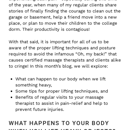
of the year, when many of my regular clients share
stories of finally finding the courage to clean out the
garage or basement, help a friend move into a new
place, or plan to move their children to the college
dorm. Their productivity is contagious!
With that said, it is important for all of us to be
aware of the proper lifting techniques and posture
required to avoid the infamous “Oh, my back!” that
causes certified massage therapists and clients alike
to cringe! In this month’s blog, we will explore:
What can happen to our body when we lift
something heavy,
Some tips for proper lifting techniques, and
Benefits of regular visits to your massage
therapist to assist in pain-relief and help to
prevent future injuries.
WHAT HAPPENS TO YOUR BODY