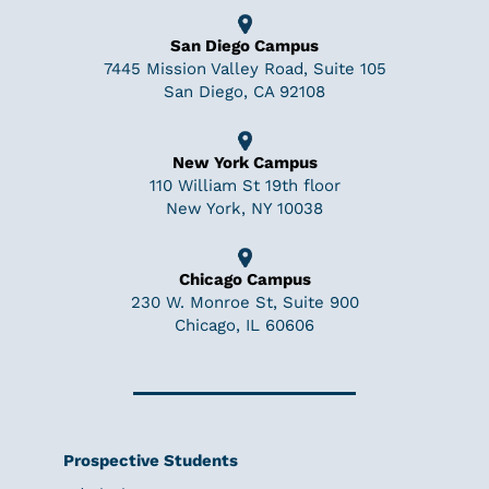
San Diego Campus
7445 Mission Valley Road, Suite 105
San Diego, CA 92108
New York Campus
110 William St 19th floor
New York, NY 10038
Chicago Campus
230 W. Monroe St, Suite 900
Chicago, IL 60606
Prospective Students