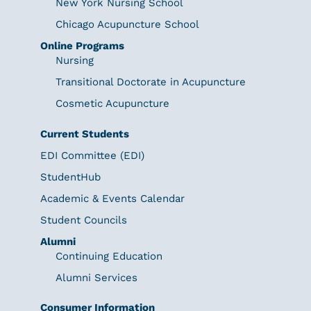
New York Nursing School
Chicago Acupuncture School
Online Programs
Nursing
Transitional Doctorate in Acupuncture
Cosmetic Acupuncture
Current Students
EDI Committee (EDI)
StudentHub
Academic & Events Calendar
Student Councils
Alumni
Continuing Education
Alumni Services
Consumer Information