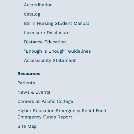
Accreditation
Catalog
BS in Nursing Student Manual
Licensure Disclosure
Distance Education
"Enough is Enough" Guidelines
Accessibility Statement
Resources
Patients
News & Events
Careers at Pacific College
Higher Education Emergency Relief Fund
Emergency Funds Report
Site Map