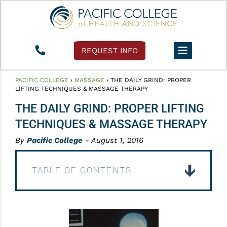
REQUEST INFO
PACIFIC COLLEGE
›
MASSAGE
›
THE DAILY GRIND: PROPER
LIFTING TECHNIQUES & MASSAGE THERAPY
THE DAILY GRIND: PROPER LIFTING
TECHNIQUES & MASSAGE THERAPY
By
Pacific College
- August 1, 2016
TABLE OF CONTENTS