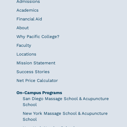
Admissions
Academics
Financial Aid
About
Why Pacific College?
Faculty
Locations
Mission Statement
Success Stories
Net Price Calculator
On-Campus Programs
San Diego Massage School & Acupuncture
School
New York Massage School & Acupuncture
School