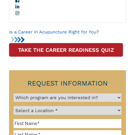
Is a Career in Acupuncture Right for You?
TAKE THE CAREER READINESS QUIZ
REQUEST INFORMATION