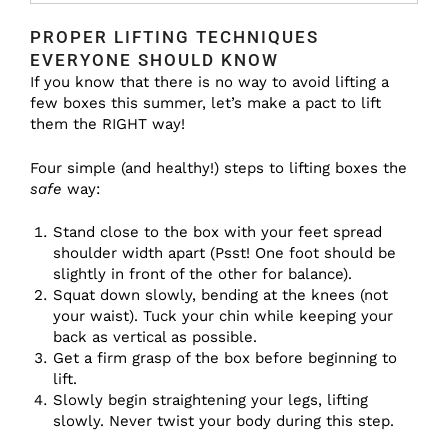
PROPER LIFTING TECHNIQUES
EVERYONE SHOULD KNOW
If you know that there is no way to avoid lifting a
few boxes this summer, let’s make a pact to lift
them the RIGHT way!
Four simple (and healthy!) steps to lifting boxes the
safe
way:
Stand close to the box with your feet spread
shoulder width apart (Psst! One foot should be
slightly in front of the other for balance).
Squat down slowly, bending at the knees (not
your waist). Tuck your chin while keeping your
back as vertical as possible.
Get a firm grasp of the box before beginning to
lift.
Slowly begin straightening your legs, lifting
slowly. Never twist your body during this step.