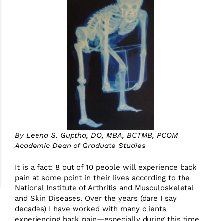
By Leena S. Guptha, DO, MBA, BCTMB​, PCOM
Academic Dean of Graduate Studies​
It is a fact: 8 out of 10 people will experience back
pain at some point in their lives according to the
National Institute of Arthritis and Musculoskeletal
and Skin Diseases. Over the years (dare I say
decades) I have worked with many clients
experiencing back pain—especially during this time