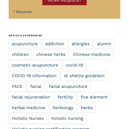
*
Required.
ARTICLE CATEGORIES
acupuncture
addiction
allergies
alumni
children
chinese herbs
Chinese medicine
cosmetic acupuncture
covid-19
COVID 19 information
dr shellie goldstein
FACE
facial
facial acupuncture
facial rejuvenation
fertility
five element
herbal medicine
herbology
herbs
Holistic Nurses
holistic nursing