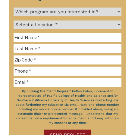
By clicking the "Send Request" button below, I consent to
representatives of Pacific College of Health and Science and/or
Southern California University of Health Sciences contacting me
about furthering my education via email, text, and phone number,
including my mobile phone number if provided above, using an
automatic dialer or prerecorded message. I understand that my
consent is not a requirement for enrollment, and I may withdraw
my consent at any time.
SEND REQUEST