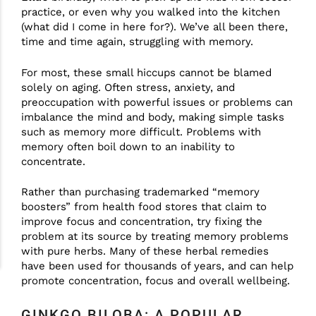
practice, or even why you walked into the kitchen
(what did I come in here for?). We’ve all been there,
time and time again, struggling with memory.
For most, these small hiccups cannot be blamed
solely on aging. Often stress, anxiety, and
preoccupation with powerful issues or problems can
imbalance the mind and body, making simple tasks
such as memory more difficult. Problems with
memory often boil down to an inability to
concentrate.
Rather than purchasing trademarked “memory
boosters” from health food stores that claim to
improve focus and concentration, try fixing the
problem at its source by treating memory problems
with pure herbs. Many of these herbal remedies
have been used for thousands of years, and can help
promote concentration, focus and overall wellbeing.
GINKGO BILOBA: A POPULAR