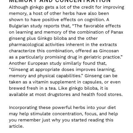
MEMORY AND CONCENTRATION
Although ginkgo gets a lot of the credit for improving
memory, a host of other herbs have also been
shown to have positive effects on cognition. A
Bulgarian study reports that, “The favorable effects
on learning and memory of the combination of Panax
ginseng plus Ginkgo biloba and the other
pharmacological activities inherent in the extracts
characterize this combination, offered as Gincosan
as a particularly promising drug in geriatric practice.”
Another European study similarly found that,
“Ginseng at appropriate doses improves learning,
memory and physical capabilities.” Ginseng can be
taken as a vitamin supplement in capsules, or even
brewed fresh in a tea. Like ginkgo biloba, it is
available at most drugstores and health food stores.
Incorporating these powerful herbs into your diet
may help stimulate concentration, focus, and help
you remember just why you started reading this
article.