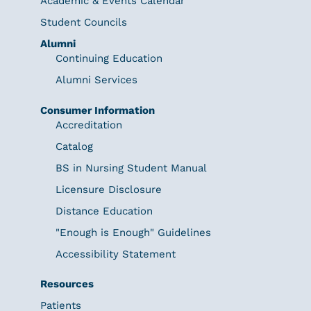
Academic & Events Calendar
Student Councils
Alumni
Continuing Education
Alumni Services
Consumer Information
Accreditation
Catalog
BS in Nursing Student Manual
Licensure Disclosure
Distance Education
"Enough is Enough" Guidelines
Accessibility Statement
Resources
Patients