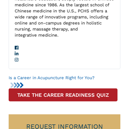
medicine since 1986. As the largest school of
Chinese medicine in the U.S., PCHS offers a
wide range of innovative programs, including
online and on-campus degrees in holistic
nursing, massage therapy, and
integrative medicine.
Is a Career in Acupuncture Right for You?
TAKE THE CAREER READINESS QUIZ
REQUEST INFORMATION