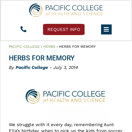
REQUEST INFO
PACIFIC COLLEGE
›
HERBS
›
HERBS FOR MEMORY
HERBS FOR MEMORY
By
Pacific College
- July 3, 2014
We struggle with it every day, remembering Aunt
Ella’s birthday, when to pick up the kids from soccer