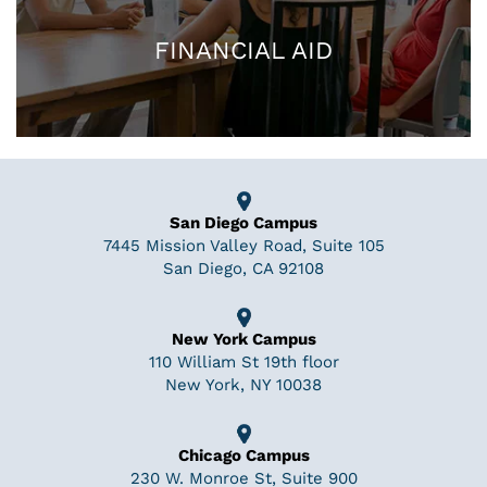
FINANCIAL AID
San Diego Campus
7445 Mission Valley Road, Suite 105
San Diego, CA 92108
New York Campus
110 William St 19th floor
New York, NY 10038
Chicago Campus
230 W. Monroe St, Suite 900