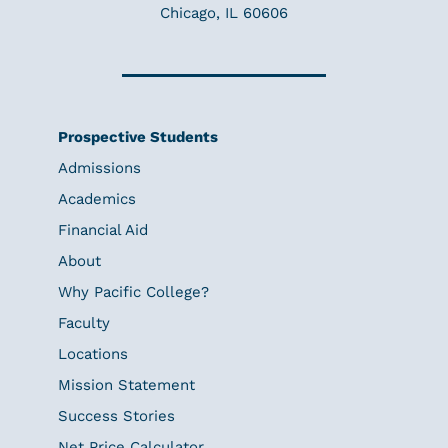
Chicago, IL 60606
Prospective Students
Admissions
Academics
Financial Aid
About
Why Pacific College?
Faculty
Locations
Mission Statement
Success Stories
Net Price Calculator