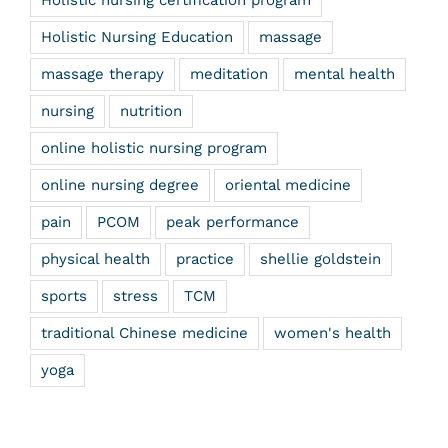
Holistic nursing certification program
Holistic Nursing Education
massage
massage therapy
meditation
mental health
nursing
nutrition
online holistic nursing program
online nursing degree
oriental medicine
pain
PCOM
peak performance
physical health
practice
shellie goldstein
sports
stress
TCM
traditional Chinese medicine
women's health
yoga