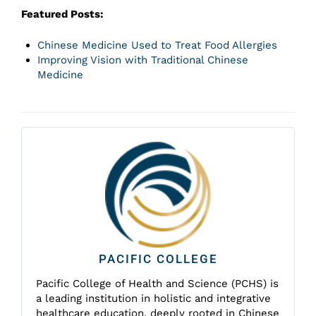
Featured Posts:
Chinese Medicine Used to Treat Food Allergies
Improving Vision with Traditional Chinese
Medicine
PACIFIC COLLEGE
Pacific College of Health and Science (PCHS) is
a leading institution in holistic and integrative
healthcare education, deeply rooted in Chinese