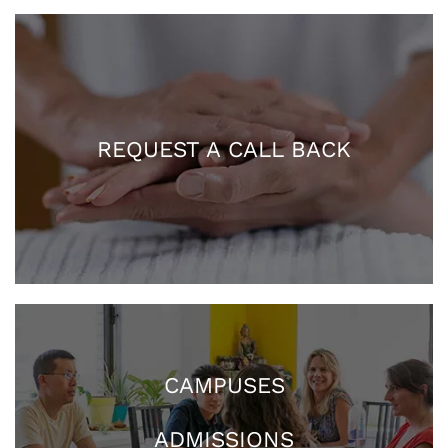
REQUEST A CALL BACK
CAMPUSES
ADMISSIONS