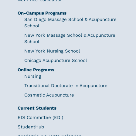
On-Campus Programs
San Diego Massage School & Acupuncture
School
New York Massage School & Acupuncture
School
New York Nursing School
Chicago Acupuncture School
Online Programs
Nursing
Transitional Doctorate in Acupuncture
Cosmetic Acupuncture
Current Students
EDI Committee (EDI)
StudentHub