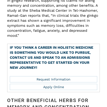
in gingko research, supporting its claims for aiding
memory and concentration, among other benefits. A
study at the Sheba Medical Center in Tel-Hashomer,
Ramat-Gan reports that, “In clinical trials the ginkgo
extract has shown a significant improvement in
symptoms such as memory loss, difficulties in
concentration, fatigue, anxiety, and depressed
mood.”
IF YOU THINK A CAREER IN HOLISTIC MEDICINE
IS SOMETHING YOU WOULD LIKE TO PURSUE,
CONTACT US AND SPEAK TO AN ADMISSIONS
REPRESENTATIVE TO GET STARTED ON YOUR
NEW JOURNEY!
Request Information
Apply Online
OTHER BENEFICIAL HERBS FOR