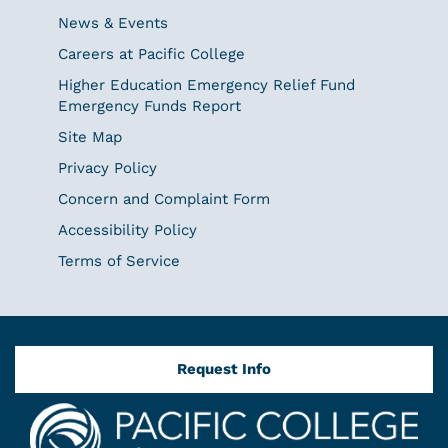
News & Events
Careers at Pacific College
Higher Education Emergency Relief Fund
Emergency Funds Report
Site Map
Privacy Policy
Concern and Complaint Form
Accessibility Policy
Terms of Service
Request Info