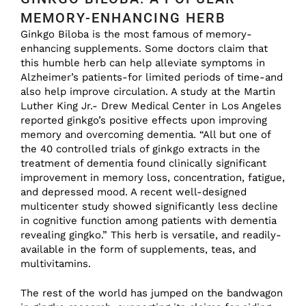
MEMORY-ENHANCING HERB
Ginkgo Biloba is the most famous of memory-
enhancing supplements. Some doctors claim that
this humble herb can help alleviate symptoms in
Alzheimer’s patients-for limited periods of time-and
also help improve circulation. A study at the Martin
Luther King Jr.- Drew Medical Center in Los Angeles
reported ginkgo’s positive effects upon improving
memory and overcoming dementia. “All but one of
the 40 controlled trials of ginkgo extracts in the
treatment of dementia found clinically significant
improvement in memory loss, concentration, fatigue,
and depressed mood. A recent well-designed
multicenter study showed significantly less decline
in cognitive function among patients with dementia
revealing gingko.” This herb is versatile, and readily-
available in the form of supplements, teas, and
multivitamins.
The rest of the world has jumped on the bandwagon