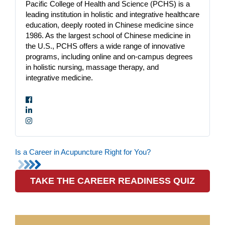
Pacific College of Health and Science (PCHS) is a
leading institution in holistic and integrative healthcare
education, deeply rooted in Chinese medicine since
1986. As the largest school of Chinese medicine in
the U.S., PCHS offers a wide range of innovative
programs, including online and on-campus degrees
in holistic nursing, massage therapy, and
integrative medicine.
Is a Career in Acupuncture Right for You?
TAKE THE CAREER READINESS QUIZ