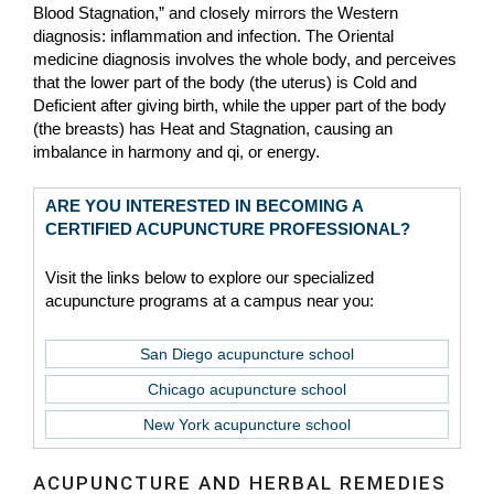
Blood Stagnation,” and closely mirrors the Western
diagnosis: inflammation and infection. The Oriental
medicine diagnosis involves the whole body, and perceives
that the lower part of the body (the uterus) is Cold and
Deficient after giving birth, while the upper part of the body
(the breasts) has Heat and Stagnation, causing an
imbalance in harmony and qi, or energy.
ARE YOU INTERESTED IN BECOMING A
CERTIFIED ACUPUNCTURE PROFESSIONAL?
Visit the links below to explore our specialized
acupuncture programs at a campus near you:
San Diego acupuncture school
Chicago acupuncture school
New York acupuncture school
ACUPUNCTURE AND HERBAL REMEDIES