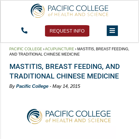
REQUEST INFO
PACIFIC COLLEGE
›
ACUPUNCTURE
›
MASTITIS, BREAST FEEDING,
AND TRADITIONAL CHINESE MEDICINE
MASTITIS, BREAST FEEDING, AND
TRADITIONAL CHINESE MEDICINE
By
Pacific College
- May 14, 2015