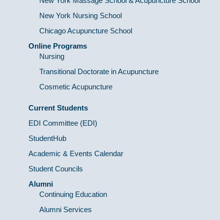
New York Massage School & Acupuncture School
New York Nursing School
Chicago Acupuncture School
Online Programs
Nursing
Transitional Doctorate in Acupuncture
Cosmetic Acupuncture
Current Students
EDI Committee (EDI)
StudentHub
Academic & Events Calendar
Student Councils
Alumni
Continuing Education
Alumni Services