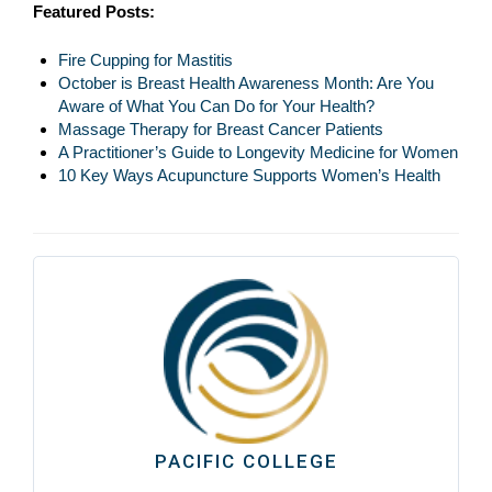
Featured Posts:
Fire Cupping for Mastitis
October is Breast Health Awareness Month: Are You
Aware of What You Can Do for Your Health?
Massage Therapy for Breast Cancer Patients
A Practitioner’s Guide to Longevity Medicine for Women
10 Key Ways Acupuncture Supports Women’s Health
PACIFIC COLLEGE