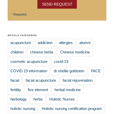
SEND REQUEST
*
Required.
ARTICLE CATEGORIES
acupuncture
addiction
allergies
alumni
children
chinese herbs
Chinese medicine
cosmetic acupuncture
covid-19
COVID 19 information
dr shellie goldstein
FACE
facial
facial acupuncture
facial rejuvenation
fertility
five element
herbal medicine
herbology
herbs
Holistic Nurses
holistic nursing
Holistic nursing certification program