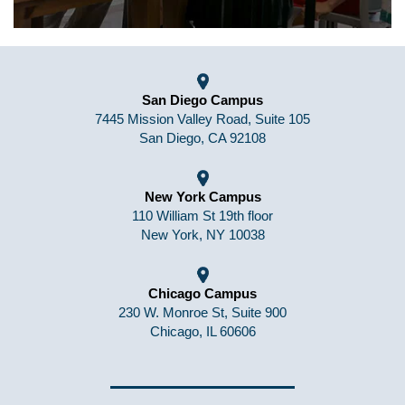
San Diego Campus
7445 Mission Valley Road, Suite 105
San Diego, CA 92108
New York Campus
110 William St 19th floor
New York, NY 10038
Chicago Campus
230 W. Monroe St, Suite 900
Chicago, IL 60606