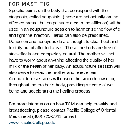
FOR MASTITIS
Specific points on the body that correspond with the
diagnosis, called acupoints, (these are not actually on the
affected breast, but on points related to the affliction) will be
used in an acupuncture session to harmonize the flow of qi
and fight the infection. Herbs can also be prescribed.
Dandelion and honeysuckle are thought to clear heat and
toxicity out of affected areas. These methods are free of
side-effects and completely natural. The mother will not
have to worry about anything affecting the quality of her
milk or the health of her baby. An acupuncture session will
also serve to relax the mother and relieve pain.
Acupuncture sessions will ensure the smooth flow of qi,
throughout the mother’s body, providing a sense of well
being and accelerating the healing process.
For more information on how TCM can help mastitis and
breastfeeding, please contact Pacific College of Oriental
Medicine at (800) 729-0941, or visit
www.PacificCollege.edu