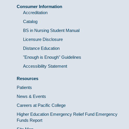
Consumer Information
Accreditation
Catalog
BS in Nursing Student Manual
Licensure Disclosure
Distance Education
"Enough is Enough" Guidelines
Accessibility Statement
Resources
Patients
News & Events
Careers at Pacific College
Higher Education Emergency Relief Fund Emergency
Funds Report