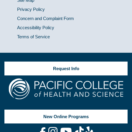
Site Map
Privacy Policy
Concern and Complaint Form
Accessibility Policy
Terms of Service
Request Info
New Online Programs