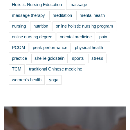
Holistic Nursing Education
massage
massage therapy
meditation
mental health
nursing
nutrition
online holistic nursing program
online nursing degree
oriental medicine
pain
PCOM
peak performance
physical health
practice
shellie goldstein
sports
stress
TCM
traditional Chinese medicine
women's health
yoga