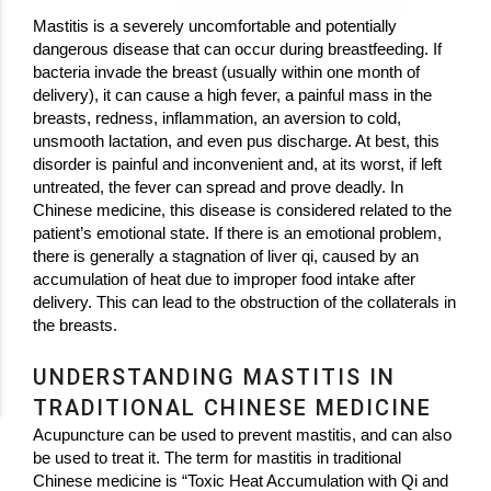
Mastitis is a severely uncomfortable and potentially
dangerous disease that can occur during breastfeeding. If
bacteria invade the breast (usually within one month of
delivery), it can cause a high fever, a painful mass in the
breasts, redness, inflammation, an aversion to cold,
unsmooth lactation, and even pus discharge. At best, this
disorder is painful and inconvenient and, at its worst, if left
untreated, the fever can spread and prove deadly. In
Chinese medicine, this disease is considered related to the
patient’s emotional state. If there is an emotional problem,
there is generally a stagnation of liver qi, caused by an
accumulation of heat due to improper food intake after
delivery. This can lead to the obstruction of the collaterals in
the breasts.
UNDERSTANDING MASTITIS IN
TRADITIONAL CHINESE MEDICINE
Acupuncture can be used to prevent mastitis, and can also
be used to treat it. The term for mastitis in traditional
Chinese medicine is “Toxic Heat Accumulation with Qi and