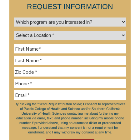
REQUEST INFORMATION
By clicking the "Send Request" button below, I consent to representatives
of Pacific College of Health and Science and/or Southern California
University of Health Sciences contacting me about furthering my
education via email, text, and phone number, including my mobile phone
number if provided above, using an automatic dialer or prerecorded
message. I understand that my consent is not a requirement for
enrollment, and I may withdraw my consent at any time.