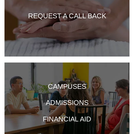
REQUEST A CALL BACK
CAMPUSES
ADMISSIONS
FINANCIAL AID