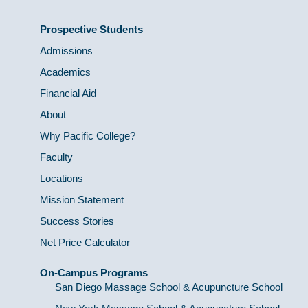
Prospective Students
Admissions
Academics
Financial Aid
About
Why Pacific College?
Faculty
Locations
Mission Statement
Success Stories
Net Price Calculator
On-Campus Programs
San Diego Massage School & Acupuncture School