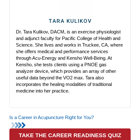
TARA KULIKOV
Dr. Tara Kulikov, DACM, is an exercise physiologist
and adjunct faculty for Pacific College of Health and
Science. She lives and works in Truckee, CA, where
she offers medical and performance services
through Acu-Energy and Kensho Well-Being. At
Kensho, she tests clients using a PNOE gas
analyzer device, which provides an array of other
useful data beyond the VO2 max. Tara also
incorporates the healing modalities of traditional
medicine into her practice.
Is a Career in Acupuncture Right for You?
TAKE THE CAREER READINESS QUIZ