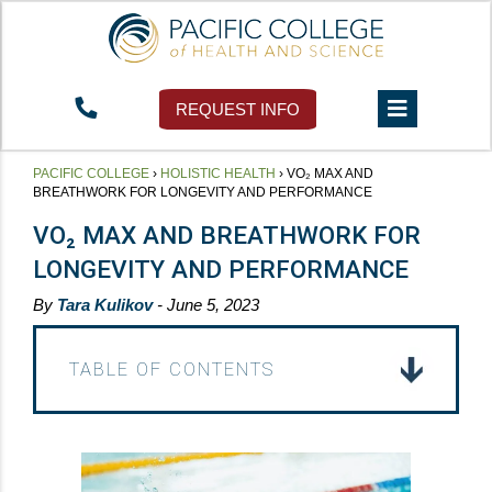
REQUEST INFO
PACIFIC COLLEGE
›
HOLISTIC HEALTH
›
VO₂ MAX AND
BREATHWORK FOR LONGEVITY AND PERFORMANCE
VO₂ MAX AND BREATHWORK FOR
LONGEVITY AND PERFORMANCE
By
Tara Kulikov
- June 5, 2023
TABLE OF CONTENTS