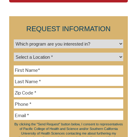
REQUEST INFORMATION
By clicking the "Send Request" button below, I consent to representatives
of Pacific College of Health and Science and/or Southern California
University of Health Sciences contacting me about furthering my