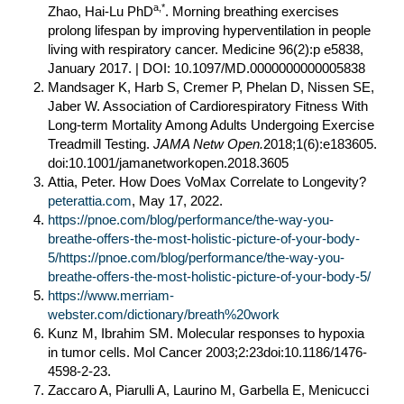
a,*
Zhao, Hai-Lu PhD
. Morning breathing exercises
prolong lifespan by improving hyperventilation in people
living with respiratory cancer. Medicine 96(2):p e5838,
January 2017. | DOI: 10.1097/MD.0000000000005838
Mandsager K, Harb S, Cremer P, Phelan D, Nissen SE,
Jaber W. Association of Cardiorespiratory Fitness With
Long-term Mortality Among Adults Undergoing Exercise
Treadmill Testing.
JAMA Netw Open.
2018;1(6):e183605.
doi:10.1001/jamanetworkopen.2018.3605
Attia, Peter. How Does VoMax Correlate to Longevity?
peterattia.com
, May 17, 2022.
https://pnoe.com/blog/performance/the-way-you-
breathe-offers-the-most-holistic-picture-of-your-body-
5/https://pnoe.com/blog/performance/the-way-you-
breathe-offers-the-most-holistic-picture-of-your-body-5/
https://www.merriam-
webster.com/dictionary/breath%20work
Kunz M, Ibrahim SM. Molecular responses to hypoxia
in tumor cells. Mol Cancer 2003;2:23doi:10.1186/1476-
4598-2-23.
Zaccaro A, Piarulli A, Laurino M, Garbella E, Menicucci