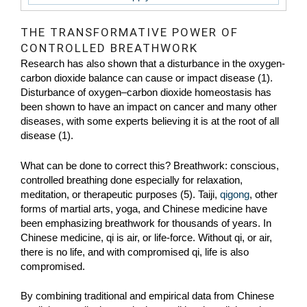
THE TRANSFORMATIVE POWER OF
CONTROLLED BREATHWORK
Research has also shown that a disturbance in the oxygen-
carbon dioxide balance can cause or impact disease (1).
Disturbance of oxygen–carbon dioxide homeostasis has
been shown to have an impact on cancer and many other
diseases, with some experts believing it is at the root of all
disease (1).
What can be done to correct this? Breathwork: conscious,
controlled breathing done especially for relaxation,
meditation, or therapeutic purposes (5). Taiji,
qigong
, other
forms of martial arts, yoga, and Chinese medicine have
been emphasizing breathwork for thousands of years. In
Chinese medicine, qi is air, or life-force. Without qi, or air,
there is no life, and with compromised qi, life is also
compromised.
By combining traditional and empirical data from Chinese