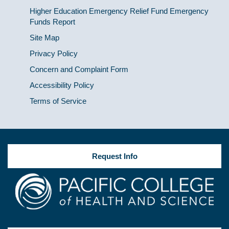
Higher Education Emergency Relief Fund Emergency
Funds Report
Site Map
Privacy Policy
Concern and Complaint Form
Accessibility Policy
Terms of Service
Request Info