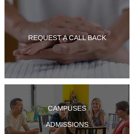
REQUEST A CALL BACK
CAMPUSES
ADMISSIONS