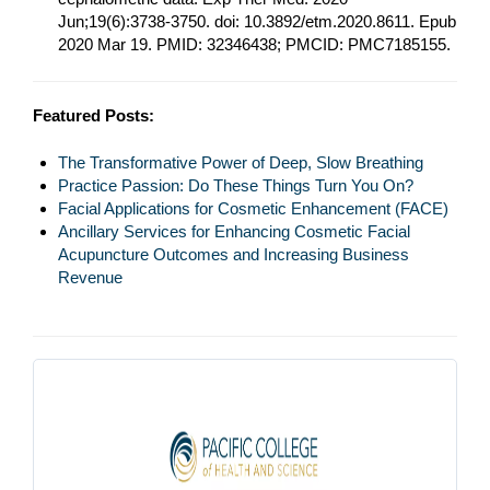
Jun;19(6):3738-3750. doi: 10.3892/etm.2020.8611. Epub
2020 Mar 19. PMID: 32346438; PMCID: PMC7185155.
Featured Posts:
The Transformative Power of Deep, Slow Breathing
Practice Passion: Do These Things Turn You On?
Facial Applications for Cosmetic Enhancement (FACE)
Ancillary Services for Enhancing Cosmetic Facial
Acupuncture Outcomes and Increasing Business
Revenue