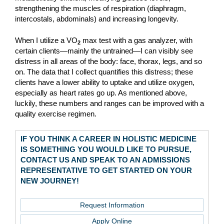
strengthening the muscles of respiration (diaphragm,
intercostals, abdominals) and increasing longevity.
When I utilize a VO
max test with a gas analyzer, with
2
certain clients—mainly the untrained—I can visibly see
distress in all areas of the body: face, thorax, legs, and so
on. The data that I collect quantifies this distress; these
clients have a lower ability to uptake and utilize oxygen,
especially as heart rates go up. As mentioned above,
luckily, these numbers and ranges can be improved with a
quality exercise regimen.
IF YOU THINK A CAREER IN HOLISTIC MEDICINE
IS SOMETHING YOU WOULD LIKE TO PURSUE,
CONTACT US AND SPEAK TO AN ADMISSIONS
REPRESENTATIVE TO GET STARTED ON YOUR
NEW JOURNEY!
Request Information
Apply Online