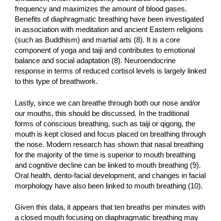
frequency and maximizes the amount of blood gases.
Benefits of diaphragmatic breathing have been investigated
in association with meditation and ancient Eastern religions
(such as Buddhism) and martial arts (8). It is a core
component of yoga and taiji and contributes to emotional
balance and social adaptation (8). Neuroendocrine
response in terms of reduced cortisol levels is largely linked
to this type of breathwork.
Lastly, since we can breathe through both our nose and/or
our mouths, this should be discussed. In the traditional
forms of conscious breathing, such as taiji or qigong, the
mouth is kept closed and focus placed on breathing through
the nose. Modern research has shown that nasal breathing
for the majority of the time is superior to mouth breathing
and cognitive decline can be linked to mouth breathing (9).
Oral health, dento-facial development, and changes in facial
morphology have also been linked to mouth breathing (10).
Given this data, it appears that ten breaths per minutes with
a closed mouth focusing on diaphragmatic breathing may