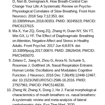
D, Neri B, Gemignani A. How Breath-Control Can
Change Your Life: A Systematic Review on Psycho-
Physiological Correlates of Slow Breathing. Front Hum
Neurosci. 2018 Sep 7;12:353. doi:
10.3389/fnhum.2018.00353. PMID: 30245619; PMCID:
PMC6137615.
Ma X, Yue ZQ, Gong ZQ, Zhang H, Duan NY, Shi YT,
Wei GX, Li YF. The Effect of Diaphragmatic Breathing
on Attention, Negative Affect and Stress in Healthy
Adults. Front Psychol. 2017 Jun 6;8:874. doi:
10.3389/fpsyg.2017.00874. PMID: 28626434; PMCID:
PMC5455070.
Zelano C, Jiang H, Zhou G, Arora N, Schuele S,
Rosenow J, Gottfried JA. Nasal Respiration Entrains
Human Limbic Oscillations and Modulates Cognitive
Function. J Neurosci. 2016 Dec 7;36(49):12448-12467.
doi: 10.1523/JNEUROSCI.2586-16.2016. PMID:
27927961; PMCID: PMC5148230.
Zheng W, Zhang X, Dong J, He J. Facial morphological
characteristics of mouth breathers vs. nasal breathers:
A systematic review and meta-analysis of lateral
cephalometric data. Exp Ther Med. 2020