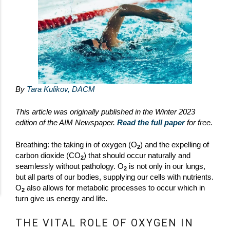
By
Tara Kulikov, DACM
This article was originally published in the Winter 2023
edition of the AIM Newspaper.
Read the full paper
for free.
Breathing: the taking in of oxygen (O
) and the expelling of
2
carbon dioxide (CO
) that should occur naturally and
2
seamlessly without pathology. O
is not only in our lungs,
2
but all parts of our bodies, supplying our cells with nutrients.
O
also allows for metabolic processes to occur which in
2
turn give us energy and life.
THE VITAL ROLE OF OXYGEN IN