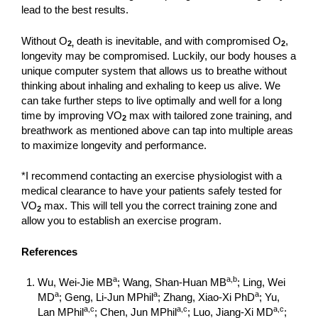
lead to the best results.
Without O
death is inevitable, and with compromised O
,
2,
2
longevity may be compromised. Luckily, our body houses a
unique computer system that allows us to breathe without
thinking about inhaling and exhaling to keep us alive. We
can take further steps to live optimally and well for a long
time by improving VO
max with tailored zone training, and
2
breathwork as mentioned above can tap into multiple areas
to maximize longevity and performance.
*I recommend contacting an exercise physiologist with a
medical clearance to have your patients safely tested for
VO
max. This will tell you the correct training zone and
2
allow you to establish an exercise program.
References
a
a,b
Wu, Wei-Jie MB
; Wang, Shan-Huan MB
; Ling, Wei
a
a
a
MD
; Geng, Li-Jun MPhil
; Zhang, Xiao-Xi PhD
; Yu,
a,c
a,c
a,c
Lan MPhil
; Chen, Jun MPhil
; Luo, Jiang-Xi MD
;