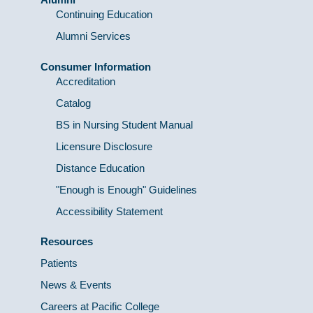
Continuing Education
Alumni Services
Consumer Information
Accreditation
Catalog
BS in Nursing Student Manual
Licensure Disclosure
Distance Education
"Enough is Enough" Guidelines
Accessibility Statement
Resources
Patients
News & Events
Careers at Pacific College