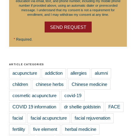
education via email, text, and phone number, including my mobile phone
number if provided above, using an automatic dialer or prerecorded
message. I understand that my consent is not a requirement for
enrollment, and I may withdraw my consent at any time.
SEND REQUEST
*
Required.
ARTICLE CATEGORIES
acupuncture
addiction
allergies
alumni
children
chinese herbs
Chinese medicine
cosmetic acupuncture
covid-19
COVID 19 information
dr shellie goldstein
FACE
facial
facial acupuncture
facial rejuvenation
fertility
five element
herbal medicine