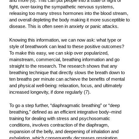
and more (6). This can put people into a state of flight or
fight, over-taxing the sympathetic nervous systems,
releasing too many stress hormones into the blood stream,
and overall depleting the body making it more susceptible to
disease. This is often seen in anxiety or panic attacks.
Knowing this information, we can now ask: what type or
style of breathwork can lead to these positive outcomes?
To make this easy, we can skip over popularized,
mainstream, commercial, breathing information and go
straight to the research. The research shows that any
breathing technique that directly slows the breath down to
ten breaths per minute can achieve the benefits of mental
and physical well-being: relaxation, focus, and ultimately
increased longevity, if done regularly (7).
To go a step further, “diaphragmatic breathing” or “deep
breathing,” defined as an efficient integrative body–mind
training for dealing with stress and psychosomatic
conditions, involves contraction of the diaphragm,
expansion of the belly, and deepening of inhalation and
exhalation, which consequently decreases respiration