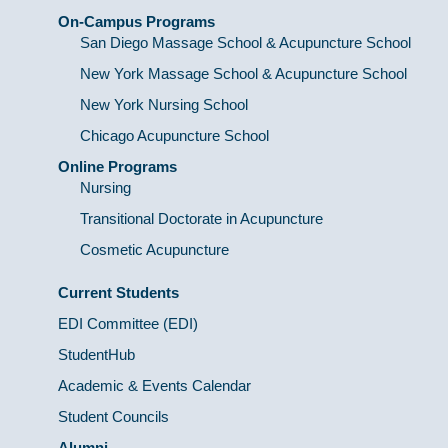
On-Campus Programs
San Diego Massage School & Acupuncture School
New York Massage School & Acupuncture School
New York Nursing School
Chicago Acupuncture School
Online Programs
Nursing
Transitional Doctorate in Acupuncture
Cosmetic Acupuncture
Current Students
EDI Committee (EDI)
StudentHub
Academic & Events Calendar
Student Councils
Alumni