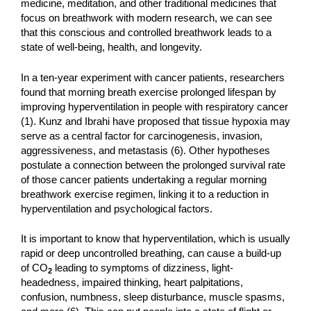
medicine, meditation, and other traditional medicines that
focus on breathwork with modern research, we can see
that this conscious and controlled breathwork leads to a
state of well-being, health, and longevity.
In a ten-year experiment with cancer patients, researchers
found that morning breath exercise prolonged lifespan by
improving hyperventilation in people with respiratory cancer
(1). Kunz and Ibrahi have proposed that tissue hypoxia may
serve as a central factor for carcinogenesis, invasion,
aggressiveness, and metastasis (6). Other hypotheses
postulate a connection between the prolonged survival rate
of those cancer patients undertaking a regular morning
breathwork exercise regimen, linking it to a reduction in
hyperventilation and psychological factors.
It is important to know that hyperventilation, which is usually
rapid or deep uncontrolled breathing, can cause a build-up
of CO
leading to symptoms of dizziness, light-
2
headedness, impaired thinking, heart palpitations,
confusion, numbness, sleep disturbance, muscle spasms,