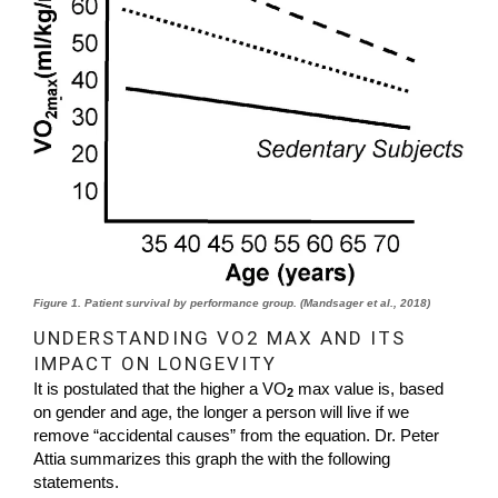
Figure 1. Patient survival by performance group. (Mandsager et al., 2018)
UNDERSTANDING VO2 MAX AND ITS
IMPACT ON LONGEVITY
It is postulated that the higher a VO
max value is, based
2
on gender and age, the longer a person will live if we
remove “accidental causes” from the equation. Dr. Peter
Attia summarizes this graph the with the following
statements.