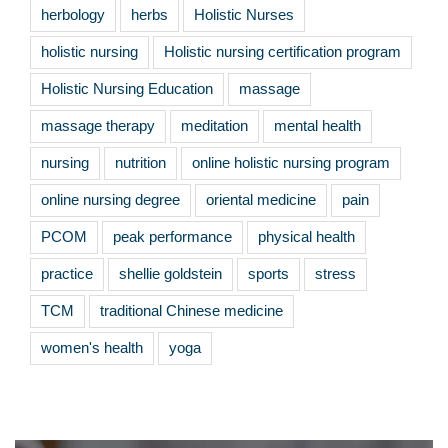
herbology
herbs
Holistic Nurses
holistic nursing
Holistic nursing certification program
Holistic Nursing Education
massage
massage therapy
meditation
mental health
nursing
nutrition
online holistic nursing program
online nursing degree
oriental medicine
pain
PCOM
peak performance
physical health
practice
shellie goldstein
sports
stress
TCM
traditional Chinese medicine
women's health
yoga