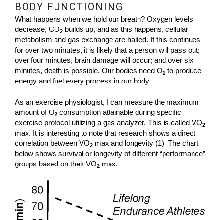
BODY FUNCTIONING
What happens when we hold our breath? Oxygen levels
decrease, CO
builds up, and as this happens, cellular
2
metabolism and gas exchange are halted. If this continues
for over two minutes, it is likely that a person will pass out;
over four minutes, brain damage will occur; and over six
minutes, death is possible. Our bodies need O
to produce
2
energy and fuel every process in our body.
As an exercise physiologist, I can measure the maximum
amount of O
consumption attainable during specific
2
exercise protocol utilizing a gas analyzer. This is called VO
2
max. It is interesting to note that research shows a direct
correlation between VO
max and longevity (1). The chart
2
below shows survival or longevity of different “performance”
groups based on their VO
max.
2