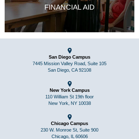
FINANCIAL AID
San Diego Campus
7445 Mission Valley Road, Suite 105
San Diego, CA 92108
New York Campus
110 William St 19th floor
New York, NY 10038
Chicago Campus
230 W. Monroe St, Suite 900
Chicago, IL 60606