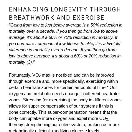
ENHANCING LONGEVITY THROUGH
BREATHWORK AND EXERCISE
“Going from low to just below average is a 50% reduction in
mortality over a decade. If you then go from low to above
average, it’s about a 60% or 70% reduction in mortality. If
you compare someone of low fitness to elite, it is a fivefold
difference in mortality over a decade. If you then go from
low to above average, it’s about a 60% or 70% reduction in
mortality (3).”
Fortunately, VO
max is not fixed and can be improved
2
through exercise and, more specifically, exercising within
certain heartrate zones for certain amounts of time.* Our
oxygen and metabolic needs change in different heartrate
zones. Stressing (or exercising) the body in different zones
allows for super-compensation of our systems if this is
done correctly. This super-compensation means that the
body can uptake more oxygen and expel more CO
2,
thereby strengthening our entire system, making us more
metabolically efficient, modifying glucose levels,