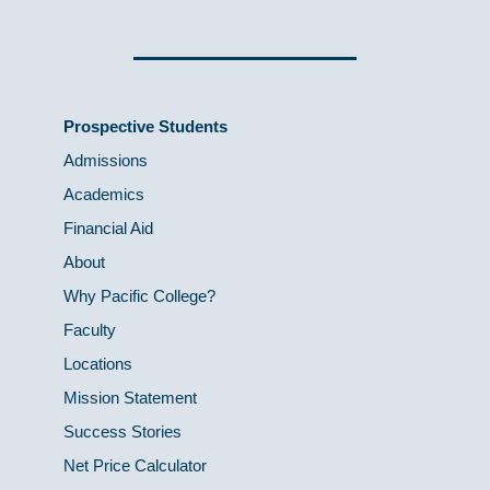
Prospective Students
Admissions
Academics
Financial Aid
About
Why Pacific College?
Faculty
Locations
Mission Statement
Success Stories
Net Price Calculator