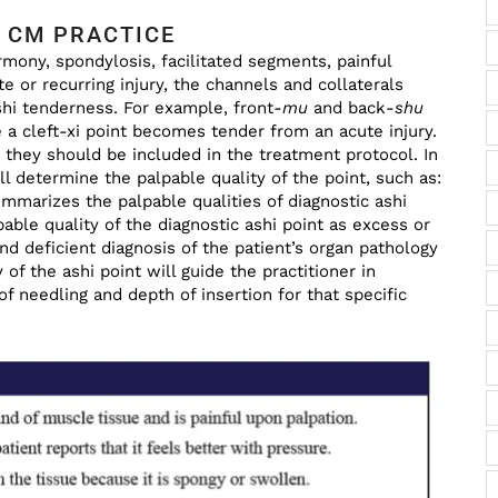
 CM PRACTICE
mony, spondylosis, facilitated segments, painful
 or recurring injury, the channels and collaterals
hi tenderness. For example, front
-mu
and back
-shu
a cleft-xi point becomes tender from an acute injury.
t they should be included in the treatment protocol. In
ill determine the palpable quality of the point, such as:
ummarizes the palpable qualities of diagnostic ashi
ble quality of the diagnostic ashi point as excess or
nd deficient diagnosis of the patient’s organ pathology
 of the ashi point will guide the practitioner in
f needling and depth of insertion for that specific