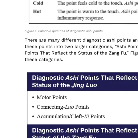
Figure 1. Palpable qualities of diagnostic ashi points.
There are many different diagnostic ashi points an
these points into two larger categories, “Ashi Poin
Points That Reflect the Status of the Zang Fu.” Fi
these categories.