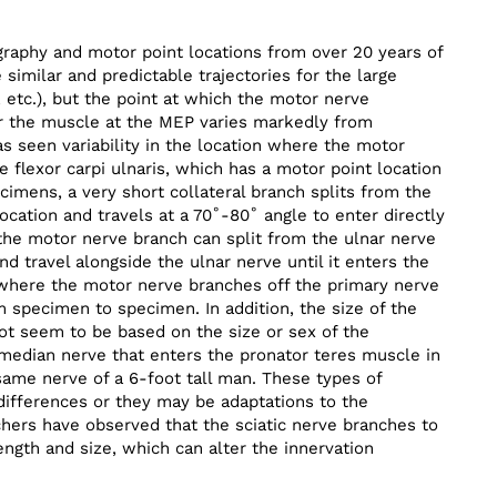
raphy and motor point locations from over 20 years of
e similar and predictable trajectories for the large
, etc.), but the point at which the motor nerve
er the muscle at the MEP varies markedly from
 seen variability in the location where the motor
e flexor carpi ulnaris, which has a motor point location
ecimens, a very short collateral branch splits from the
ocation and travels at a 70˚-80˚ angle to enter directly
the motor nerve branch can split from the ulnar nerve
nd travel alongside the ulnar nerve until it enters the
 where the motor nerve branches off the primary nerve
 specimen to specimen. In addition, the size of the
ot seem to be based on the size or sex of the
e median nerve that enters the pronator teres muscle in
same nerve of a 6-foot tall man. These types of
differences or they may be adaptations to the
rchers have observed that the sciatic nerve branches to
ngth and size, which can alter the innervation