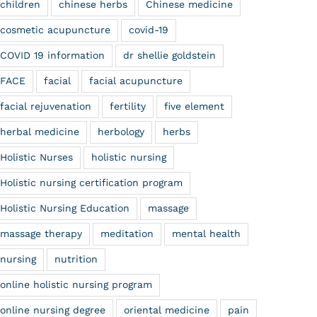
children
chinese herbs
Chinese medicine
cosmetic acupuncture
covid-19
COVID 19 information
dr shellie goldstein
FACE
facial
facial acupuncture
facial rejuvenation
fertility
five element
herbal medicine
herbology
herbs
Holistic Nurses
holistic nursing
Holistic nursing certification program
Holistic Nursing Education
massage
massage therapy
meditation
mental health
nursing
nutrition
online holistic nursing program
online nursing degree
oriental medicine
pain