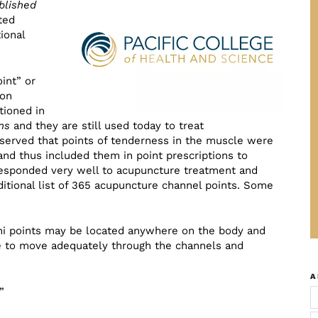
blished
ted
ional
int” or
pon
tioned in
ns
and they are still used today to treat
bserved that points of tenderness in the muscle were
and thus included them in point prescriptions to
 responded very well to acupuncture treatment and
itional list of 365 acupuncture channel points. Some
Ashi points may be located anywhere on the body and
 to move adequately through the channels and
A
”