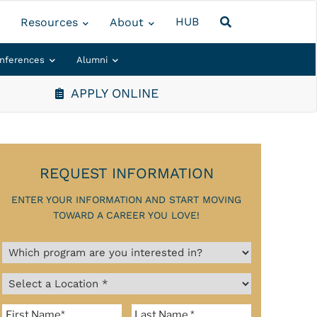
HUB
Resources
About
nferences
Alumni
APPLY ONLINE
REQUEST INFORMATION
ENTER YOUR INFORMATION AND START MOVING
TOWARD A CAREER YOU LOVE!