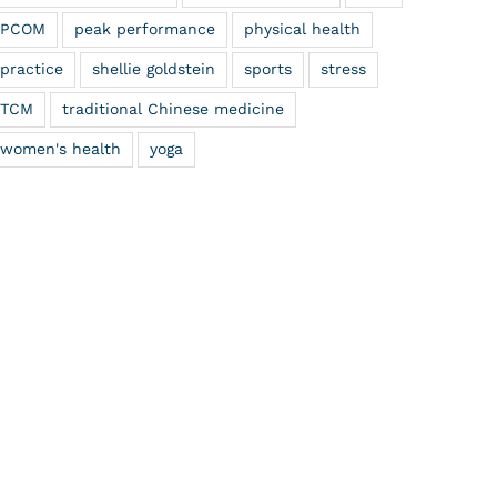
PCOM
peak performance
physical health
practice
shellie goldstein
sports
stress
TCM
traditional Chinese medicine
women's health
yoga