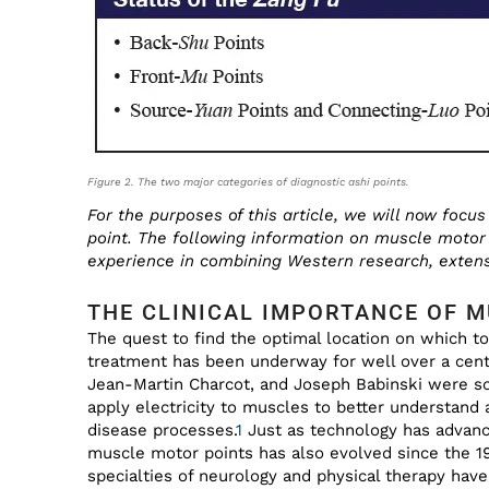
Figure 2. The two major categories of diagnostic ashi points.
For the purposes of this article, we will now foc
point. The following information on muscle motor 
experience in combining Western research, extens
THE CLINICAL IMPORTANCE OF 
The quest to find the optimal location on which to
treatment has been underway for well over a cen
Jean-Martin Charcot, and Joseph Babinski were som
apply electricity to muscles to better understand
disease processes.
1
Just as technology has advanc
muscle motor points has also evolved since the 19
specialties of neurology and physical therapy have