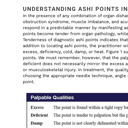
UNDERSTANDING ASHI POINTS IN
In the presence of any combination of organ dishar
obstruction syndrome, muscle imbalance, and acute
respond in a predictable manner by manifesting as
points become tender from organ pathology, while 
Tenderness of diagnostic ashi points indicates tha
addition to locating ashi points, the practitioner w
excess, deficiency, cold, damp, or heat. Figure 1 s
points. We must remember, however, that the palpa
deficient does not necessarily mirror the excess a
or musculoskeletal injury. In treatment, the quality
choosing the appropriate needle technique, angle o
point.