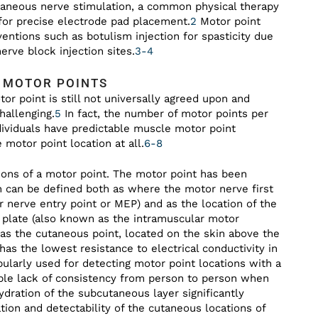
utaneous nerve stimulation, a common physical therapy
 for precise electrode pad placement.
2
Motor point
ventions such as botulism injection for spasticity due
nerve block injection sites.
3-4
E MOTOR POINTS
or point is still not universally agreed upon and
hallenging.
5
In fact, the number of motor points per
dividuals have predictable muscle motor point
motor point location at all.
6-8
itions of a motor point. The motor point has been
rn can be defined both as where the motor nerve first
 nerve entry point or MEP) and as the location of the
 plate (also known as the intramuscular motor
as the cutaneous point, located on the skin above the
as the lowest resistance to electrical conductivity in
ularly used for detecting motor point locations with a
able lack of consistency from person to person when
ydration of the subcutaneous layer significantly
tion and detectability of the cutaneous locations of