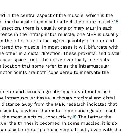
nd in the central aspect of the muscle, which is the
o-mechanical efficiency to affect the entire muscle.
15
ssection, there is usually one primary MEP in each
rrence in the infraspinatus muscle, one MEP is usually
an the other due to the higher quantity of motor and
tered the muscle, in most cases it will bifurcate with
e other in a distal direction. These proximal and distal
cular spaces until the nerve eventually meets its
e location that some refer to as the intramuscular
otor points are both considered to innervate the
ameter and carries a greater quantity of motor and
he intramuscular tissue. Although proximal and distal
r distance away from the MEP, research indicates that
 points, is where the motor nerve endings are most
the most electrical conductivity.
18
The farther the
ue, the thinner it becomes. In some muscles, it is so
tramuscular motor points is very difficult, even with the