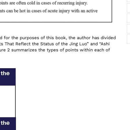
d for the purposes of this book, the author has divided
ts That Reflect the Status of the Jing Luo” and “Ashi
gure 2 summarizes the types of points within each of