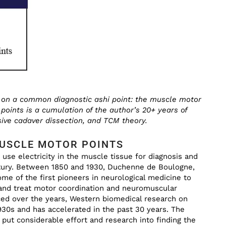
us on a common diagnostic ashi point: the muscle motor
points is a cumulation of the author’s 20+ years of
ive cadaver dissection, and TCM theory.
MUSCLE MOTOR POINTS
 use electricity in the muscle tissue for diagnosis and
tury. Between 1850 and 1930, Duchenne de Boulogne,
e of the first pioneers in neurological medicine to
 and treat motor coordination and neuromuscular
ed over the years, Western biomedical research on
30s and has accelerated in the past 30 years. The
 put considerable effort and research into finding the