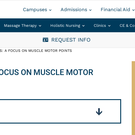
Campuses
Admissions
Financial Aid
Massage Therapy
Holistic Nursing
Clinics
CE & Co
REQUEST INFO
TS: A FOCUS ON MUSCLE MOTOR POINTS
 FOCUS ON MUSCLE MOTOR