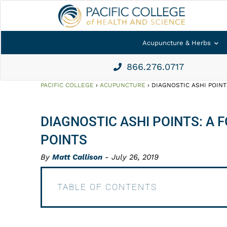
Acupuncture & Herbs
866.276.0717
PACIFIC COLLEGE
›
ACUPUNCTURE
›
DIAGNOSTIC ASHI POIN
DIAGNOSTIC ASHI POINTS: A
POINTS
By
Matt Callison
- July 26, 2019
TABLE OF CONTENTS