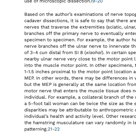
use of microscopic dissection.
19-20
Based on the author’s examinations of nerve topog
cadaver dissections, it is safe to say that there ar
nerves that traverse the extremities (sciatic, ulnar
branches off the primary nerve to eventually ent
specimen to specimen. For example, the author has
nerve branches off the ulnar nerve to innervate th
of 3-4
cun
distal from SI 8 (
xiaohai
). In certain sp
nearby ulnar nerve very close to the motor point l
into the muscle motor point. In other specimens, 
1-1.5 inches proximal to the motor point location a
MEP. In other words, there may be differences in
but the MEP is generally at the same location from
motor nerve that enters the muscle tissue does n
individual. For example, a collateral branch of th
a 5-foot tall woman can be twice the size as the 
disparities may be attributable to anthropometric 
individual’s health and activity level. Other resea
the hamstring musculature can vary randomly in le
patterning.
21-22