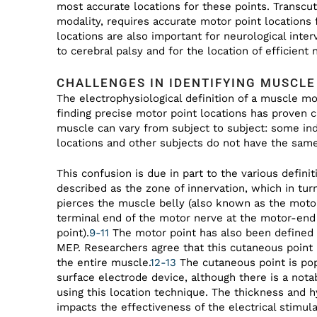
most accurate locations for these points. Transc
modality, requires accurate motor point locations
locations are also important for neurological inter
to cerebral palsy and for the location of efficient 
CHALLENGES IN IDENTIFYING MUSCL
The electrophysiological definition of a muscle mot
finding precise motor point locations has proven c
muscle can vary from subject to subject: some in
locations and other subjects do not have the same 
This confusion is due in part to the various defin
described as the zone of innervation, which in tu
pierces the muscle belly (also known as the motor
terminal end of the motor nerve at the motor-end
point).
9-11
The motor point has also been defined 
MEP. Researchers agree that this cutaneous point h
the entire muscle.
12-13
The cutaneous point is pop
surface electrode device, although there is a not
using this location technique. The thickness and h
impacts the effectiveness of the electrical stimula