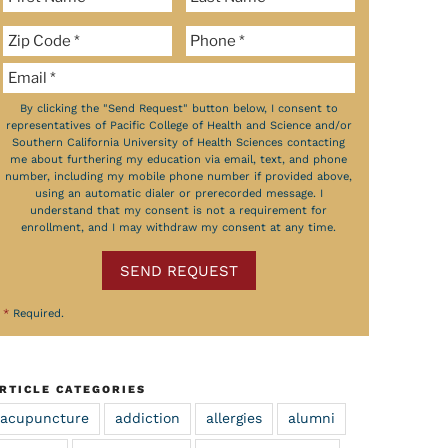
By clicking the "Send Request" button below, I consent to
representatives of Pacific College of Health and Science and/or
Southern California University of Health Sciences contacting
me about furthering my education via email, text, and phone
number, including my mobile phone number if provided above,
using an automatic dialer or prerecorded message. I
understand that my consent is not a requirement for
enrollment, and I may withdraw my consent at any time.
SEND REQUEST
*
Required.
RTICLE CATEGORIES
acupuncture
addiction
allergies
alumni