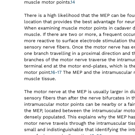
muscle motor points.
14
There is a high likelihood that the MEP can be fou
location that provides the best advantage for neur
When examining muscle motor points in cadaver di
muscle. If there are two or more, a frequent occu
more reactive to surface electrode stimulation th
sensory nerve fibers. Once the motor nerve has en
one branch travelling in a proximal direction and th
branches of the motor nerve traverse the intramus
terminal end at the motor end-plates, which is th
motor point.
16-17
The MEP and the intramuscular m
muscle tissue.
The motor nerve at the MEP is usually larger in di
sensory fibers than after the nerve bifurcates in t
intramuscular motor points can be nearby or a fai
the MEP, located between the intramuscular motor
densely populated. This explains why the MEP has 
motor nerve travels through the intramuscular tiss
small and indistinguishable that identifying the in