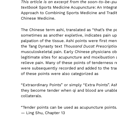
This article is an excerpt from the soon-to-be-pu
textbook
Sports Medicine Acupuncture: An Integra
Approach to Combining Sports Medicine and Tradit
Chinese Medicine.
The Chinese term ashi, translated as “that’s the po
sometimes as another expletive, indicates pain u
palpation of the tissue. Ashi points were first men
the Tang Dynasty text
Thousand Ducat Prescriptio
musculoskeletal pain. Early Chinese physicians o
legitimate sites for acupuncture and moxibustion 
relieve pain. Many of these points of tenderness
were subsequently recorded and added to the trad
of these points were also categorized as
“Extraordinary Points” or simply “Extra Points”. 
they become tender when qi and blood are unable
collaterals.
“Tender points can be used as acupuncture points.
— Ling Shu, Chapter 13