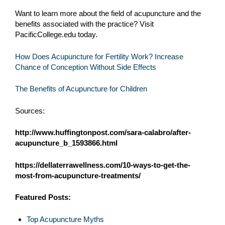
Want to learn more about the field of acupuncture and the
benefits associated with the practice? Visit
PacificCollege.edu today.
How Does Acupuncture for Fertility Work? Increase
Chance of Conception Without Side Effects
The Benefits of Acupuncture for Children
Sources:
http://www.huffingtonpost.com/sara-calabro/after-
acupuncture_b_1593866.html
https://dellaterrawellness.com/10-ways-to-get-the-
most-from-acupuncture-treatments/
Featured Posts:
Top Acupuncture Myths