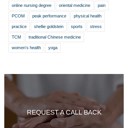
online nursing degree
oriental medicine
pain
PCOM
peak performance
physical health
practice
shellie goldstein
sports
stress
TCM
traditional Chinese medicine
women's health
yoga
REQUEST A CALL BACK