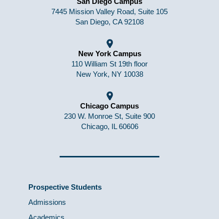
San Diego Campus
7445 Mission Valley Road, Suite 105
San Diego, CA 92108
New York Campus
110 William St 19th floor
New York, NY 10038
Chicago Campus
230 W. Monroe St, Suite 900
Chicago, IL 60606
Prospective Students
Admissions
Academics