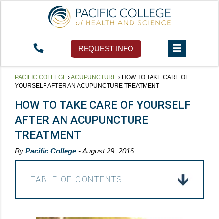
REQUEST INFO
PACIFIC COLLEGE
›
ACUPUNCTURE
›
HOW TO TAKE CARE OF
YOURSELF AFTER AN ACUPUNCTURE TREATMENT
HOW TO TAKE CARE OF YOURSELF
AFTER AN ACUPUNCTURE
TREATMENT
By
Pacific College
- August 29, 2016
TABLE OF CONTENTS