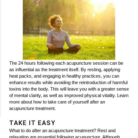
The 24 hours following each acupuncture session can be
as influential as the treatment itself. By resting, applying
heat packs, and engaging in healthy practices, you can
enhance results while avoiding the reintroduction of harmful
toxins into the body. This will leave you with a greater sense
of mental clarity, as well as improved physical vitality. Learn
more about how to take care of yourself after an
acupuncture treatment.
TAKE IT EASY
What to do after an acupuncture treatment? Rest and
relaxation are essential following acupuncture. Although