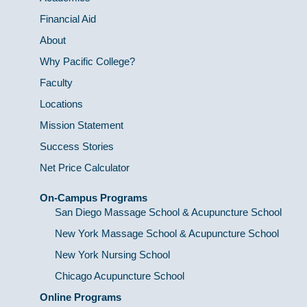
Financial Aid
About
Why Pacific College?
Faculty
Locations
Mission Statement
Success Stories
Net Price Calculator
On-Campus Programs
San Diego Massage School & Acupuncture School
New York Massage School & Acupuncture School
New York Nursing School
Chicago Acupuncture School
Online Programs