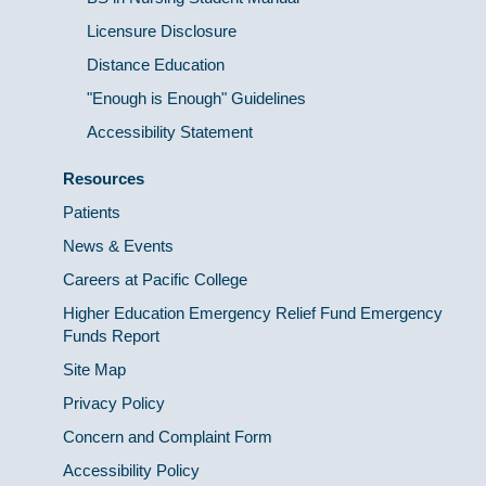
Licensure Disclosure
Distance Education
"Enough is Enough" Guidelines
Accessibility Statement
Resources
Patients
News & Events
Careers at Pacific College
Higher Education Emergency Relief Fund Emergency
Funds Report
Site Map
Privacy Policy
Concern and Complaint Form
Accessibility Policy