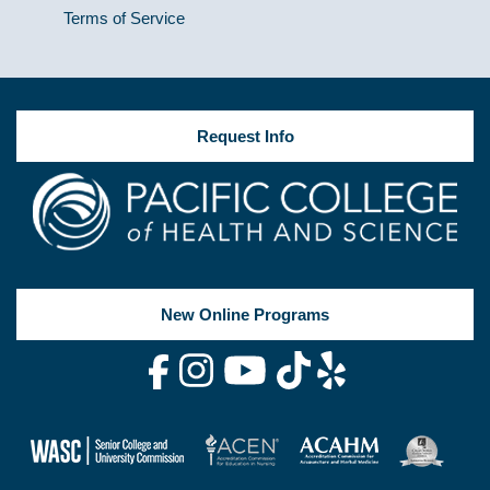
Terms of Service
Request Info
New Online Programs