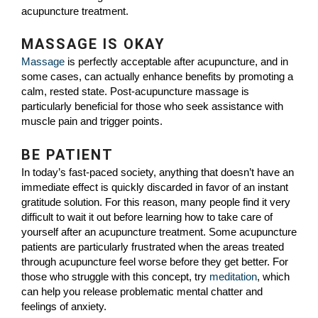
acupuncture treatment.
MASSAGE IS OKAY
Massage
is perfectly acceptable after acupuncture, and in
some cases, can actually enhance benefits by promoting a
calm, rested state. Post-acupuncture massage is
particularly beneficial for those who seek assistance with
muscle pain and trigger points.
BE PATIENT
In today’s fast-paced society, anything that doesn’t have an
immediate effect is quickly discarded in favor of an instant
gratitude solution. For this reason, many people find it very
difficult to wait it out before learning how to take care of
yourself after an acupuncture treatment. Some acupuncture
patients are particularly frustrated when the areas treated
through acupuncture feel worse before they get better. For
those who struggle with this concept, try
meditation
, which
can help you release problematic mental chatter and
feelings of anxiety.