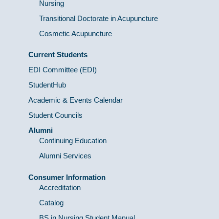
Nursing
Transitional Doctorate in Acupuncture
Cosmetic Acupuncture
Current Students
EDI Committee (EDI)
StudentHub
Academic & Events Calendar
Student Councils
Alumni
Continuing Education
Alumni Services
Consumer Information
Accreditation
Catalog
BS in Nursing Student Manual