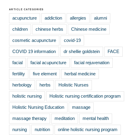
ARTICLE CATEGORIES
acupuncture
addiction
allergies
alumni
children
chinese herbs
Chinese medicine
cosmetic acupuncture
covid-19
COVID 19 information
dr shellie goldstein
FACE
facial
facial acupuncture
facial rejuvenation
fertility
five element
herbal medicine
herbology
herbs
Holistic Nurses
holistic nursing
Holistic nursing certification program
Holistic Nursing Education
massage
massage therapy
meditation
mental health
nursing
nutrition
online holistic nursing program