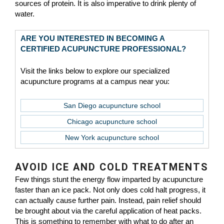
sources of protein. It is also imperative to drink plenty of
water.
ARE YOU INTERESTED IN BECOMING A
CERTIFIED ACUPUNCTURE PROFESSIONAL?
Visit the links below to explore our specialized
acupuncture programs at a campus near you:
San Diego acupuncture school
Chicago acupuncture school
New York acupuncture school
AVOID ICE AND COLD TREATMENTS
Few things stunt the energy flow imparted by acupuncture
faster than an ice pack. Not only does cold halt progress, it
can actually cause further pain. Instead, pain relief should
be brought about via the careful application of heat packs.
This is something to remember with what to do after an