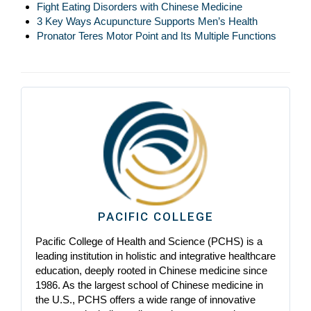
Fight Eating Disorders with Chinese Medicine
3 Key Ways Acupuncture Supports Men’s Health
Pronator Teres Motor Point and Its Multiple Functions
PACIFIC COLLEGE
Pacific College of Health and Science (PCHS) is a
leading institution in holistic and integrative healthcare
education, deeply rooted in Chinese medicine since
1986. As the largest school of Chinese medicine in
the U.S., PCHS offers a wide range of innovative