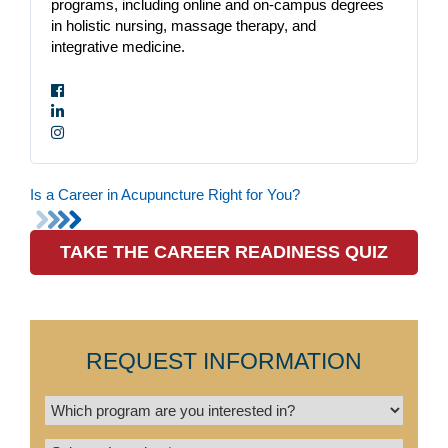
programs, including online and on-campus degrees
in holistic nursing, massage therapy, and
integrative medicine.
Is a Career in Acupuncture Right for You?
TAKE THE CAREER READINESS QUIZ
REQUEST INFORMATION