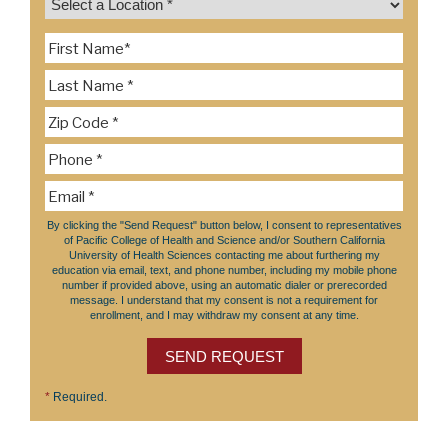
By clicking the "Send Request" button below, I consent to representatives
of Pacific College of Health and Science and/or Southern California
University of Health Sciences contacting me about furthering my
education via email, text, and phone number, including my mobile phone
number if provided above, using an automatic dialer or prerecorded
message. I understand that my consent is not a requirement for
enrollment, and I may withdraw my consent at any time.
SEND REQUEST
*
Required.