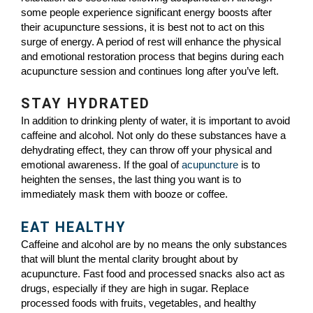
some people experience significant energy boosts after
their acupuncture sessions, it is best not to act on this
surge of energy. A period of rest will enhance the physical
and emotional restoration process that begins during each
acupuncture session and continues long after you’ve left.
STAY HYDRATED
In addition to drinking plenty of water, it is important to avoid
caffeine and alcohol. Not only do these substances have a
dehydrating effect, they can throw off your physical and
emotional awareness. If the goal of
acupuncture
is to
heighten the senses, the last thing you want is to
immediately mask them with booze or coffee.
EAT HEALTHY
Caffeine and alcohol are by no means the only substances
that will blunt the mental clarity brought about by
acupuncture. Fast food and processed snacks also act as
drugs, especially if they are high in sugar. Replace
processed foods with fruits, vegetables, and healthy