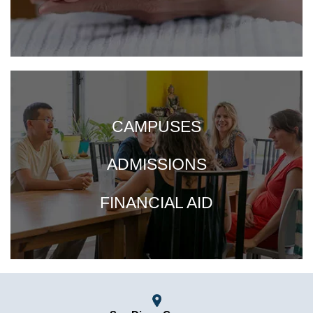
CAMPUSES
ADMISSIONS
FINANCIAL AID