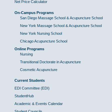
Net Price Calculator
On-Campus Programs
San Diego Massage School & Acupuncture School
New York Massage School & Acupuncture School
New York Nursing School
Chicago Acupuncture School
Online Programs
Nursing
Transitional Doctorate in Acupuncture
Cosmetic Acupuncture
Current Students
EDI Committee (EDI)
StudentHub
Academic & Events Calendar
Student Councils