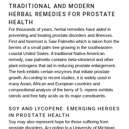
TRADITIONAL AND MODERN
HERBAL REMEDIES FOR PROSTATE
HEALTH
For thousands of years, herbal remedies have aided in
preventing and treating prostate disorders and illnesses.
First and foremost is Saw Palmetto which is taken from the
berries of a small palm tree growing in the southeastern
coastal United States. A traditional Native American
remedy, saw palmetto contains beta-sitosterol and other
plant estrogens that aid in reducing prostate enlargement.
The herb inhibits certain enzymes that initiate prostate
growth. According to recent studies, it is widely used in
many Asian, African and European countries and
compositional analysis of the berry of S. repens exhibits
sterols and free fatty acids as its major constituents.
SOY AND LYCOPENE: EMERGING HEROES
IN PROSTATE HEALTH
Soy may also represent hope for those suffering from
prostate disorders. According to a University of Michigan