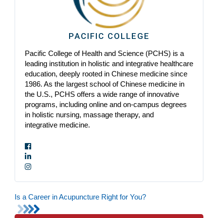
PACIFIC COLLEGE
Pacific College of Health and Science (PCHS) is a
leading institution in holistic and integrative healthcare
education, deeply rooted in Chinese medicine since
1986. As the largest school of Chinese medicine in
the U.S., PCHS offers a wide range of innovative
programs, including online and on-campus degrees
in holistic nursing, massage therapy, and
integrative medicine.
Is a Career in Acupuncture Right for You?