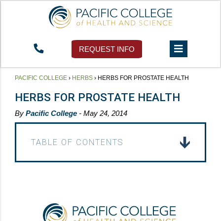
REQUEST INFO
PACIFIC COLLEGE
›
HERBS
›
HERBS FOR PROSTATE HEALTH
HERBS FOR PROSTATE HEALTH
By
Pacific College
- May 24, 2014
TABLE OF CONTENTS