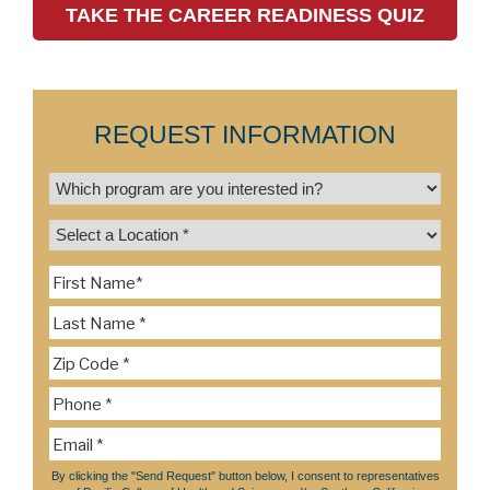
TAKE THE CAREER READINESS QUIZ
REQUEST INFORMATION
By clicking the "Send Request" button below, I consent to representatives