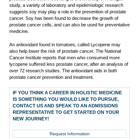
study, a variety of laboratory and epidemiologic research
suggests soy may play a role in the prevention of prostate
cancer. Soy has been found to decrease the growth of
prostate cancer cells, and can also be used for preventative
medicine.
An antioxidant found in tomatoes, called Lycopene may
also help lower the risk of prostate cancer. The National
Cancer Institute reports that men who consumed more
lycopene suffered less prostate cancer, after an analysis of
over 72 research studies. The antioxidant aids in both
prostate cancer prevention and treatment.
IF YOU THINK A CAREER IN HOLISTIC MEDICINE
IS SOMETHING YOU WOULD LIKE TO PURSUE,
CONTACT US AND SPEAK TO AN ADMISSIONS
REPRESENTATIVE TO GET STARTED ON YOUR
NEW JOURNEY!
Request Information