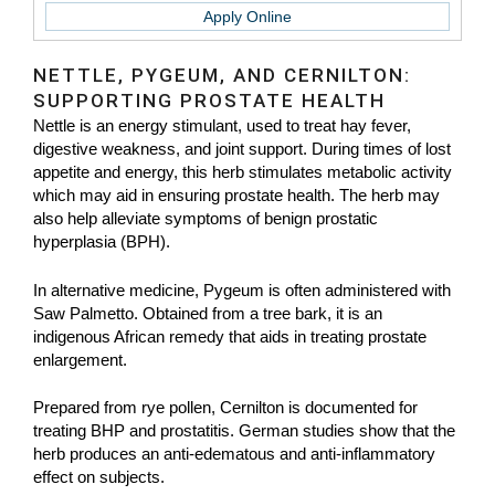
Apply Online
NETTLE, PYGEUM, AND CERNILTON:
SUPPORTING PROSTATE HEALTH
Nettle is an energy stimulant, used to treat hay fever,
digestive weakness, and joint support. During times of lost
appetite and energy, this herb stimulates metabolic activity
which may aid in ensuring prostate health. The herb may
also help alleviate symptoms of benign prostatic
hyperplasia (BPH).
In alternative medicine, Pygeum is often administered with
Saw Palmetto. Obtained from a tree bark, it is an
indigenous African remedy that aids in treating prostate
enlargement.
Prepared from rye pollen, Cernilton is documented for
treating BHP and prostatitis. German studies show that the
herb produces an anti-edematous and anti-inflammatory
effect on subjects.