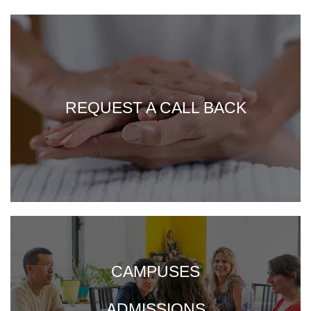
REQUEST A CALL BACK
CAMPUSES
ADMISSIONS