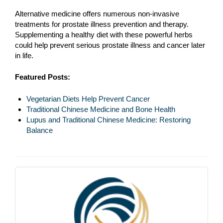
Alternative medicine offers numerous non-invasive
treatments for prostate illness prevention and therapy.
Supplementing a healthy diet with these powerful herbs
could help prevent serious prostate illness and cancer later
in life.
Featured Posts:
Vegetarian Diets Help Prevent Cancer
Traditional Chinese Medicine and Bone Health
Lupus and Traditional Chinese Medicine: Restoring
Balance