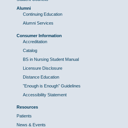
Alumni
Continuing Education
Alumni Services
Consumer Information
Accreditation
Catalog
BS in Nursing Student Manual
Licensure Disclosure
Distance Education
"Enough is Enough" Guidelines
Accessibility Statement
Resources
Patients
News & Events