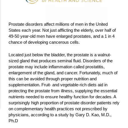
Prostate disorders affect millions of men in the United
States each year. Not just afflicting the elderly, over half of
49-50 year-old men have enlarged prostates, and a 1 in 4
chance of developing cancerous cells.
Located just below the bladder, the prostate is a walnut-
sized gland that produces seminal fluid. Disorders of the
prostate may include inflammation called prostatitis,
enlargement of the gland, and cancer. Fortunately, much of
this can be avoided through proper nutrition and
supplementation. Fruit- and vegetable-rich diets aid in
protecting the prostate from illness, supplying the essential
nutrients needed to ensure healthy function for decades. A
surprisingly high proportion of prostate disorder patients rely
on complementary health practices not prescribed by
physicians, according to a study by Gary D. Kao, M.D.,
Ph.D