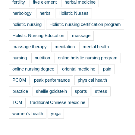
fertility
five element
herbal medicine
herbology
herbs
Holistic Nurses
holistic nursing
Holistic nursing certification program
Holistic Nursing Education
massage
massage therapy
meditation
mental health
nursing
nutrition
online holistic nursing program
online nursing degree
oriental medicine
pain
PCOM
peak performance
physical health
practice
shellie goldstein
sports
stress
TCM
traditional Chinese medicine
women's health
yoga