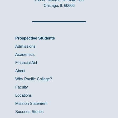
Chicago, IL 60606
Prospective Students
Admissions
Academics
Financial Aid
About
Why Pacific College?
Faculty
Locations
Mission Statement
Success Stories