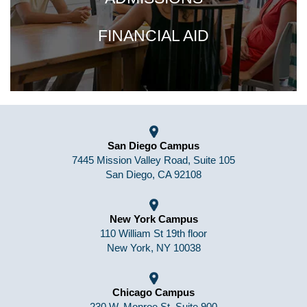
FINANCIAL AID
San Diego Campus
7445 Mission Valley Road, Suite 105
San Diego, CA 92108
New York Campus
110 William St 19th floor
New York, NY 10038
Chicago Campus
230 W. Monroe St, Suite 900