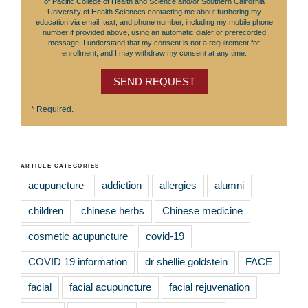
of Pacific College of Health and Science and/or Southern California
University of Health Sciences contacting me about furthering my
education via email, text, and phone number, including my mobile phone
number if provided above, using an automatic dialer or prerecorded
message. I understand that my consent is not a requirement for
enrollment, and I may withdraw my consent at any time.
SEND REQUEST
*
Required.
ARTICLE CATEGORIES
acupuncture
addiction
allergies
alumni
children
chinese herbs
Chinese medicine
cosmetic acupuncture
covid-19
COVID 19 information
dr shellie goldstein
FACE
facial
facial acupuncture
facial rejuvenation