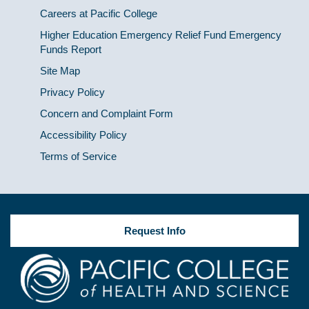
Careers at Pacific College
Higher Education Emergency Relief Fund Emergency
Funds Report
Site Map
Privacy Policy
Concern and Complaint Form
Accessibility Policy
Terms of Service
Request Info