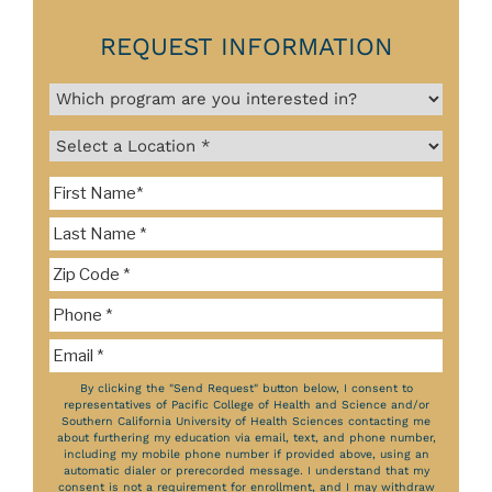
REQUEST INFORMATION
By clicking the "Send Request" button below, I consent to
representatives of Pacific College of Health and Science and/or
Southern California University of Health Sciences contacting me
about furthering my education via email, text, and phone number,
including my mobile phone number if provided above, using an
automatic dialer or prerecorded message. I understand that my
consent is not a requirement for enrollment, and I may withdraw