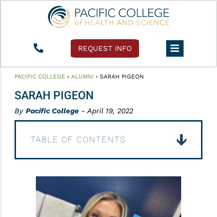
REQUEST INFO
PACIFIC COLLEGE
›
ALUMNI
›
SARAH PIGEON
SARAH PIGEON
By
Pacific College
- April 19, 2022
TABLE OF CONTENTS