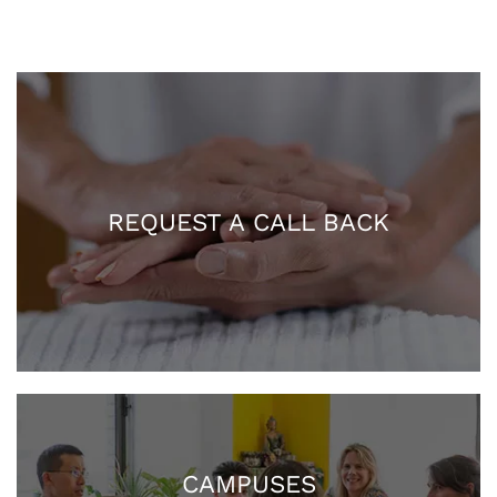
REQUEST A CALL BACK
CAMPUSES