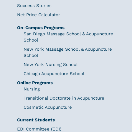
Success Stories
Net Price Calculator
On-Campus Programs
San Diego Massage School & Acupuncture
School
New York Massage School & Acupuncture
School
New York Nursing School
Chicago Acupuncture School
Online Programs
Nursing
Transitional Doctorate in Acupuncture
Cosmetic Acupuncture
Current Students
EDI Committee (EDI)