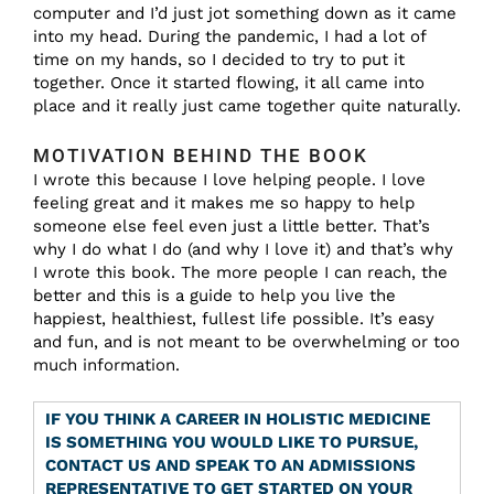
computer and I’d just jot something down as it came
into my head. During the pandemic, I had a lot of
time on my hands, so I decided to try to put it
together. Once it started flowing, it all came into
place and it really just came together quite naturally.
MOTIVATION BEHIND THE BOOK
I wrote this because I love helping people. I love
feeling great and it makes me so happy to help
someone else feel even just a little better. That’s
why I do what I do (and why I love it) and that’s why
I wrote this book. The more people I can reach, the
better and this is a guide to help you live the
happiest, healthiest, fullest life possible. It’s easy
and fun, and is not meant to be overwhelming or too
much information.
IF YOU THINK A CAREER IN HOLISTIC MEDICINE
IS SOMETHING YOU WOULD LIKE TO PURSUE,
CONTACT US AND SPEAK TO AN ADMISSIONS
REPRESENTATIVE TO GET STARTED ON YOUR