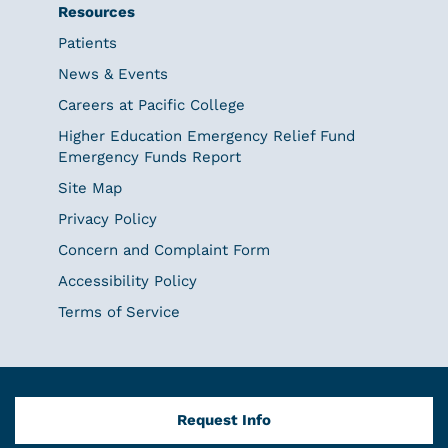
Resources
Patients
News & Events
Careers at Pacific College
Higher Education Emergency Relief Fund
Emergency Funds Report
Site Map
Privacy Policy
Concern and Complaint Form
Accessibility Policy
Terms of Service
Request Info