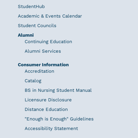
StudentHub
Academic & Events Calendar
Student Councils
Alumni
Continuing Education
Alumni Services
Consumer Information
Accreditation
Catalog
BS in Nursing Student Manual
Licensure Disclosure
Distance Education
"Enough is Enough" Guidelines
Accessibility Statement