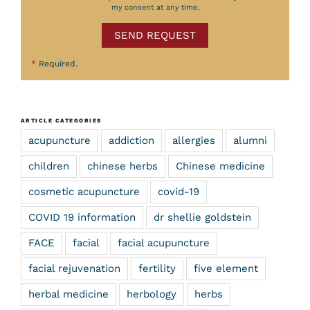
my consent at any time.
SEND REQUEST
*
Required.
ARTICLE CATEGORIES
acupuncture
addiction
allergies
alumni
children
chinese herbs
Chinese medicine
cosmetic acupuncture
covid-19
COVID 19 information
dr shellie goldstein
FACE
facial
facial acupuncture
facial rejuvenation
fertility
five element
herbal medicine
herbology
herbs