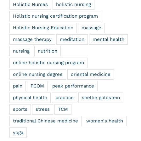
Holistic Nurses
holistic nursing
Holistic nursing certification program
Holistic Nursing Education
massage
massage therapy
meditation
mental health
nursing
nutrition
online holistic nursing program
online nursing degree
oriental medicine
pain
PCOM
peak performance
physical health
practice
shellie goldstein
sports
stress
TCM
traditional Chinese medicine
women's health
yoga