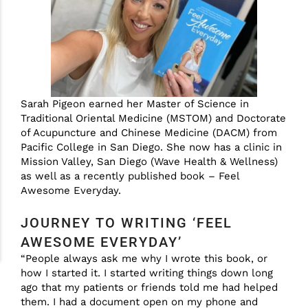
Sarah Pigeon earned her Master of Science in
Traditional Oriental Medicine (MSTOM) and Doctorate
of Acupuncture and Chinese Medicine (DACM) from
Pacific College in San Diego. She now has a clinic in
Mission Valley, San Diego (Wave Health & Wellness)
as well as a recently published book – Feel
Awesome Everyday.
JOURNEY TO WRITING ‘FEEL
AWESOME EVERYDAY’
“People always ask me why I wrote this book, or
how I started it. I started writing things down long
ago that my patients or friends told me had helped
them. I had a document open on my phone and