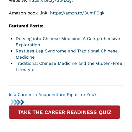
Website:
https://bit.ly/3tFDJg7
Amazon book link:
https://amzn.to/3umPCqk
Featured Posts:
Delving into Chinese Medicine: A Comprehensive
Exploration
Restless Leg Syndrome and Traditional Chinese
Medicine
Traditional Chinese Medicine and the Gluten-Free
Lifestyle
Is a Career in Acupuncture Right for You?
TAKE THE CAREER READINESS QUIZ