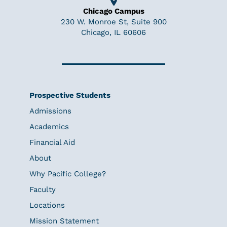
Chicago Campus
230 W. Monroe St, Suite 900
Chicago, IL 60606
Prospective Students
Admissions
Academics
Financial Aid
About
Why Pacific College?
Faculty
Locations
Mission Statement