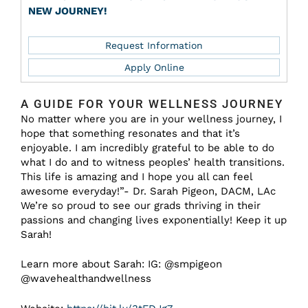
NEW JOURNEY!
Request Information
Apply Online
A GUIDE FOR YOUR WELLNESS JOURNEY
No matter where you are in your wellness journey, I
hope that something resonates and that it’s
enjoyable. I am incredibly grateful to be able to do
what I do and to witness peoples’ health transitions.
This life is amazing and I hope you all can feel
awesome everyday!”- Dr. Sarah Pigeon, DACM, LAc
We’re so proud to see our grads thriving in their
passions and changing lives exponentially! Keep it up
Sarah!
Learn more about Sarah: IG: @smpigeon
@wavehealthandwellness