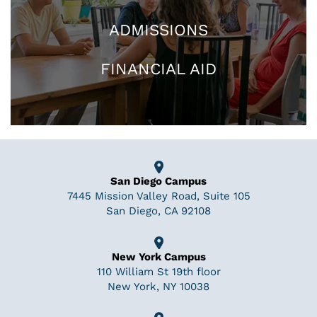
ADMISSIONS
FINANCIAL AID
San Diego Campus
7445 Mission Valley Road, Suite 105
San Diego, CA 92108
New York Campus
110 William St 19th floor
New York, NY 10038