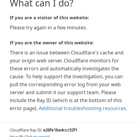
What can I do?
If you are a visitor of this website:
Please try again in a few minutes.
If you are the owner of this website:
There is an issue between Cloudflare's cache and
your origin web server. Cloudflare monitors for
these errors and automatically investigates the
cause. To help support the investigation, you can
pull the corresponding error log from your web
server and submit it our support team. Please
include the Ray ID (which is at the bottom of this
error page).
Additional troubleshooting resources
.
Cloudflare Ray ID:
a26fe1ba4ccc52f1
Your IP:
Click to reveal