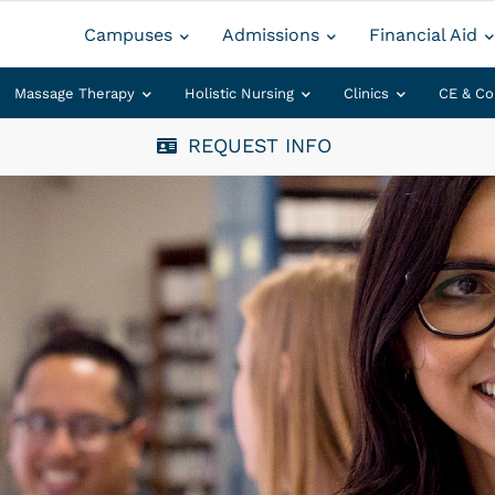
Campuses
Admissions
Financial Aid
Massage Therapy
Holistic Nursing
Clinics
CE & Co
REQUEST INFO