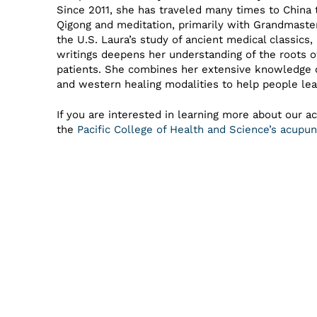
Since 2011, she has traveled many times to China 
Qigong and meditation, primarily with Grandmast
the U.S. Laura’s study of ancient medical classics
writings deepens her understanding of the roots 
patients. She combines her extensive knowledge 
and western healing modalities to help people lea
If you are interested in learning more about our a
the
Pacific College of Health and Science’s acup