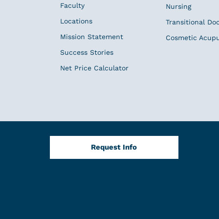
Faculty
Nursing
Locations
Transitional Do
Mission Statement
Cosmetic Acup
Success Stories
Net Price Calculator
Request Info