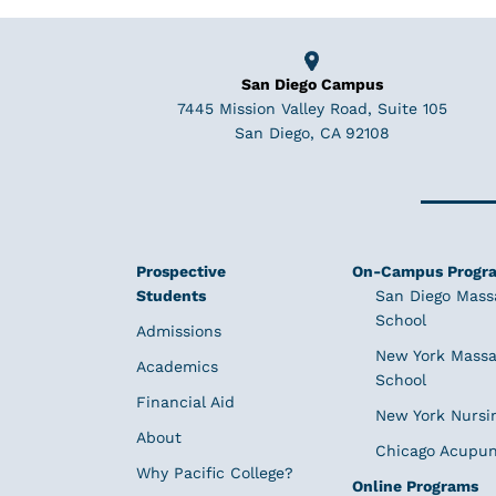
San Diego Campus
7445 Mission Valley Road, Suite 105
San Diego, CA 92108
Prospective
On-Campus Progr
Students
San Diego Mass
School
Admissions
New York Massa
Academics
School
Financial Aid
New York Nursi
About
Chicago Acupun
Why Pacific College?
Online Programs