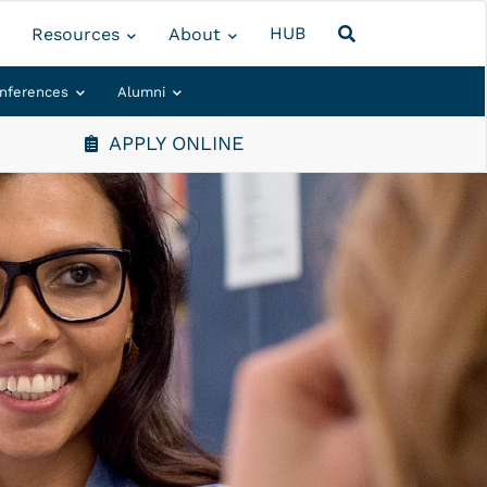
HUB
Resources
About
nferences
Alumni
APPLY ONLINE