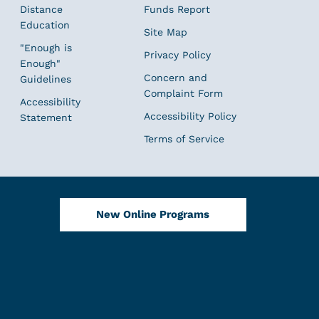
Distance
Funds Report
Education
Site Map
"Enough is
Privacy Policy
Enough"
Concern and
Guidelines
Complaint Form
Accessibility
Accessibility Policy
Statement
Terms of Service
New Online Programs