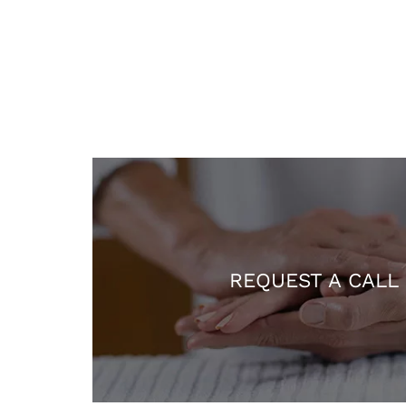
REQUEST A CALL