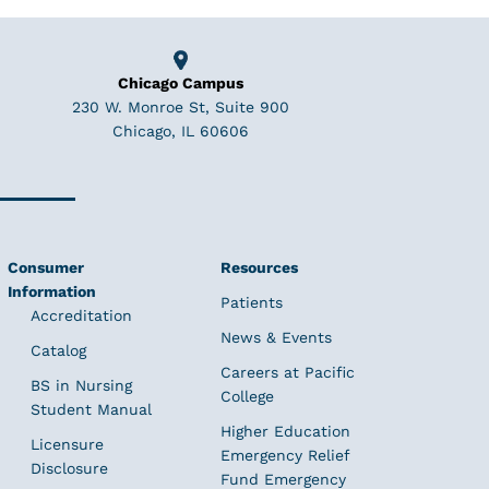
Chicago Campus
230 W. Monroe St, Suite 900
Chicago, IL 60606
Consumer
Resources
Information
Patients
Accreditation
News & Events
Catalog
Careers at Pacific
BS in Nursing
College
Student Manual
Higher Education
Licensure
Emergency Relief
Disclosure
Fund Emergency