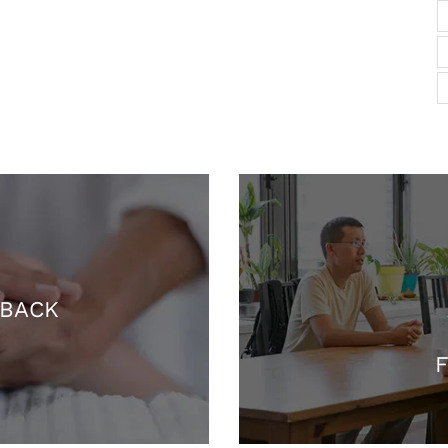
 BACK
F