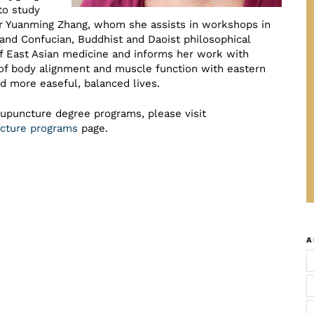
to study
er Yuanming Zhang, whom she assists in workshops in
, and Confucian, Buddhist and Daoist philosophical
of East Asian medicine and informs her work with
of body alignment and muscle function with eastern
d more easeful, balanced lives.
cupuncture degree programs, please visit
uncture programs
page.
A