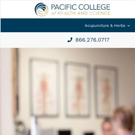
Acupuncture & Herbs
866.276.0717