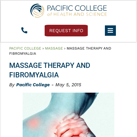
REQUEST INFO
PACIFIC COLLEGE
›
MASSAGE
›
MASSAGE THERAPY AND
FIBROMYALGIA
MASSAGE THERAPY AND
FIBROMYALGIA
By
Pacific College
- May 5, 2015