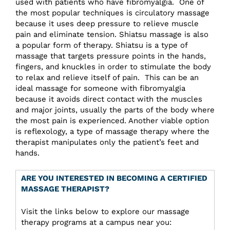
used with patients who have fibromyalgia. One of
the most popular techniques is circulatory massage
because it uses deep pressure to relieve muscle
pain and eliminate tension. Shiatsu massage is also
a popular form of therapy. Shiatsu is a type of
massage that targets pressure points in the hands,
fingers, and knuckles in order to stimulate the body
to relax and relieve itself of pain. This can be an
ideal massage for someone with fibromyalgia
because it avoids direct contact with the muscles
and major joints, usually the parts of the body where
the most pain is experienced. Another viable option
is reflexology, a type of massage therapy where the
therapist manipulates only the patient’s feet and
hands.
ARE YOU INTERESTED IN BECOMING A CERTIFIED
MASSAGE THERAPIST?
Visit the links below to explore our massage
therapy programs at a campus near you: