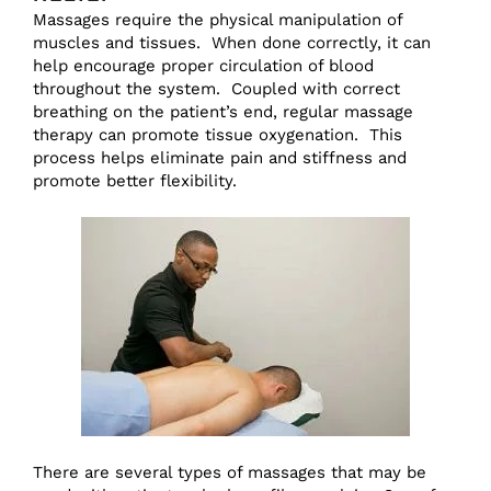
Massages require the physical manipulation of
muscles and tissues. When done correctly, it can
help encourage proper circulation of blood
throughout the system. Coupled with correct
breathing on the patient’s end, regular massage
therapy can promote tissue oxygenation. This
process helps eliminate pain and stiffness and
promote better flexibility.
There are several types of massages that may be