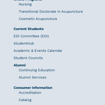
Nursing
Transitional Doctorate in Acupuncture
Cosmetic Acupuncture
Current Students
EDI Committee (EDI)
StudentHub
Academic & Events Calendar
Student Councils
Alumni
Continuing Education
Alumni Services
Consumer Information
Accreditation
Catalog