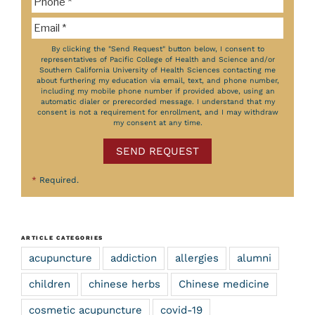
By clicking the "Send Request" button below, I consent to
representatives of Pacific College of Health and Science and/or
Southern California University of Health Sciences contacting me
about furthering my education via email, text, and phone number,
including my mobile phone number if provided above, using an
automatic dialer or prerecorded message. I understand that my
consent is not a requirement for enrollment, and I may withdraw
my consent at any time.
SEND REQUEST
*
Required.
ARTICLE CATEGORIES
acupuncture
addiction
allergies
alumni
children
chinese herbs
Chinese medicine
cosmetic acupuncture
covid-19