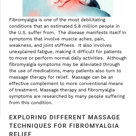
Fibromyalgia is one of the most debilitating
conditions that an estimated 5.8 million people in
the U.S. suffer from. The disease manifests itself in
symptoms that involve muscle aches, pain,
weakness, and joint stiffness. It also involves
unexplained fatigue, making it difficult for patients
to move or perform normal daily activities. Although
fibromyalgia symptoms may be alleviated through
the use of medications, many patients also turn to
massage therapy for relief. Massage can be an
effective complement to more conventional means
of treatment. Massage therapy and fibromyalgia
symptoms are researched by many people suffering
from this condition.
EXPLORING DIFFERENT MASSAGE
TECHNIQUES FOR FIBROMYALGIA
RELIEF