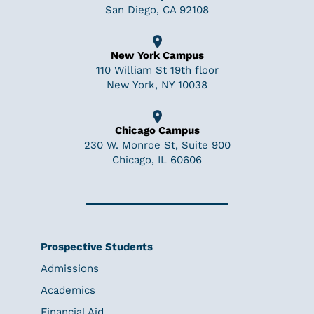
San Diego, CA 92108
New York Campus
110 William St 19th floor
New York, NY 10038
Chicago Campus
230 W. Monroe St, Suite 900
Chicago, IL 60606
Prospective Students
Admissions
Academics
Financial Aid