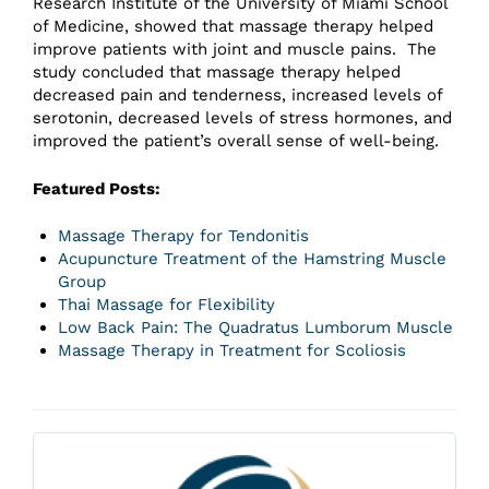
Research Institute of the University of Miami School
of Medicine, showed that massage therapy helped
improve patients with joint and muscle pains. The
study concluded that massage therapy helped
decreased pain and tenderness, increased levels of
serotonin, decreased levels of stress hormones, and
improved the patient’s overall sense of well-being.
Featured Posts:
Massage Therapy for Tendonitis
Acupuncture Treatment of the Hamstring Muscle
Group
Thai Massage for Flexibility
Low Back Pain: The Quadratus Lumborum Muscle
Massage Therapy in Treatment for Scoliosis