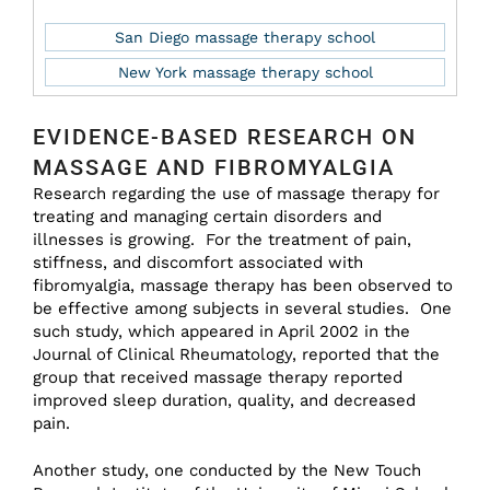
San Diego massage therapy school
New York massage therapy school
EVIDENCE-BASED RESEARCH ON
MASSAGE AND FIBROMYALGIA
Research regarding the use of massage therapy for
treating and managing certain disorders and
illnesses is growing. For the treatment of pain,
stiffness, and discomfort associated with
fibromyalgia, massage therapy has been observed to
be effective among subjects in several studies. One
such study, which appeared in April 2002 in the
Journal of Clinical Rheumatology, reported that the
group that received massage therapy reported
improved sleep duration, quality, and decreased
pain.
Another study, one conducted by the New Touch