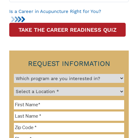
Is a Career in Acupuncture Right for You?
TAKE THE CAREER READINESS QUIZ
REQUEST INFORMATION