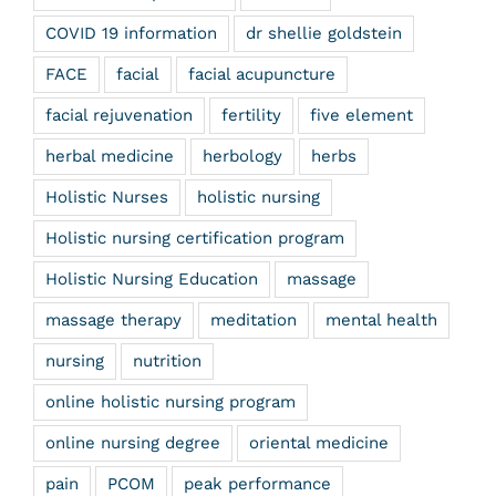
COVID 19 information
dr shellie goldstein
FACE
facial
facial acupuncture
facial rejuvenation
fertility
five element
herbal medicine
herbology
herbs
Holistic Nurses
holistic nursing
Holistic nursing certification program
Holistic Nursing Education
massage
massage therapy
meditation
mental health
nursing
nutrition
online holistic nursing program
online nursing degree
oriental medicine
pain
PCOM
peak performance