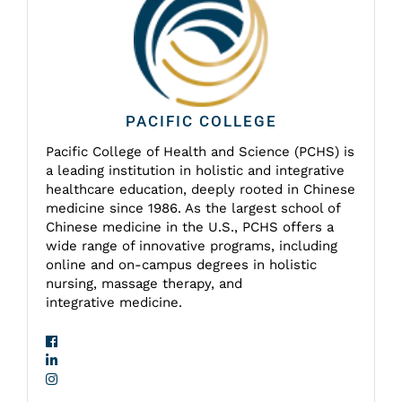
PACIFIC COLLEGE
Pacific College of Health and Science (PCHS) is
a leading institution in holistic and integrative
healthcare education, deeply rooted in Chinese
medicine since 1986. As the largest school of
Chinese medicine in the U.S., PCHS offers a
wide range of innovative programs, including
online and on-campus degrees in holistic
nursing, massage therapy, and
integrative medicine.