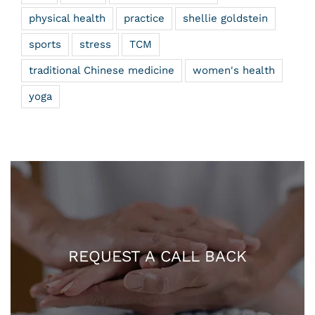
physical health
practice
shellie goldstein
sports
stress
TCM
traditional Chinese medicine
women's health
yoga
REQUEST A CALL BACK