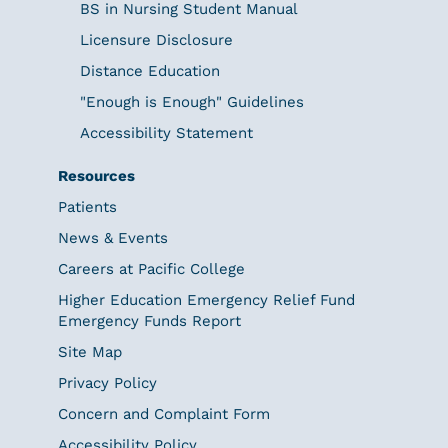
BS in Nursing Student Manual
Licensure Disclosure
Distance Education
"Enough is Enough" Guidelines
Accessibility Statement
Resources
Patients
News & Events
Careers at Pacific College
Higher Education Emergency Relief Fund
Emergency Funds Report
Site Map
Privacy Policy
Concern and Complaint Form
Accessibility Policy