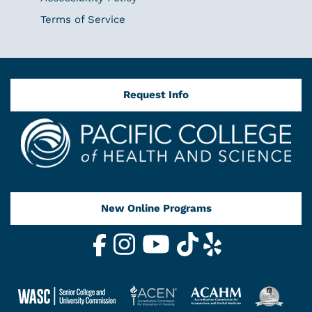
Terms of Service
Request Info
New Online Programs