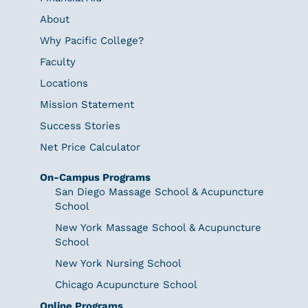
About
Why Pacific College?
Faculty
Locations
Mission Statement
Success Stories
Net Price Calculator
On-Campus Programs
San Diego Massage School & Acupuncture
School
New York Massage School & Acupuncture
School
New York Nursing School
Chicago Acupuncture School
Online Programs