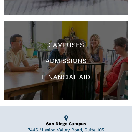
CAMPUSES
ADMISSIONS
FINANCIAL AID
San Diego Campus
7445 Mission Valley Road, Suite 105