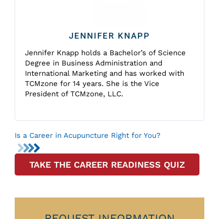
JENNIFER KNAPP
Jennifer Knapp holds a Bachelor’s of Science
Degree in Business Administration and
International Marketing and has worked with
TCMzone for 14 years. She is the Vice
President of TCMzone, LLC.
Is a Career in Acupuncture Right for You?
TAKE THE CAREER READINESS QUIZ
REQUEST INFORMATION