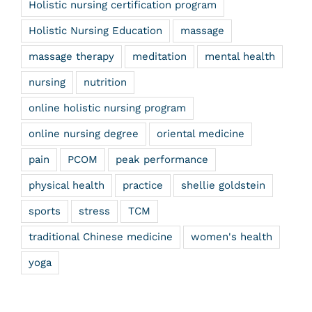
Holistic nursing certification program
Holistic Nursing Education
massage
massage therapy
meditation
mental health
nursing
nutrition
online holistic nursing program
online nursing degree
oriental medicine
pain
PCOM
peak performance
physical health
practice
shellie goldstein
sports
stress
TCM
traditional Chinese medicine
women's health
yoga