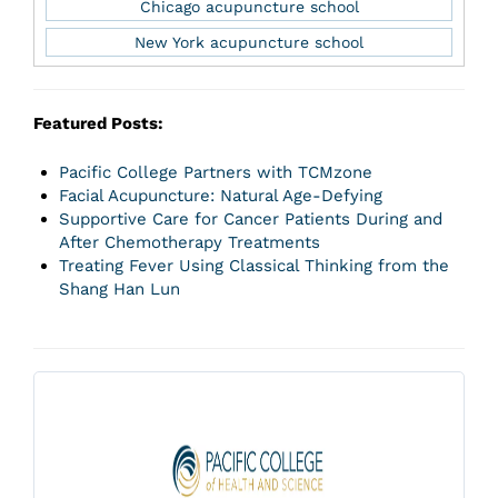
Chicago acupuncture school
New York acupuncture school
Featured Posts:
Pacific College Partners with TCMzone
Facial Acupuncture: Natural Age-Defying
Supportive Care for Cancer Patients During and
After Chemotherapy Treatments
Treating Fever Using Classical Thinking from the
Shang Han Lun