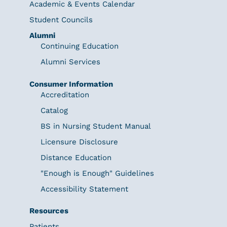
Academic & Events Calendar
Student Councils
Alumni
Continuing Education
Alumni Services
Consumer Information
Accreditation
Catalog
BS in Nursing Student Manual
Licensure Disclosure
Distance Education
"Enough is Enough" Guidelines
Accessibility Statement
Resources
Patients