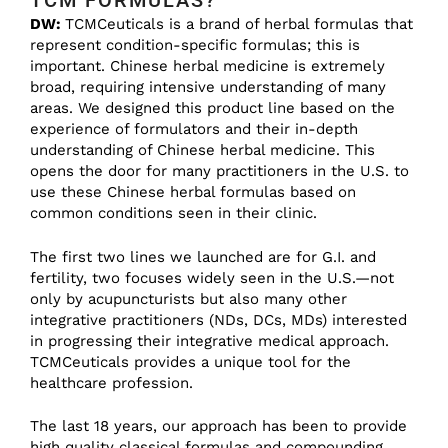
TCM FORMULAS?
DW:
TCMCeuticals is a brand of herbal formulas that
represent condition-specific formulas; this is
important. Chinese herbal medicine is extremely
broad, requiring intensive understanding of many
areas. We designed this product line based on the
experience of formulators and their in-depth
understanding of Chinese herbal medicine. This
opens the door for many practitioners in the U.S. to
use these Chinese herbal formulas based on
common conditions seen in their clinic.
The first two lines we launched are for G.I. and
fertility, two focuses widely seen in the U.S.—not
only by acupuncturists but also many other
integrative practitioners (NDs, DCs, MDs) interested
in progressing their integrative medical approach.
TCMCeuticals provides a unique tool for the
healthcare profession.
The last 18 years, our approach has been to provide
high quality classical formulas and compounding