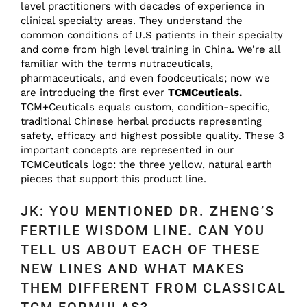
level practitioners with decades of experience in
clinical specialty areas. They understand the
common conditions of U.S patients in their specialty
and come from high level training in China. We’re all
familiar with the terms nutraceuticals,
pharmaceuticals, and even foodceuticals; now we
are introducing the first ever
TCMCeuticals.
TCM+Ceuticals equals custom, condition-specific,
traditional Chinese herbal products representing
safety, efficacy and highest possible quality. These 3
important concepts are represented in our
TCMCeuticals logo: the three yellow, natural earth
pieces that support this product line.
JK: YOU MENTIONED DR. ZHENG’S
FERTILE WISDOM LINE. CAN YOU
TELL US ABOUT EACH OF THESE
NEW LINES AND WHAT MAKES
THEM DIFFERENT FROM CLASSICAL