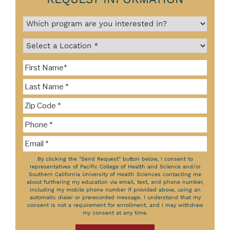
By clicking the "Send Request" button below, I consent to
representatives of Pacific College of Health and Science and/or
Southern California University of Health Sciences contacting me
about furthering my education via email, text, and phone number,
including my mobile phone number if provided above, using an
automatic dialer or prerecorded message. I understand that my
consent is not a requirement for enrollment, and I may withdraw
my consent at any time.