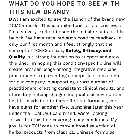
WHAT DO YOU HOPE TO SEE WITH
THIS NEW BRAND?
DW:
I am excited to see the launch of the brand new
TCMCeuticals. This is a milestone for our business.
I’m also very excited to see the initial results of this
launch. We have received such positive feedback in
only our first month and I feel strongly that the
concept of TCMCeuticals,
Safety, Efficacy, and
Quality
is a strong foundation to support and grow
this line. I’m hoping this condition-specific line will
create broader usage among integrative medicine
practitioners, representing an important movement
for our company in supporting a vast number of
practitioners, creating consistent clinical results, and
ultimately helping the general public achieve better
health. In addition to these first six formulas, we
have plans for another five, launching later this year
under the TCMCeuticals brand. We’re looking
forward to this line covering many conditions. My
goal is for TCMzone to carry a broad selection of
herbal products from classical Chinese formulas,