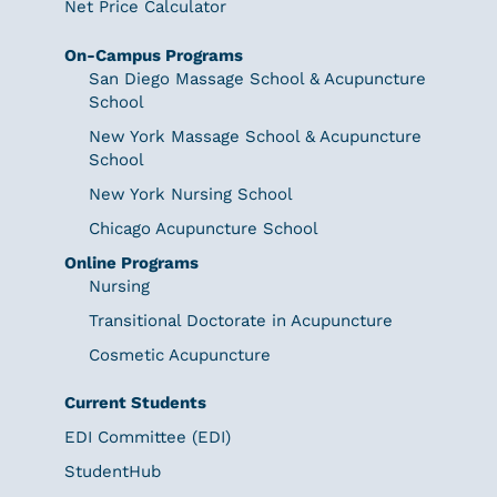
Net Price Calculator
On-Campus Programs
San Diego Massage School & Acupuncture
School
New York Massage School & Acupuncture
School
New York Nursing School
Chicago Acupuncture School
Online Programs
Nursing
Transitional Doctorate in Acupuncture
Cosmetic Acupuncture
Current Students
EDI Committee (EDI)
StudentHub