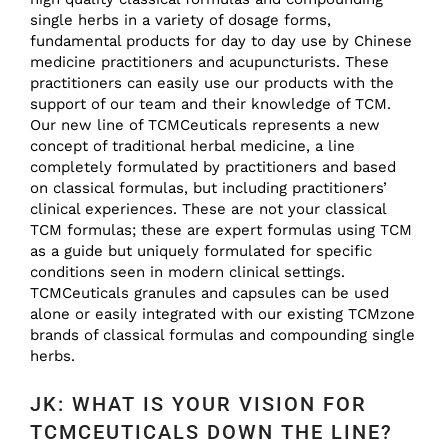
single herbs in a variety of dosage forms,
fundamental products for day to day use by Chinese
medicine practitioners and acupuncturists. These
practitioners can easily use our products with the
support of our team and their knowledge of TCM.
Our new line of TCMCeuticals represents a new
concept of traditional herbal medicine, a line
completely formulated by practitioners and based
on classical formulas, but including practitioners’
clinical experiences. These are not your classical
TCM formulas; these are expert formulas using TCM
as a guide but uniquely formulated for specific
conditions seen in modern clinical settings.
TCMCeuticals granules and capsules can be used
alone or easily integrated with our existing TCMzone
brands of classical formulas and compounding single
herbs.
JK: WHAT IS YOUR VISION FOR
TCMCEUTICALS DOWN THE LINE?