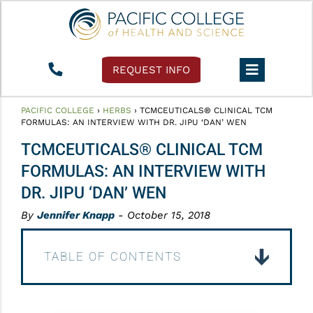
REQUEST INFO
PACIFIC COLLEGE
›
HERBS
›
TCMCEUTICALS® CLINICAL TCM
FORMULAS: AN INTERVIEW WITH DR. JIPU ‘DAN’ WEN
TCMCEUTICALS® CLINICAL TCM
FORMULAS: AN INTERVIEW WITH
DR. JIPU ‘DAN’ WEN
By
Jennifer Knapp
- October 15, 2018
TABLE OF CONTENTS