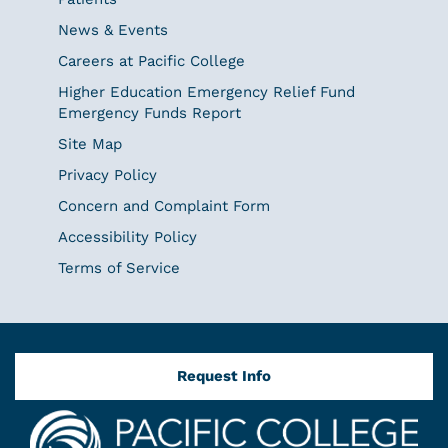
News & Events
Careers at Pacific College
Higher Education Emergency Relief Fund
Emergency Funds Report
Site Map
Privacy Policy
Concern and Complaint Form
Accessibility Policy
Terms of Service
Request Info