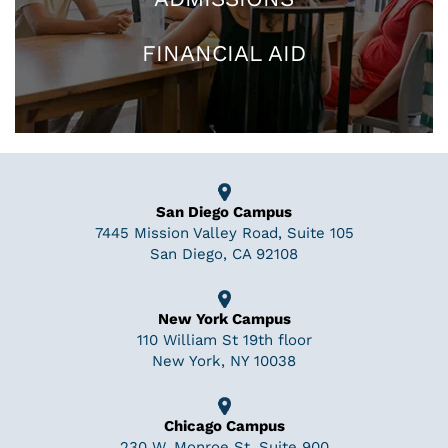
FINANCIAL AID
San Diego Campus
7445 Mission Valley Road, Suite 105
San Diego, CA 92108
New York Campus
110 William St 19th floor
New York, NY 10038
Chicago Campus
230 W. Monroe St, Suite 900