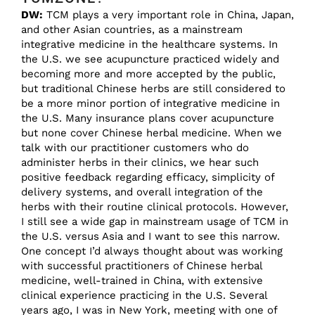
DW:
TCM plays a very important role in China, Japan,
and other Asian countries, as a mainstream
integrative medicine in the healthcare systems. In
the U.S. we see acupuncture practiced widely and
becoming more and more accepted by the public,
but traditional Chinese herbs are still considered to
be a more minor portion of integrative medicine in
the U.S. Many insurance plans cover acupuncture
but none cover Chinese herbal medicine. When we
talk with our practitioner customers who do
administer herbs in their clinics, we hear such
positive feedback regarding efficacy, simplicity of
delivery systems, and overall integration of the
herbs with their routine clinical protocols. However,
I still see a wide gap in mainstream usage of TCM in
the U.S. versus Asia and I want to see this narrow.
One concept I’d always thought about was working
with successful practitioners of Chinese herbal
medicine, well-trained in China, with extensive
clinical experience practicing in the U.S. Several
years ago, I was in New York, meeting with one of