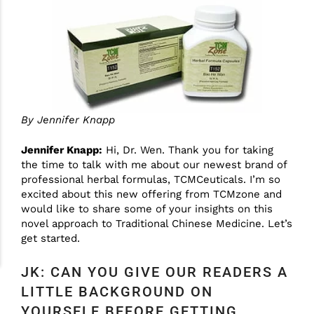
By Jennifer Knapp
Jennifer Knapp:
Hi, Dr. Wen. Thank you for taking
the time to talk with me about our newest brand of
professional herbal formulas, TCMCeuticals. I’m so
excited about this new offering from TCMzone and
would like to share some of your insights on this
novel approach to Traditional Chinese Medicine. Let’s
get started.
JK: CAN YOU GIVE OUR READERS A
LITTLE BACKGROUND ON
YOURSELF BEFORE GETTING