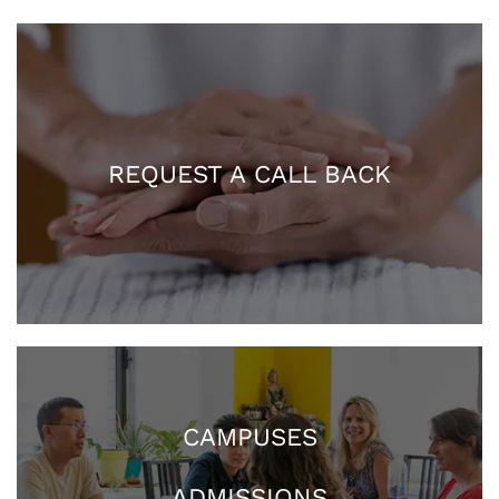
REQUEST A CALL BACK
CAMPUSES
ADMISSIONS