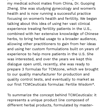
my medical school mates from China, Dr. Guoping
Zheng. She was studying gynecology and women’s
health and is now running a successful practice
focusing on women’s health and fertility. We began
talking about this idea of using her vast clinical
experience treating fertility patients in the U.S.,
combined with her extensive knowledge of Chinese
herbs, to bring herbal usage to a broader audience,
allowing other practitioners to gain from her ideas
and using her custom formulations built on years of
experience to help more patients in the U.S. She
was interested, and over the years we kept this
dialogue open until, recently, she was ready to
prepare 3 formulas for TCMzone, which we brought
to our quality manufacturer for production and
quality control tests, and eventually to market as
our first TCMCeuticals formulas: Fertile Wisdom*.
To summarize the concept behind TCMCeuticals: it
represents a unique product line composed of
different herbal products, formulated by master-