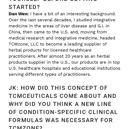
STARTED?
Dan Wen:
I have a bit of an interesting background.
Over the last several decades, I studied integrative
medicine in the areas of liver disease and G.I. in
China, then came to the U.S. and, moving from
medical research and integrative medicine, headed
TCMzone, LLC to become a leading supplier of
herbal products for licensed healthcare
practitioners. After almost 20 years as an herbal
products supplier in the U.S., our products are in top
U.S. healthcare hospitals and educational institutions
serving different types of practitioners.
JK: HOW DID THIS CONCEPT OF
TCMCEUTICALS COME ABOUT AND
WHY DID YOU THINK A NEW LINE
OF CONDITION-SPECIFIC CLINICAL
FORMULAS WAS NECESSARY FOR
TCMZONE?