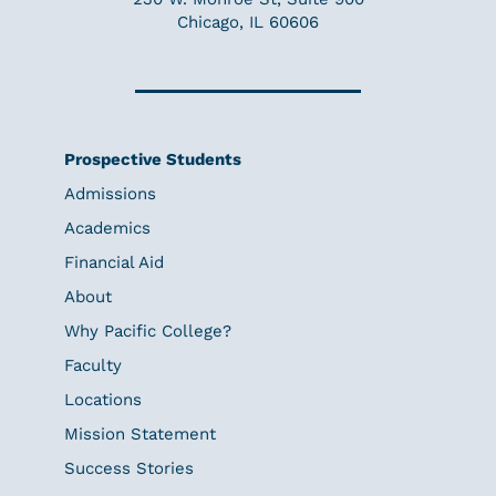
Chicago, IL 60606
Prospective Students
Admissions
Academics
Financial Aid
About
Why Pacific College?
Faculty
Locations
Mission Statement
Success Stories