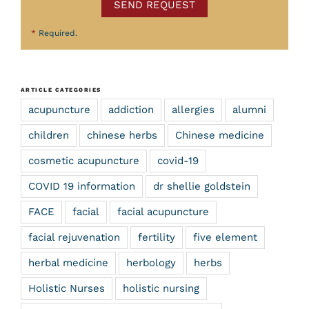
SEND REQUEST
*
Required.
ARTICLE CATEGORIES
acupuncture
addiction
allergies
alumni
children
chinese herbs
Chinese medicine
cosmetic acupuncture
covid-19
COVID 19 information
dr shellie goldstein
FACE
facial
facial acupuncture
facial rejuvenation
fertility
five element
herbal medicine
herbology
herbs
Holistic Nurses
holistic nursing