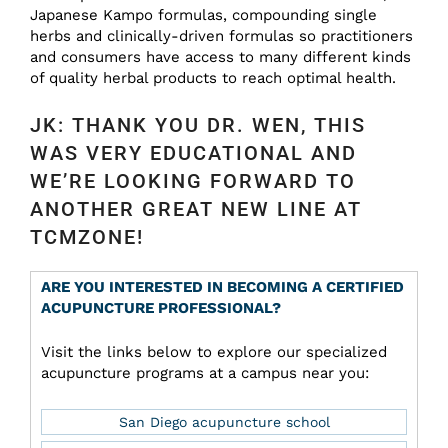
Japanese Kampo formulas, compounding single
herbs and clinically-driven formulas so practitioners
and consumers have access to many different kinds
of quality herbal products to reach optimal health.
JK: THANK YOU DR. WEN, THIS
WAS VERY EDUCATIONAL AND
WE’RE LOOKING FORWARD TO
ANOTHER GREAT NEW LINE AT
TCMZONE!
ARE YOU INTERESTED IN BECOMING A CERTIFIED
ACUPUNCTURE PROFESSIONAL?
Visit the links below to explore our specialized
acupuncture programs at a campus near you:
San Diego acupuncture school