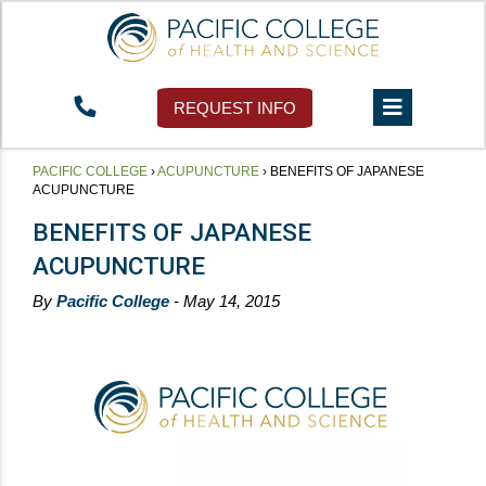
REQUEST INFO
PACIFIC COLLEGE
›
ACUPUNCTURE
›
BENEFITS OF JAPANESE
ACUPUNCTURE
BENEFITS OF JAPANESE
ACUPUNCTURE
By
Pacific College
- May 14, 2015