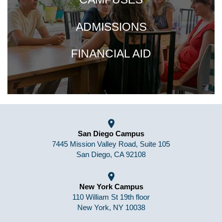
ADMISSIONS
FINANCIAL AID
San Diego Campus
7445 Mission Valley Road, Suite 105
San Diego, CA 92108
New York Campus
110 William St 19th floor
New York, NY 10038