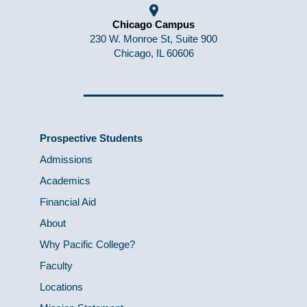
Chicago Campus
230 W. Monroe St, Suite 900
Chicago, IL 60606
Prospective Students
Admissions
Academics
Financial Aid
About
Why Pacific College?
Faculty
Locations