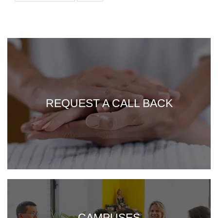
REQUEST A CALL BACK
CAMPUSES