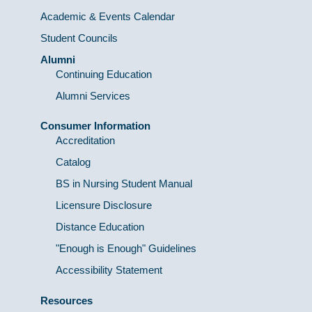
Academic & Events Calendar
Student Councils
Alumni
Continuing Education
Alumni Services
Consumer Information
Accreditation
Catalog
BS in Nursing Student Manual
Licensure Disclosure
Distance Education
"Enough is Enough" Guidelines
Accessibility Statement
Resources