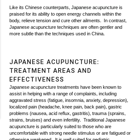
Like its Chinese counterparts, Japanese acupuncture is
praised for its ability to open energy channels within the
body, relieve tension and cure other ailments. In contrast,
Japanese acupuncture techniques are often gentler and
more subtle than the techniques used in China.
JAPANESE ACUPUNCTURE:
TREATMENT AREAS AND
EFFECTIVENESS
Japanese acupuncture treatments have been known to
assist in helping with a range of complaints, including
aggravated stress (fatigue, insomnia, anxiety, depression),
localized pain (headache, knee pain, back pain), gastric
problems (nausea, acid reflux, gastritis), trauma (sprains,
strains, bruises) and even infertility. Traditional Japanese
acupuncture is particularly suited to those who are
uncomfortable with strong needle stimulus or are fatigued or
otherwise weakened. It is well suited for pediatric