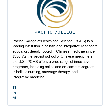
PACIFIC COLLEGE
Pacific College of Health and Science (PCHS) is a
leading institution in holistic and integrative healthcare
education, deeply rooted in Chinese medicine since
1986. As the largest school of Chinese medicine in
the U.S., PCHS offers a wide range of innovative
programs, including online and on-campus degrees
in holistic nursing, massage therapy, and
integrative medicine.