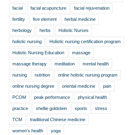
facial
facial acupuncture
facial rejuvenation
fertility
five element
herbal medicine
herbology
herbs
Holistic Nurses
holistic nursing
Holistic nursing certification program
Holistic Nursing Education
massage
massage therapy
meditation
mental health
nursing
nutrition
online holistic nursing program
online nursing degree
oriental medicine
pain
PCOM
peak performance
physical health
practice
shellie goldstein
sports
stress
TCM
traditional Chinese medicine
women's health
yoga