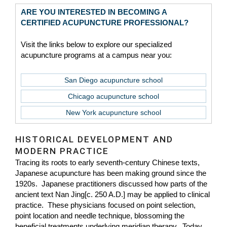
ARE YOU INTERESTED IN BECOMING A
CERTIFIED ACUPUNCTURE PROFESSIONAL?
Visit the links below to explore our specialized
acupuncture programs at a campus near you:
San Diego acupuncture school
Chicago acupuncture school
New York acupuncture school
HISTORICAL DEVELOPMENT AND
MODERN PRACTICE
Tracing its roots to early seventh-century Chinese texts,
Japanese acupuncture has been making ground since the
1920s. Japanese practitioners discussed how parts of the
ancient text Nan Jing[c. 250 A.D.] may be applied to clinical
practice. These physicians focused on point selection,
point location and needle technique, blossoming the
beneficial treatments underlying meridian therapy. Today,