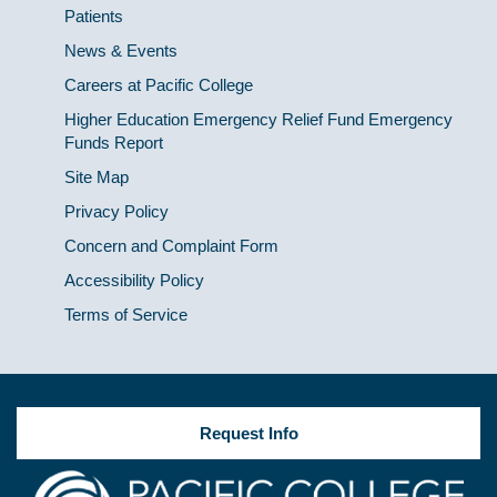
Patients
News & Events
Careers at Pacific College
Higher Education Emergency Relief Fund Emergency
Funds Report
Site Map
Privacy Policy
Concern and Complaint Form
Accessibility Policy
Terms of Service
Request Info