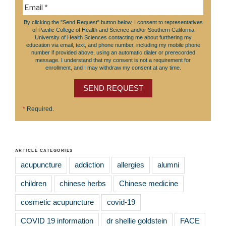
By clicking the "Send Request" button below, I consent to representatives
of Pacific College of Health and Science and/or Southern California
University of Health Sciences contacting me about furthering my
education via email, text, and phone number, including my mobile phone
number if provided above, using an automatic dialer or prerecorded
message. I understand that my consent is not a requirement for
enrollment, and I may withdraw my consent at any time.
SEND REQUEST
*
Required.
ARTICLE CATEGORIES
acupuncture
addiction
allergies
alumni
children
chinese herbs
Chinese medicine
cosmetic acupuncture
covid-19
COVID 19 information
dr shellie goldstein
FACE