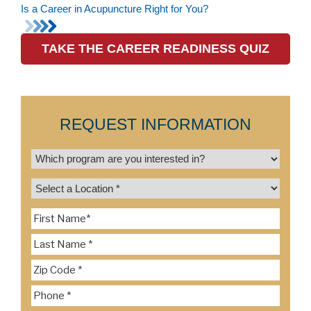
Is a Career in Acupuncture Right for You?
TAKE THE CAREER READINESS QUIZ
REQUEST INFORMATION