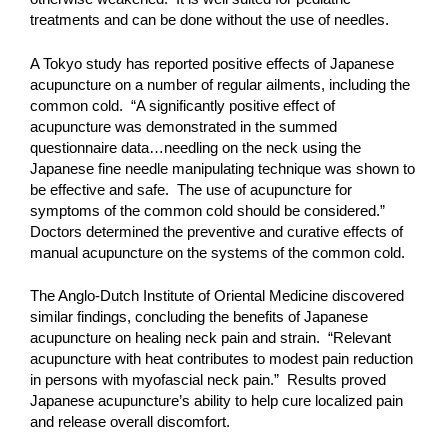
treatments and can be done without the use of needles.
A Tokyo study has reported positive effects of Japanese
acupuncture on a number of regular ailments, including the
common cold. “A significantly positive effect of
acupuncture was demonstrated in the summed
questionnaire data…needling on the neck using the
Japanese fine needle manipulating technique was shown to
be effective and safe. The use of acupuncture for
symptoms of the common cold should be considered.”
Doctors determined the preventive and curative effects of
manual acupuncture on the systems of the common cold.
The Anglo-Dutch Institute of Oriental Medicine discovered
similar findings, concluding the benefits of Japanese
acupuncture on healing neck pain and strain. “Relevant
acupuncture with heat contributes to modest pain reduction
in persons with myofascial neck pain.” Results proved
Japanese acupuncture’s ability to help cure localized pain
and release overall discomfort.