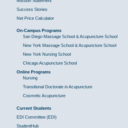
Mission Statement
Success Stories
Net Price Calculator
On-Campus Programs
San Diego Massage School & Acupuncture School
New York Massage School & Acupuncture School
New York Nursing School
Chicago Acupuncture School
Online Programs
Nursing
Transitional Doctorate in Acupuncture
Cosmetic Acupuncture
Current Students
EDI Committee (EDI)
StudentHub