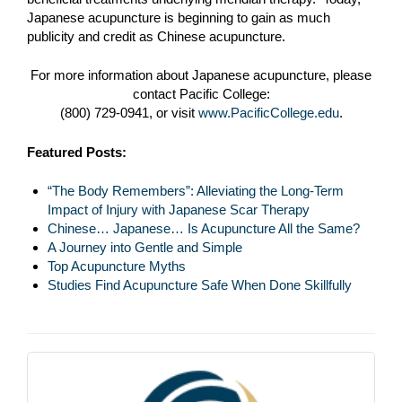
Japanese acupuncture is beginning to gain as much
publicity and credit as Chinese acupuncture.
For more information about Japanese acupuncture, please
contact Pacific College:
(800) 729-0941, or visit
www.PacificCollege.edu
.
Featured Posts:
“The Body Remembers”: Alleviating the Long-Term
Impact of Injury with Japanese Scar Therapy
Chinese… Japanese… Is Acupuncture All the Same?
A Journey into Gentle and Simple
Top Acupuncture Myths
Studies Find Acupuncture Safe When Done Skillfully