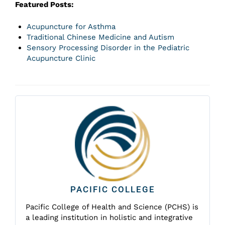
Featured Posts:
Acupuncture for Asthma
Traditional Chinese Medicine and Autism
Sensory Processing Disorder in the Pediatric
Acupuncture Clinic
PACIFIC COLLEGE
Pacific College of Health and Science (PCHS) is
a leading institution in holistic and integrative