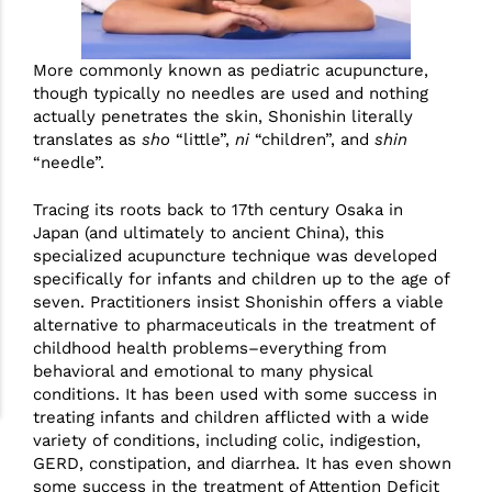
More commonly known as pediatric acupuncture,
though typically no needles are used and nothing
actually penetrates the skin, Shonishin literally
translates as
sho
“little”,
ni
“children”, and
shin
“needle”.
Tracing its roots back to 17th century Osaka in
Japan (and ultimately to ancient China), this
specialized acupuncture technique was developed
specifically for infants and children up to the age of
seven. Practitioners insist Shonishin offers a viable
alternative to pharmaceuticals in the treatment of
childhood health problems–everything from
behavioral and emotional to many physical
conditions. It has been used with some success in
treating infants and children afflicted with a wide
variety of conditions, including colic, indigestion,
GERD, constipation, and diarrhea. It has even shown
some success in the treatment of Attention Deficit