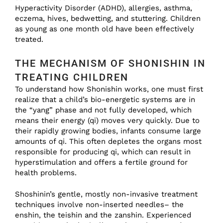
Hyperactivity Disorder (ADHD), allergies, asthma,
eczema, hives, bedwetting, and stuttering. Children
as young as one month old have been effectively
treated.
THE MECHANISM OF SHONISHIN IN
TREATING CHILDREN
To understand how Shonishin works, one must first
realize that a child’s bio-energetic systems are in
the “yang” phase and not fully developed, which
means their energy (qi) moves very quickly. Due to
their rapidly growing bodies, infants consume large
amounts of qi. This often depletes the organs most
responsible for producing qi, which can result in
hyperstimulation and offers a fertile ground for
health problems.
Shoshinin’s gentle, mostly non-invasive treatment
techniques involve non-inserted needles– the
enshin, the teishin and the zanshin. Experienced