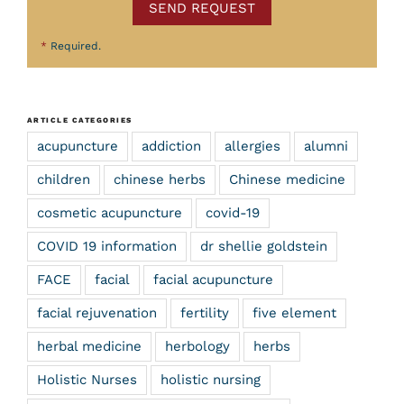
SEND REQUEST
*
Required.
ARTICLE CATEGORIES
acupuncture
addiction
allergies
alumni
children
chinese herbs
Chinese medicine
cosmetic acupuncture
covid-19
COVID 19 information
dr shellie goldstein
FACE
facial
facial acupuncture
facial rejuvenation
fertility
five element
herbal medicine
herbology
herbs
Holistic Nurses
holistic nursing