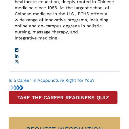
healthcare education, deeply rooted in Chinese
medicine since 1986. As the largest school of
Chinese medicine in the U.S., PCHS offers a
wide range of innovative programs, including
online and on-campus degrees in holistic
nursing, massage therapy, and
integrative medicine.
Is a Career in Acupuncture Right for You?
TAKE THE CAREER READINESS QUIZ