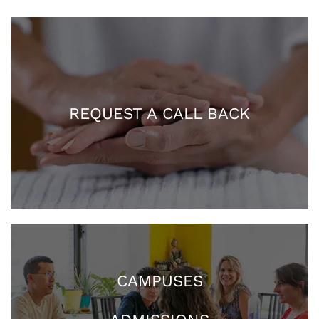
REQUEST A CALL BACK
CAMPUSES