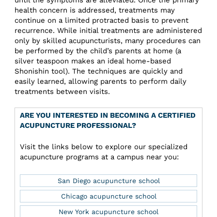
health concern is addressed, treatments may
continue on a limited protracted basis to prevent
recurrence. While initial treatments are administered
only by skilled acupuncturists, many procedures can
be performed by the child’s parents at home (a
silver teaspoon makes an ideal home-based
Shonishin tool). The techniques are quickly and
easily learned, allowing parents to perform daily
treatments between visits.
ARE YOU INTERESTED IN BECOMING A CERTIFIED
ACUPUNCTURE PROFESSIONAL?
Visit the links below to explore our specialized
acupuncture programs at a campus near you:
San Diego acupuncture school
Chicago acupuncture school
New York acupuncture school