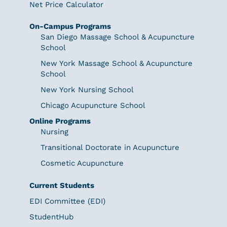
Net Price Calculator
On-Campus Programs
San Diego Massage School & Acupuncture
School
New York Massage School & Acupuncture
School
New York Nursing School
Chicago Acupuncture School
Online Programs
Nursing
Transitional Doctorate in Acupuncture
Cosmetic Acupuncture
Current Students
EDI Committee (EDI)
StudentHub