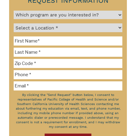
REQUEST INFORMATION
By clicking the "Send Request" button below, I consent to
representatives of Pacific College of Health and Science and/or
Southern California University of Health Sciences contacting me
about furthering my education via email, text, and phone number,
including my mobile phone number if provided above, using an
automatic dialer or prerecorded message. I understand that my
consent is not a requirement for enrollment, and I may withdraw
my consent at any time.