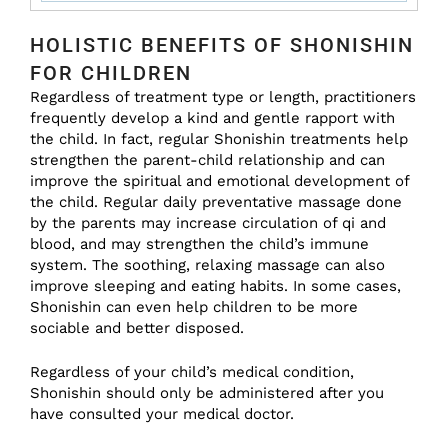
HOLISTIC BENEFITS OF SHONISHIN
FOR CHILDREN
Regardless of treatment type or length, practitioners
frequently develop a kind and gentle rapport with
the child. In fact, regular Shonishin treatments help
strengthen the parent-child relationship and can
improve the spiritual and emotional development of
the child. Regular daily preventative massage done
by the parents may increase circulation of qi and
blood, and may strengthen the child’s immune
system. The soothing, relaxing massage can also
improve sleeping and eating habits. In some cases,
Shonishin can even help children to be more
sociable and better disposed.
Regardless of your child’s medical condition,
Shonishin should only be administered after you
have consulted your medical doctor.