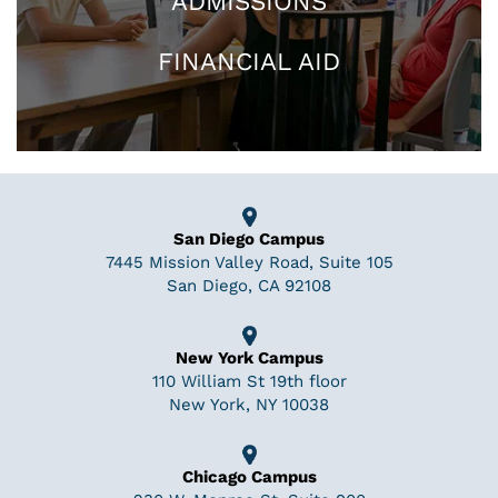
ADMISSIONS
FINANCIAL AID
San Diego Campus
7445 Mission Valley Road, Suite 105
San Diego, CA 92108
New York Campus
110 William St 19th floor
New York, NY 10038
Chicago Campus