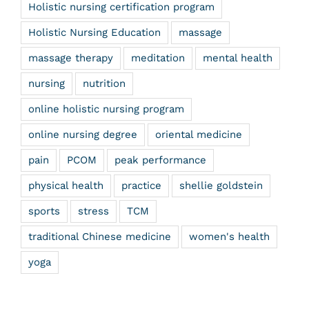
Holistic nursing certification program
Holistic Nursing Education
massage
massage therapy
meditation
mental health
nursing
nutrition
online holistic nursing program
online nursing degree
oriental medicine
pain
PCOM
peak performance
physical health
practice
shellie goldstein
sports
stress
TCM
traditional Chinese medicine
women's health
yoga