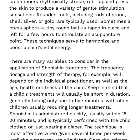
practitioners rhythmically stroke, rub, tap and press
the skin to produce a variety of gentle stimulation
sensations. Rounded tools, including rods of stone,
shell, silver, or gold, are typically used. Sometimes a
press sphere–a tiny round ball–is taped in place and
left for a few hours to stimulate an acupuncture
point. These techniques serve to harmonize and
boost a child’s vital energy.
There are many variables to consider in the
application of Shonishin treatment. The frequency,
dosage and strength of therapy, for example, will
depend on the individual practitioner, as well as the
age, health or illness of the child. Keep in mind that
a child’s treatments will usually be short in duration,
generally taking only one to five minutes-with older
children usually requiring longer treatments.
Shonishin is administered quickly, usually within 15-
20 minutes, and is typically performed with the child
clothed or just wearing a diaper. The technique is
most effective when given several times per week
until the symptoms are alleviated. Once the primary