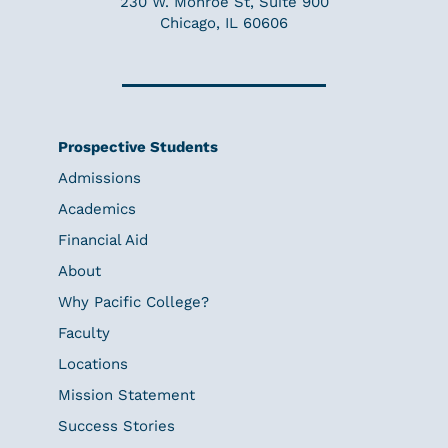
230 W. Monroe St, Suite 900
Chicago, IL 60606
Prospective Students
Admissions
Academics
Financial Aid
About
Why Pacific College?
Faculty
Locations
Mission Statement
Success Stories