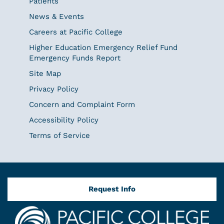
Patients
News & Events
Careers at Pacific College
Higher Education Emergency Relief Fund
Emergency Funds Report
Site Map
Privacy Policy
Concern and Complaint Form
Accessibility Policy
Terms of Service
Request Info