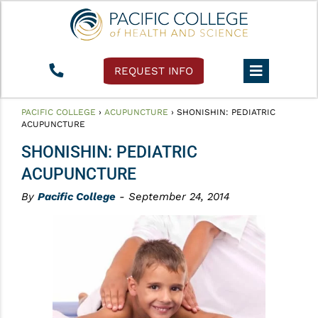
REQUEST INFO
PACIFIC COLLEGE
›
ACUPUNCTURE
›
SHONISHIN: PEDIATRIC
ACUPUNCTURE
SHONISHIN: PEDIATRIC
ACUPUNCTURE
By
Pacific College
- September 24, 2014