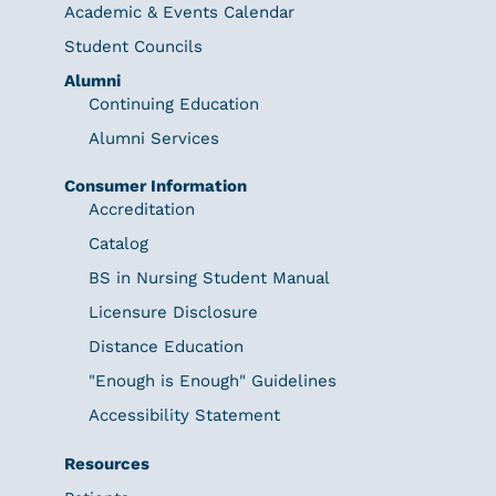
Academic & Events Calendar
Student Councils
Alumni
Continuing Education
Alumni Services
Consumer Information
Accreditation
Catalog
BS in Nursing Student Manual
Licensure Disclosure
Distance Education
"Enough is Enough" Guidelines
Accessibility Statement
Resources