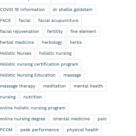
COVID 19 information
dr shellie goldstein
FACE
facial
facial acupuncture
facial rejuvenation
fertility
five element
herbal medicine
herbology
herbs
Holistic Nurses
holistic nursing
Holistic nursing certification program
Holistic Nursing Education
massage
massage therapy
meditation
mental health
nursing
nutrition
online holistic nursing program
online nursing degree
oriental medicine
pain
PCOM
peak performance
physical health