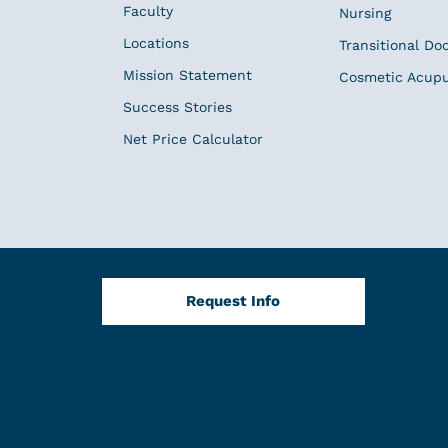
Faculty
Nursing
Locations
Transitional Do
Mission Statement
Cosmetic Acup
Success Stories
Net Price Calculator
Request Info