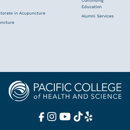
Continuing
Education
ctorate in Acupuncture
Alumni Services
uncture