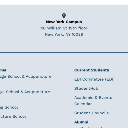
New York Campus
110 William St 19th floor
New York, NY 10038
ams
Current Students
age School & Acupuncture
EDI Committee (EDI)
StudentHub
ge School & Acupuncture
Academic & Events
Calendar
ng School
Student Councils
cture School
Alumni