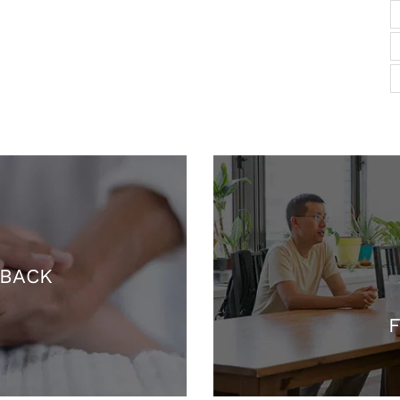
 BACK
F