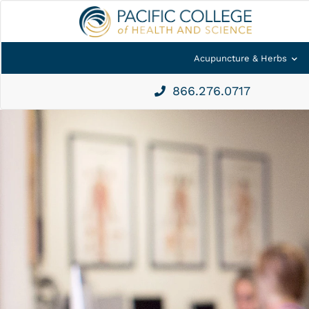
Acupuncture & Herbs
866.276.0717