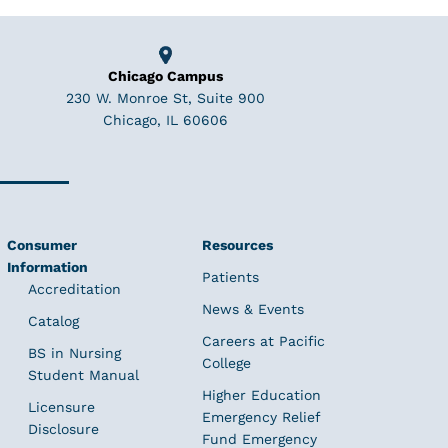
Chicago Campus
230 W. Monroe St, Suite 900
Chicago, IL 60606
Consumer
Resources
Information
Patients
Accreditation
News & Events
Catalog
Careers at Pacific
BS in Nursing
College
Student Manual
Higher Education
Licensure
Emergency Relief
Disclosure
Fund Emergency