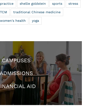
practice
shellie goldstein
sports
stress
TCM
traditional Chinese medicine
women's health
yoga
CAMPUSES
ADMISSIONS
INANCIAL AID