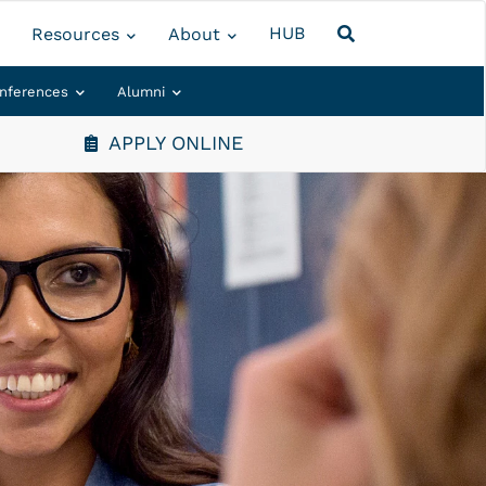
HUB
Resources
About
nferences
Alumni
APPLY ONLINE