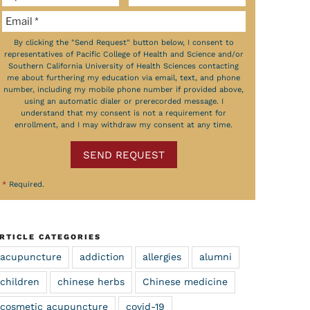
By clicking the "Send Request" button below, I consent to
representatives of Pacific College of Health and Science and/or
Southern California University of Health Sciences contacting
me about furthering my education via email, text, and phone
number, including my mobile phone number if provided above,
using an automatic dialer or prerecorded message. I
understand that my consent is not a requirement for
enrollment, and I may withdraw my consent at any time.
SEND REQUEST
*
Required.
RTICLE CATEGORIES
acupuncture
addiction
allergies
alumni
children
chinese herbs
Chinese medicine
cosmetic acupuncture
covid-19