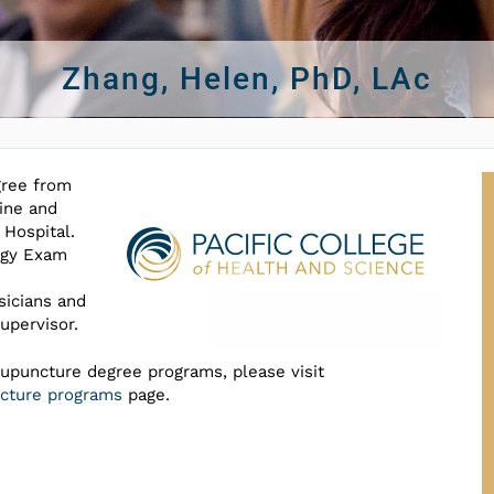
Zhang, Helen, PhD, LAc
gree from
ine and
 Hospital.
ogy Exam
sicians and
upervisor.
cupuncture degree programs, please visit
uncture programs
page.