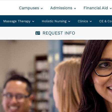
Campuses
Admissions
Financial Aid
Massage Therapy
Holistic Nursing
Clinics
CE & Co
REQUEST INFO