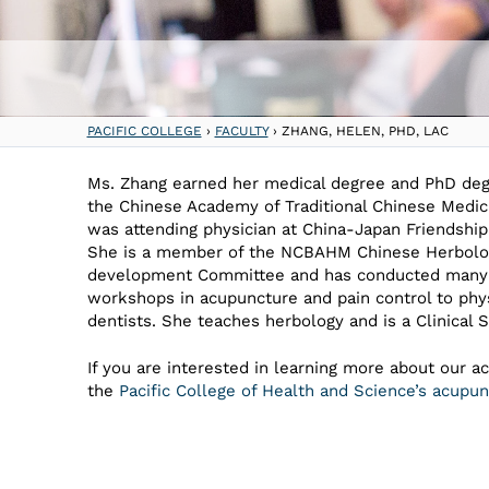
PACIFIC COLLEGE
›
FACULTY
›
ZHANG, HELEN, PHD, LAC
Ms. Zhang earned her medical degree and PhD de
the Chinese Academy of Traditional Chinese Medic
was attending physician at China-Japan Friendship
She is a member of the NCBAHM Chinese Herbol
development Committee and has conducted many
workshops in acupuncture and pain control to phy
dentists. She teaches herbology and is a Clinical S
If you are interested in learning more about our a
the
Pacific College of Health and Science’s acup