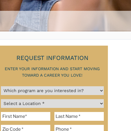
REQUEST INFORMATION
ENTER YOUR INFORMATION AND START MOVING
TOWARD A CAREER YOU LOVE!