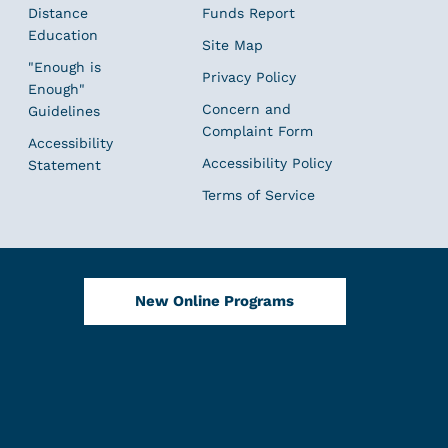
Distance
Funds Report
Education
Site Map
"Enough is
Privacy Policy
Enough"
Concern and
Guidelines
Complaint Form
Accessibility
Accessibility Policy
Statement
Terms of Service
New Online Programs