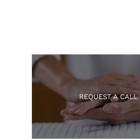
REQUEST A CALL