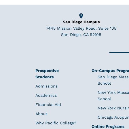
San Diego Campus
7445 Mission Valley Road, Suite 105
San Diego, CA 92108
Prospective
On-Campus Progr
Students
San Diego Mass
School
Admissions
New York Massa
Academics
School
Financial Aid
New York Nursi
About
Chicago Acupun
Why Pacific College?
Online Programs