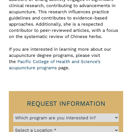
clinical research, contributing to advancements in
acupuncture. This research influences practice
guidelines and contributes to evidence-based
approaches. Additionally, she is a respected
contributor to peer-reviewed articles, with a focus
on the systematic review of Chinese herbs.
If you are interested in learning more about our
acupuncture degree programs, please visit
the
Pacific College of Health and Science’s
acupuncture programs
page.
REQUEST INFORMATION