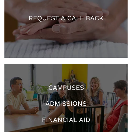
REQUEST A CALL BACK
CAMPUSES
ADMISSIONS
FINANCIAL AID