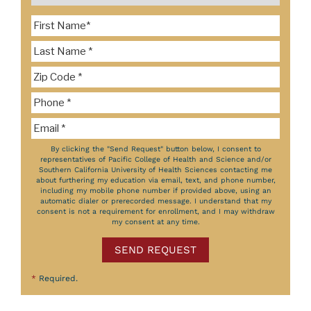
By clicking the "Send Request" button below, I consent to
representatives of Pacific College of Health and Science and/or
Southern California University of Health Sciences contacting me
about furthering my education via email, text, and phone number,
including my mobile phone number if provided above, using an
automatic dialer or prerecorded message. I understand that my
consent is not a requirement for enrollment, and I may withdraw
my consent at any time.
SEND REQUEST
*
Required.