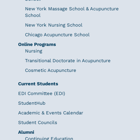
New York Massage School & Acupuncture
School
New York Nursing School
Chicago Acupuncture School
Online Programs
Nursing
Transitional Doctorate in Acupuncture
Cosmetic Acupuncture
Current Students
EDI Committee (EDI)
StudentHub
Academic & Events Calendar
Student Councils
Alumni
Continuing Education