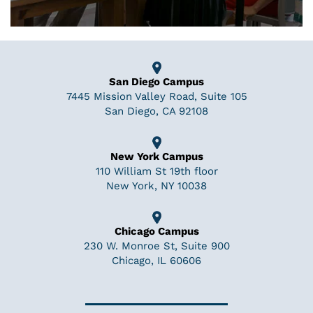
San Diego Campus
7445 Mission Valley Road, Suite 105
San Diego, CA 92108
New York Campus
110 William St 19th floor
New York, NY 10038
Chicago Campus
230 W. Monroe St, Suite 900
Chicago, IL 60606