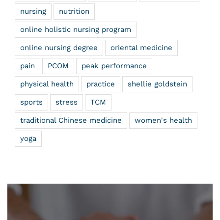
nursing
nutrition
online holistic nursing program
online nursing degree
oriental medicine
pain
PCOM
peak performance
physical health
practice
shellie goldstein
sports
stress
TCM
traditional Chinese medicine
women's health
yoga