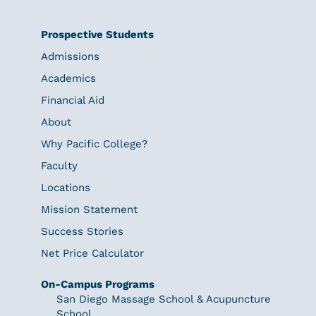
Prospective Students
Admissions
Academics
Financial Aid
About
Why Pacific College?
Faculty
Locations
Mission Statement
Success Stories
Net Price Calculator
On-Campus Programs
San Diego Massage School & Acupuncture
School