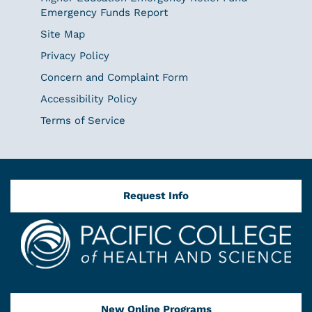
Emergency Funds Report
Site Map
Privacy Policy
Concern and Complaint Form
Accessibility Policy
Terms of Service
Request Info
New Online Programs