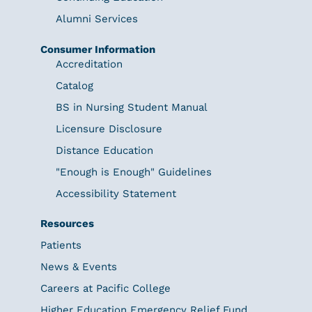
Alumni Services
Consumer Information
Accreditation
Catalog
BS in Nursing Student Manual
Licensure Disclosure
Distance Education
"Enough is Enough" Guidelines
Accessibility Statement
Resources
Patients
News & Events
Careers at Pacific College
Higher Education Emergency Relief Fund