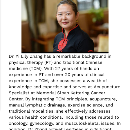
Dr. Yi Lily Zhang has a remarkable background in
physical therapy (PT) and traditional Chinese
medicine (TCM). With 27 years of hands on
experience in PT and over 20 years of clinical
experience in TCM, she possesses a wealth of
knowledge and expertise and serves as Acupuncture
Specialist at Memorial Sloan Kettering Cancer
Center. By integrating TCM principles, acupuncture,
manual lymphatic drainage, exercise science, and
traditional modalities, she effectively addresses
various health conditions, including those related to
oncology, gynecology, and musculoskeletal issues. In
addition, Dr Zhang actively engages in significant