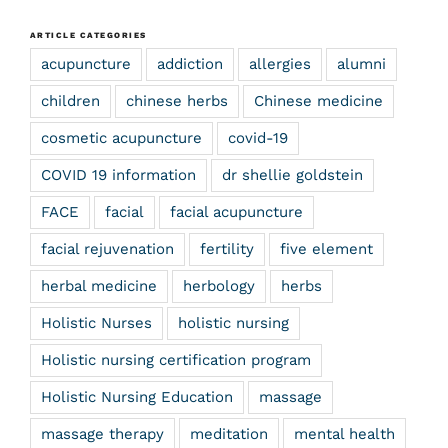
ARTICLE CATEGORIES
acupuncture
addiction
allergies
alumni
children
chinese herbs
Chinese medicine
cosmetic acupuncture
covid-19
COVID 19 information
dr shellie goldstein
FACE
facial
facial acupuncture
facial rejuvenation
fertility
five element
herbal medicine
herbology
herbs
Holistic Nurses
holistic nursing
Holistic nursing certification program
Holistic Nursing Education
massage
massage therapy
meditation
mental health