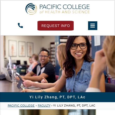
REQUEST INFO
Yi Lily Zhang, PT, DPT, LAc
PACIFIC COLLEGE
›
FACULTY
›
YI LILY ZHANG, PT, DPT, LAC