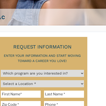
Ac
REQUEST INFORMATION
ENTER YOUR INFORMATION AND START MOVING
TOWARD A CAREER YOU LOVE!