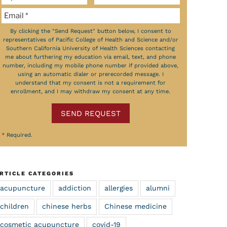
By clicking the "Send Request" button below, I consent to
representatives of Pacific College of Health and Science and/or
Southern California University of Health Sciences contacting
me about furthering my education via email, text, and phone
number, including my mobile phone number if provided above,
using an automatic dialer or prerecorded message. I
understand that my consent is not a requirement for
enrollment, and I may withdraw my consent at any time.
SEND REQUEST
*
Required.
RTICLE CATEGORIES
acupuncture
addiction
allergies
alumni
children
chinese herbs
Chinese medicine
cosmetic acupuncture
covid-19