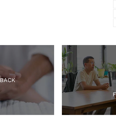
 BACK
F