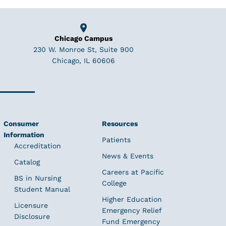
Chicago Campus
230 W. Monroe St, Suite 900
Chicago, IL 60606
Consumer
Resources
Information
Patients
Accreditation
News & Events
Catalog
Careers at Pacific
BS in Nursing
College
Student Manual
Higher Education
Licensure
Emergency Relief
Disclosure
Fund Emergency