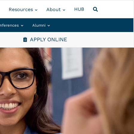
HUB
Resources
About
nferences
Alumni
APPLY ONLINE