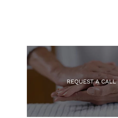
REQUEST A CALL