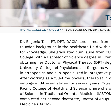
T
PACIFIC COLLEGE
›
FACULTY
›
TSUI, EUGENIA, PT, DPT, DACM,
Dr. Eugenia Tsui, PT, DPT, DACM, LAc comes from 
rounded background in the healthcare field with an
for knowledge. She graduated cum laude from CU
College with a Bachelor of Science degree in Exer
obtaining her Doctor of Physical Therapy (DPT) d
University, College of Physicians and Surgeons wh
in orthopedics and sub-specialized in integrative p
After working as a full-time physical therapist in v
settings in different states for several years, Euge
Pacific College of Health and Science where she 
of Science in Traditional Oriental Medicine (MSTO
completed her second doctorate, Doctor of Acupu
Medicine (DACM).