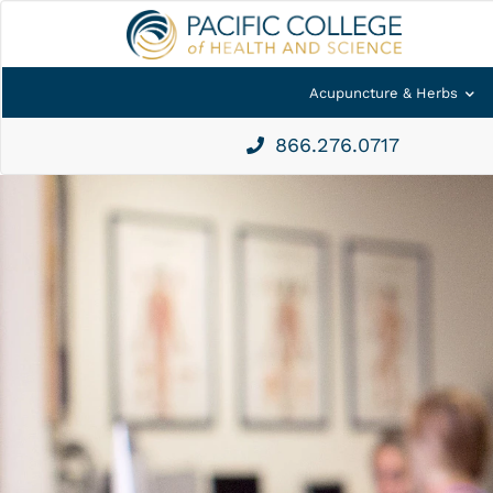
Acupuncture & Herbs
866.276.0717