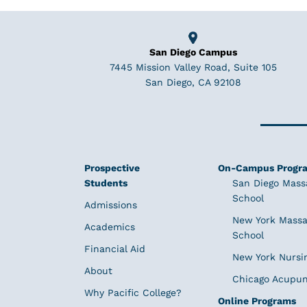
San Diego Campus
7445 Mission Valley Road, Suite 105
San Diego, CA 92108
Prospective
On-Campus Progr
Students
San Diego Mass
School
Admissions
New York Massa
Academics
School
Financial Aid
New York Nursi
About
Chicago Acupun
Why Pacific College?
Online Programs