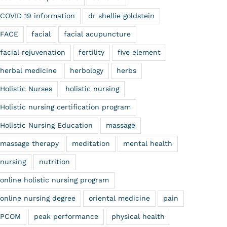
COVID 19 information
dr shellie goldstein
FACE
facial
facial acupuncture
facial rejuvenation
fertility
five element
herbal medicine
herbology
herbs
Holistic Nurses
holistic nursing
Holistic nursing certification program
Holistic Nursing Education
massage
massage therapy
meditation
mental health
nursing
nutrition
online holistic nursing program
online nursing degree
oriental medicine
pain
PCOM
peak performance
physical health