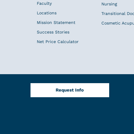
Faculty
Nursing
Locations
Transitional Do
Mission Statement
Cosmetic Acup
Success Stories
Net Price Calculator
Request Info