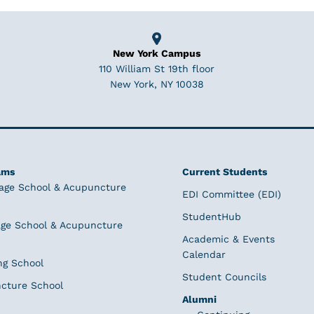
New York Campus
110 William St 19th floor
New York, NY 10038
ams
Current Students
age School & Acupuncture
EDI Committee (EDI)
StudentHub
ge School & Acupuncture
Academic & Events
Calendar
ng School
Student Councils
cture School
Alumni