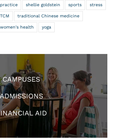
practice
shellie goldstein
sports
stress
TCM
traditional Chinese medicine
women's health
yoga
CAMPUSES
ADMISSIONS
INANCIAL AID