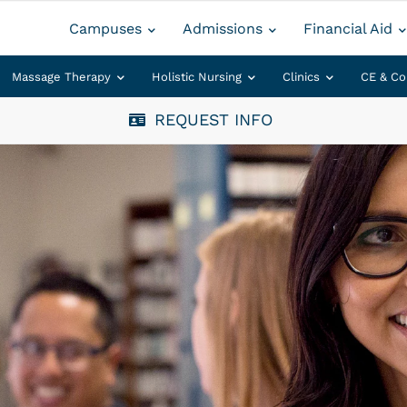
Campuses
Admissions
Financial Aid
Massage Therapy
Holistic Nursing
Clinics
CE & Co
REQUEST INFO