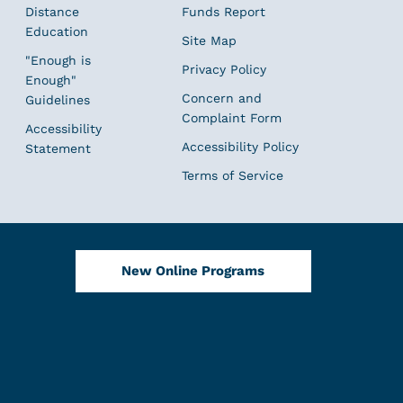
Distance
Funds Report
Education
Site Map
"Enough is
Privacy Policy
Enough"
Concern and
Guidelines
Complaint Form
Accessibility
Accessibility Policy
Statement
Terms of Service
New Online Programs