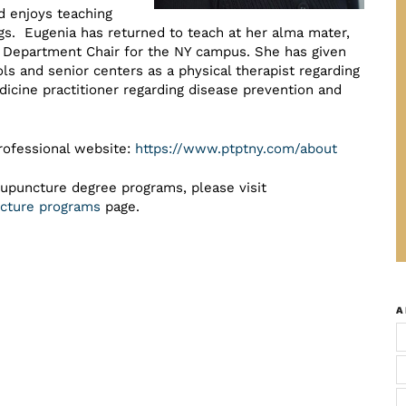
d enjoys teaching
ngs. Eugenia has returned to teach at her alma mater,
ce Department Chair for the NY campus. She has given
s and senior centers as a physical therapist regarding
dicine practitioner regarding disease prevention and
rofessional website:
https://www.ptptny.com/about
cupuncture degree programs, please visit
uncture programs
page.
A