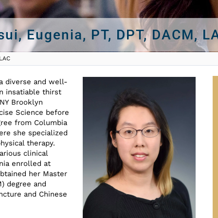
sui, Eugenia, PT, DPT, DACM, L
 LAC
a diverse and well-
 insatiable thirst
NY Brooklyn
cise Science before
egree from Columbia
ere she specialized
hysical therapy.
arious clinical
nia enrolled at
obtained her Master
M) degree and
ncture and Chinese