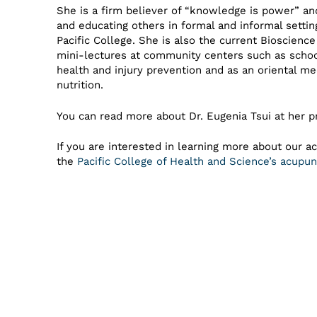
She is a firm believer of “knowledge is power” an
and educating others in formal and informal setti
Pacific College. She is also the current Bioscien
mini-lectures at community centers such as school
health and injury prevention and as an oriental me
nutrition.
You can read more about Dr. Eugenia Tsui at her p
If you are interested in learning more about our a
the
Pacific College of Health and Science’s acup