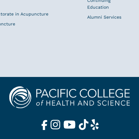
Continuing
Education
ctorate in Acupuncture
Alumni Services
uncture