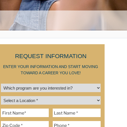
REQUEST INFORMATION
ENTER YOUR INFORMATION AND START MOVING
TOWARD A CAREER YOU LOVE!