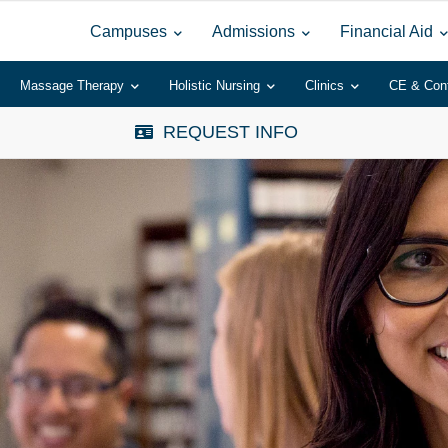
Campuses
Admissions
Financial Aid
Massage Therapy
Holistic Nursing
Clinics
CE & Con
REQUEST INFO