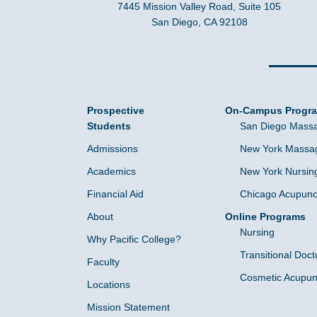
7445 Mission Valley Road, Suite 105
San Diego, CA 92108
Prospective
On-Campus Progr
Students
San Diego Massa
Admissions
New York Massag
Academics
New York Nursin
Financial Aid
Chicago Acupunc
About
Online Programs
Nursing
Why Pacific College?
Transitional Doct
Faculty
Cosmetic Acupun
Locations
Mission Statement