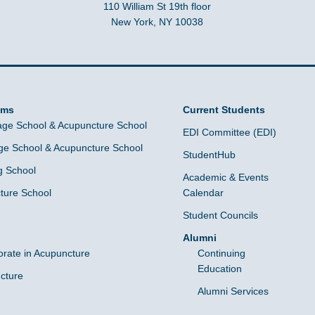
110 William St 19th floor
New York, NY 10038
ams
Current Students
ge School & Acupuncture School
EDI Committee (EDI)
e School & Acupuncture School
StudentHub
g School
Academic & Events
ture School
Calendar
Student Councils
Alumni
orate in Acupuncture
Continuing
Education
cture
Alumni Services