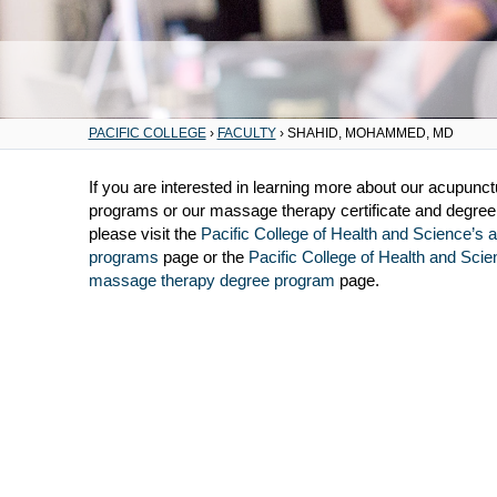
PACIFIC COLLEGE
›
FACULTY
›
SHAHID, MOHAMMED, MD
If you are interested in learning more about our acupunc
programs or our massage therapy certificate and degre
please visit the
Pacific College of Health and Science’s 
programs
page or the
Pacific College of Health and Scie
massage therapy degree program
page.