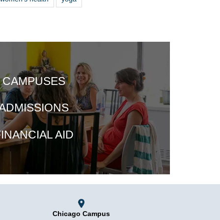
CAMPUSES
ADMISSIONS
INANCIAL AID
Chicago Campus