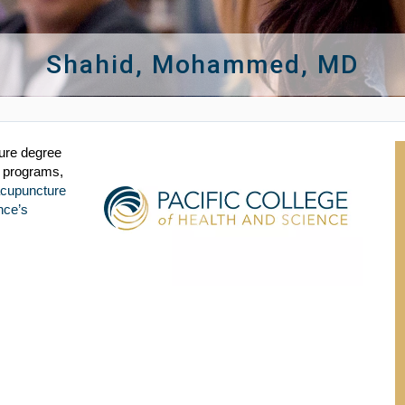
Shahid, Mohammed, MD
ture degree
e programs,
acupuncture
nce’s