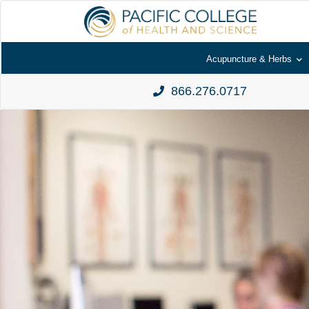
Acupuncture & Herbs
866.276.0717