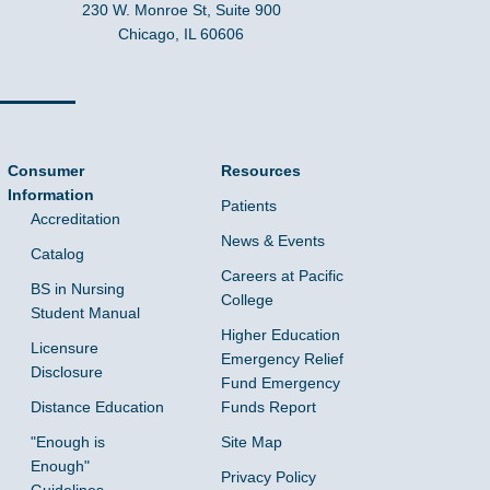
230 W. Monroe St, Suite 900
Chicago, IL 60606
Consumer
Resources
Information
Patients
Accreditation
News & Events
Catalog
Careers at Pacific
BS in Nursing
College
Student Manual
Higher Education
Licensure
Emergency Relief
Disclosure
Fund Emergency
Distance Education
Funds Report
"Enough is
Site Map
Enough"
Privacy Policy