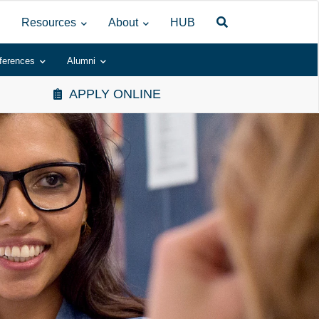
Resources
About
HUB
ferences
Alumni
APPLY ONLINE