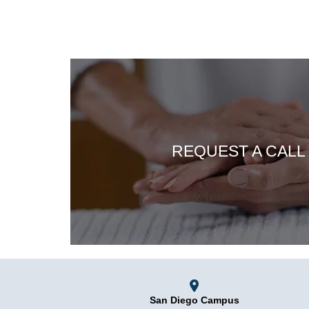
REQUEST A CALL
San Diego Campus