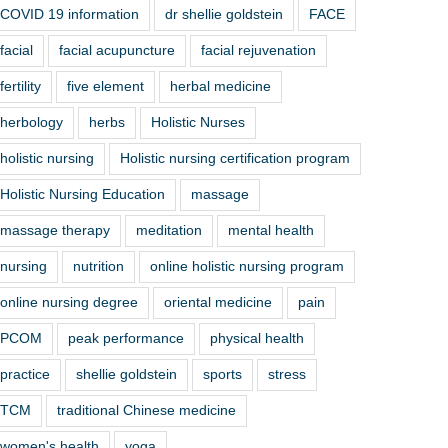
COVID 19 information
dr shellie goldstein
FACE
facial
facial acupuncture
facial rejuvenation
fertility
five element
herbal medicine
herbology
herbs
Holistic Nurses
holistic nursing
Holistic nursing certification program
Holistic Nursing Education
massage
massage therapy
meditation
mental health
nursing
nutrition
online holistic nursing program
online nursing degree
oriental medicine
pain
PCOM
peak performance
physical health
practice
shellie goldstein
sports
stress
TCM
traditional Chinese medicine
women's health
yoga