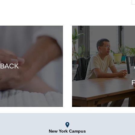
 BACK
F
New York Campus