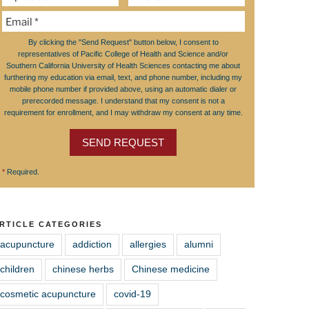
By clicking the "Send Request" button below, I consent to
representatives of Pacific College of Health and Science and/or
Southern California University of Health Sciences contacting me about
furthering my education via email, text, and phone number, including my
mobile phone number if provided above, using an automatic dialer or
prerecorded message. I understand that my consent is not a
requirement for enrollment, and I may withdraw my consent at any time.
SEND REQUEST
*
Required.
RTICLE CATEGORIES
acupuncture
addiction
allergies
alumni
children
chinese herbs
Chinese medicine
cosmetic acupuncture
covid-19