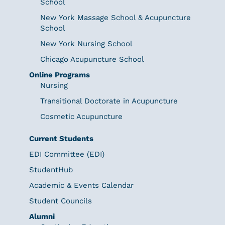
School
New York Massage School & Acupuncture
School
New York Nursing School
Chicago Acupuncture School
Online Programs
Nursing
Transitional Doctorate in Acupuncture
Cosmetic Acupuncture
Current Students
EDI Committee (EDI)
StudentHub
Academic & Events Calendar
Student Councils
Alumni