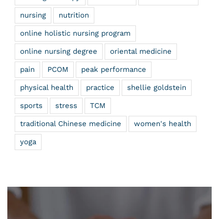
nursing
nutrition
online holistic nursing program
online nursing degree
oriental medicine
pain
PCOM
peak performance
physical health
practice
shellie goldstein
sports
stress
TCM
traditional Chinese medicine
women's health
yoga