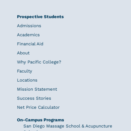
Prospective Students
Admissions
Academics
Financial Aid
About
Why Pacific College?
Faculty
Locations
Mission Statement
Success Stories
Net Price Calculator
On-Campus Programs
San Diego Massage School & Acupuncture