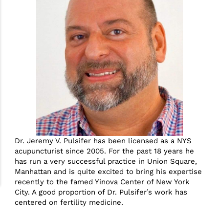
Dr. Jeremy V. Pulsifer has been licensed as a NYS
acupuncturist since 2005. For the past 18 years he
has run a very successful practice in Union Square,
Manhattan and is quite excited to bring his expertise
recently to the famed Yinova Center of New York
City. A good proportion of Dr. Pulsifer’s work has
centered on fertility medicine.