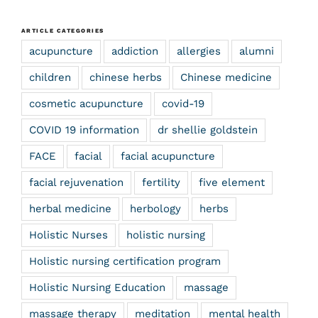
ARTICLE CATEGORIES
acupuncture
addiction
allergies
alumni
children
chinese herbs
Chinese medicine
cosmetic acupuncture
covid-19
COVID 19 information
dr shellie goldstein
FACE
facial
facial acupuncture
facial rejuvenation
fertility
five element
herbal medicine
herbology
herbs
Holistic Nurses
holistic nursing
Holistic nursing certification program
Holistic Nursing Education
massage
massage therapy
meditation
mental health