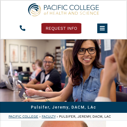
REQUEST INFO
Pulsifer, Jeremy, DACM, LAc
PACIFIC COLLEGE
›
FACULTY
›
PULSIFER, JEREMY, DACM, LAC