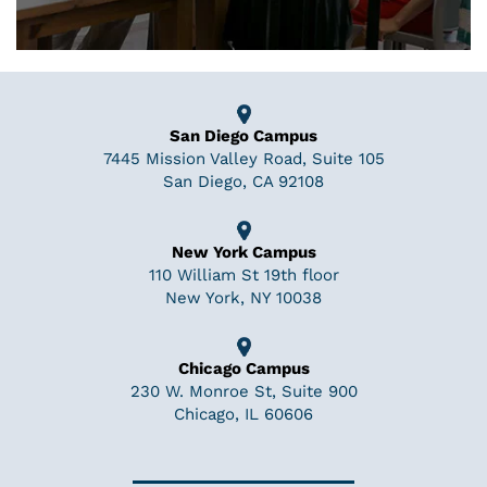
San Diego Campus
7445 Mission Valley Road, Suite 105
San Diego, CA 92108
New York Campus
110 William St 19th floor
New York, NY 10038
Chicago Campus
230 W. Monroe St, Suite 900
Chicago, IL 60606