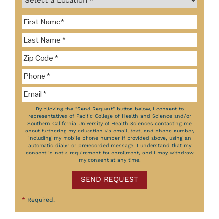
By clicking the "Send Request" button below, I consent to
representatives of Pacific College of Health and Science and/or
Southern California University of Health Sciences contacting me
about furthering my education via email, text, and phone number,
including my mobile phone number if provided above, using an
automatic dialer or prerecorded message. I understand that my
consent is not a requirement for enrollment, and I may withdraw
my consent at any time.
SEND REQUEST
*
Required.