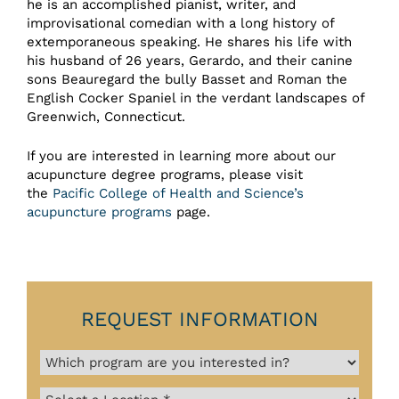
he is an accomplished pianist, writer, and
improvisational comedian with a long history of
extemporaneous speaking. He shares his life with
his husband of 26 years, Gerardo, and their canine
sons Beauregard the bully Basset and Roman the
English Cocker Spaniel in the verdant landscapes of
Greenwich, Connecticut.
If you are interested in learning more about our
acupuncture degree programs, please visit
the
Pacific College of Health and Science’s
acupuncture programs
page.
REQUEST INFORMATION