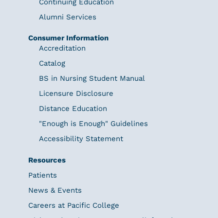
Continuing Education
Alumni Services
Consumer Information
Accreditation
Catalog
BS in Nursing Student Manual
Licensure Disclosure
Distance Education
"Enough is Enough" Guidelines
Accessibility Statement
Resources
Patients
News & Events
Careers at Pacific College