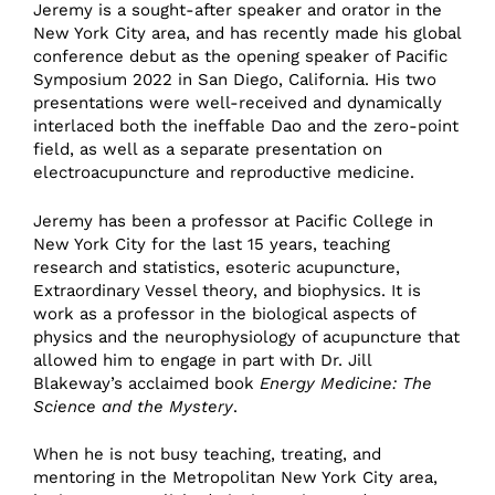
Jeremy is a sought-after speaker and orator in the
New York City area, and has recently made his global
conference debut as the opening speaker of Pacific
Symposium 2022 in San Diego, California. His two
presentations were well-received and dynamically
interlaced both the ineffable Dao and the zero-point
field, as well as a separate presentation on
electroacupuncture and reproductive medicine.
Jeremy has been a professor at Pacific College in
New York City for the last 15 years, teaching
research and statistics, esoteric acupuncture,
Extraordinary Vessel theory, and biophysics. It is
work as a professor in the biological aspects of
physics and the neurophysiology of acupuncture that
allowed him to engage in part with Dr. Jill
Blakeway’s acclaimed book
Energy Medicine: The
Science and the Mystery
.
When he is not busy teaching, treating, and
mentoring in the Metropolitan New York City area,