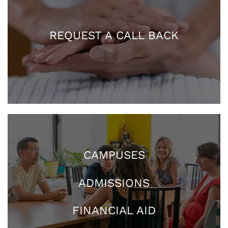
REQUEST A CALL BACK
CAMPUSES
ADMISSIONS
FINANCIAL AID