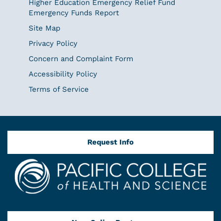
Higher Education Emergency Relief Fund
Emergency Funds Report
Site Map
Privacy Policy
Concern and Complaint Form
Accessibility Policy
Terms of Service
Request Info