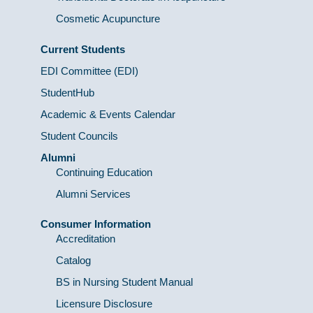
Cosmetic Acupuncture
Current Students
EDI Committee (EDI)
StudentHub
Academic & Events Calendar
Student Councils
Alumni
Continuing Education
Alumni Services
Consumer Information
Accreditation
Catalog
BS in Nursing Student Manual
Licensure Disclosure