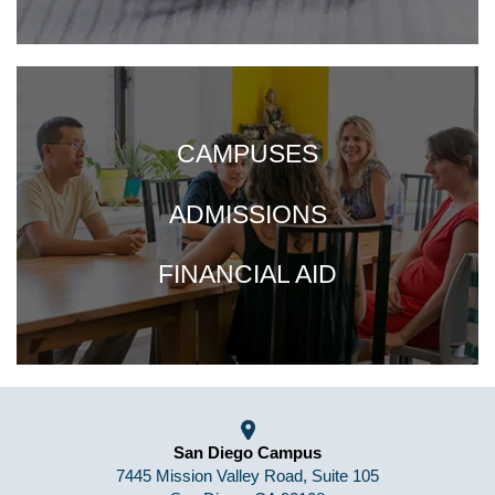
CAMPUSES
ADMISSIONS
FINANCIAL AID
San Diego Campus
7445 Mission Valley Road, Suite 105