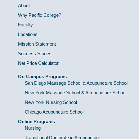
About
Why Pacific College?
Faculty
Locations
Mission Statement
Success Stories
Net Price Calculator
On-Campus Programs
San Diego Massage School & Acupuncture School
New York Massage School & Acupuncture School
New York Nursing School
Chicago Acupuncture School
Online Programs
Nursing
Transitional Doctorate in Acupuncture