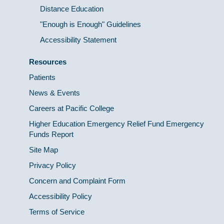
Distance Education
"Enough is Enough" Guidelines
Accessibility Statement
Resources
Patients
News & Events
Careers at Pacific College
Higher Education Emergency Relief Fund Emergency
Funds Report
Site Map
Privacy Policy
Concern and Complaint Form
Accessibility Policy
Terms of Service