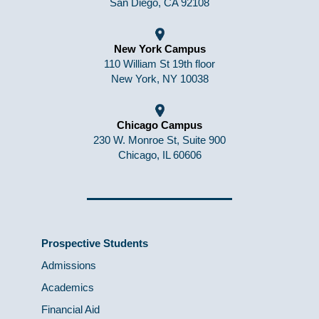
San Diego, CA 92108
New York Campus
110 William St 19th floor
New York, NY 10038
Chicago Campus
230 W. Monroe St, Suite 900
Chicago, IL 60606
Prospective Students
Admissions
Academics
Financial Aid