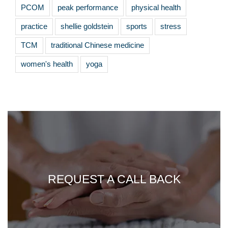
PCOM
peak performance
physical health
practice
shellie goldstein
sports
stress
TCM
traditional Chinese medicine
women's health
yoga
REQUEST A CALL BACK