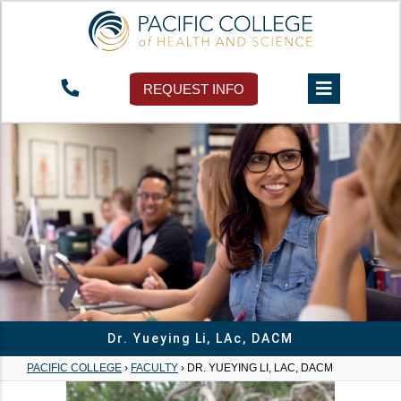
REQUEST INFO
Dr. Yueying Li, LAc, DACM
PACIFIC COLLEGE
›
FACULTY
›
DR. YUEYING LI, LAC, DACM