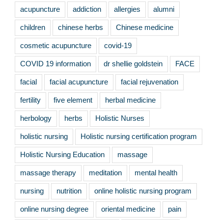
acupuncture
addiction
allergies
alumni
children
chinese herbs
Chinese medicine
cosmetic acupuncture
covid-19
COVID 19 information
dr shellie goldstein
FACE
facial
facial acupuncture
facial rejuvenation
fertility
five element
herbal medicine
herbology
herbs
Holistic Nurses
holistic nursing
Holistic nursing certification program
Holistic Nursing Education
massage
massage therapy
meditation
mental health
nursing
nutrition
online holistic nursing program
online nursing degree
oriental medicine
pain