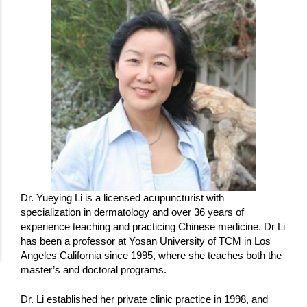
Dr. Yueying Li is a licensed acupuncturist with
specialization in dermatology and over 36 years of
experience teaching and practicing Chinese medicine. Dr Li
has been a professor at Yosan University of TCM in Los
Angeles California since 1995, where she teaches both the
master’s and doctoral programs.
Dr. Li established her private clinic practice in 1998, and