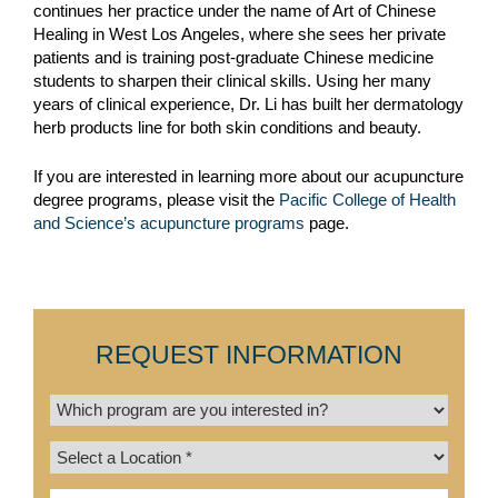
continues her practice under the name of Art of Chinese
Healing in West Los Angeles, where she sees her private
patients and is training post-graduate Chinese medicine
students to sharpen their clinical skills. Using her many
years of clinical experience, Dr. Li has built her dermatology
herb products line for both skin conditions and beauty.
If you are interested in learning more about our acupuncture
degree programs, please visit the
Pacific College of Health
and Science’s acupuncture programs
page.
REQUEST INFORMATION