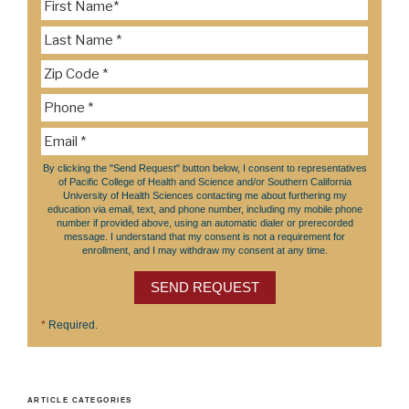
By clicking the "Send Request" button below, I consent to representatives
of Pacific College of Health and Science and/or Southern California
University of Health Sciences contacting me about furthering my
education via email, text, and phone number, including my mobile phone
number if provided above, using an automatic dialer or prerecorded
message. I understand that my consent is not a requirement for
enrollment, and I may withdraw my consent at any time.
SEND REQUEST
*
Required.
ARTICLE CATEGORIES