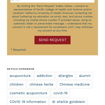
By clicking the "Send Request" button below, I consent to
representatives of Pacific College of Health and Science and/or
Southern California University of Health Sciences contacting me
about furthering my education via email, text, and phone number,
including my mobile phone number if provided above, using an
automatic dialer or prerecorded message. I understand that my
consent is not a requirement for enrollment, and I may withdraw
my consent at any time.
SEND REQUEST
*
Required.
ARTICLE CATEGORIES
acupuncture
addiction
allergies
alumni
children
chinese herbs
Chinese medicine
cosmetic acupuncture
covid-19
COVID 19 information
dr shellie goldstein