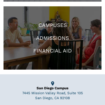
CAMPUSES
ADMISSIONS
FINANCIAL AID
San Diego Campus
7445 Mission Valley Road, Suite 105
San Diego, CA 92108