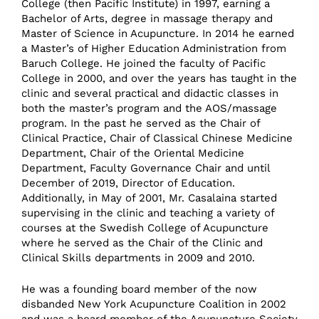
College (then Pacific Institute) in 1997, earning a
Bachelor of Arts, degree in massage therapy and
Master of Science in Acupuncture. In 2014 he earned
a Master’s of Higher Education Administration from
Baruch College. He joined the faculty of Pacific
College in 2000, and over the years has taught in the
clinic and several practical and didactic classes in
both the master’s program and the AOS/massage
program. In the past he served as the Chair of
Clinical Practice, Chair of Classical Chinese Medicine
Department, Chair of the Oriental Medicine
Department, Faculty Governance Chair and until
December of 2019, Director of Education.
Additionally, in May of 2001, Mr. Casalaina started
supervising in the clinic and teaching a variety of
courses at the Swedish College of Acupuncture
where he served as the Chair of the Clinic and
Clinical Skills departments in 2009 and 2010.
He was a founding board member of the now
disbanded New York Acupuncture Coalition in 2002
and was a board member of the Acupuncture Society