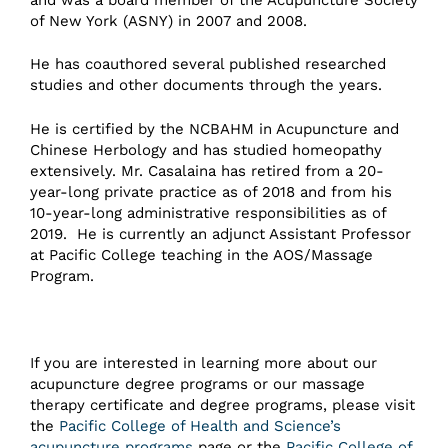
of New York (ASNY) in 2007 and 2008.
He has coauthored several published researched
studies and other documents through the years.
He is certified by the NCBAHM in Acupuncture and
Chinese Herbology and has studied homeopathy
extensively. Mr. Casalaina has retired from a 20-
year-long private practice as of 2018 and from his
10-year-long administrative responsibilities as of
2019. He is currently an adjunct Assistant Professor
at Pacific College teaching in the AOS/Massage
Program.
If you are interested in learning more about our
acupuncture degree programs or our massage
therapy certificate and degree programs, please visit
the
Pacific College of Health and Science’s
acupuncture programs
page or the
Pacific College of