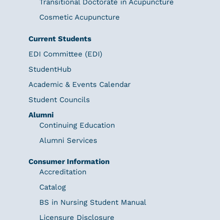
Transitional Doctorate in Acupuncture
Cosmetic Acupuncture
Current Students
EDI Committee (EDI)
StudentHub
Academic & Events Calendar
Student Councils
Alumni
Continuing Education
Alumni Services
Consumer Information
Accreditation
Catalog
BS in Nursing Student Manual
Licensure Disclosure