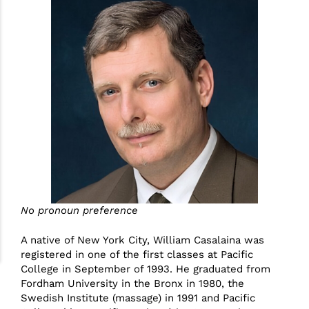
No pronoun preference
A native of New York City, William Casalaina was
registered in one of the first classes at Pacific
College in September of 1993. He graduated from
Fordham University in the Bronx in 1980, the
Swedish Institute (massage) in 1991 and Pacific