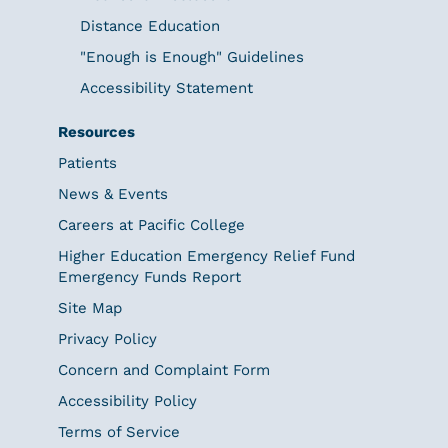
Distance Education
"Enough is Enough" Guidelines
Accessibility Statement
Resources
Patients
News & Events
Careers at Pacific College
Higher Education Emergency Relief Fund
Emergency Funds Report
Site Map
Privacy Policy
Concern and Complaint Form
Accessibility Policy
Terms of Service