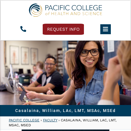
REQUEST INFO
Casalaina, William, LAc, LMT, MSAc, MSEd
PACIFIC COLLEGE
›
FACULTY
›
CASALAINA, WILLIAM, LAC, LMT,
MSAC, MSED