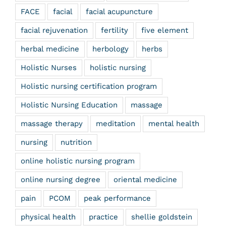
FACE
facial
facial acupuncture
facial rejuvenation
fertility
five element
herbal medicine
herbology
herbs
Holistic Nurses
holistic nursing
Holistic nursing certification program
Holistic Nursing Education
massage
massage therapy
meditation
mental health
nursing
nutrition
online holistic nursing program
online nursing degree
oriental medicine
pain
PCOM
peak performance
physical health
practice
shellie goldstein