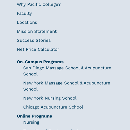
Why Pacific College?
Faculty
Locations
Mission Statement
Success Stories
Net Price Calculator
On-Campus Programs
San Diego Massage School & Acupuncture
School
New York Massage School & Acupuncture
School
New York Nursing School
Chicago Acupuncture School
Online Programs
Nursing