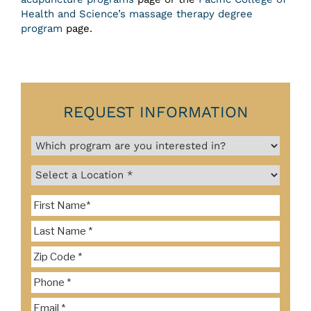
Health and Science’s massage therapy degree
program
page.
REQUEST INFORMATION