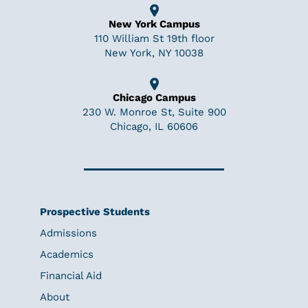
New York Campus
110 William St 19th floor
New York, NY 10038
Chicago Campus
230 W. Monroe St, Suite 900
Chicago, IL 60606
Prospective Students
Admissions
Academics
Financial Aid
About