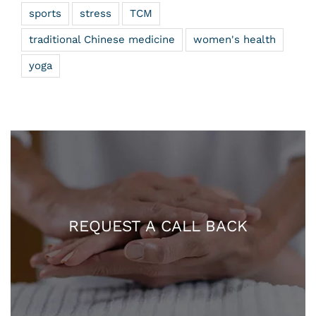
sports
stress
TCM
traditional Chinese medicine
women's health
yoga
REQUEST A CALL BACK