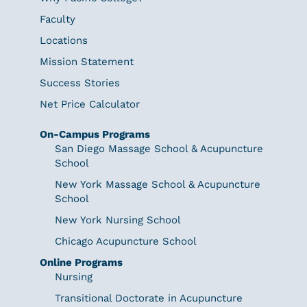
Faculty
Locations
Mission Statement
Success Stories
Net Price Calculator
On-Campus Programs
San Diego Massage School & Acupuncture
School
New York Massage School & Acupuncture
School
New York Nursing School
Chicago Acupuncture School
Online Programs
Nursing
Transitional Doctorate in Acupuncture