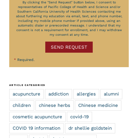
By clicking the "Send Request" button below, I consent to
representatives of Pacific College of Health and Science and/or
Southern California University of Health Sciences contacting me
about furthering my education via email, text, and phone number,
including my mobile phone number if provided above, using an
automatic dialer or prerecorded message. I understand that my
consent is not a requirement for enrollment, and I may withdraw
my consent at any time.
SEND REQUEST
*
Required.
ARTICLE CATEGORIES
acupuncture
addiction
allergies
alumni
children
chinese herbs
Chinese medicine
cosmetic acupuncture
covid-19
COVID 19 information
dr shellie goldstein