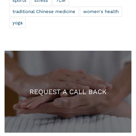
sports
stress
TCM
traditional Chinese medicine
women's health
yoga
REQUEST A CALL BACK