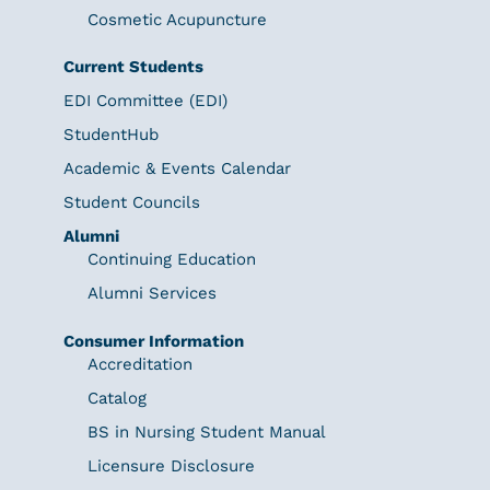
Cosmetic Acupuncture
Current Students
EDI Committee (EDI)
StudentHub
Academic & Events Calendar
Student Councils
Alumni
Continuing Education
Alumni Services
Consumer Information
Accreditation
Catalog
BS in Nursing Student Manual
Licensure Disclosure