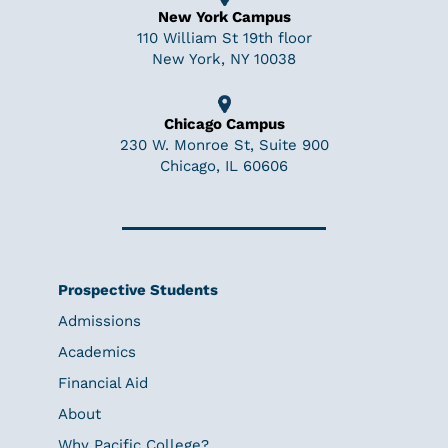
New York Campus
110 William St 19th floor
New York, NY 10038
Chicago Campus
230 W. Monroe St, Suite 900
Chicago, IL 60606
Prospective Students
Admissions
Academics
Financial Aid
About
Why Pacific College?