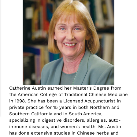
Catherine Austin earned her Master’s Degree from
the American College of Traditional Chinese Medicine
in 1998. She has been a Licensed Acupuncturist in
private practice for 15 years in both Northern and
Southern California and in South America,
specializing in digestive disorders, allergies, auto-
immune diseases, and women’s health. Ms. Austin
has done extensive studies in Chinese herbs and