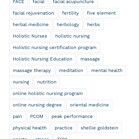
FACE
facial
facial acupuncture
facial rejuvenation
fertility
five element
herbal medicine
herbology
herbs
Holistic Nurses
holistic nursing
Holistic nursing certification program
Holistic Nursing Education
massage
massage therapy
meditation
mental health
nursing
nutrition
online holistic nursing program
online nursing degree
oriental medicine
pain
PCOM
peak performance
physical health
practice
shellie goldstein