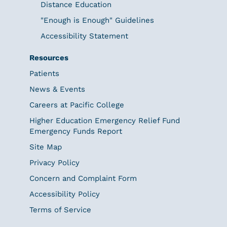
Distance Education
"Enough is Enough" Guidelines
Accessibility Statement
Resources
Patients
News & Events
Careers at Pacific College
Higher Education Emergency Relief Fund
Emergency Funds Report
Site Map
Privacy Policy
Concern and Complaint Form
Accessibility Policy
Terms of Service