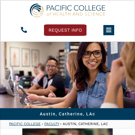
REQUEST INFO
Austin, Catherine, LAc
PACIFIC COLLEGE
›
FACULTY
›
AUSTIN, CATHERINE, LAC