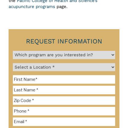
the
Pacific College of Health and Science’s
acupuncture programs
page.
REQUEST INFORMATION