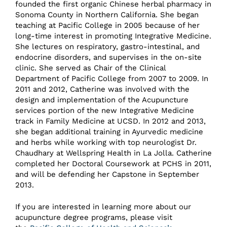
founded the first organic Chinese herbal pharmacy in
Sonoma County in Northern California. She began
teaching at Pacific College in 2005 because of her
long-time interest in promoting Integrative Medicine.
She lectures on respiratory, gastro-intestinal, and
endocrine disorders, and supervises in the on-site
clinic. She served as Chair of the Clinical
Department of Pacific College from 2007 to 2009. In
2011 and 2012, Catherine was involved with the
design and implementation of the Acupuncture
services portion of the new Integrative Medicine
track in Family Medicine at UCSD. In 2012 and 2013,
she began additional training in Ayurvedic medicine
and herbs while working with top neurologist Dr.
Chaudhary at Wellspring Health in La Jolla. Catherine
completed her Doctoral Coursework at PCHS in 2011,
and will be defending her Capstone in September
2013.
If you are interested in learning more about our
acupuncture degree programs, please visit