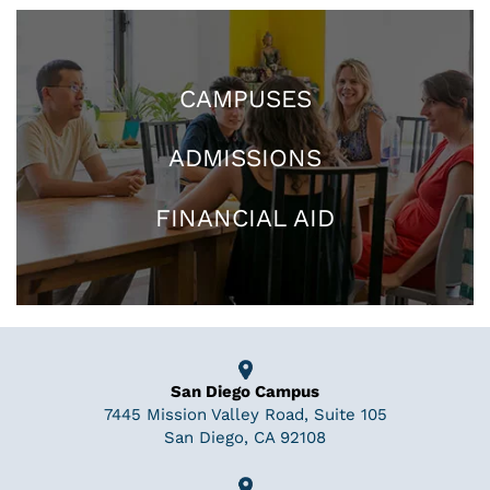
CAMPUSES
ADMISSIONS
FINANCIAL AID
San Diego Campus
7445 Mission Valley Road, Suite 105
San Diego, CA 92108