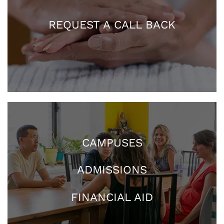
REQUEST A CALL BACK
CAMPUSES
ADMISSIONS
FINANCIAL AID