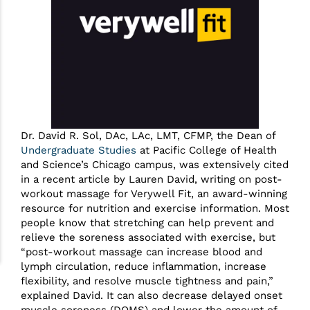
Dr. David R. Sol, DAc, LAc, LMT, CFMP, the Dean of
Undergraduate Studies
at Pacific College of Health
and Science’s Chicago campus, was extensively cited
in a recent article by Lauren David, writing on post-
workout massage for Verywell Fit, an award-winning
resource for nutrition and exercise information. Most
people know that stretching can help prevent and
relieve the soreness associated with exercise, but
“post-workout massage can increase blood and
lymph circulation, reduce inflammation, increase
flexibility, and resolve muscle tightness and pain,”
explained David. It can also decrease delayed onset
muscle soreness (DOMS) and lower the amount of