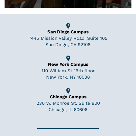
San Diego Campus
7445 Mission Valley Road, Suite 105
San Diego, CA 92108
New York Campus
110 William St 19th floor
New York, NY 10038
Chicago Campus
230 W. Monroe St, Suite 900
Chicago, IL 60606