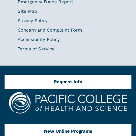
Emergency Funds Report
Site Map
Privacy Policy
Concern and Complaint Form
Accessibility Policy
Terms of Service
Request Info
New Online Programs