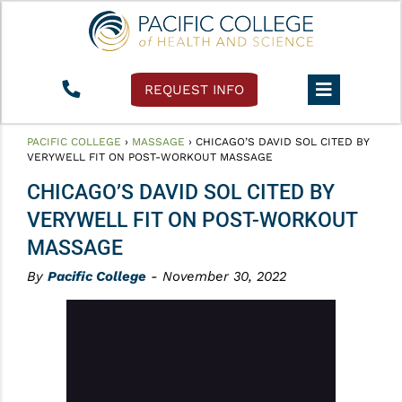
REQUEST INFO
PACIFIC COLLEGE
›
MASSAGE
›
CHICAGO’S DAVID SOL CITED BY
VERYWELL FIT ON POST-WORKOUT MASSAGE
CHICAGO’S DAVID SOL CITED BY
VERYWELL FIT ON POST-WORKOUT
MASSAGE
By
Pacific College
- November 30, 2022