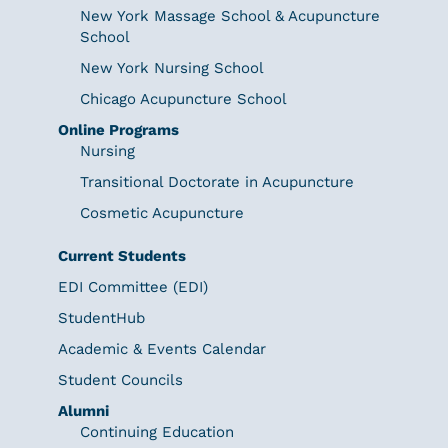
New York Massage School & Acupuncture
School
New York Nursing School
Chicago Acupuncture School
Online Programs
Nursing
Transitional Doctorate in Acupuncture
Cosmetic Acupuncture
Current Students
EDI Committee (EDI)
StudentHub
Academic & Events Calendar
Student Councils
Alumni
Continuing Education