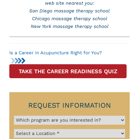
web site nearest you:
San Diego massage therapy school
Chicago massage therapy school
New York massage therapy school
Is a Career in Acupuncture Right for You?
TAKE THE CAREER READINESS QUIZ
REQUEST INFORMATION