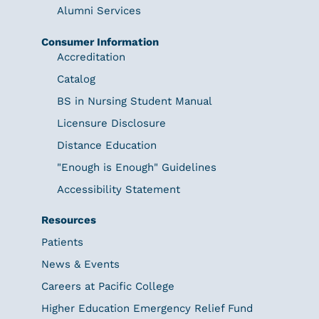
Alumni Services
Consumer Information
Accreditation
Catalog
BS in Nursing Student Manual
Licensure Disclosure
Distance Education
"Enough is Enough" Guidelines
Accessibility Statement
Resources
Patients
News & Events
Careers at Pacific College
Higher Education Emergency Relief Fund