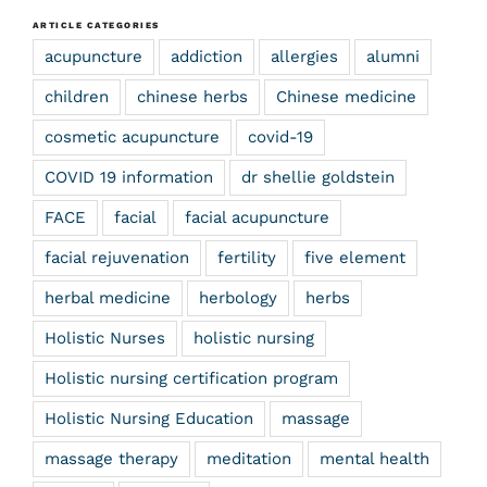
ARTICLE CATEGORIES
acupuncture
addiction
allergies
alumni
children
chinese herbs
Chinese medicine
cosmetic acupuncture
covid-19
COVID 19 information
dr shellie goldstein
FACE
facial
facial acupuncture
facial rejuvenation
fertility
five element
herbal medicine
herbology
herbs
Holistic Nurses
holistic nursing
Holistic nursing certification program
Holistic Nursing Education
massage
massage therapy
meditation
mental health