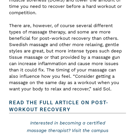
time you need to recover before a hard workout or
competition.
There are, however, of course several different
types of massage therapy, and some are more
beneficial for post-workout recovery than others.
Swedish massage and other more relaxing, gentle
styles are great, but more intense types such deep
tissue massage or that provided by a massage gun
can increase inflammation and cause more issues
than it could fix. The timing of your massage can
also influence how you feel. “Consider getting a
massage on the same day as a workout when you
want your body to relax and recover,” said Sol.
READ THE FULL ARTICLE ON POST-
WORKOUT RECOVERY
Interested in becoming a certified
massage therapist? Visit the campus