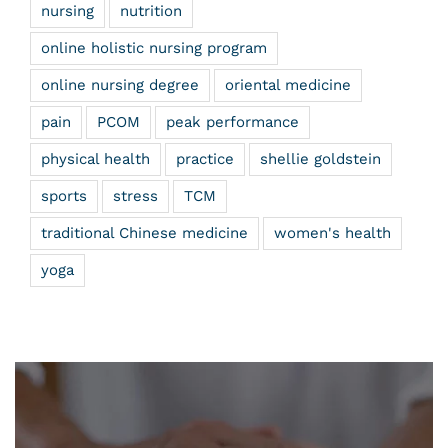
nursing
nutrition
online holistic nursing program
online nursing degree
oriental medicine
pain
PCOM
peak performance
physical health
practice
shellie goldstein
sports
stress
TCM
traditional Chinese medicine
women's health
yoga