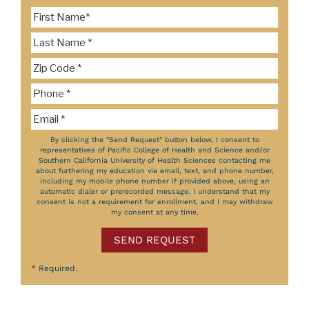
By clicking the "Send Request" button below, I consent to
representatives of Pacific College of Health and Science and/or
Southern California University of Health Sciences contacting me
about furthering my education via email, text, and phone number,
including my mobile phone number if provided above, using an
automatic dialer or prerecorded message. I understand that my
consent is not a requirement for enrollment, and I may withdraw
my consent at any time.
SEND REQUEST
*
Required.