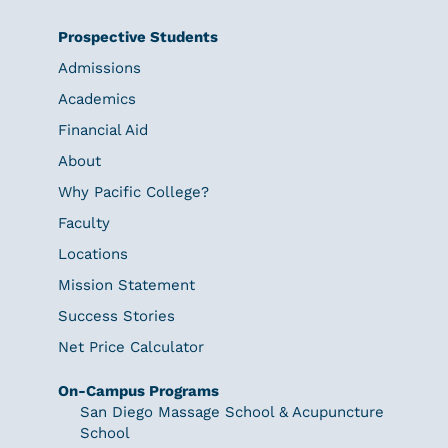
Prospective Students
Admissions
Academics
Financial Aid
About
Why Pacific College?
Faculty
Locations
Mission Statement
Success Stories
Net Price Calculator
On-Campus Programs
San Diego Massage School & Acupuncture
School