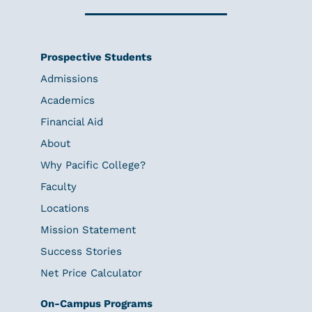
Prospective Students
Admissions
Academics
Financial Aid
About
Why Pacific College?
Faculty
Locations
Mission Statement
Success Stories
Net Price Calculator
On-Campus Programs