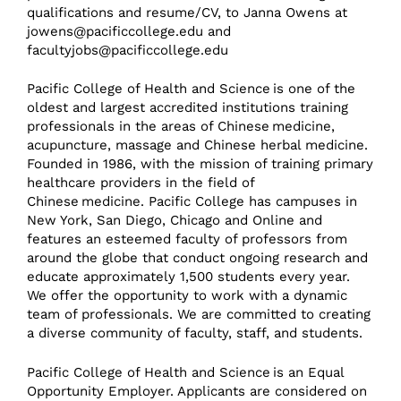
qualifications and resume/CV, to Janna Owens at
jowens@pacificcollege.edu
and
facultyjobs@pacificcollege.edu
Pacific College of Health and Science is one of the
oldest and largest accredited institutions training
professionals in the areas of Chinese medicine,
acupuncture, massage and Chinese herbal medicine.
Founded in 1986, with the mission of training primary
healthcare providers in the field of
Chinese medicine. Pacific College has campuses in
New York, San Diego, Chicago and Online and
features an esteemed faculty of professors from
around the globe that conduct ongoing research and
educate approximately 1,500 students every year.
We offer the opportunity to work with a dynamic
team of professionals. We are committed to creating
a diverse community of faculty, staff, and students.
Pacific College of Health and Science is an Equal
Opportunity Employer. Applicants are considered on