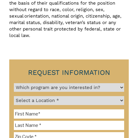
the basis of their qualifications for the position
without regard to race, color, religion, sex,
sexual orientation, national origin, citizenship, age,
marital status, disability, veteran’s status or any
other personal trait protected by federal, state or
local law.
REQUEST INFORMATION