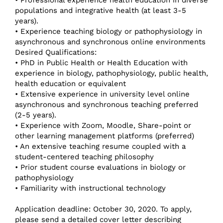
populations and integrative health (at least 3-5
years).
• Experience teaching biology or pathophysiology in
asynchronous and synchronous online environments
Desired Qualifications:
• PhD in Public Health or Health Education with
experience in biology, pathophysiology, public health,
health education or equivalent
• Extensive experience in university level online
asynchronous and synchronous teaching preferred
(2-5 years).
• Experience with Zoom, Moodle, Share-point or
other learning management platforms (preferred)
• An extensive teaching resume coupled with a
student-centered teaching philosophy
• Prior student course evaluations in biology or
pathophysiology
• Familiarity with instructional technology
Application deadline: October 30, 2020. To apply,
please send a detailed cover letter describing