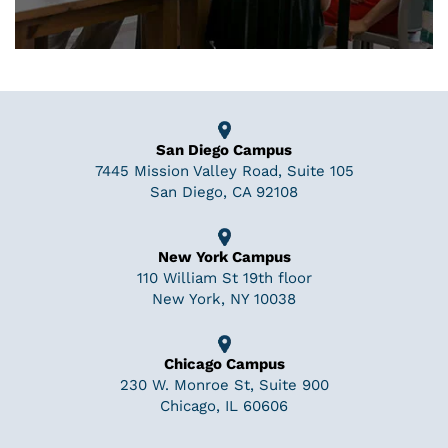
San Diego Campus
7445 Mission Valley Road, Suite 105
San Diego, CA 92108
New York Campus
110 William St 19th floor
New York, NY 10038
Chicago Campus
230 W. Monroe St, Suite 900
Chicago, IL 60606