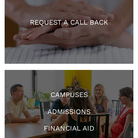
REQUEST A CALL BACK
CAMPUSES
ADMISSIONS
FINANCIAL AID