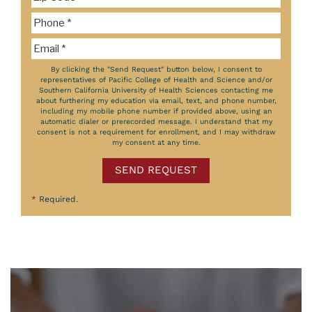
By clicking the "Send Request" button below, I consent to
representatives of Pacific College of Health and Science and/or
Southern California University of Health Sciences contacting me
about furthering my education via email, text, and phone number,
including my mobile phone number if provided above, using an
automatic dialer or prerecorded message. I understand that my
consent is not a requirement for enrollment, and I may withdraw
my consent at any time.
SEND REQUEST
*
Required.