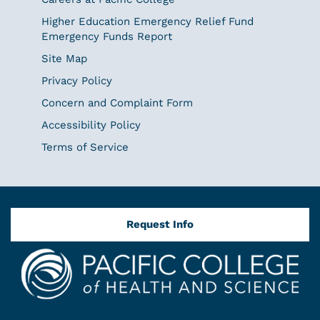
Higher Education Emergency Relief Fund
Emergency Funds Report
Site Map
Privacy Policy
Concern and Complaint Form
Accessibility Policy
Terms of Service
Request Info