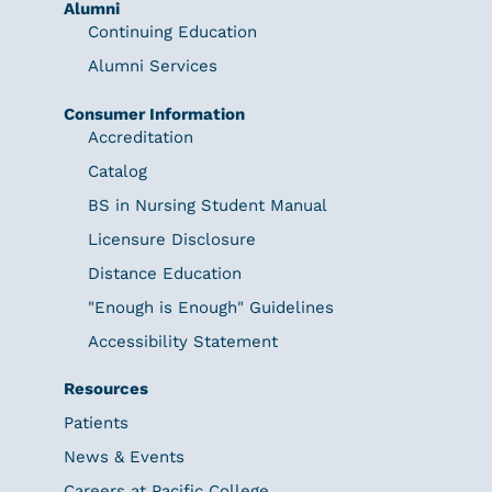
Alumni
Continuing Education
Alumni Services
Consumer Information
Accreditation
Catalog
BS in Nursing Student Manual
Licensure Disclosure
Distance Education
"Enough is Enough" Guidelines
Accessibility Statement
Resources
Patients
News & Events
Careers at Pacific College