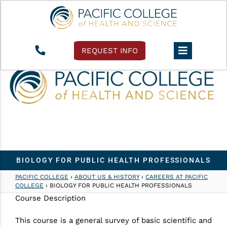
REQUEST INFO
BIOLOGY FOR PUBLIC HEALTH PROFESSIONALS
PACIFIC COLLEGE
›
ABOUT US & HISTORY
›
CAREERS AT PACIFIC
COLLEGE
›
BIOLOGY FOR PUBLIC HEALTH PROFESSIONALS
Course Description
This course is a general survey of basic scientific and