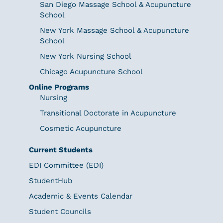
San Diego Massage School & Acupuncture
School
New York Massage School & Acupuncture
School
New York Nursing School
Chicago Acupuncture School
Online Programs
Nursing
Transitional Doctorate in Acupuncture
Cosmetic Acupuncture
Current Students
EDI Committee (EDI)
StudentHub
Academic & Events Calendar
Student Councils