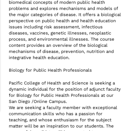
biomedical concepts of modern public health
problems and explores mechanisms and models of
the major categories of disease. It offers a biological
perspective on public health and health education
issues including risk assessment, infectious
diseases, vaccines, genetic illnesses, neoplastic
process, and environmental illnesses. The course
content provides an overview of the biological
mechanisms of disease, prevention, nutrition and
integrative health education.
Biology for Public Health Professionals
Pacific College of Health and Science is seeking a
dynamic individual for the position of adjunct faculty
for Biology for Public Health Professionals at our
San Diego /Online Campus.
We are seeking a faculty member with exceptional
communication skills who has a passion for
teaching, and whose enthusiasm for the subject
matter will be an inspiration to our students. The