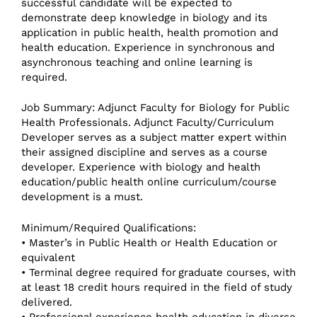
successful candidate will be expected to
demonstrate deep knowledge in biology and its
application in public health, health promotion and
health education. Experience in synchronous and
asynchronous teaching and online learning is
required.
Job Summary: Adjunct Faculty for Biology for Public
Health Professionals. Adjunct Faculty/Curriculum
Developer serves as a subject matter expert within
their assigned discipline and serves as a course
developer. Experience with biology and health
education/public health online curriculum/course
development is a must.
Minimum/Required Qualifications:
• Master’s in Public Health or Health Education or
equivalent
• Terminal degree required for graduate courses, with
at least 18 credit hours required in the field of study
delivered.
• Professional experience health education in diverse