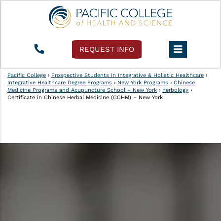
REQUEST INFO
Pacific College
›
Prospective Students in Integrative & Holistic Healthcare
›
Integrative Healthcare Degree Programs
›
New York Programs
›
Chinese
Medicine Programs and Acupuncture School – New York
›
herbology
›
Certificate in Chinese Herbal Medicine (CCHM) – New York