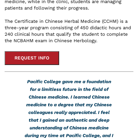
medicine, while in the clinic, students are managing
patients and following their progress.
The Certificate in Chinese Herbal Medicine (CCHM) is a
three-year program consisting of 450 didactic hours and
240 clinical hours that qualify the student to complete
the NCBAHM exam in Chinese Herbology.
REQUEST INFO
Pacific College gave me a foundation
for a limitless future in the field of
Chinese medicine. I learned Chinese
medicine to a degree that my Chinese
colleagues really appreciated. I feel
that I gained an authentic and deep
understanding of Chinese medicine
during my time at Pacific College, and I