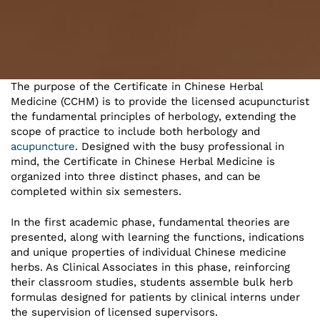
The purpose of the Certificate in Chinese Herbal
Medicine (CCHM) is to provide the licensed acupuncturist
the fundamental principles of herbology, extending the
scope of practice to include both herbology and
acupuncture
. Designed with the busy professional in
mind, the Certificate in Chinese Herbal Medicine is
organized into three distinct phases, and can be
completed within six semesters.
In the first academic phase, fundamental theories are
presented, along with learning the functions, indications
and unique properties of individual Chinese medicine
herbs. As Clinical Associates in this phase, reinforcing
their classroom studies, students assemble bulk herb
formulas designed for patients by clinical interns under
the supervision of licensed supervisors.