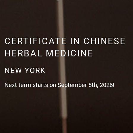
CERTIFICATE IN CHINESE
HERBAL MEDICINE
NEW YORK
Next term starts on September 8th, 2026!