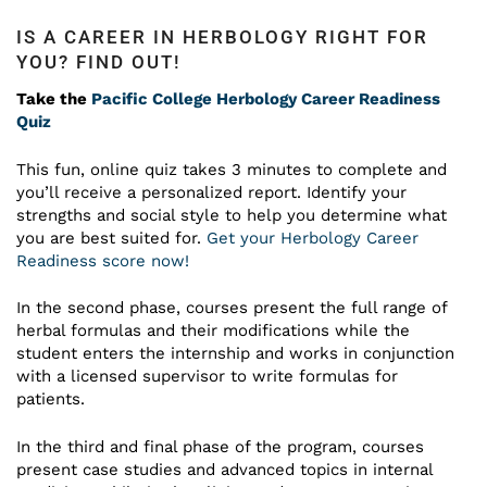
IS A CAREER IN HERBOLOGY RIGHT FOR
YOU? FIND OUT!
Take the
Pacific College Herbology Career Readiness
Quiz
This fun, online quiz takes 3 minutes to complete and
you’ll receive a personalized report. Identify your
strengths and social style to help you determine what
you are best suited for.
Get your Herbology Career
Readiness score now!
In the second phase, courses present the full range of
herbal formulas and their modifications while the
student enters the internship and works in conjunction
with a licensed supervisor to write formulas for
patients.
In the third and final phase of the program, courses
present case studies and advanced topics in internal