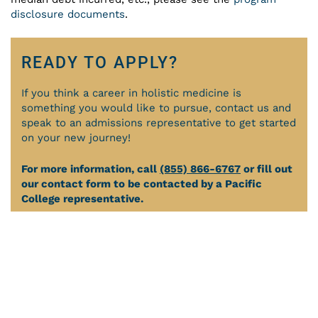
disclosure documents
.
READY TO APPLY?
If you think a career in holistic medicine is
something you would like to pursue, contact us and
speak to an admissions representative to get started
on your new journey!
For more information, call
(855) 866-6767
or fill out
our contact form to be contacted by a Pacific
College representative.
APPLY ONLINE
REQUEST INFORMATION