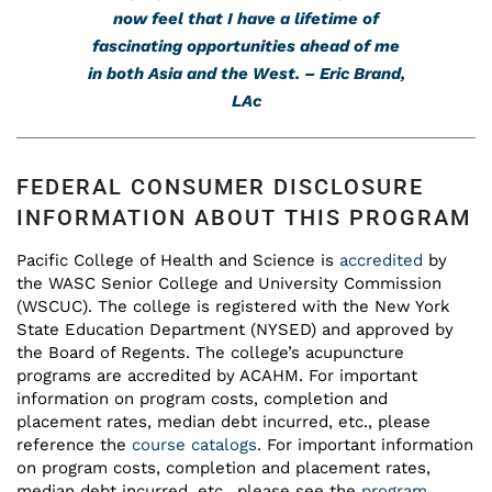
now feel that I have a lifetime of
fascinating opportunities ahead of me
in both Asia and the West. – Eric Brand,
LAc
FEDERAL CONSUMER DISCLOSURE
INFORMATION ABOUT THIS PROGRAM
Pacific College of Health and Science is
accredited
by
the WASC Senior College and University Commission
(WSCUC). The college is registered with the New York
State Education Department (NYSED) and approved by
the Board of Regents. The college’s acupuncture
programs are accredited by ACAHM. For important
information on program costs, completion and
placement rates, median debt incurred, etc., please
reference the
course catalogs
. For important information
on program costs, completion and placement rates,
median debt incurred, etc., please see the
program